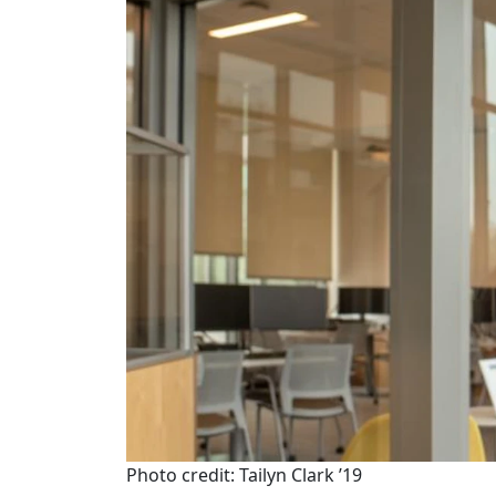
Photo credit: Tailyn Clark ’19