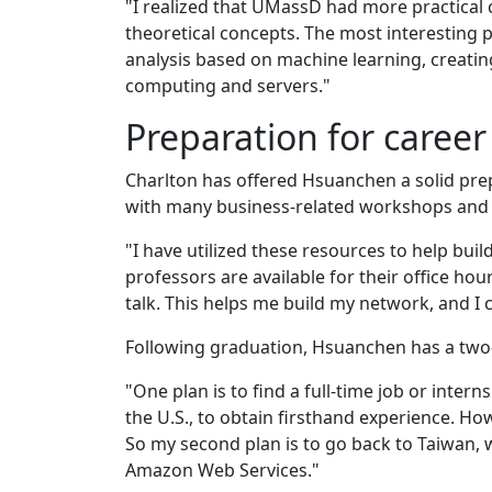
"I realized that UMassD had more practical c
theoretical concepts. The most interesting
analysis based on machine learning, creating
computing and servers."
Preparation for career
Charlton has offered Hsuanchen a solid pre
with many business-related workshops and 
"I have utilized these resources to help bui
professors are available for their office ho
talk. This helps me build my network, and I 
Following graduation, Hsuanchen has a two-p
"One plan is to find a full-time job or inter
the U.S., to obtain firsthand experience. Howe
So my second plan is to go back to Taiwan, w
Amazon Web Services."