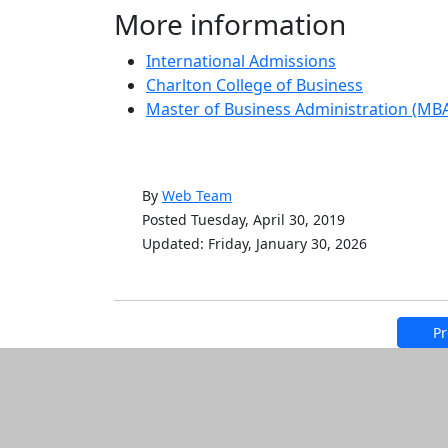
More information
International Admissions
Charlton College of Business
Master of Business Administration (MB
By
Web Team
Posted Tuesday, April 30, 2019
Updated: Friday, January 30, 2026
Pr