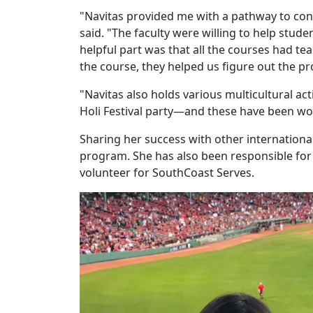
"Navitas provided me with a pathway to co
said. "The faculty were willing to help stu
helpful part was that all the courses had te
the course, they helped us figure out the p
"Navitas also holds various multicultural acti
Holi Festival party—and these have been wo
Sharing her success with other internationa
program. She has also been responsible for
volunteer for SouthCoast Serves.