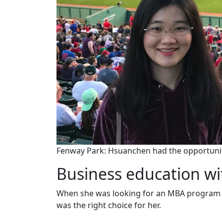
Fenway Park: Hsuanchen had the opportunit
Business education wit
When she was looking for an MBA program w
was the right choice for her.