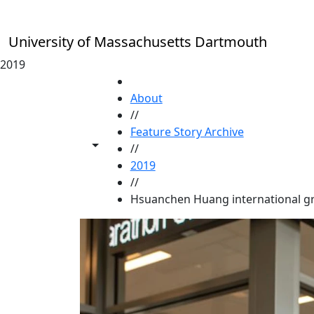
Skip to main content
University of Massachusetts Dartmouth
2019
HOME
About
//
Feature Story Archive
Toggle share controls
//
2019
//
Hsuanchen Huang international g