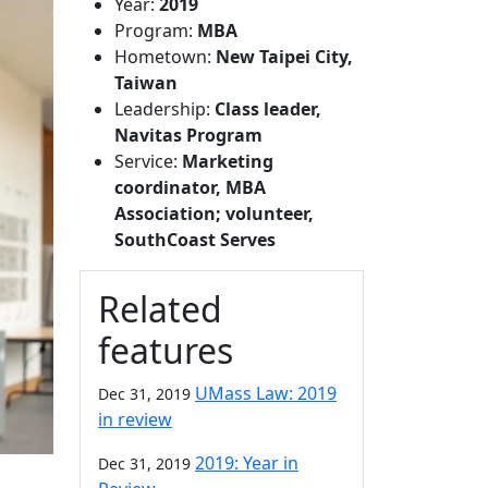
Year:
2019
Program:
MBA
Hometown:
New Taipei City,
Taiwan
Leadership:
Class leader,
Navitas Program
Service:
Marketing
coordinator, MBA
Association; volunteer,
SouthCoast Serves
Related
features
UMass Law: 2019
Dec 31, 2019
in review
2019: Year in
Dec 31, 2019