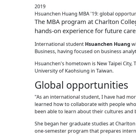
2019
Hsuanchen Huang MBA '19: global opportun
The MBA program at Charlton Colleg
hands-on experience for future care
International student
Hsuanchen Huang
wi
Business, having focused on business analy
Hsuanchen's hometown is New Taipei City, T
University of Kaohsiung in Taiwan.
Global opportunities
"As an international student, I have had mo
learned how to collaborate with people who 
been able to learn about their cultures and
She began her graduate studies at Charlto
one-semester program that prepares internat