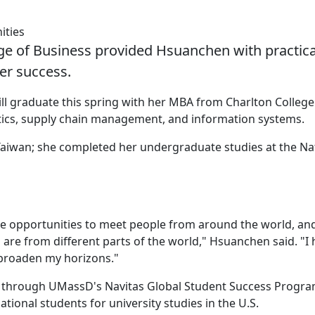
ities
e of Business provided Hsuanchen with practica
er success.
ll graduate this spring with her MBA from Charlton College
tics, supply chain management, and information systems.
aiwan; she completed her undergraduate studies at the Na
re opportunities to meet people from around the world, and
are from different parts of the world," Hsuanchen said. "I
 broaden my horizons."
n through UMassD's Navitas Global Student Success Progra
ional students for university studies in the U.S.