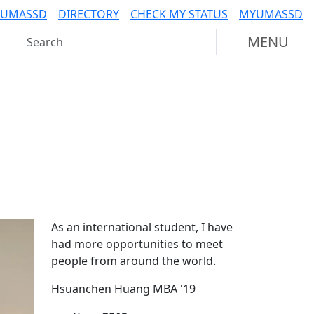
 UMASSD
DIRECTORY
CHECK MY STATUS
MYUMASSD
Search UMass Dartmouth
MENU
Additional information a
As an international student, I have
had more opportunities to meet
people from around the world.
Hsuanchen Huang MBA '19