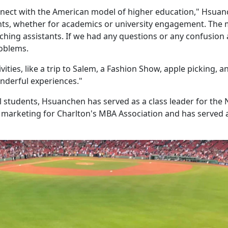
nnect with the American model of higher education," Hsua
dents, whether for academics or university engagement. The
aching assistants. If we had any questions or any confusion
roblems.
vities, like a trip to Salem, a Fashion Show, apple picking, a
nderful experiences."
l students, Hsuanchen has served as a class leader for the 
 marketing for Charlton's MBA Association and has served 