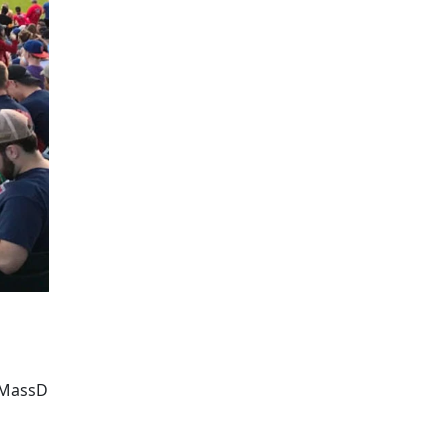
UMassD