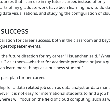
ourses that I can use in my future career, instead of only
 parts of my graduate work have been learning how to do da
 data visualizations, and studying the configuration of clo
 success
paration for career success, both in the classroom and bey
guest-speaker events.
ld the future direction for my career," Hsuanchen said. "Whe
urs, I visit them—whether for academic problems or just a q
can learn more things as a business student."
art plan for her career.
nship for a data-related job such as data analyst or data man
ver, it is not easy for international students to find a job h
here I will focus on the field of cloud computing, such as w