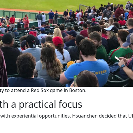
y to attend a Red Sox game in Boston.
h a practical focus
ith experiential opportunities, Hsuanchen decided that 