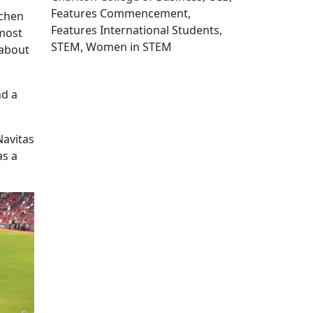
Features Commencement,
nchen
Features International Students,
 most
STEM, Women in STEM
 about
Edit this content
nd a
Navitas
as a