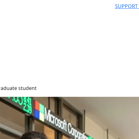
SUPPORT
raduate student