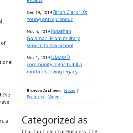
Review
Biron Clark '10:
Dec 19, 2019
Young entrepreneur
l,
Jonathan
Nov 5, 2019
Goldman: From military
 of
service to law school
UMassD
Nov 1, 2019
tional
community helps fulfill a
mother’s loving legacy
Browse Archives:
News
|
 I've
Features
Video
|
 have
Categorized as
m, a
Charlton College of Business, CCB,