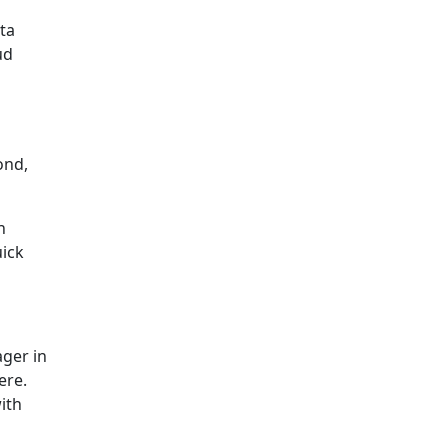
ta
ud
ond,
n
uick
ager in
ere.
ith