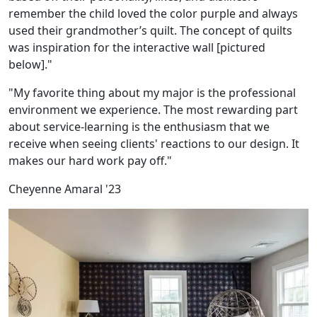
remember the child loved the color purple and always
used their grandmother’s quilt. The concept of quilts
was inspiration for the interactive wall [pictured
below]."
"My favorite thing about my major is the professional
environment we experience. The most rewarding part
about service-learning is the enthusiasm that we
receive when seeing clients' reactions to our design. It
makes our hard work pay off."
Cheyenne Amaral '23