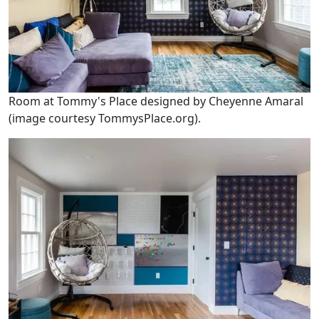
Room at Tommy's Place designed by Cheyenne Amaral
(image courtesy TommysPlace.org).