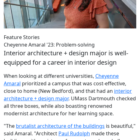
Feature Stories
Cheyenne Amaral '23: Problem-solving
Interior architecture + design major is well-
equipped for a career in interior design
When looking at different universities,
Cheyenne
Amaral
prioritized a campus that was cost-effective,
close to home (New Bedford), and that had an
interior
architecture + design major
. UMass Dartmouth checked
all three boxes, while also boasting renowned
modernist architecture for her learning space.
"The
brutalist architecture of the buildings
is beautiful,"
said Amaral. "Architect
Paul Rudolph
made these