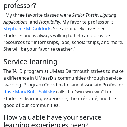
professor?
"My three favorite classes were
Senior Thesis
,
Lighting
Applications
, and
Hospitality
. My favorite professor is
Stephanie McGoldrick
. She absolutely loves her
students and is always willing to help and provide
resources for internships, jobs, scholarships, and more.
She will be your favorite teacher!"
Service-learning
The IA+D program at UMass Dartmouth strives to make
a difference in UMassD's communities through service-
learning. Program Coordinator and Associate Professor
Rose Mary Botti-Salitsky
calls it a "win-win-win" for
students' learning experience, their résumé, and the
good of our communities.
How valuable have your service-
learning experiences been?