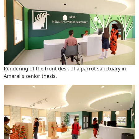
Rendering of the front desk of a parrot sanctuary in
Amaral's senior thesis.