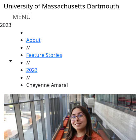
Skip to main content
University of Massachusetts Dartmouth
MENU
2023
HOME
About
//
Feature Stories
Toggle share controls
//
2023
//
Cheyenne Amaral