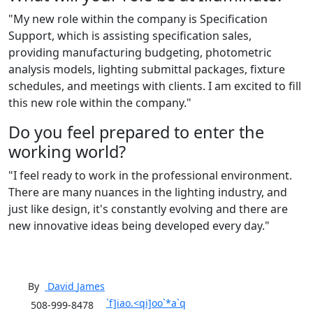
"My new role within the company is Specification
Support, which is assisting specification sales,
providing manufacturing budgeting, photometric
analysis models, lighting submittal packages, fixture
schedules, and meetings with clients. I am excited to fill
this new role within the company."
Do you feel prepared to enter the
working world?
"I feel ready to work in the professional environment.
There are many nuances in the lighting industry, and
just like design, it's constantly evolving and there are
new innovative ideas being developed every day."
By
David
James
`f]iao.<qi]oo`*a`q
508-999-8478