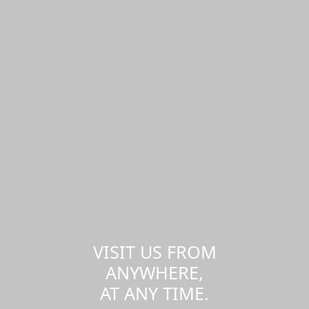
VISIT US FROM
ANYWHERE,
AT ANY TIME.