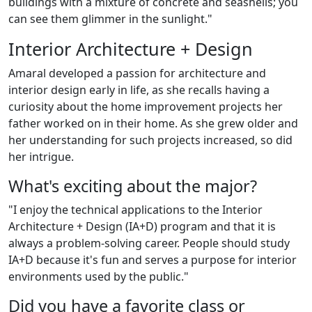
buildings with a mixture of concrete and seashells; you
can see them glimmer in the sunlight."
Interior Architecture + Design
Amaral developed a passion for architecture and
interior design early in life, as she recalls having a
curiosity about the home improvement projects her
father worked on in their home. As she grew older and
her understanding for such projects increased, so did
her intrigue.
What's exciting about the major?
"I enjoy the technical applications to the Interior
Architecture + Design (IA+D) program and that it is
always a problem-solving career. People should study
IA+D because it's fun and serves a purpose for interior
environments used by the public."
Did you have a favorite class or