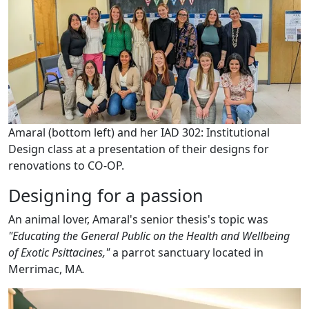
Amaral (bottom left) and her IAD 302: Institutional
Design class at a presentation of their designs for
renovations to CO-OP.
Designing for a passion
An animal lover, Amaral's senior thesis's topic was
"
Educating the General Public on the Health and Wellbeing
of Exotic Psittacines,"
a parrot sanctuary located in
Merrimac, MA
.