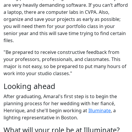
are very heavily demanding software. If you can’t afford
a laptop, there are computer labs in CVPA. Also,
organize and save your projects as early as possible;
you will need them for your portfolio class in your
senior year and this will save time trying to find certain
files.
"Be prepared to receive constructive feedback from
your professors, professionals, and classmates. This
major is not easy, so be prepared to put many hours of
work into your studio classes."
Looking ahead
After graduating, Amaral's first step is to begin the
planning process for her wedding with her fiancé,
Henrique, and she'll begin working at
Illuminate
, a
lighting representative in Boston.
What will your role be at Illuminate?