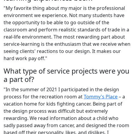
"My favorite thing about my major is the professional
environment we experience. Not many students have
the opportunity to be able to go outside of the
classroom and perform realistic standards of trade in a
real-life environment. The most rewarding part about
service-learning is the enthusiasm that we receive when
seeing clients' reactions to our design. It makes our
hard work pay off."
What type of service projects were you
a part of?
"In the summer of 2021 I participated in the design
process for the recreation room at
Tommy's Place
– a
vacation home for kids fighting cancer. Being part of
the design process was difficult but extremely
rewarding. We read information about a child who
sadly passed away from cancer, and designed the room
based off their personality, likes, and dislikes. I