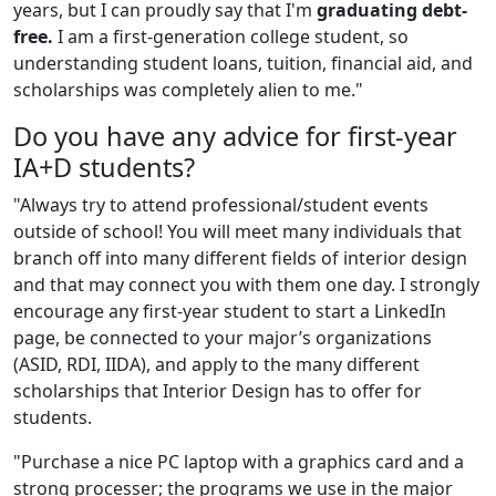
years, but I can proudly say that I'm
graduating debt-
free.
I am a first-generation college student, so
understanding student loans, tuition, financial aid, and
scholarships was completely alien to me."
Do you have any advice for first-year
IA+D students?
"Always try to attend professional/student events
outside of school! You will meet many individuals that
branch off into many different fields of interior design
and that may connect you with them one day. I strongly
encourage any first-year student to start a LinkedIn
page, be connected to your major’s organizations
(ASID, RDI, IIDA), and apply to the many different
scholarships that Interior Design has to offer for
students.
"Purchase a nice PC laptop with a graphics card and a
strong processer; the programs we use in the major