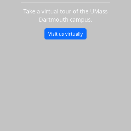
Take a virtual tour of the UMass
Dartmouth campus.
Visit us virtually