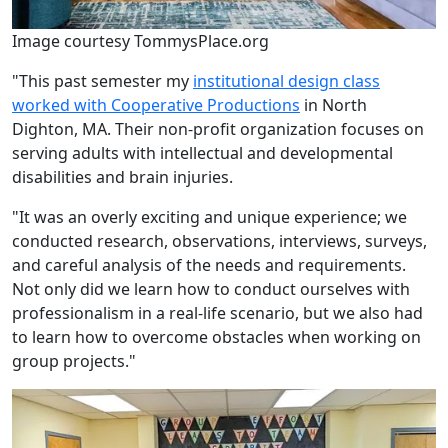
Image courtesy TommysPlace.org
"This past semester my
institutional design class
worked with Cooperative Productions
in North
Dighton, MA. Their non-profit organization focuses on
serving adults with intellectual and developmental
disabilities and brain injuries.
"It was an overly exciting and unique experience; we
conducted research, observations, interviews, surveys,
and careful analysis of the needs and requirements.
Not only did we learn how to conduct ourselves with
professionalism in a real-life scenario, but we also had
to learn how to overcome obstacles when working on
group projects."