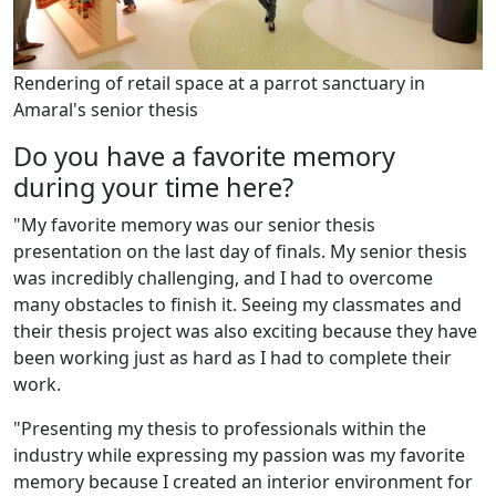
Rendering of retail space at a parrot sanctuary in
Amaral's senior thesis
Do you have a favorite memory
during your time here?
"My favorite memory was our senior thesis
presentation on the last day of finals. My senior thesis
was incredibly challenging, and I had to overcome
many obstacles to finish it. Seeing my classmates and
their thesis project was also exciting because they have
been working just as hard as I had to complete their
work.
"Presenting my thesis to professionals within the
industry while expressing my passion was my favorite
memory because I created an interior environment for