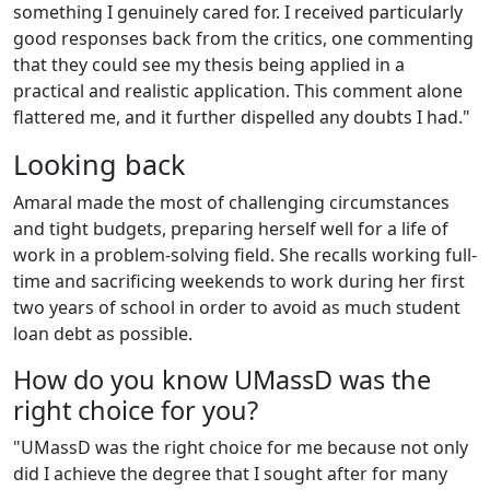
something I genuinely cared for. I received particularly
good responses back from the critics, one commenting
that they could see my thesis being applied in a
practical and realistic application. This comment alone
flattered me, and it further dispelled any doubts I had."
Looking back
Amaral made the most of challenging circumstances
and tight budgets, preparing herself well for a life of
work in a problem-solving field. She recalls working full-
time and sacrificing weekends to work during her first
two years of school in order to avoid as much student
loan debt as possible.
How do you know UMassD was the
right choice for you?
"UMassD was the right choice for me because not only
did I achieve the degree that I sought after for many