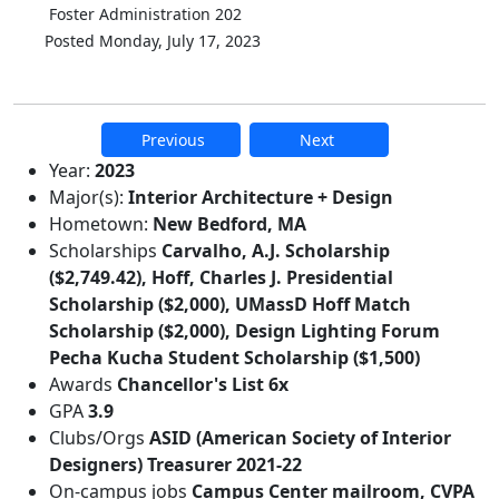
Foster Administration 202
Posted Monday, July 17, 2023
Previous
Next
Additional information and resource
Year:
2023
Major(s):
Interior Architecture + Design
Hometown:
New Bedford, MA
Scholarships
Carvalho, A.J. Scholarship
($2,749.42), Hoff, Charles J. Presidential
Scholarship ($2,000), UMassD Hoff Match
Scholarship ($2,000), Design Lighting Forum
Pecha Kucha Student Scholarship ($1,500)
Awards
Chancellor's List 6x
GPA
3.9
Clubs/Orgs
ASID (American Society of Interior
Designers) Treasurer 2021-22
On-campus jobs
Campus Center mailroom, CVPA