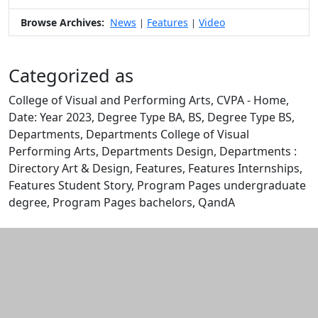
Browse Archives:
News
Features
Video
|
|
Categorized as
College of Visual and Performing Arts, CVPA - Home,
Date: Year 2023, Degree Type BA, BS, Degree Type BS,
Departments, Departments College of Visual
Performing Arts, Departments Design, Departments :
Directory Art & Design, Features, Features Internships,
Features Student Story, Program Pages undergraduate
degree, Program Pages bachelors, QandA
Edit this content