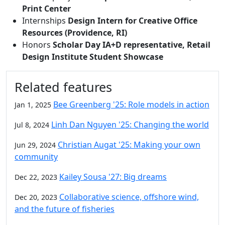
Print Center
Internships
Design Intern for Creative Office
Resources (Providence, RI)
Honors
Scholar Day IA+D representative, Retail
Design Institute Student Showcase
Related features
Bee Greenberg '25: Role models in action
Jan 1, 2025
Linh Dan Nguyen '25: Changing the world
Jul 8, 2024
Christian Augat '25: Making your own
Jun 29, 2024
community
Kailey Sousa '27: Big dreams
Dec 22, 2023
Collaborative science, offshore wind,
Dec 20, 2023
and the future of fisheries