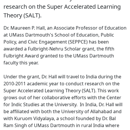
research on the Super Accelerated Learning
Theory (SALT).
Dr. Maureen P. Hall, an Associate Professor of Education
at UMass Dartmouth's School of Education, Public
Policy, and Civic Engagement (SEPPCE) has been
awarded a Fulbright-Nehru Scholar grant, the fifth
Fulbright Award granted to the UMass Dartmouth
faculty this year.
Under the grant, Dr. Hall will travel to India during the
2010-2011 academic year to conduct research on the
Super Accelerated Learning Theory (SALT). This work
grows out of her collaborative efforts with the Center
for Indic Studies at the University. In India, Dr. Hall will
be affiliated with both the University of Allahabad and
with Kuruom Vidyalaya, a school founded by Dr. Bal
Ram Singh of UMass Dartmouth in rural India where