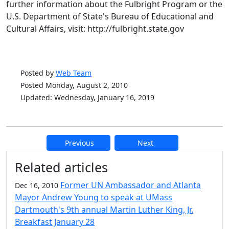
further information about the Fulbright Program or the
U.S. Department of State's Bureau of Educational and
Cultural Affairs, visit: http://fulbright.state.gov
Posted by
Web Team
Posted Monday, August 2, 2010
Updated: Wednesday, January 16, 2019
Previous
Next
Additional information and resource
Related articles
Former UN Ambassador and Atlanta
Dec 16, 2010
Mayor Andrew Young to speak at UMass
Dartmouth's 9th annual Martin Luther King, Jr.
Breakfast January 28