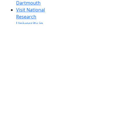
Dartmouth
Visit National
Research
University in
Dartmouth
Dark Mode Off
© 2026 University of Massachusetts Dartmouth
4
+
t
Alumni - Home
Alumni
Athletics
Features, Black History
Gallery, Campus Gallery
Gallery, Campus Gallery
Departments, Center for Portuguese Studies
Departments, Chancellors Office