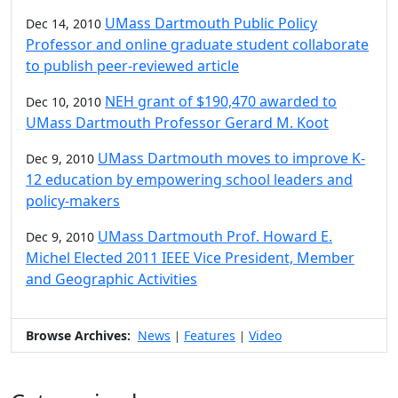
UMass Dartmouth Public Policy
Dec 14, 2010
Professor and online graduate student collaborate
to publish peer-reviewed article
NEH grant of $190,470 awarded to
Dec 10, 2010
UMass Dartmouth Professor Gerard M. Koot
UMass Dartmouth moves to improve K-
Dec 9, 2010
12 education by empowering school leaders and
policy-makers
UMass Dartmouth Prof. Howard E.
Dec 9, 2010
Michel Elected 2011 IEEE Vice President, Member
and Geographic Activities
Browse Archives:
News
Features
Video
|
|