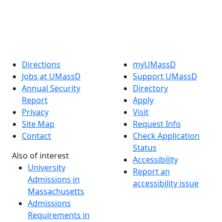
Linked in
Directions
myUMassD
Jobs at UMassD
Support UMassD
Annual Security
Directory
Report
Apply
Privacy
Visit
Site Map
Request Info
Contact
Check Application
Status
Also of interest
Accessibility
University
Report an
Admissions in
accessibility issue
Massachusetts
Admissions
Requirements in