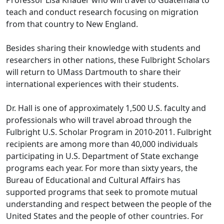
Professor Lisa Knauer who will travel to Guatemala to
teach and conduct research focusing on migration
from that country to New England.
Besides sharing their knowledge with students and
researchers in other nations, these Fulbright Scholars
will return to UMass Dartmouth to share their
international experiences with their students.
Dr. Hall is one of approximately 1,500 U.S. faculty and
professionals who will travel abroad through the
Fulbright U.S. Scholar Program in 2010-2011. Fulbright
recipients are among more than 40,000 individuals
participating in U.S. Department of State exchange
programs each year. For more than sixty years, the
Bureau of Educational and Cultural Affairs has
supported programs that seek to promote mutual
understanding and respect between the people of the
United States and the people of other countries. For