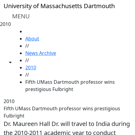
Skip to main content
University of Massachusetts Dartmouth
MENU
2010
HOME
About
//
News Archive
//
Toggle share controls
2010
//
Fifth UMass Dartmouth professor wins
prestigious Fulbright
2010
Fifth UMass Dartmouth professor wins prestigious
Fulbright
Dr. Maureen Hall Dr. will travel to India during
the 2010-2011 academic year to conduct