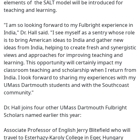
elements of the SALT model will be introduced for
teaching and learning.
"I am so looking forward to my Fulbright experience in
India," Dr. Hall said. "I see myself as a sentry whose role
is to bring American ideas to India and gather new
ideas from India, helping to create fresh and synergistic
views and approaches for improving teaching and
learning. This opportunity will certainly impact my
classroom teaching and scholarship when I return from
India. I look forward to sharing my experiences with my
UMass Dartmouth students and with the Southcoast
community."
Dr. Hall joins four other UMass Dartmouth Fulbright
Scholars named earlier this year:
Associate Professor of English Jerry Blitefield who will
travel to Esterhazy-Karoly College in Eger, Hungary