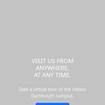
VISIT US FROM
ANYWHERE,
AT ANY TIME.
Take a virtual tour of the UMass
Dartmouth campus.