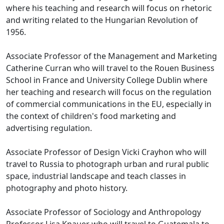
where his teaching and research will focus on rhetoric
and writing related to the Hungarian Revolution of
1956.
Associate Professor of the Management and Marketing
Catherine Curran who will travel to the Rouen Business
School in France and University College Dublin where
her teaching and research will focus on the regulation
of commercial communications in the EU, especially in
the context of children's food marketing and
advertising regulation.
Associate Professor of Design Vicki Crayhon who will
travel to Russia to photograph urban and rural public
space, industrial landscape and teach classes in
photography and photo history.
Associate Professor of Sociology and Anthropology