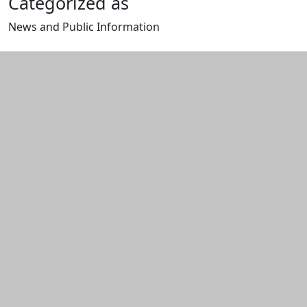
Categorized as
News and Public Information
Edit this content