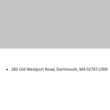
University of Massachusetts
Dartmouth
285 Old Westport Road, Dartmouth, MA 02747-2300
®
Extraordinary is what we do.
Facebook
X (Twitter)
Instagram
TikTok
YouTube