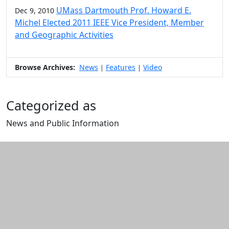
UMass Dartmouth Prof. Howard E.
Dec 9, 2010
Michel Elected 2011 IEEE Vice President, Member
and Geographic Activities
Browse Archives:
News
Features
Video
|
|
Categorized as
News and Public Information
Edit this content