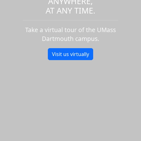
ANYWHERE,
AT ANY TIME.
Take a virtual tour of the UMass
Dartmouth campus.
Visit us virtually