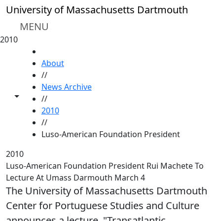
Skip to main content
University of Massachusetts Dartmouth
MENU
2010
HOME
About
//
News Archive
Toggle share controls
//
2010
//
Luso-American Foundation President
2010
Luso-American Foundation President Rui Machete To
Lecture At Umass Darmouth March 4
The University of Massachusetts Dartmouth
Center for Portuguese Studies and Culture
announces a lecture, "Transatlantic