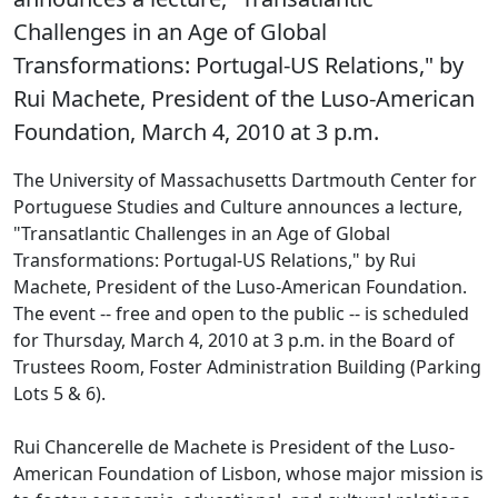
Challenges in an Age of Global
Transformations: Portugal-US Relations," by
Rui Machete, President of the Luso-American
Foundation, March 4, 2010 at 3 p.m.
The University of Massachusetts Dartmouth Center for
Portuguese Studies and Culture announces a lecture,
"Transatlantic Challenges in an Age of Global
Transformations: Portugal-US Relations," by Rui
Machete, President of the Luso-American Foundation.
The event -- free and open to the public -- is scheduled
for Thursday, March 4, 2010 at 3 p.m. in the Board of
Trustees Room, Foster Administration Building (Parking
Lots 5 & 6).
Rui Chancerelle de Machete is President of the Luso-
American Foundation of Lisbon, whose major mission is