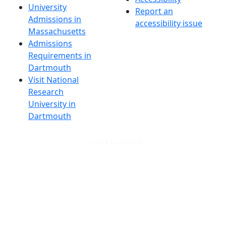
University
Report an
Admissions in
accessibility issue
Massachusetts
Admissions
Requirements in
Dartmouth
Visit National
Research
University in
Dartmouth
Dark Mode Off
© 2026 University of Massachusetts Dartmouth
4
+
t
Alumni - Home
Alumni
Athletics