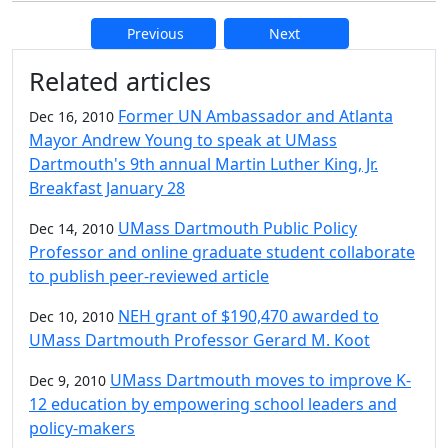
Previous
Next
Additional information and resource
Related articles
Former UN Ambassador and Atlanta
Dec 16, 2010
Mayor Andrew Young to speak at UMass
Dartmouth's 9th annual Martin Luther King, Jr.
Breakfast January 28
UMass Dartmouth Public Policy
Dec 14, 2010
Professor and online graduate student collaborate
to publish peer-reviewed article
NEH grant of $190,470 awarded to
Dec 10, 2010
UMass Dartmouth Professor Gerard M. Koot
UMass Dartmouth moves to improve K-
Dec 9, 2010
12 education by empowering school leaders and
policy-makers