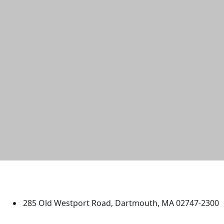
University of Massachusetts
Dartmouth
285 Old Westport Road, Dartmouth, MA 02747-2300
®
Extraordinary is what we do.