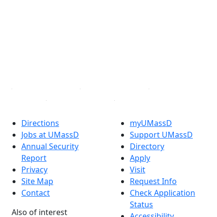
Facebook
X (Twitter)
Instagram
TikTok
YouTube
Linked in
Directions
myUMassD
Jobs at UMassD
Support UMassD
Annual Security
Directory
Report
Apply
Privacy
Visit
Site Map
Request Info
Contact
Check Application
Status
Also of interest
Accessibility