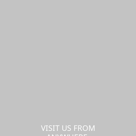
VISIT US FROM