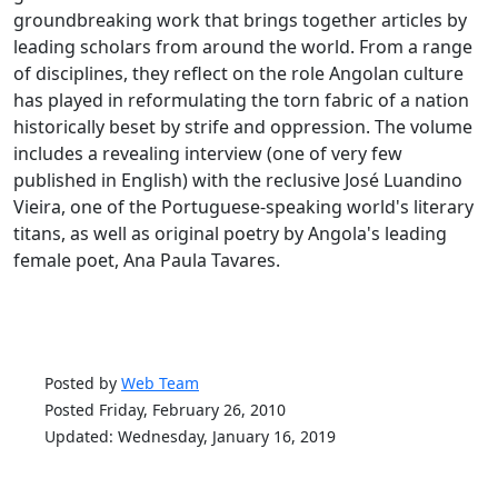
groundbreaking work that brings together articles by
leading scholars from around the world. From a range
of disciplines, they reflect on the role Angolan culture
has played in reformulating the torn fabric of a nation
historically beset by strife and oppression. The volume
includes a revealing interview (one of very few
published in English) with the reclusive José Luandino
Vieira, one of the Portuguese-speaking world's literary
titans, as well as original poetry by Angola's leading
female poet, Ana Paula Tavares.
Posted by
Web Team
Posted Friday, February 26, 2010
Updated: Wednesday, January 16, 2019