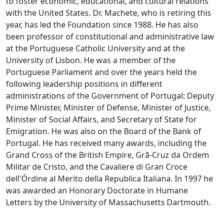
to foster economic, educational, and cultural relations
with the United States. Dr. Machete, who is retiring this
year, has led the Foundation since 1988. He has also
been professor of constitutional and administrative law
at the Portuguese Catholic University and at the
University of Lisbon. He was a member of the
Portuguese Parliament and over the years held the
following leadership positions in different
administrations of the Government of Portugal: Deputy
Prime Minister, Minister of Defense, Minister of Justice,
Minister of Social Affairs, and Secretary of State for
Emigration. He was also on the Board of the Bank of
Portugal. He has received many awards, including the
Grand Cross of the British Empire, Grã-Cruz da Ordem
Militar de Cristo, and the Cavaliere di Gran Croce
dell'Órdine al Merito della Republica Italiana. In 1997 he
was awarded an Honorary Doctorate in Humane
Letters by the University of Massachusetts Dartmouth.