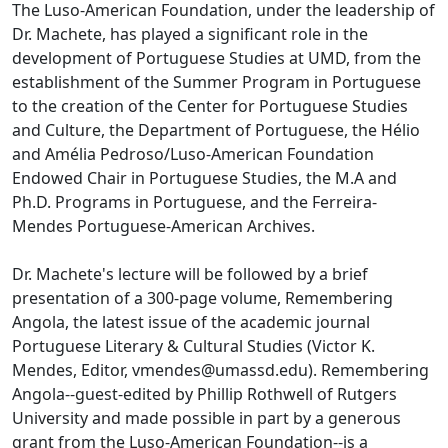
The Luso-American Foundation, under the leadership of
Dr. Machete, has played a significant role in the
development of Portuguese Studies at UMD, from the
establishment of the Summer Program in Portuguese
to the creation of the Center for Portuguese Studies
and Culture, the Department of Portuguese, the Hélio
and Amélia Pedroso/Luso-American Foundation
Endowed Chair in Portuguese Studies, the M.A and
Ph.D. Programs in Portuguese, and the Ferreira-
Mendes Portuguese-American Archives.
Dr. Machete's lecture will be followed by a brief
presentation of a 300-page volume, Remembering
Angola, the latest issue of the academic journal
Portuguese Literary & Cultural Studies (Victor K.
Mendes, Editor, vmendes@umassd.edu). Remembering
Angola--guest-edited by Phillip Rothwell of Rutgers
University and made possible in part by a generous
grant from the Luso-American Foundation--is a