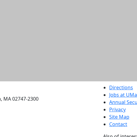
etts Dartmouth
Directions
Jobs at UM
h, MA 02747-2300
Annual Secu
Privacy
Site Map
Contact
Also of interes