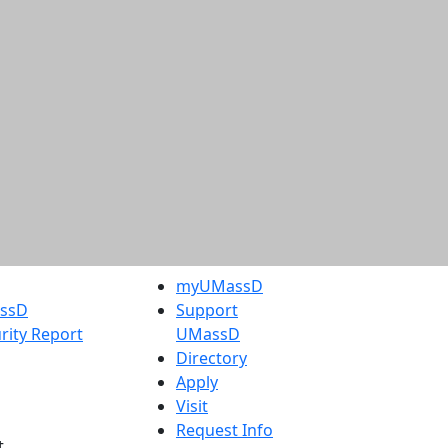
myUMassD
assD
Support
rity Report
UMassD
Directory
Apply
Visit
Request Info
t