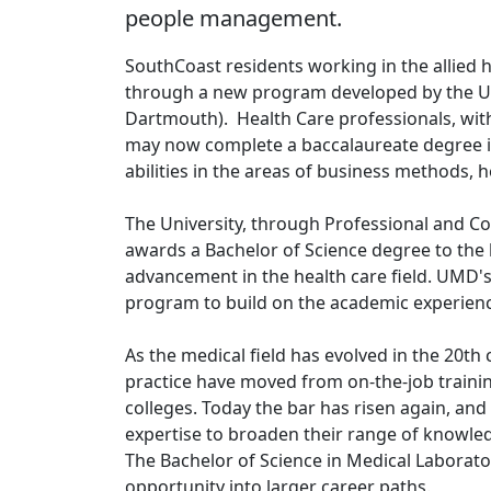
people management.
SouthCoast residents working in the allied 
through a new program developed by the U
Dartmouth). Health Care professionals, with e
may now complete a baccalaureate degree in
abilities in the areas of business methods,
The University, through Professional and Con
awards a Bachelor of Science degree to the 
advancement in the health care field. UMD'
program to build on the academic experience
As the medical field has evolved in the 20th 
practice have moved from on-the-job train
colleges. Today the bar has risen again, and
expertise to broaden their range of knowled
The Bachelor of Science in Medical Laborato
opportunity into larger career paths.