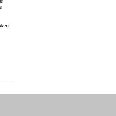
ls
he
sional