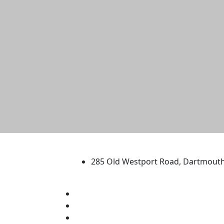
University of Massachus
285 Old Westport Road, Dartmout
®
Extraordinary is what we do.
Facebook
X (Twitter)
Instagram