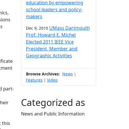
education by empowering
school leaders and policy-
ics,
makers
sions
as
UMass Dartmouth
Dec 9, 2010
Prof. Howard E. Michel
Elected 2011 IEEE Vice
President, Member and
Geographic Activities
ficate
rtment
Browse Archives:
News
|
Features
Video
|
d part-
Categorized as
heir
News and Public Information
Edit this content
 this