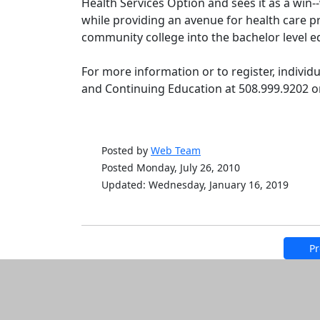
Health Services Option and sees it as a win--
while providing an avenue for health care p
community college into the bachelor level ed
For more information or to register, individ
and Continuing Education at 508.999.9202 
Posted by
Web Team
Posted Monday, July 26, 2010
Updated: Wednesday, January 16, 2019
Pr