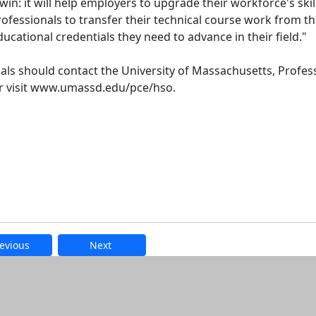
win: it will help employers to upgrade their workforce's skil
rofessionals to transfer their technical course work from t
ucational credentials they need to advance in their field."
uals should contact the University of Massachusetts, Profes
or visit www.umassd.edu/pce/hso.
evious
Next