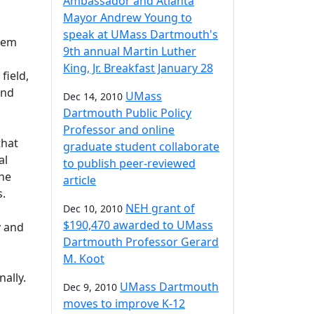
Ambassador and Atlanta
Mayor Andrew Young to
speak at UMass Dartmouth's
them
9th annual Martin Luther
King, Jr. Breakfast January 28
field,
and
UMass
Dec 14, 2010
Dartmouth Public Policy
Professor and online
that
graduate student collaborate
al
to publish peer-reviewed
the
article
rs.
NEH grant of
Dec 10, 2010
$190,470 awarded to UMass
y and
Dartmouth Professor Gerard
M. Koot
ally.
UMass Dartmouth
Dec 9, 2010
moves to improve K-12