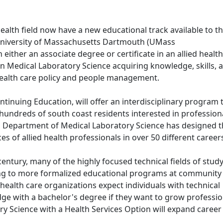
health field now have a new educational track available to 
niversity of Massachusetts Dartmouth (UMass
ither an associate degree or certificate in an allied health 
 Medical Laboratory Science acquiring knowledge, skills, 
 health care policy and people management.
tinuing Education, will offer an interdisciplinary program 
hundreds of south coast residents interested in profession
s Department of Medical Laboratory Science has designed 
s of allied health professionals in over 50 different caree
century, many of the highly focused technical fields of stud
ing to more formalized educational programs at community
 health care organizations expect individuals with technical
ge with a bachelor's degree if they want to grow profession
ry Science with a Health Services Option will expand career