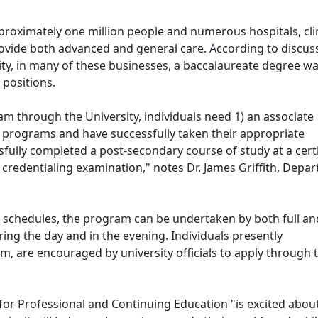
oximately one million people and numerous hospitals, clin
provide both advanced and general care. According to discus
ty, in many of these businesses, a baccalaureate degree w
 positions.
ram through the University, individuals need 1) an associate
 programs and have successfully taken their appropriate
fully completed a post-secondary course of study at a certi
 credentialing examination," notes Dr. James Griffith, Depa
schedules, the program can be undertaken by both full an
ring the day and in the evening. Individuals presently
, are encouraged by university officials to apply through t
 for Professional and Continuing Education "is excited about