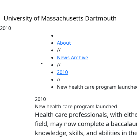
Skip to main content
University of Massachusetts Dartmouth
2010
HOME
About
//
News Archive
Toggle share controls
//
2010
//
New health care program launche
2010
New health care program launched
Health care professionals, with eithe
field, may now complete a baccalaur
knowledge, skills, and abilities in t