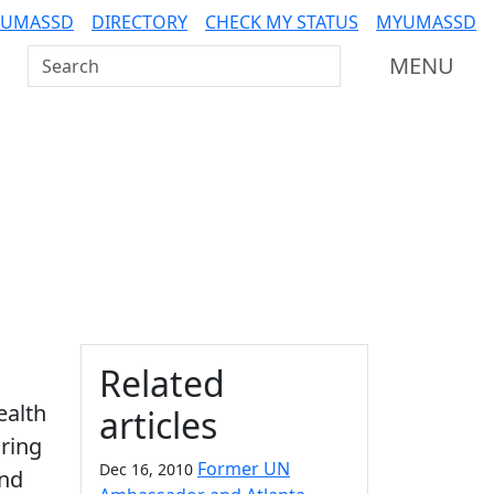
 UMASSD
DIRECTORY
CHECK MY STATUS
MYUMASSD
Search UMass Dartmouth
MENU
Additional information a
Related
ealth
articles
ring
Former UN
Dec 16, 2010
and