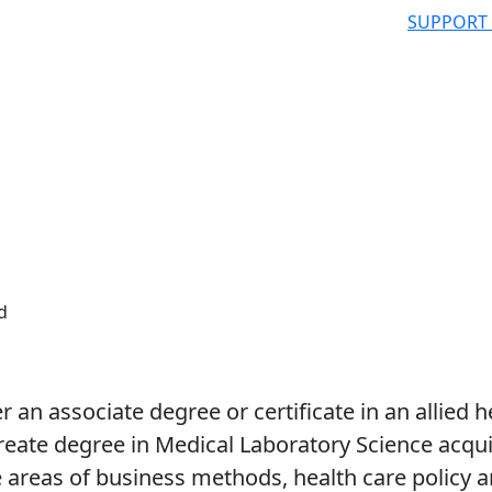
SUPPORT
d
r an associate degree or certificate in an allied h
eate degree in Medical Laboratory Science acqui
he areas of business methods, health care policy 