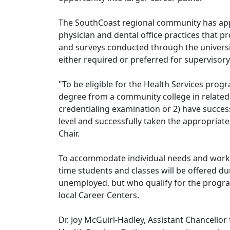
The SouthCoast regional community has appr
physician and dental office practices that 
and surveys conducted through the universi
either required or preferred for supervisory
"To be eligible for the Health Services prog
degree from a community college in related
credentialing examination or 2) have success
level and successfully taken the appropriate
Chair.
To accommodate individual needs and work 
time students and classes will be offered du
unemployed, but who qualify for the program
local Career Centers.
Dr. Joy McGuirl-Hadley, Assistant Chancellor