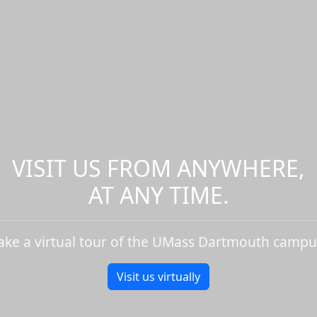
VISIT US FROM ANYWHERE,
AT ANY TIME.
ake a virtual tour of the UMass Dartmouth campu
Visit us virtually