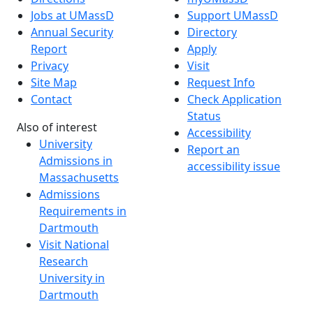
Jobs at UMassD
Support UMassD
Annual Security
Directory
Report
Apply
Privacy
Visit
Site Map
Request Info
Contact
Check Application
Status
Also of interest
Accessibility
University
Report an
Admissions in
accessibility issue
Massachusetts
Admissions
Requirements in
Dartmouth
Visit National
Research
University in
Dartmouth