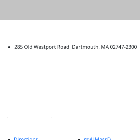
University of Massachusetts
Dartmouth
285 Old Westport Road, Dartmouth, MA 02747-2300
®
Extraordinary is what we do.
Facebook
X (Twitter)
Instagram
TikTok
YouTube
Linked in
Directions
myUMassD