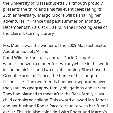
the University of Massachusetts Dartmouth proudly
presents the third and final fall event celebrating its
25th anniversary. Margo Moore will be sharing her
adventures in France this past summer on Monday,
December 6th 2010 at 4:30 PM in the Browsing Area of
the Claire T. Carney Library.
Ms. Moore was the winner of the 2009 Massachusetts
Audubon Society/Allens
Pond Wildlife Sanctuary annual Duck Derby. As a
winner, she won a dinner for two anywhere in the world
including airfare and two nights lodging. She chose the
Grenoble area of France, the home of her longtime
friend, Lise. The two friends had been separated over
the years by geography, family obligations and careers.
They had planned to meet after the Race family's last
child completed college. This award allowed Ms. Moore
and her husband Roger Race to reunite with her friend
earlier. The trip also coincided with Roger and Margo's