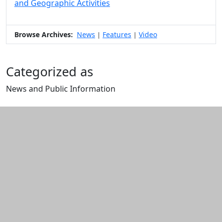
and Geographic Activities
Browse Archives:
News
Features
Video
|
|
Categorized as
News and Public Information
Edit this content