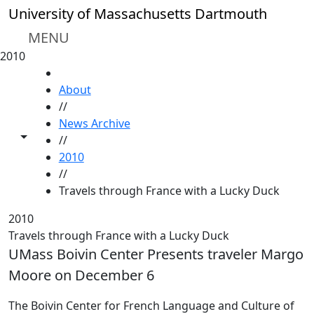
Skip to main content
University of Massachusetts Dartmouth
MENU
2010
HOME
About
//
News Archive
Toggle share controls
//
2010
//
Travels through France with a Lucky Duck
2010
Travels through France with a Lucky Duck
UMass Boivin Center Presents traveler Margo
Moore on December 6
The Boivin Center for French Language and Culture of