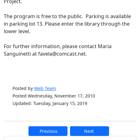
Project.
The program is free to the public. Parking is available
in parking lot 13. Please enter the library through the
lower level.
For further information, please contact Maria
Sanguinetti at favela@comcast.net.
Posted by
Web Team
Posted Wednesday, November 17, 2010
Updated: Tuesday, January 15, 2019
Previous
Next