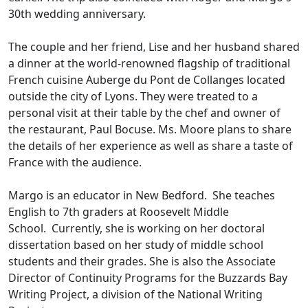
30th wedding anniversary.
The couple and her friend, Lise and her husband shared
a dinner at the world-renowned flagship of traditional
French cuisine Auberge du Pont de Collanges located
outside the city of Lyons. They were treated to a
personal visit at their table by the chef and owner of
the restaurant, Paul Bocuse. Ms. Moore plans to share
the details of her experience as well as share a taste of
France with the audience.
Margo is an educator in New Bedford. She teaches
English to 7th graders at Roosevelt Middle
School. Currently, she is working on her doctoral
dissertation based on her study of middle school
students and their grades. She is also the Associate
Director of Continuity Programs for the Buzzards Bay
Writing Project, a division of the National Writing