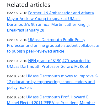
Additional information and resource
Related articles
Former UN Ambassador and Atlanta
Dec 16, 2010
Mayor Andrew Young to speak at UMass
Dartmouth's 9th annual Martin Luther King, Jr.
Breakfast January 28
UMass Dartmouth Public Policy
Dec 14, 2010
Professor and online graduate student collaborate
to publish peer-reviewed article
NEH grant of $190,470 awarded to
Dec 10, 2010
UMass Dartmouth Professor Gerard M. Koot
UMass Dartmouth moves to improve K-
Dec 9, 2010
12 education by empowering school leaders and
policy-makers
UMass Dartmouth Prof. Howard E.
Dec 9, 2010
Michel Elected 2011 IEEE Vice President, Member