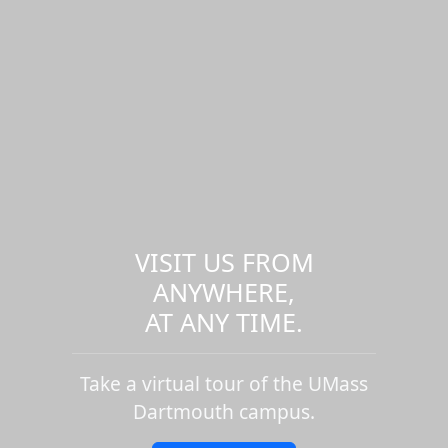
VISIT US FROM
ANYWHERE,
AT ANY TIME.
Take a virtual tour of the UMass
Dartmouth campus.