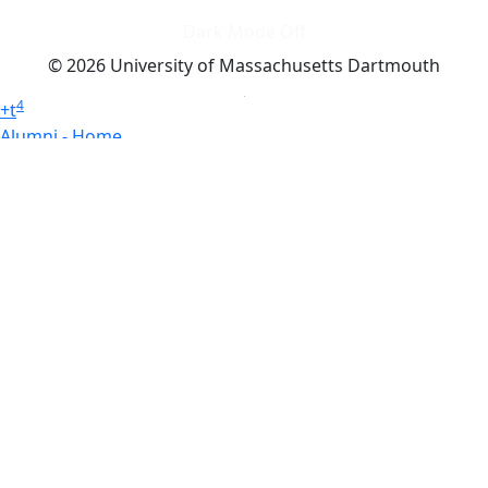
Dark Mode Off
© 2026 University of Massachusetts Dartmouth
4
+
t
Alumni - Home
Alumni
Athletics
Features, Black History
Gallery, Campus Gallery
Gallery, Campus Gallery
Departments, Center for Portuguese Studies
Departments, Chancellors Office
Charlton College of Business, CCB
Departments, Center for Innovation Entrepreneurship
CITS
College Now
College of Arts and Sciences
Charlton College of Business, CCB