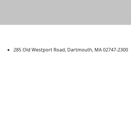
University of Massachusetts
Dartmouth
285 Old Westport Road, Dartmouth, MA 02747-2300
®
Extraordinary is what we do.
Facebook
X (Twitter)
Instagram
TikTok
YouTube
Linked in