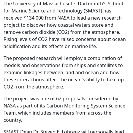
The University of Massachusetts Dartmouth's School
for Marine Science and Technology (SMAST) has
received $134,000 from NASA to lead a new research
project to discover how coastal waters store and
remove carbon dioxide (CO2) from the atmosphere.
Rising levels of CO2 have raised concerns about ocean
acidification and its effects on marine life.
The proposed research will employ a combination of
models and observations from ships and satellites to
examine linkages between land and ocean and how
these interactions affect the ocean's ability to take up
CO2 from the atmosphere.
The project was one of 62 proposals considered by
NASA as part of its Carbon Monitoring System Science
Team, which includes members from across the
country.
SMAST Dean Dr. Steven E. Lohrenz will personally lead