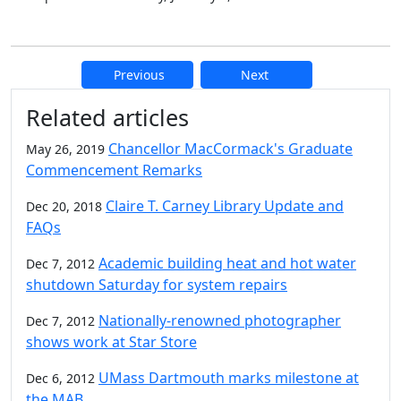
Previous
Next
Additional information and resource
Related articles
Chancellor MacCormack's Graduate
May 26, 2019
Commencement Remarks
Claire T. Carney Library Update and
Dec 20, 2018
FAQs
Academic building heat and hot water
Dec 7, 2012
shutdown Saturday for system repairs
Nationally-renowned photographer
Dec 7, 2012
shows work at Star Store
UMass Dartmouth marks milestone at
Dec 6, 2012
the MAB