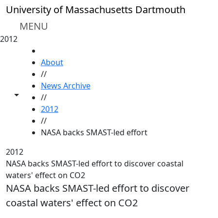
Skip to main content
University of Massachusetts Dartmouth
MENU
2012
HOME
About
//
News Archive
Toggle share controls
//
2012
//
NASA backs SMAST-led effort
2012
NASA backs SMAST-led effort to discover coastal
waters' effect on CO2
NASA backs SMAST-led effort to discover
coastal waters' effect on CO2