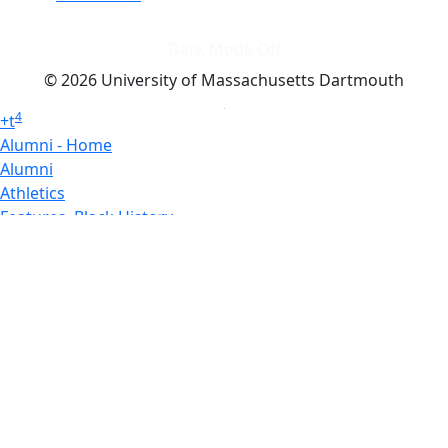
Dark Mode Off
© 2026 University of Massachusetts Dartmouth
4
+
t
Alumni - Home
Alumni
Athletics
Features, Black History
Gallery, Campus Gallery
Gallery, Campus Gallery
Departments, Center for Portuguese Studies
Departments, Chancellors Office
Charlton College of Business, CCB
Departments, Center for Innovation Entrepreneurship
CITS
College Now
College of Arts and Sciences