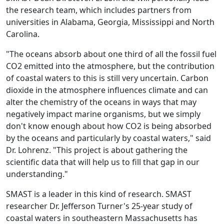
the research team, which includes partners from
universities in Alabama, Georgia, Mississippi and North
Carolina.
"The oceans absorb about one third of all the fossil fuel
CO2 emitted into the atmosphere, but the contribution
of coastal waters to this is still very uncertain. Carbon
dioxide in the atmosphere influences climate and can
alter the chemistry of the oceans in ways that may
negatively impact marine organisms, but we simply
don't know enough about how CO2 is being absorbed
by the oceans and particularly by coastal waters," said
Dr. Lohrenz. "This project is about gathering the
scientific data that will help us to fill that gap in our
understanding."
SMAST is a leader in this kind of research. SMAST
researcher Dr. Jefferson Turner's 25-year study of
coastal waters in southeastern Massachusetts has