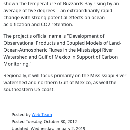
shown the temperature of Buzzards Bay rising by an
average of five degrees -- an extraordinarily rapid
change with strong potential effects on ocean
acidification and CO2 retention.
The project's official name is "Development of
Observational Products and Coupled Models of Land-
Ocean-Atmospheric Fluxes in the Mississippi River
Watershed and Gulf of Mexico in Support of Carbon
Monitoring."
Regionally, it will focus primarily on the Mississippi River
watershed and northern Gulf of Mexico, as well the
southeastern US coast.
Posted by
Web Team
Posted Tuesday, October 30, 2012
Updated: Wednesday, January 2, 2019