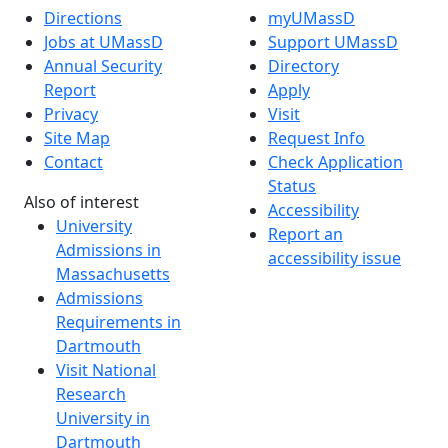
Directions
myUMassD
Jobs at UMassD
Support UMassD
Annual Security
Directory
Report
Apply
Privacy
Visit
Site Map
Request Info
Contact
Check Application
Status
Also of interest
Accessibility
University
Report an
Admissions in
accessibility issue
Massachusetts
Admissions
Requirements in
Dartmouth
Visit National
Research
University in
Dartmouth