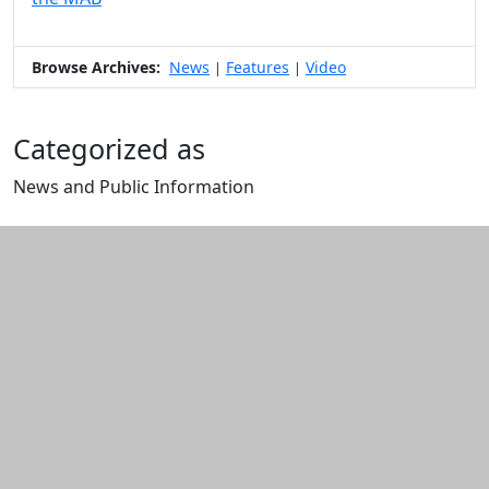
Browse Archives:
News
Features
Video
|
|
Categorized as
News and Public Information
Edit this content