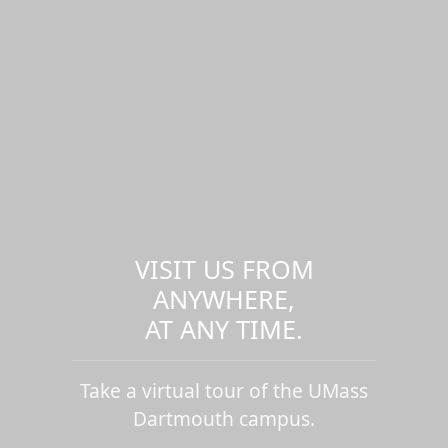
VISIT US FROM
ANYWHERE,
AT ANY TIME.
Take a virtual tour of the UMass
Dartmouth campus.