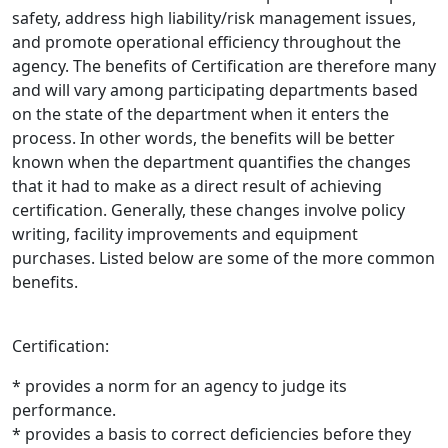
safety, address high liability/risk management issues,
and promote operational efficiency throughout the
agency. The benefits of Certification are therefore many
and will vary among participating departments based
on the state of the department when it enters the
process. In other words, the benefits will be better
known when the department quantifies the changes
that it had to make as a direct result of achieving
certification. Generally, these changes involve policy
writing, facility improvements and equipment
purchases. Listed below are some of the more common
benefits.
Certification:
* provides a norm for an agency to judge its
performance.
* provides a basis to correct deficiencies before they