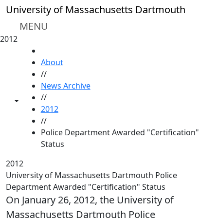
Skip to main content
University of Massachusetts Dartmouth
MENU
2012
HOME
About
//
News Archive
//
Toggle share controls
2012
//
Police Department Awarded "Certification"
Status
2012
University of Massachusetts Dartmouth Police
Department Awarded "Certification" Status
On January 26, 2012, the University of
Massachusetts Dartmouth Police