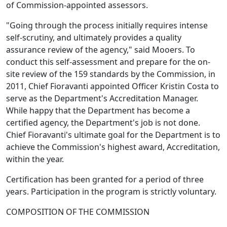
of Commission-appointed assessors.
"Going through the process initially requires intense
self-scrutiny, and ultimately provides a quality
assurance review of the agency," said Mooers. To
conduct this self-assessment and prepare for the on-
site review of the 159 standards by the Commission, in
2011, Chief Fioravanti appointed Officer Kristin Costa to
serve as the Department's Accreditation Manager.
While happy that the Department has become a
certified agency, the Department's job is not done.
Chief Fioravanti's ultimate goal for the Department is to
achieve the Commission's highest award, Accreditation,
within the year.
Certification has been granted for a period of three
years. Participation in the program is strictly voluntary.
COMPOSITION OF THE COMMISSION