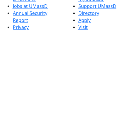
Jobs at UMassD
Support UMassD
Annual Security
Directory
Report
Apply
Privacy
Visit
Site Map
Request Info
Contact
Check Application
Status
Also of interest
Accessibility
University
Report an
Admissions in
accessibility issue
Massachusetts
Admissions
Requirements in
Dartmouth
Visit National
Research
University in
Dartmouth