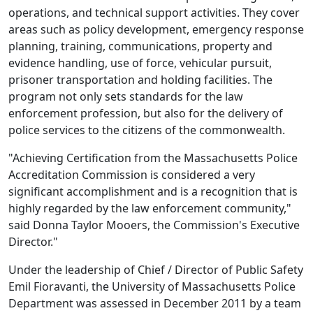
operations, and technical support activities. They cover
areas such as policy development, emergency response
planning, training, communications, property and
evidence handling, use of force, vehicular pursuit,
prisoner transportation and holding facilities. The
program not only sets standards for the law
enforcement profession, but also for the delivery of
police services to the citizens of the commonwealth.
"Achieving Certification from the Massachusetts Police
Accreditation Commission is considered a very
significant accomplishment and is a recognition that is
highly regarded by the law enforcement community,"
said Donna Taylor Mooers, the Commission's Executive
Director."
Under the leadership of Chief / Director of Public Safety
Emil Fioravanti, the University of Massachusetts Police
Department was assessed in December 2011 by a team