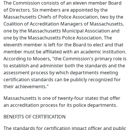
The Commission consists of an eleven member Board
of Directors. Six members are appointed by the
Massachusetts Chiefs of Police Association, two by the
Coalition of Accreditation Managers of Massachusetts,
one by the Massachusetts Municipal Association and
one by the Massachusetts Police Association. The
eleventh member is left for the Board to elect and that
member must be affiliated with an academic institution.
According to Mooers, "the Commission's primary role is
to establish and administer both the standards and the
assessment process by which departments meeting
certification standards can be publicly recognized for
their achievements."
Massachusetts is one of twenty-four states that offer
an accreditation process for its police departments.
BENEFITS OF CERTIFICATION
The standards for certification impact officer and public