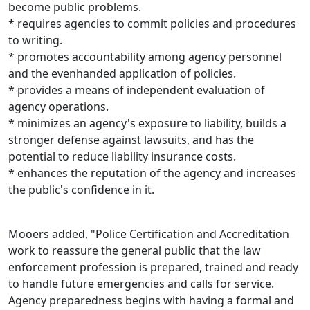
become public problems.
* requires agencies to commit policies and procedures
to writing.
* promotes accountability among agency personnel
and the evenhanded application of policies.
* provides a means of independent evaluation of
agency operations.
* minimizes an agency's exposure to liability, builds a
stronger defense against lawsuits, and has the
potential to reduce liability insurance costs.
* enhances the reputation of the agency and increases
the public's confidence in it.
Mooers added, "Police Certification and Accreditation
work to reassure the general public that the law
enforcement profession is prepared, trained and ready
to handle future emergencies and calls for service.
Agency preparedness begins with having a formal and