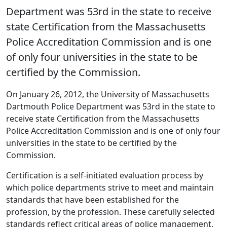
Department was 53rd in the state to receive
state Certification from the Massachusetts
Police Accreditation Commission and is one
of only four universities in the state to be
certified by the Commission.
On January 26, 2012, the University of Massachusetts
Dartmouth Police Department was 53rd in the state to
receive state Certification from the Massachusetts
Police Accreditation Commission and is one of only four
universities in the state to be certified by the
Commission.
Certification is a self-initiated evaluation process by
which police departments strive to meet and maintain
standards that have been established for the
profession, by the profession. These carefully selected
standards reflect critical areas of police management,