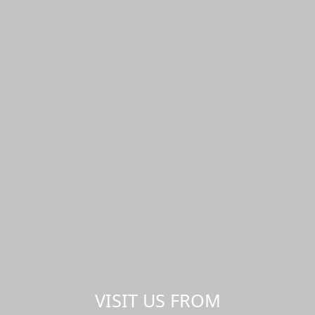
VISIT US FROM