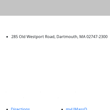
University of Massachusetts
Dartmouth
285 Old Westport Road, Dartmouth, MA 02747-2300
®
Extraordinary is what we do.
Facebook
X (Twitter)
Instagram
TikTok
YouTube
Linked in
Directions
myUMassD