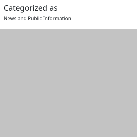
Categorized as
News and Public Information
Edit this content