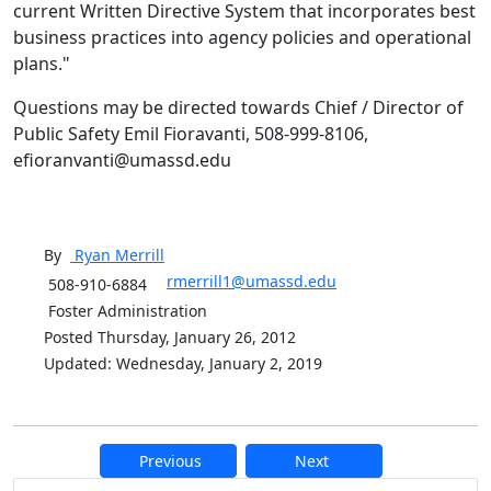
current Written Directive System that incorporates best
business practices into agency policies and operational
plans."
Questions may be directed towards Chief / Director of
Public Safety Emil Fioravanti, 508-999-8106,
efioranvanti@umassd.edu
By
Ryan
Merrill
rmerrill1@umassd.edu
508-910-6884
Foster Administration
Posted Thursday, January 26, 2012
Updated: Wednesday, January 2, 2019
Previous
Next