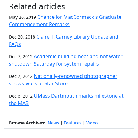
Additional information and resource
Related articles
Chancellor MacCormack's Graduate
May 26, 2019
Commencement Remarks
Claire T. Carney Library Update and
Dec 20, 2018
FAQs
Academic building heat and hot water
Dec 7, 2012
shutdown Saturday for system repairs
Nationally-renowned photographer
Dec 7, 2012
shows work at Star Store
UMass Dartmouth marks milestone at
Dec 6, 2012
the MAB
Browse Archives:
News
Features
Video
|
|