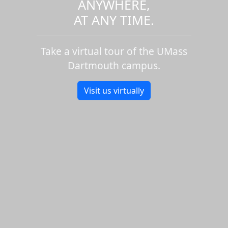
ANYWHERE,
AT ANY TIME.
Take a virtual tour of the UMass
Dartmouth campus.
Visit us virtually