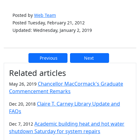
Posted by
Web Team
Posted Tuesday, February 21, 2012
Updated: Wednesday, January 2, 2019
Previous
Next
Additional information and resource
Related articles
Chancellor MacCormack's Graduate
May 26, 2019
Commencement Remarks
Claire T. Carney Library Update and
Dec 20, 2018
FAQs
Academic building heat and hot water
Dec 7, 2012
shutdown Saturday for system repairs