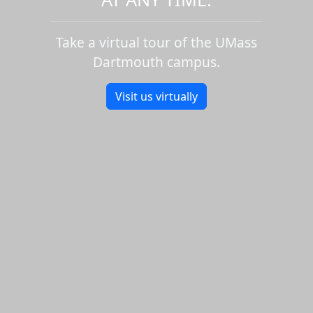
Take a virtual tour of the UMass
Dartmouth campus.
Visit us virtually