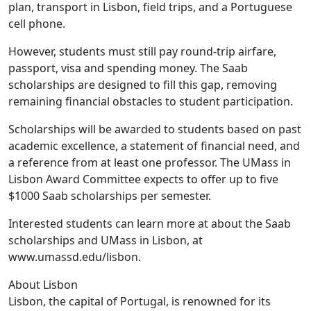
plan, transport in Lisbon, field trips, and a Portuguese
cell phone.
However, students must still pay round-trip airfare,
passport, visa and spending money. The Saab
scholarships are designed to fill this gap, removing
remaining financial obstacles to student participation.
Scholarships will be awarded to students based on past
academic excellence, a statement of financial need, and
a reference from at least one professor. The UMass in
Lisbon Award Committee expects to offer up to five
$1000 Saab scholarships per semester.
Interested students can learn more at about the Saab
scholarships and UMass in Lisbon, at
www.umassd.edu/lisbon.
About Lisbon
Lisbon, the capital of Portugal, is renowned for its