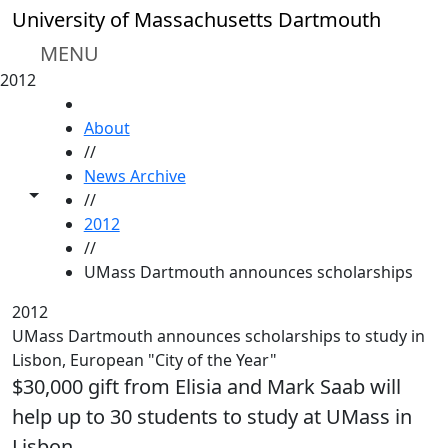
Skip to main content
University of Massachusetts Dartmouth
MENU
2012
HOME
About
//
News Archive
Toggle share controls
//
2012
//
UMass Dartmouth announces scholarships
2012
UMass Dartmouth announces scholarships to study in
Lisbon, European "City of the Year"
$30,000 gift from Elisia and Mark Saab will
help up to 30 students to study at UMass in
Lisbon