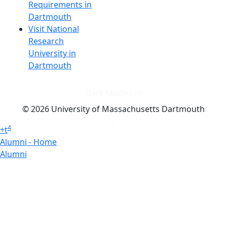
Requirements in
Dartmouth
Visit National
Research
University in
Dartmouth
Dark Mode Off
© 2026 University of Massachusetts Dartmouth
4
+
t
Alumni - Home
Alumni
Athletics
Features, Black History
Gallery, Campus Gallery
Gallery, Campus Gallery
Departments, Center for Portuguese Studies
Departments, Chancellors Office