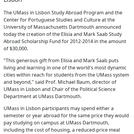
The UMass in Lisbon Study Abroad Program and the
Center for Portuguese Studies and Culture at the
University of Massachusetts Dartmouth announced
today the creation of the Elisia and Mark Saab Study
Abroad Scholarship Fund for 2012-2014 in the amount
of $30,000.
"This generous gift from Elisia and Mark Saab puts
living and learning in one of the world's most dynamic
cities within reach for students from the UMass system
and beyond," said Prof. Michael Baum, director of
UMass in Lisbon and Chair of the Political Science
Department at UMass Dartmouth.
UMass in Lisbon participants may spend either a
semester or year abroad for the same price they would
pay studying on campus at UMass Dartmouth,
including the cost of housing, a reduced-price meal