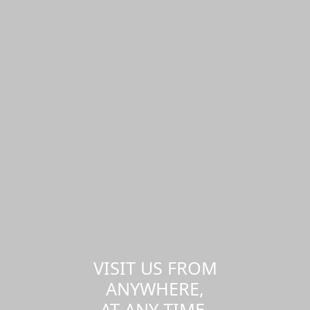
VISIT US FROM
ANYWHERE,
AT ANY TIME.