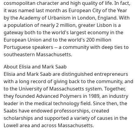
cosmopolitan character and high quality of life. In fact,
it was named last month as European City of the Year
by the Academy of Urbanism in London, England. With
a population of nearly 2 million, greater Lisbon is a
gateway both to the world's largest economy in the
European Union and to the world's 200 million
Portuguese speakers -- a community with deep ties to
southeastern Massachusetts.
About Elisia and Mark Saab
Elisia and Mark Saab are distinguished entrepreneurs
with a long record of giving back to the community, and
to the University of Massachusetts system. Together,
they founded Advanced Polymers in 1989, an industry
leader in the medical technology field. Since then, the
Saabs have endowed professorships, created
scholarships and supported a variety of causes in the
Lowell area and across Massachusetts.