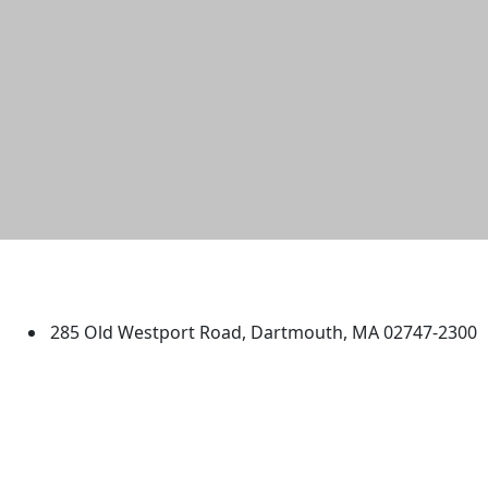
University of Massachusetts
Dartmouth
285 Old Westport Road, Dartmouth, MA 02747-2300
®
Extraordinary is what we do.
Facebook
X (Twitter)
Instagram
TikTok