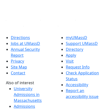
YouTube
Linked in
Directions
myUMassD
Jobs at UMassD
Support UMassD
Annual Security
Directory
Report
Apply
Privacy
Visit
Site Map
Request Info
Contact
Check Application
Status
Also of interest
Accessibility
University
Report an
Admissions in
accessibility issue
Massachusetts
Admissions