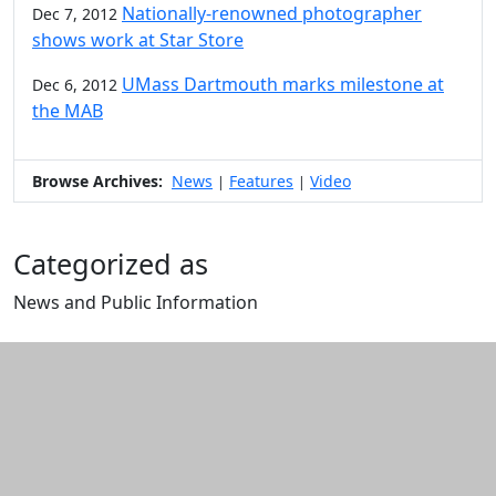
Nationally-renowned photographer
Dec 7, 2012
shows work at Star Store
UMass Dartmouth marks milestone at
Dec 6, 2012
the MAB
Browse Archives:
News
Features
Video
|
|
Categorized as
News and Public Information
Edit this content