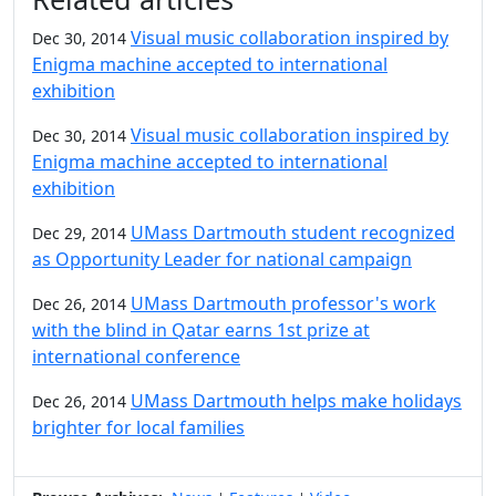
Visual music collaboration inspired by
Dec 30, 2014
Enigma machine accepted to international
exhibition
Visual music collaboration inspired by
Dec 30, 2014
Enigma machine accepted to international
exhibition
UMass Dartmouth student recognized
Dec 29, 2014
as Opportunity Leader for national campaign
UMass Dartmouth professor's work
Dec 26, 2014
with the blind in Qatar earns 1st prize at
international conference
UMass Dartmouth helps make holidays
Dec 26, 2014
brighter for local families