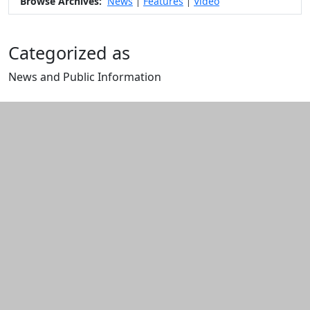
Browse Archives:
News
Features
Video
|
|
Categorized as
News and Public Information
Edit this content