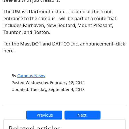
seekers with job creators."
The UMass Dartmouth stop -- located at the front
entrance to the campus - will be part of a route that
includes Fairhaven, New Bedford, Mount Pleasant,
Taunton, and Boston.
For the MassDOT and DATTCO Inc. announcement, click
here.
By
Campus News
Posted Wednesday, February 12, 2014
Updated: Tuesday, September 4, 2018
Previous
Next
Additional information and resource
Related articles