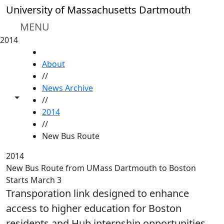
Skip to main content
University of Massachusetts Dartmouth
MENU
2014
HOME
About
//
News Archive
Toggle share controls
//
2014
//
New Bus Route
2014
New Bus Route from UMass Dartmouth to Boston
Starts March 3
Transporation link designed to enhance
access to higher education for Boston
residents and Hub internship opportunities