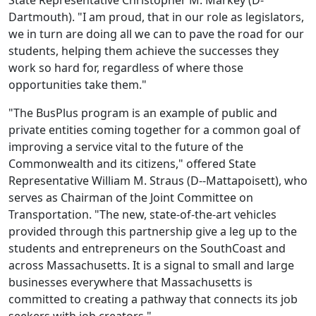
State Representative Christopher M. Markey (D-
Dartmouth). "I am proud, that in our role as legislators,
we in turn are doing all we can to pave the road for our
students, helping them achieve the successes they
work so hard for, regardless of where those
opportunities take them."
"The BusPlus program is an example of public and
private entities coming together for a common goal of
improving a service vital to the future of the
Commonwealth and its citizens," offered State
Representative William M. Straus (D--Mattapoisett), who
serves as Chairman of the Joint Committee on
Transportation. "The new, state-of-the-art vehicles
provided through this partnership give a leg up to the
students and entrepreneurs on the SouthCoast and
across Massachusetts. It is a signal to small and large
businesses everywhere that Massachusetts is
committed to creating a pathway that connects its job