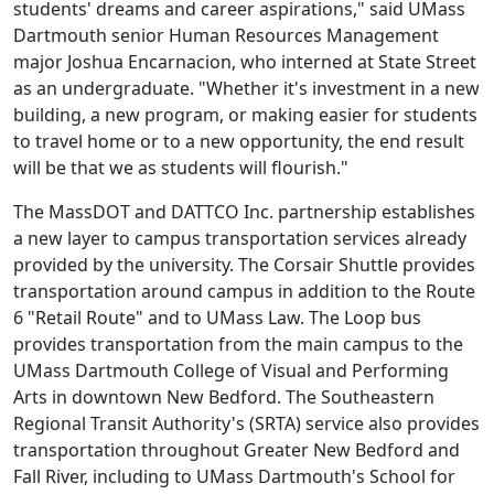
students' dreams and career aspirations," said UMass
Dartmouth senior Human Resources Management
major Joshua Encarnacion, who interned at State Street
as an undergraduate. "Whether it's investment in a new
building, a new program, or making easier for students
to travel home or to a new opportunity, the end result
will be that we as students will flourish."
The MassDOT and DATTCO Inc. partnership establishes
a new layer to campus transportation services already
provided by the university. The Corsair Shuttle provides
transportation around campus in addition to the Route
6 "Retail Route" and to UMass Law. The Loop bus
provides transportation from the main campus to the
UMass Dartmouth College of Visual and Performing
Arts in downtown New Bedford. The Southeastern
Regional Transit Authority's (SRTA) service also provides
transportation throughout Greater New Bedford and
Fall River, including to UMass Dartmouth's School for