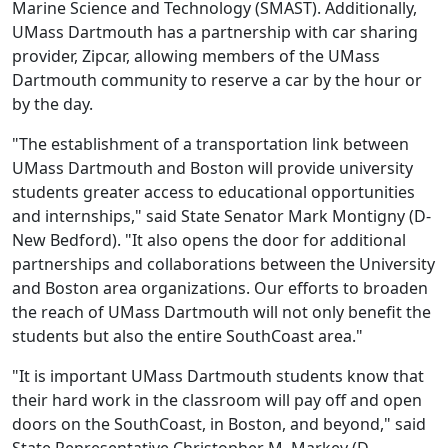
Marine Science and Technology (SMAST). Additionally,
UMass Dartmouth has a partnership with car sharing
provider, Zipcar, allowing members of the UMass
Dartmouth community to reserve a car by the hour or
by the day.
"The establishment of a transportation link between
UMass Dartmouth and Boston will provide university
students greater access to educational opportunities
and internships," said State Senator Mark Montigny (D-
New Bedford). "It also opens the door for additional
partnerships and collaborations between the University
and Boston area organizations. Our efforts to broaden
the reach of UMass Dartmouth will not only benefit the
students but also the entire SouthCoast area."
"It is important UMass Dartmouth students know that
their hard work in the classroom will pay off and open
doors on the SouthCoast, in Boston, and beyond," said