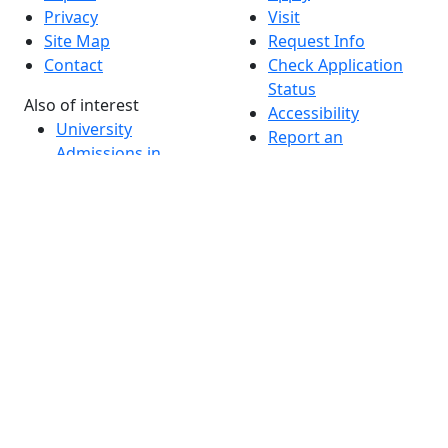
Privacy
Visit
Site Map
Request Info
Contact
Check Application
Status
Also of interest
Accessibility
University
Report an
Admissions in
accessibility issue
Massachusetts
Admissions
Requirements in
Dartmouth
Visit National
Research
University in
Dartmouth
Dark Mode Off
© 2026 University of Massachusetts Dartmouth