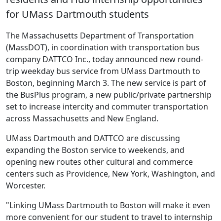
for UMass Dartmouth students
The Massachusetts Department of Transportation
(MassDOT), in coordination with transportation bus
company DATTCO Inc., today announced new round-
trip weekday bus service from UMass Dartmouth to
Boston, beginning March 3. The new service is part of
the BusPlus program, a new public/private partnership
set to increase intercity and commuter transportation
across Massachusetts and New England.
UMass Dartmouth and DATTCO are discussing
expanding the Boston service to weekends, and
opening new routes other cultural and commerce
centers such as Providence, New York, Washington, and
Worcester.
"Linking UMass Dartmouth to Boston will make it even
more convenient for our student to travel to internship