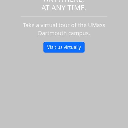
AT ANY TIME.
Take a virtual tour of the UMass
Dartmouth campus.
Visit us virtually