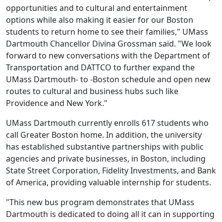
opportunities and to cultural and entertainment
options while also making it easier for our Boston
students to return home to see their families," UMass
Dartmouth Chancellor Divina Grossman said. "We look
forward to new conversations with the Department of
Transportation and DATTCO to further expand the
UMass Dartmouth- to -Boston schedule and open new
routes to cultural and business hubs such like
Providence and New York."
UMass Dartmouth currently enrolls 617 students who
call Greater Boston home. In addition, the university
has established substantive partnerships with public
agencies and private businesses, in Boston, including
State Street Corporation, Fidelity Investments, and Bank
of America, providing valuable internship for students.
"This new bus program demonstrates that UMass
Dartmouth is dedicated to doing all it can in supporting