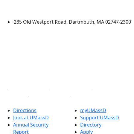
University of Massachusetts
Dartmouth
285 Old Westport Road, Dartmouth, MA 02747-2300
®
Extraordinary is what we do.
Facebook
X (Twitter)
Instagram
TikTok
YouTube
Linked in
Directions
myUMassD
Jobs at UMassD
Support UMassD
Annual Security
Directory
Report
Apply