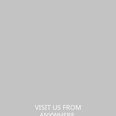
VISIT US FROM
ANYWHERE,