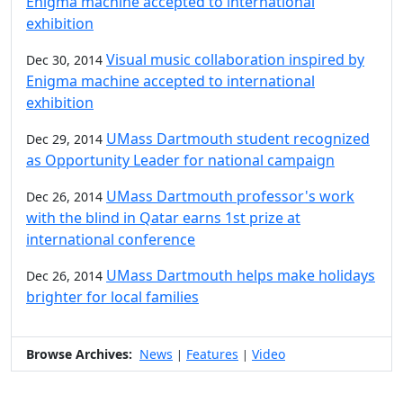
Enigma machine accepted to international
exhibition
Visual music collaboration inspired by
Dec 30, 2014
Enigma machine accepted to international
exhibition
UMass Dartmouth student recognized
Dec 29, 2014
as Opportunity Leader for national campaign
UMass Dartmouth professor's work
Dec 26, 2014
with the blind in Qatar earns 1st prize at
international conference
UMass Dartmouth helps make holidays
Dec 26, 2014
brighter for local families
Browse Archives:
News
Features
Video
|
|