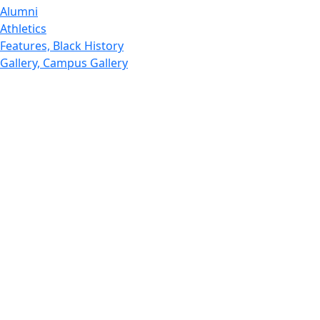
Alumni
Athletics
Features, Black History
Gallery, Campus Gallery
Gallery, Campus Gallery
Departments, Center for Portuguese Studies
Departments, Chancellors Office
Charlton College of Business, CCB
Departments, Center for Innovation Entrepreneurship
CITS
College Now
College of Arts and Sciences
Charlton College of Business, CCB
College of Engineering
College of Engineering - Home
College of Nursing & Health Sciences
College of Nursing - Home
Features, Commencement
College of Visual and Performing Arts