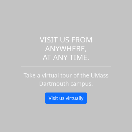
VISIT US FROM
ANYWHERE,
AT ANY TIME.
Take a virtual tour of the UMass
Dartmouth campus.
Visit us virtually