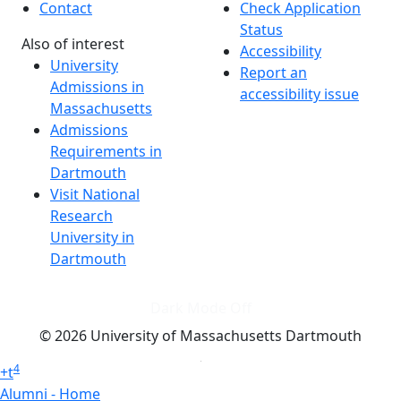
Contact
Check Application
Status
Also of interest
Accessibility
University
Report an
Admissions in
accessibility issue
Massachusetts
Admissions
Requirements in
Dartmouth
Visit National
Research
University in
Dartmouth
Dark Mode Off
© 2026 University of Massachusetts Dartmouth
4
+
t
Alumni - Home