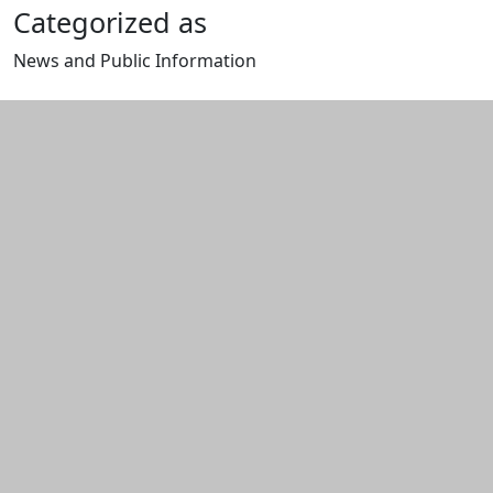
Categorized as
News and Public Information
Edit this content