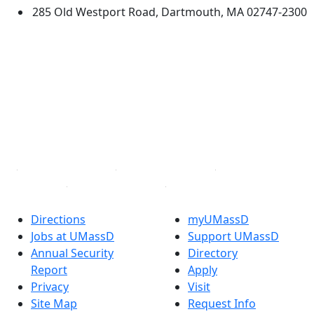
285 Old Westport Road, Dartmouth, MA 02747-2300
®
Extraordinary is what we do.
Facebook
X (Twitter)
Instagram
TikTok
YouTube
Linked in
Directions
myUMassD
Jobs at UMassD
Support UMassD
Annual Security
Directory
Report
Apply
Privacy
Visit
Site Map
Request Info