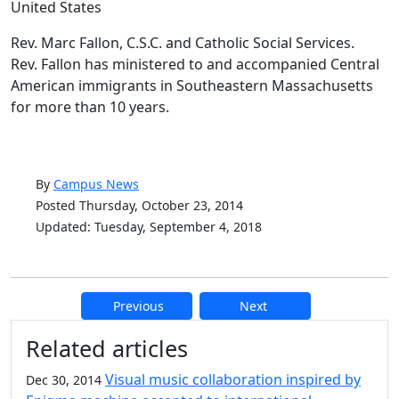
United States
Rev. Marc Fallon, C.S.C. and Catholic Social Services.
Rev. Fallon has ministered to and accompanied Central
American immigrants in Southeastern Massachusetts
for more than 10 years.
By
Campus News
Posted Thursday, October 23, 2014
Updated: Tuesday, September 4, 2018
Previous
Next
Additional information and resource
Related articles
Visual music collaboration inspired by
Dec 30, 2014