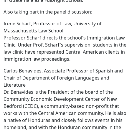
in Guatemala as a Fulbright Scholar.
Also taking part in the panel discussion:
Irene Scharf, Professor of Law, University of
Massachusetts Law School
Professor Scharf directs the school's Immigration Law
Clinic. Under Prof. Scharf's supervision, students in the
law clinic have represented Central American clients in
immigration law proceedings.
Carlos Benavides, Associate Professor of Spanish and
Chair of Department of Foreign Languages and
Literature
Dr. Benavides is the President of the board of the
Community Economic Development Center of New
Bedford (CEDC), a community-based non-profit that
works with the Central American community. He is also
a native of Honduras and closely follows events in his
homeland, and with the Honduran community in the