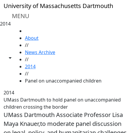
Skip to main content
University of Massachusetts Dartmouth
MENU
2014
HOME
About
//
News Archive
Toggle share controls
//
2014
//
Panel on unaccompanied children
2014
UMass Dartmouth to hold panel on unaccompanied
children crossing the border
UMass Dartmouth Associate Professor Lisa
Maya Knauer,to moderate panel discussion
on legal, policy, and humanitarian challenges