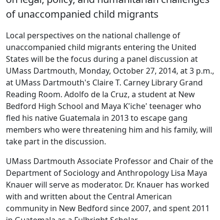
of unaccompanied child migrants
Local perspectives on the national challenge of
unaccompanied child migrants entering the United
States will be the focus during a panel discussion at
UMass Dartmouth, Monday, October 27, 2014, at 3 p.m.,
at UMass Dartmouth's Claire T. Carney Library Grand
Reading Room. Adolfo de la Cruz, a student at New
Bedford High School and Maya K'iche' teenager who
fled his native Guatemala in 2013 to escape gang
members who were threatening him and his family, will
take part in the discussion.
UMass Dartmouth Associate Professor and Chair of the
Department of Sociology and Anthropology Lisa Maya
Knauer will serve as moderator. Dr. Knauer has worked
with and written about the Central American
community in New Bedford since 2007, and spent 2011