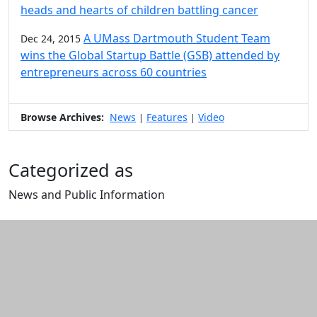
heads and hearts of children battling cancer
A UMass Dartmouth Student Team
Dec 24, 2015
wins the Global Startup Battle (GSB) attended by
entrepreneurs across 60 countries
Browse Archives:
News
Features
Video
|
|
Categorized as
News and Public Information
Edit this content