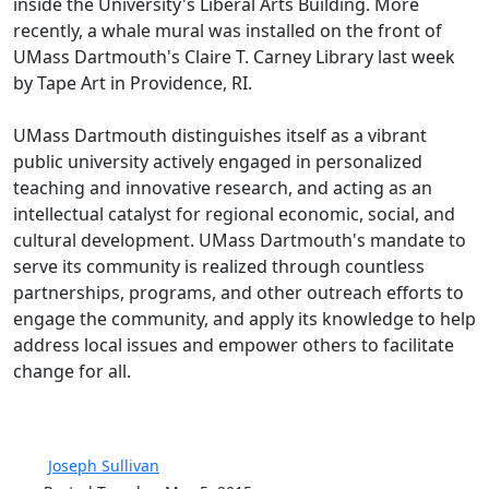
inside the University's Liberal Arts Building. More
recently, a whale mural was installed on the front of
UMass Dartmouth's Claire T. Carney Library last week
by Tape Art in Providence, RI.
UMass Dartmouth distinguishes itself as a vibrant
public university actively engaged in personalized
teaching and innovative research, and acting as an
intellectual catalyst for regional economic, social, and
cultural development. UMass Dartmouth's mandate to
serve its community is realized through countless
partnerships, programs, and other outreach efforts to
engage the community, and apply its knowledge to help
address local issues and empower others to facilitate
change for all.
Joseph Sullivan