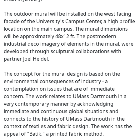
The outdoor mural will be installed on the west facing
facade of the University's Campus Center, a high profile
location on the main campus. The mural dimensions
will be approximately 48x12 ft. The postmodern
industrial deco imagery of elements in the mural, were
developed through sculptural collaborations with
partner Joel Heidel.
The concept for the mural design is based on the
environmental consequences of industry - a
contemplation on issues that are of immediate
concern. The work relates to UMass Dartmouth in a
very contemporary manner by acknowledging
immediate and continuous global situations and
connects to the history of UMass Dartmouth in the
context of textiles and fabric design. The work has the
appeal of "Batik," a printed fabric method.