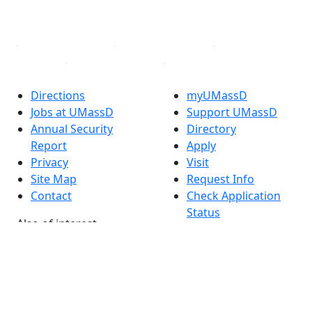
YouTube
Linked in
Directions
myUMassD
Jobs at UMassD
Support UMassD
Annual Security
Directory
Report
Apply
Privacy
Visit
Site Map
Request Info
Contact
Check Application
Status
Also of interest
Accessibility
University
Report an
Admissions in
accessibility issue
Massachusetts
Admissions
Requirements in