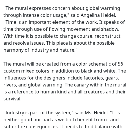
"The mural expresses concern about global warming
through intense color usage," said Angelina Heidel.
"Time is an important element of the work. It speaks of
time through use of flowing movement and shadow.
With time it is possible to change course, reconstruct
and resolve issues. This piece is about the possible
harmony of industry and nature."
The mural will be created from a color schematic of 56
custom mixed colors in addition to black and white. The
influences for the designers include factories, gears,
rivers, and global warming. The canary within the mural
is a reference to human kind and all creatures and their
survival.
"Industry is part of the system," said Ms. Heidel. "It is
neither good nor bad as we both benefit from it and
suffer the consequences. It needs to find balance with