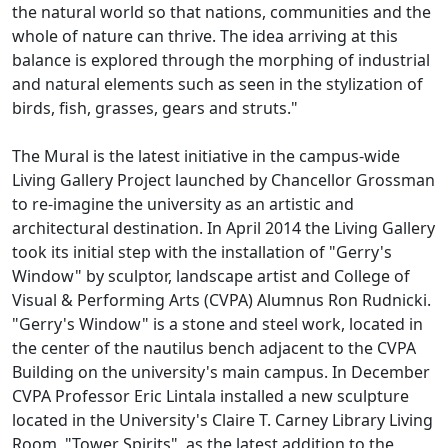
the natural world so that nations, communities and the
whole of nature can thrive. The idea arriving at this
balance is explored through the morphing of industrial
and natural elements such as seen in the stylization of
birds, fish, grasses, gears and struts."
The Mural is the latest initiative in the campus-wide
Living Gallery Project launched by Chancellor Grossman
to re-imagine the university as an artistic and
architectural destination. In April 2014 the Living Gallery
took its initial step with the installation of "Gerry's
Window" by sculptor, landscape artist and College of
Visual & Performing Arts (CVPA) Alumnus Ron Rudnicki.
"Gerry's Window" is a stone and steel work, located in
the center of the nautilus bench adjacent to the CVPA
Building on the university's main campus. In December
CVPA Professor Eric Lintala installed a new sculpture
located in the University's Claire T. Carney Library Living
Room, "Tower Spirits", as the latest addition to the