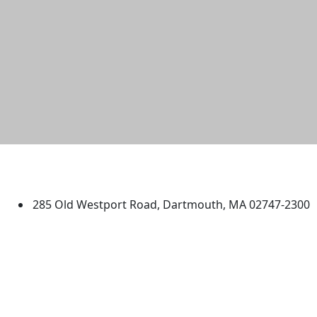
University of Massachusetts
Dartmouth
285 Old Westport Road, Dartmouth, MA 02747-2300
®
Extraordinary is what we do.
Facebook
X (Twitter)
Instagram
TikTok