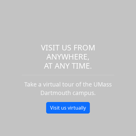
VISIT US FROM
ANYWHERE,
AT ANY TIME.
Take a virtual tour of the UMass
Dartmouth campus.
Visit us virtually