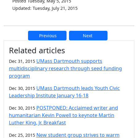
Posted Tuesday, May 5, 2015
Updated: Tuesday, July 21, 2015
Previous
Next
Additional information and resource
Related articles
UMass Dartmouth supports
Dec 31, 2015
multidisciplinary research through seed funding
program
UMass Dartmouth leads Youth Civic
Dec 30, 2015
Leadership Institute January 16-18
POSTPONED: Acclaimed writer and
Dec 30, 2015
humanitarian Kevin Powell to keynote Martin
Luther King, Jr. Breakfast
New student group strives to warm
Dec 25, 2015