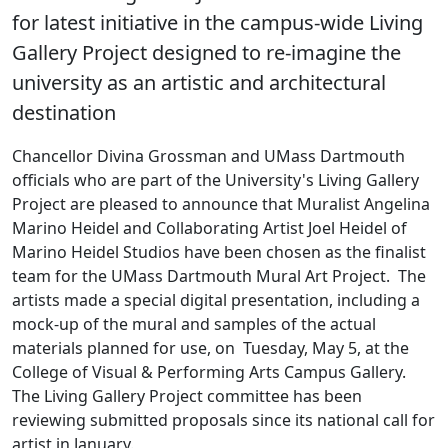
for latest initiative in the campus-wide Living
Gallery Project designed to re-imagine the
university as an artistic and architectural
destination
Chancellor Divina Grossman and UMass Dartmouth
officials who are part of the University's Living Gallery
Project are pleased to announce that Muralist Angelina
Marino Heidel and Collaborating Artist Joel Heidel of
Marino Heidel Studios have been chosen as the finalist
team for the UMass Dartmouth Mural Art Project. The
artists made a special digital presentation, including a
mock-up of the mural and samples of the actual
materials planned for use, on Tuesday, May 5, at the
College of Visual & Performing Arts Campus Gallery.
The Living Gallery Project committee has been
reviewing submitted proposals since its national call for
artist in January.