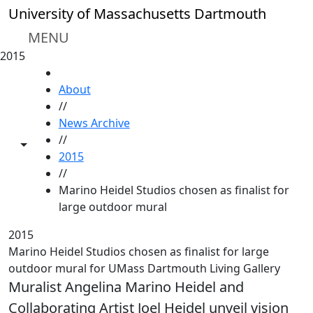
Skip to main content
University of Massachusetts Dartmouth
MENU
2015
HOME
About
//
News Archive
//
Toggle share controls
2015
//
Marino Heidel Studios chosen as finalist for
large outdoor mural
2015
Marino Heidel Studios chosen as finalist for large
outdoor mural for UMass Dartmouth Living Gallery
Muralist Angelina Marino Heidel and
Collaborating Artist Joel Heidel unveil vision