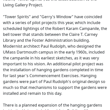
Living Gallery Project.
"Tower Spirits" and "Gerry's Window" have coincided
with a series of pilot projects this year, which include
scheduled lightings of the Robert Karam Campanile, the
bell tower that stands between the Claire T. Carney
Library and the Foster Administration building.
Modernist architect Paul Rudolph, who designed the
UMass Dartmouth campus in the early 1960s, included
the campanile in his earliest sketches, as it was very
important to his vision. An additional pilot project was
the installation of hanging gardens completed in time
for last year's Commencement Exercises. Hanging
gardens were part of Paul Rudolph's original design so
much so that mechanisms to support the gardens were
installed and remain to this day.
There is a planned expansion of the hanging gardens