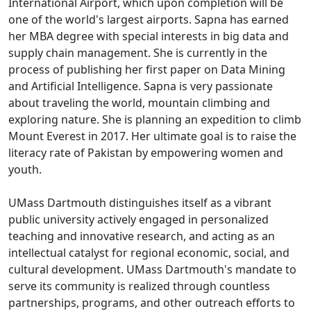
International Airport, which upon completion will be
one of the world's largest airports. Sapna has earned
her MBA degree with special interests in big data and
supply chain management. She is currently in the
process of publishing her first paper on Data Mining
and Artificial Intelligence. Sapna is very passionate
about traveling the world, mountain climbing and
exploring nature. She is planning an expedition to climb
Mount Everest in 2017. Her ultimate goal is to raise the
literacy rate of Pakistan by empowering women and
youth.
UMass Dartmouth distinguishes itself as a vibrant
public university actively engaged in personalized
teaching and innovative research, and acting as an
intellectual catalyst for regional economic, social, and
cultural development. UMass Dartmouth's mandate to
serve its community is realized through countless
partnerships, programs, and other outreach efforts to