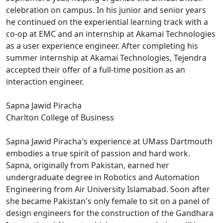
celebration on campus. In his junior and senior years
he continued on the experiential learning track with a
co-op at EMC and an internship at Akamai Technologies
as a user experience engineer. After completing his
summer internship at Akamai Technologies, Tejendra
accepted their offer of a full-time position as an
interaction engineer.
Sapna Jawid Piracha
Charlton College of Business
Sapna Jawid Piracha's experience at UMass Dartmouth
embodies a true spirit of passion and hard work.
Sapna, originally from Pakistan, earned her
undergraduate degree in Robotics and Automation
Engineering from Air University Islamabad. Soon after
she became Pakistan's only female to sit on a panel of
design engineers for the construction of the Gandhara