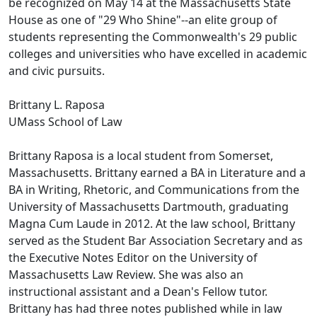
be recognized on May 14 at the Massachusetts State
House as one of "29 Who Shine"--an elite group of
students representing the Commonwealth's 29 public
colleges and universities who have excelled in academic
and civic pursuits.
Brittany L. Raposa
UMass School of Law
Brittany Raposa is a local student from Somerset,
Massachusetts. Brittany earned a BA in Literature and a
BA in Writing, Rhetoric, and Communications from the
University of Massachusetts Dartmouth, graduating
Magna Cum Laude in 2012. At the law school, Brittany
served as the Student Bar Association Secretary and as
the Executive Notes Editor on the University of
Massachusetts Law Review. She was also an
instructional assistant and a Dean's Fellow tutor.
Brittany has had three notes published while in law