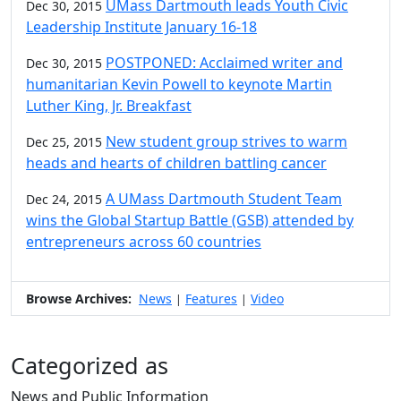
UMass Dartmouth leads Youth Civic
Dec 30, 2015
Leadership Institute January 16-18
POSTPONED: Acclaimed writer and
Dec 30, 2015
humanitarian Kevin Powell to keynote Martin
Luther King, Jr. Breakfast
New student group strives to warm
Dec 25, 2015
heads and hearts of children battling cancer
A UMass Dartmouth Student Team
Dec 24, 2015
wins the Global Startup Battle (GSB) attended by
entrepreneurs across 60 countries
Browse Archives:
News
Features
Video
|
|
Categorized as
News and Public Information