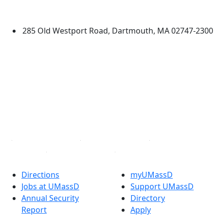
Dartmouth
285 Old Westport Road, Dartmouth, MA 02747-2300
®
Extraordinary is what we do.
Facebook
X (Twitter)
Instagram
TikTok
YouTube
Linked in
Directions
myUMassD
Jobs at UMassD
Support UMassD
Annual Security
Directory
Report
Apply