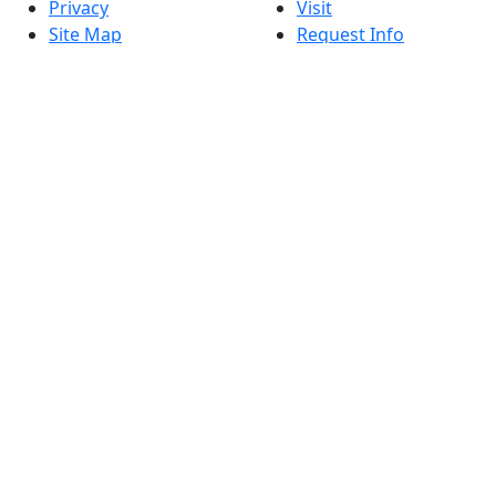
Privacy
Visit
Site Map
Request Info
Contact
Check Application
Status
Also of interest
Accessibility
University
Report an
Admissions in
accessibility issue
Massachusetts
Admissions
Requirements in
Dartmouth
Visit National
Research
University in
Dartmouth
Dark Mode Off
© 2026 University of Massachusetts Dartmouth