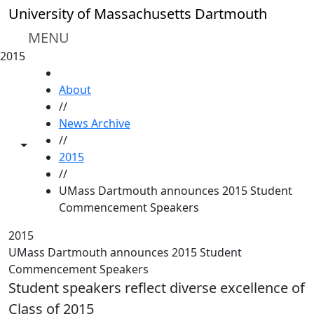
Skip to main content
University of Massachusetts Dartmouth
MENU
2015
HOME
About
//
News Archive
//
Toggle share controls
2015
//
UMass Dartmouth announces 2015 Student
Commencement Speakers
2015
UMass Dartmouth announces 2015 Student
Commencement Speakers
Student speakers reflect diverse excellence of
Class of 2015