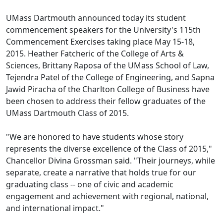
UMass Dartmouth announced today its student
commencement speakers for the University's 115th
Commencement Exercises taking place May 15-18,
2015. Heather Fatcheric of the College of Arts &
Sciences, Brittany Raposa of the UMass School of Law,
Tejendra Patel of the College of Engineering, and Sapna
Jawid Piracha of the Charlton College of Business have
been chosen to address their fellow graduates of the
UMass Dartmouth Class of 2015.
"We are honored to have students whose story
represents the diverse excellence of the Class of 2015,"
Chancellor Divina Grossman said. "Their journeys, while
separate, create a narrative that holds true for our
graduating class -- one of civic and academic
engagement and achievement with regional, national,
and international impact."