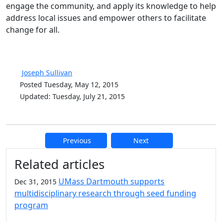
engage the community, and apply its knowledge to help
address local issues and empower others to facilitate
change for all.
Joseph Sullivan
Posted Tuesday, May 12, 2015
Updated: Tuesday, July 21, 2015
Previous
Next
Additional information and resource
Related articles
UMass Dartmouth supports
Dec 31, 2015
multidisciplinary research through seed funding
program