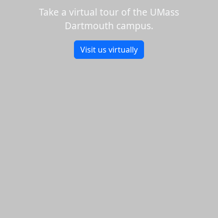
Take a virtual tour of the UMass
Dartmouth campus.
Visit us virtually