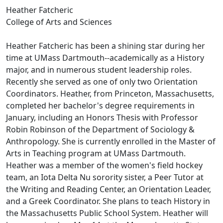
Heather Fatcheric
College of Arts and Sciences
Heather Fatcheric has been a shining star during her
time at UMass Dartmouth--academically as a History
major, and in numerous student leadership roles.
Recently she served as one of only two Orientation
Coordinators. Heather, from Princeton, Massachusetts,
completed her bachelor's degree requirements in
January, including an Honors Thesis with Professor
Robin Robinson of the Department of Sociology &
Anthropology. She is currently enrolled in the Master of
Arts in Teaching program at UMass Dartmouth.
Heather was a member of the women's field hockey
team, an Iota Delta Nu sorority sister, a Peer Tutor at
the Writing and Reading Center, an Orientation Leader,
and a Greek Coordinator. She plans to teach History in
the Massachusetts Public School System. Heather will