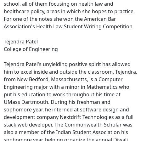
school, all of them focusing on health law and
healthcare policy, areas in which she hopes to practice.
For one of the notes she won the American Bar
Association's Health Law Student Writing Competition.
Tejendra Patel
College of Engineering
Tejendra Patel's unyielding positive spirit has allowed
him to excel inside and outside the classroom. Tejendra,
from New Bedford, Massachusetts, is a Computer
Engineering major with a minor in Mathematics who
put his education to work throughout his time at
UMass Dartmouth. During his freshman and
sophomore year, he interned at software design and
development company Nextdrift Technologies as a full
stack web developer. The Commonwealth Scholar was
also a member of the Indian Student Association his
sophomore year, helping organize the annual Diwali