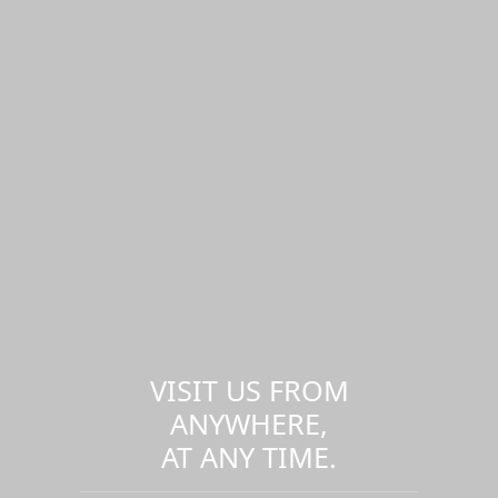
VISIT US FROM
ANYWHERE,
AT ANY TIME.