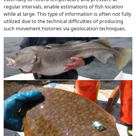
regular intervals, enable estimations of fish location
while at large. This type of information is often not fully
utilized due to the technical difficulties of producing
such movement histories via geolocation techniques.