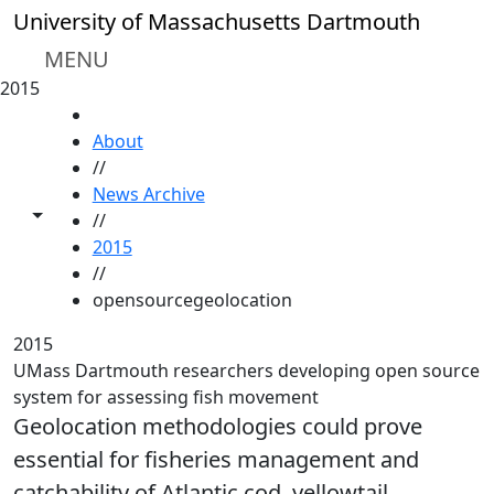
Skip to main content
University of Massachusetts Dartmouth
MENU
2015
HOME
About
//
News Archive
Toggle share controls
//
2015
//
opensourcegeolocation
2015
UMass Dartmouth researchers developing open source
system for assessing fish movement
Geolocation methodologies could prove
essential for fisheries management and
catchability of Atlantic cod, yellowtail