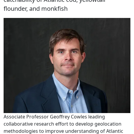
flounder, and monkfish
Associate Professor Geoffrey Cowles leading
collaborative research effort to develop geolocation
methodologies to improve understanding of Atlantic