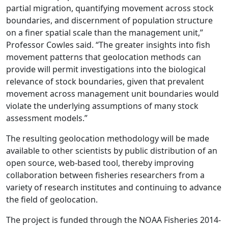
partial migration, quantifying movement across stock
boundaries, and discernment of population structure
on a finer spatial scale than the management unit,”
Professor Cowles said. “The greater insights into fish
movement patterns that geolocation methods can
provide will permit investigations into the biological
relevance of stock boundaries, given that prevalent
movement across management unit boundaries would
violate the underlying assumptions of many stock
assessment models.”
The resulting geolocation methodology will be made
available to other scientists by public distribution of an
open source, web-based tool, thereby improving
collaboration between fisheries researchers from a
variety of research institutes and continuing to advance
the field of geolocation.
The project is funded through the NOAA Fisheries 2014-