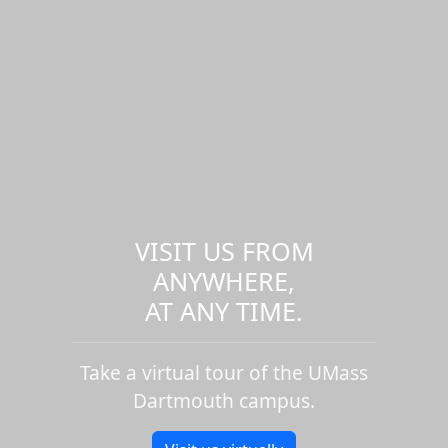
VISIT US FROM
ANYWHERE,
AT ANY TIME.
Take a virtual tour of the UMass
Dartmouth campus.