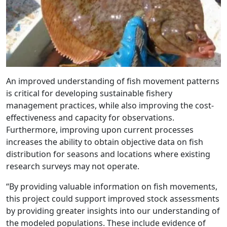
An improved understanding of fish movement patterns
is critical for developing sustainable fishery
management practices, while also improving the cost-
effectiveness and capacity for observations.
Furthermore, improving upon current processes
increases the ability to obtain objective data on fish
distribution for seasons and locations where existing
research surveys may not operate.
“By providing valuable information on fish movements,
this project could support improved stock assessments
by providing greater insights into our understanding of
the modeled populations. These include evidence of