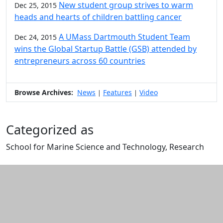
New student group strives to warm
Dec 25, 2015
heads and hearts of children battling cancer
A UMass Dartmouth Student Team
Dec 24, 2015
wins the Global Startup Battle (GSB) attended by
entrepreneurs across 60 countries
Browse Archives:
News
Features
Video
|
|
Categorized as
School for Marine Science and Technology, Research
Edit this content