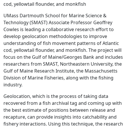
cod, yellowtail flounder, and monkfish
UMass Dartmouth School for Marine Science &
Technology (SMAST) Associate Professor Geoffrey
Cowles is leading a collaborative research effort to
develop geolocation methodologies to improve
understanding of fish movement patterns of Atlantic
cod, yellowtail flounder, and monkfish. The project will
focus on the Gulf of Maine/Georges Bank and includes
researchers from SMAST, Northeastern University, the
Gulf of Maine Research Institute, the Massachusetts
Division of Marine Fisheries, along with the fishing
industry.
Geolocation, which is the process of taking data
recovered from a fish archival tag and coming up with
the best estimate of positions between release and
recapture, can provide insights into catchability and
fishery interactions. Using this technique, the research