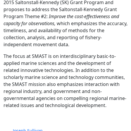
2015 Saltonstall-Kennedy (SK) Grant Program and
proposes to address the Saltonstall-Kennedy Grant
Program Theme #2:
Improve the cost-effectiveness and
capacity for observations,
which emphasizes the accuracy,
timeliness, and availability of methods for the
collection, analysis, and reporting of fishery-
independent movement data.
The focus at SMAST is on interdisciplinary basic-to-
applied marine sciences and the development of
related innovative technologies. In addition to the
scholarly marine science and technology communities,
the SMAST mission also emphasizes interaction with
regional industry, and government and non-
governmental agencies on compelling regional marine-
related issues and technological development.
Joseph Sullivan