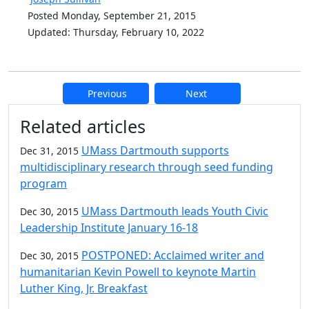
Posted Monday, September 21, 2015
Updated: Thursday, February 10, 2022
Previous
Next
Additional information and resource
Related articles
UMass Dartmouth supports
Dec 31, 2015
multidisciplinary research through seed funding
program
UMass Dartmouth leads Youth Civic
Dec 30, 2015
Leadership Institute January 16-18
POSTPONED: Acclaimed writer and
Dec 30, 2015
humanitarian Kevin Powell to keynote Martin
Luther King, Jr. Breakfast