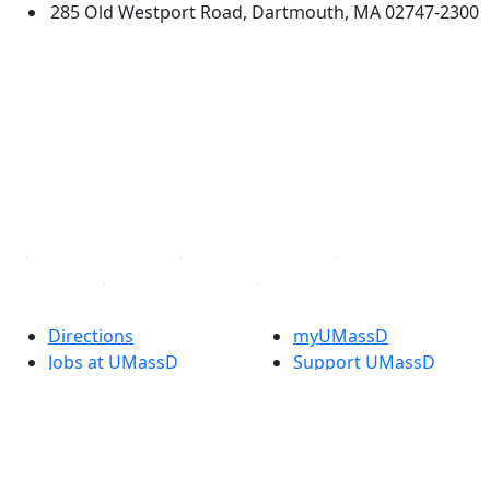
285 Old Westport Road, Dartmouth, MA 02747-2300
®
Extraordinary is what we do.
Facebook
X (Twitter)
Instagram
TikTok
YouTube
Linked in
Directions
myUMassD
Jobs at UMassD
Support UMassD
Annual Security
Directory
Report
Apply
Privacy
Visit
Site Map
Request Info