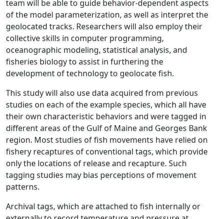
team will be able to guide behavior-dependent aspects
of the model parameterization, as well as interpret the
geolocated tracks. Researchers will also employ their
collective skills in computer programming,
oceanographic modeling, statistical analysis, and
fisheries biology to assist in furthering the
development of technology to geolocate fish.
This study will also use data acquired from previous
studies on each of the example species, which all have
their own characteristic behaviors and were tagged in
different areas of the Gulf of Maine and Georges Bank
region. Most studies of fish movements have relied on
fishery recaptures of conventional tags, which provide
only the locations of release and recapture. Such
tagging studies may bias perceptions of movement
patterns.
Archival tags, which are attached to fish internally or
externally to record temperature and pressure at