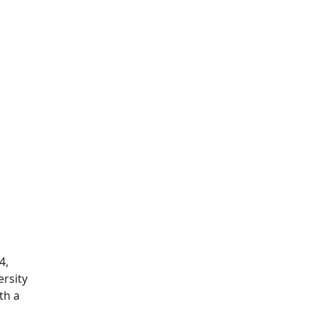
4,
rsity
th a