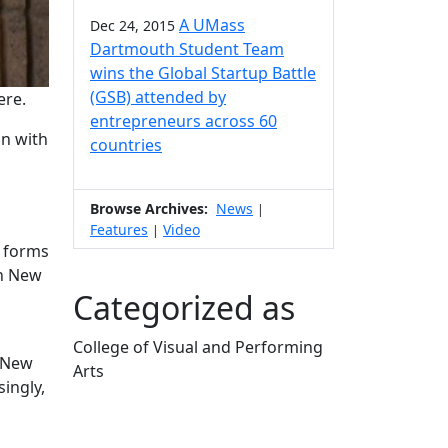
A UMass
Dec 24, 2015
Dartmouth Student Team
wins the Global Startup Battle
(GSB) attended by
ere.
entrepreneurs across 60
on with
countries
Browse Archives:
News
|
Features
Video
|
l forms
th New
Categorized as
College of Visual and Performing
n New
Arts
ingly,
Edit this content