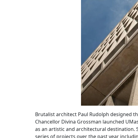
Brutalist architect Paul Rudolph designed t
Chancellor Divina Grossman launched UMass 
as an artistic and architectural destination
series of projects over the past year includ