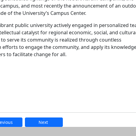
t campus, and most recently the announcement of an outd
ade of the University’s Campus Center.
ibrant public university actively engaged in personalized t
ellectual catalyst for regional economic, social, and cultura
 serve its community is realized through countless
 efforts to engage the community, and apply its knowledge
 to facilitate change for all.
evious
Next