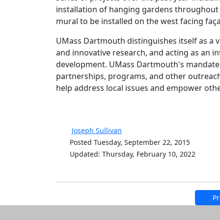
installation of hanging gardens throughou
mural to be installed on the west facing faç
UMass Dartmouth distinguishes itself as a v
and innovative research, and acting as an int
development. UMass Dartmouth's mandate to
partnerships, programs, and other outreach
help address local issues and empower others
Joseph Sullivan
Posted Tuesday, September 22, 2015
Updated: Thursday, February 10, 2022
Pr