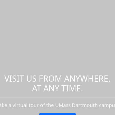
VISIT US FROM ANYWHERE,
AT ANY TIME.
ake a virtual tour of the UMass Dartmouth campu