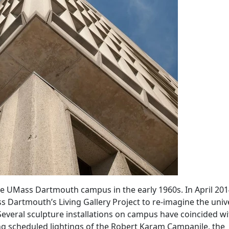
he UMass Dartmouth campus in the early 1960s. In April 201
Dartmouth’s Living Gallery Project to re-imagine the unive
. Several sculpture installations on campus have coincided wi
ing scheduled lightings of the Robert Karam Campanile, the