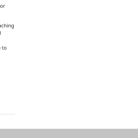
oor
eaching
l
 to