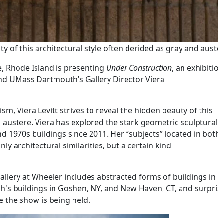
uty of this architectural style often derided as gray and aust
e, Rhode Island is presenting
Under Construction
, an exhibiti
nd UMass Dartmouth’s Gallery Director Viera
m, Viera Levitt strives to reveal the hidden beauty of this
d austere. Viera has explored the stark geometric sculptura
d 1970s buildings since 2011. Her “subjects” located in bo
ly architectural similarities, but a certain kind
Gallery at Wheeler includes abstracted forms of buildings i
ph's buildings in Goshen, NY, and New Haven, CT, and surpris
e the show is being held.