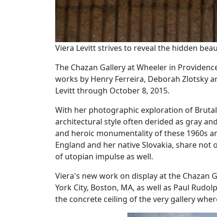
Viera Levitt strives to reveal the hidden bea
The Chazan Gallery at Wheeler in Providenc
works by Henry Ferreira, Deborah Zlotsky a
Levitt through October 8, 2015.
With her photographic exploration of Brutalis
architectural style often derided as gray an
and heroic monumentality of these 1960s an
England and her native Slovakia, share not on
of utopian impulse as well.
‌Viera's new work on display at the Chazan 
York City, Boston, MA, as well as Paul Rudol
the concrete ceiling of the very gallery wher