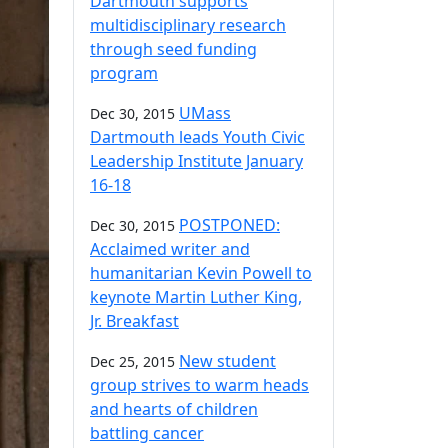
Dartmouth supports
multidisciplinary research
through seed funding
program
UMass
Dec 30, 2015
Dartmouth leads Youth Civic
Leadership Institute January
16-18
POSTPONED:
Dec 30, 2015
Acclaimed writer and
humanitarian Kevin Powell to
keynote Martin Luther King,
Jr. Breakfast
New student
Dec 25, 2015
group strives to warm heads
and hearts of children
battling cancer