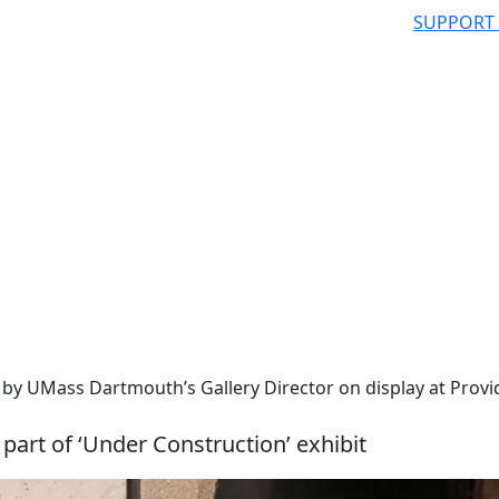
SUPPORT
 by UMass Dartmouth’s Gallery Director on display at Prov
 part of ‘Under Construction’ exhibit