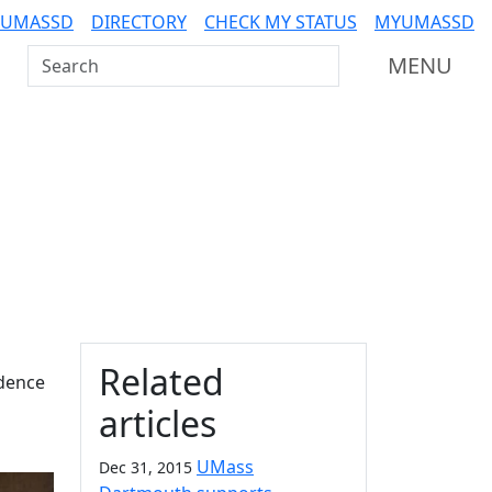
 UMASSD
DIRECTORY
CHECK MY STATUS
MYUMASSD
Search UMass Dartmouth
MENU
Additional information a
Related
idence
articles
UMass
Dec 31, 2015