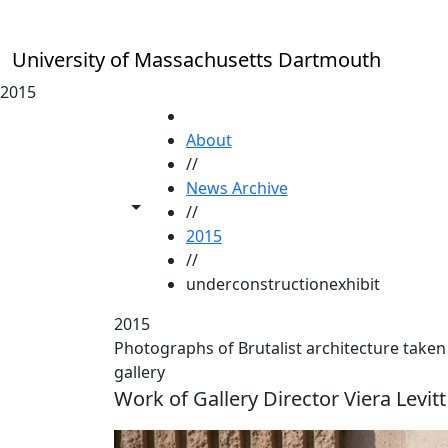
Skip to main content
University of Massachusetts Dartmouth
2015
HOME
About
//
News Archive
Toggle share controls
//
2015
//
underconstructionexhibit
2015
Photographs of Brutalist architecture taken
gallery
Work of Gallery Director Viera Levitt