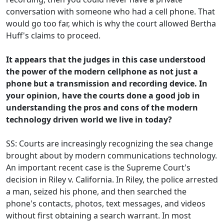
conversation with someone who had a cell phone. That
would go too far, which is why the court allowed Bertha
Huff's claims to proceed.
It appears that the judges in this case understood
the power of the modern cellphone as not just a
phone but a transmission and recording device. In
your opinion, have the courts done a good job in
understanding the pros and cons of the modern
technology driven world we live in today?
SS: Courts are increasingly recognizing the sea change
brought about by modern communications technology.
An important recent case is the Supreme Court's
decision in Riley v. California. In Riley, the police arrested
a man, seized his phone, and then searched the
phone's contacts, photos, text messages, and videos
without first obtaining a search warrant. In most