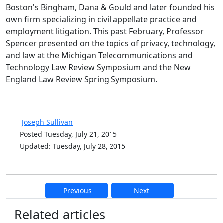
Boston's Bingham, Dana & Gould and later founded his
own firm specializing in civil appellate practice and
employment litigation. This past February, Professor
Spencer presented on the topics of privacy, technology,
and law at the Michigan Telecommunications and
Technology Law Review Symposium and the New
England Law Review Spring Symposium.
Joseph Sullivan
Posted Tuesday, July 21, 2015
Updated: Tuesday, July 28, 2015
Previous
Next
Additional information and resource
Related articles