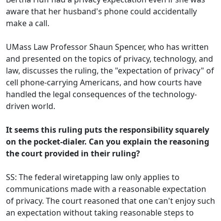
aware that her husband's phone could accidentally
make a call.
UMass Law Professor Shaun Spencer, who has written
and presented on the topics of privacy, technology, and
law, discusses the ruling, the "expectation of privacy" of
cell phone-carrying Americans, and how courts have
handled the legal consequences of the technology-
driven world.
It seems this ruling puts the responsibility squarely
on the pocket-dialer. Can you explain the reasoning
the court provided in their ruling?
SS: The federal wiretapping law only applies to
communications made with a reasonable expectation
of privacy. The court reasoned that one can't enjoy such
an expectation without taking reasonable steps to