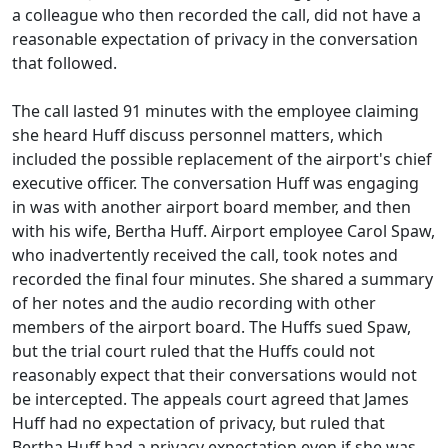
a colleague who then recorded the call, did not have a
reasonable expectation of privacy in the conversation
that followed.
The call lasted 91 minutes with the employee claiming
she heard Huff discuss personnel matters, which
included the possible replacement of the airport's chief
executive officer. The conversation Huff was engaging
in was with another airport board member, and then
with his wife, Bertha Huff. Airport employee Carol Spaw,
who inadvertently received the call, took notes and
recorded the final four minutes. She shared a summary
of her notes and the audio recording with other
members of the airport board. The Huffs sued Spaw,
but the trial court ruled that the Huffs could not
reasonably expect that their conversations would not
be intercepted. The appeals court agreed that James
Huff had no expectation of privacy, but ruled that
Bertha Huff had a privacy expectation even if she was