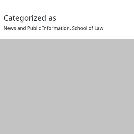
Categorized as
News and Public Information, School of Law
Edit this content