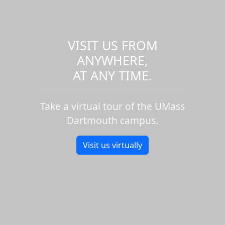
VISIT US FROM
ANYWHERE,
AT ANY TIME.
Take a virtual tour of the UMass
Dartmouth campus.
Visit us virtually