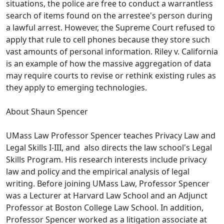
situations, the police are free to conduct a warrantless
search of items found on the arrestee's person during
a lawful arrest. However, the Supreme Court refused to
apply that rule to cell phones because they store such
vast amounts of personal information. Riley v. California
is an example of how the massive aggregation of data
may require courts to revise or rethink existing rules as
they apply to emerging technologies.
About Shaun Spencer
UMass Law Professor Spencer teaches Privacy Law and
Legal Skills I-III, and also directs the law school's Legal
Skills Program. His research interests include privacy
law and policy and the empirical analysis of legal
writing. Before joining UMass Law, Professor Spencer
was a Lecturer at Harvard Law School and an Adjunct
Professor at Boston College Law School. In addition,
Professor Spencer worked as a litigation associate at