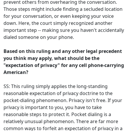
prevent others from overhearing the conversation.
Those steps might include finding a secluded location
for your conversation, or even keeping your voice
down. Here, the court simply recognized another
important step -- making sure you haven't accidentally
dialed someone on your phone.
Based on this ruling and any other legal precedent
you think may apply, what should be the
"expectation of privacy" for any cell phone-carrying
American?
SS: This ruling simply applies the long-standing
reasonable expectation of privacy doctrine to the
pocket-dialing phenomenon. Privacy isn't free. If your
privacy is important to you, you have to take
reasonable steps to protect it. Pocket dialing is a
relatively unusual phenomenon. There are far more
common ways to forfeit an expectation of privacy in a