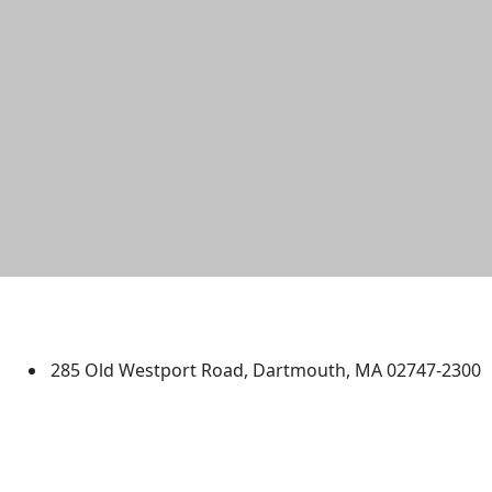
University of Massachusetts
Dartmouth
285 Old Westport Road, Dartmouth, MA 02747-2300
®
Extraordinary is what we do.
Facebook
X (Twitter)