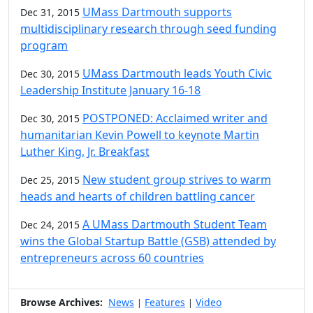
UMass Dartmouth supports
Dec 31, 2015
multidisciplinary research through seed funding
program
UMass Dartmouth leads Youth Civic
Dec 30, 2015
Leadership Institute January 16-18
POSTPONED: Acclaimed writer and
Dec 30, 2015
humanitarian Kevin Powell to keynote Martin
Luther King, Jr. Breakfast
New student group strives to warm
Dec 25, 2015
heads and hearts of children battling cancer
A UMass Dartmouth Student Team
Dec 24, 2015
wins the Global Startup Battle (GSB) attended by
entrepreneurs across 60 countries
Browse Archives:
News
Features
Video
|
|