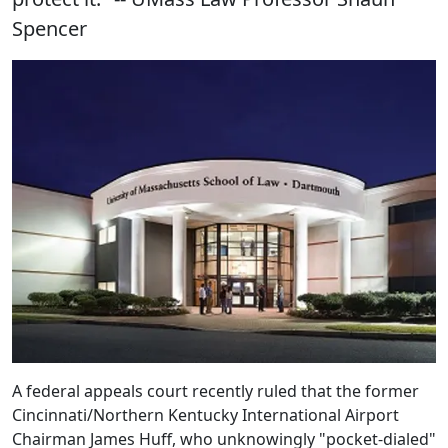
Spencer
A federal appeals court recently ruled that the former
Cincinnati/Northern Kentucky International Airport
Chairman James Huff, who unknowingly "pocket-dialed"