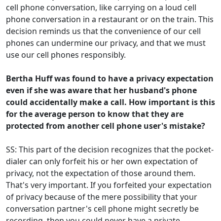
cell phone conversation, like carrying on a loud cell
phone conversation in a restaurant or on the train. This
decision reminds us that the convenience of our cell
phones can undermine our privacy, and that we must
use our cell phones responsibly.
Bertha Huff was found to have a privacy expectation
even if she was aware that her husband's phone
could accidentally make a call. How important is this
for the average person to know that they are
protected from another cell phone user's mistake?
SS: This part of the decision recognizes that the pocket-
dialer can only forfeit his or her own expectation of
privacy, not the expectation of those around them.
That's very important. If you forfeited your expectation
of privacy because of the mere possibility that your
conversation partner's cell phone might secretly be
recording, then you could never have a private