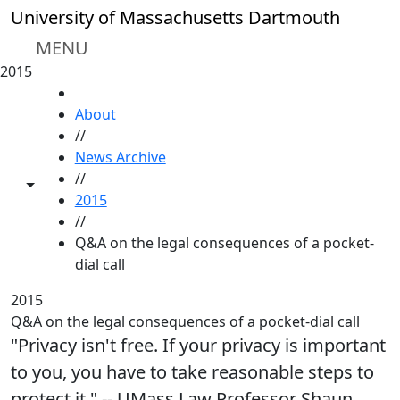
Skip to main content
University of Massachusetts Dartmouth
MENU
2015
HOME
About
//
News Archive
//
Toggle share controls
2015
//
Q&A on the legal consequences of a pocket-
dial call
2015
Q&A on the legal consequences of a pocket-dial call
"Privacy isn't free. If your privacy is important
to you, you have to take reasonable steps to
protect it." -- UMass Law Professor Shaun