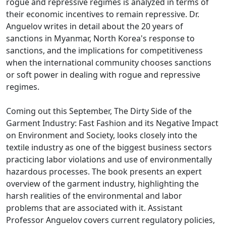
rogue and repressive regimes is analyzed in terms of
their economic incentives to remain repressive. Dr.
Anguelov writes in detail about the 20 years of
sanctions in Myanmar, North Korea's response to
sanctions, and the implications for competitiveness
when the international community chooses sanctions
or soft power in dealing with rogue and repressive
regimes.
Coming out this September, The Dirty Side of the
Garment Industry: Fast Fashion and its Negative Impact
on Environment and Society, looks closely into the
textile industry as one of the biggest business sectors
practicing labor violations and use of environmentally
hazardous processes. The book presents an expert
overview of the garment industry, highlighting the
harsh realities of the environmental and labor
problems that are associated with it. Assistant
Professor Anguelov covers current regulatory policies,