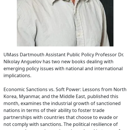
UMass Dartmouth Assistant Public Policy Professor Dr.
Nikolay Anguelov has two new books dealing with
emerging policy issues with national and international
implications.
Economic Sanctions vs. Soft Power: Lessons from North
Korea, Myanmar, and the Middle East, published this
month, examines the industrial growth of sanctioned
nations in terms of their ability to foster trade
partnerships with countries that choose to evade or
not comply with sanctions. The political resilience of