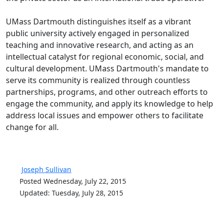
UMass Dartmouth distinguishes itself as a vibrant
public university actively engaged in personalized
teaching and innovative research, and acting as an
intellectual catalyst for regional economic, social, and
cultural development. UMass Dartmouth's mandate to
serve its community is realized through countless
partnerships, programs, and other outreach efforts to
engage the community, and apply its knowledge to help
address local issues and empower others to facilitate
change for all.
Joseph Sullivan
Posted Wednesday, July 22, 2015
Updated: Tuesday, July 28, 2015