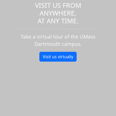
VISIT US FROM
ANYWHERE,
AT ANY TIME.
Take a virtual tour of the UMass
Dartmouth campus.
Visit us virtually