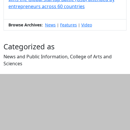
entrepreneurs across 60 countries
Browse Archives:
News
Features
Video
|
|
Categorized as
News and Public Information, College of Arts and
Sciences
Edit this content