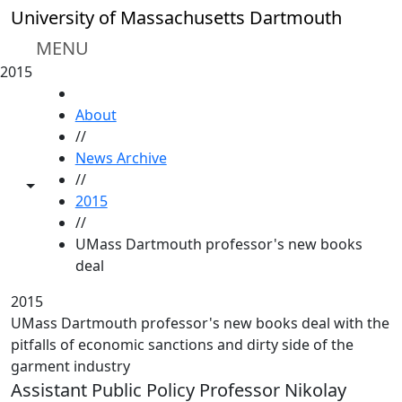
Skip to main content
University of Massachusetts Dartmouth
MENU
2015
HOME
About
//
News Archive
//
Toggle share controls
2015
//
UMass Dartmouth professor's new books
deal
2015
UMass Dartmouth professor's new books deal with the
pitfalls of economic sanctions and dirty side of the
garment industry
Assistant Public Policy Professor Nikolay