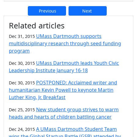
Previous
Next
Additional information and resource
Related articles
UMass Dartmouth supports
Dec 31, 2015
multidisciplinary research through seed funding
program
UMass Dartmouth leads Youth Civic
Dec 30, 2015
Leadership Institute January 16-18
POSTPONED: Acclaimed writer and
Dec 30, 2015
humanitarian Kevin Powell to keynote Martin
Luther King, Jr. Breakfast
New student group strives to warm
Dec 25, 2015
heads and hearts of children battling cancer
A UMass Dartmouth Student Team
Dec 24, 2015
wins the Global Startup Battle (GSB) attended by