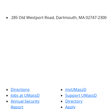
University of Massachusetts
Dartmouth
285 Old Westport Road, Dartmouth, MA 02747-2300
®
Extraordinary is what we do.
Facebook
X (Twitter)
Instagram
TikTok
YouTube
Linked in
Directions
myUMassD
Jobs at UMassD
Support UMassD
Annual Security
Directory
Report
Apply