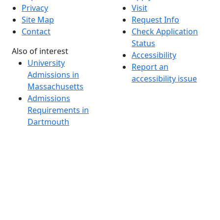
Privacy
Visit
Site Map
Request Info
Contact
Check Application
Status
Also of interest
Accessibility
University
Report an
Admissions in
accessibility issue
Massachusetts
Admissions
Requirements in
Dartmouth
Visit National
Research
University in
Dartmouth
Dark Mode Off
© 2026 University of Massachusetts Dartmouth