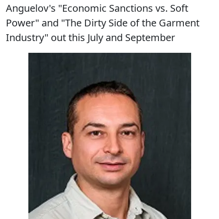
Anguelov's "Economic Sanctions vs. Soft
Power" and "The Dirty Side of the Garment
Industry" out this July and September