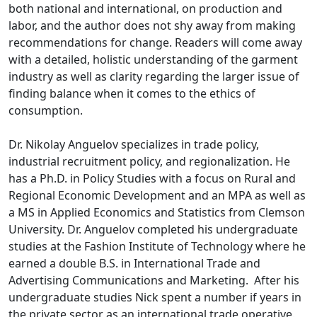
both national and international, on production and
labor, and the author does not shy away from making
recommendations for change. Readers will come away
with a detailed, holistic understanding of the garment
industry as well as clarity regarding the larger issue of
finding balance when it comes to the ethics of
consumption.
Dr. Nikolay Anguelov specializes in trade policy,
industrial recruitment policy, and regionalization. He
has a Ph.D. in Policy Studies with a focus on Rural and
Regional Economic Development and an MPA as well as
a MS in Applied Economics and Statistics from Clemson
University. Dr. Anguelov completed his undergraduate
studies at the Fashion Institute of Technology where he
earned a double B.S. in International Trade and
Advertising Communications and Marketing. After his
undergraduate studies Nick spent a number if years in
the private sector as an international trade operative.