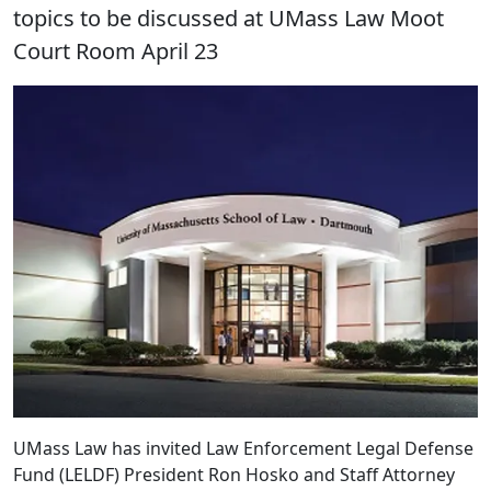
topics to be discussed at UMass Law Moot
Court Room April 23
UMass Law has invited Law Enforcement Legal Defense
Fund (LELDF) President Ron Hosko and Staff Attorney