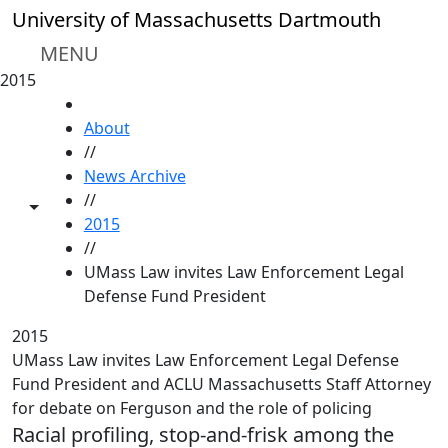
Skip to main content
University of Massachusetts Dartmouth
MENU
2015
HOME
About
//
News Archive
//
Toggle share controls
2015
//
UMass Law invites Law Enforcement Legal
Defense Fund President
2015
UMass Law invites Law Enforcement Legal Defense
Fund President and ACLU Massachusetts Staff Attorney
for debate on Ferguson and the role of policing
Racial profiling, stop-and-frisk among the