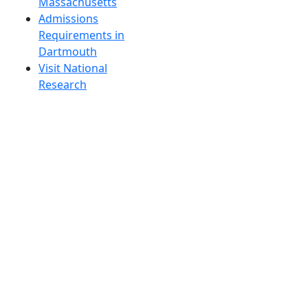
Massachusetts
Admissions
Requirements in
Dartmouth
Visit National
Research
University in
Dartmouth
Dark Mode Off
© 2026 University of Massachusetts Dartmouth
4
+
t
Alumni - Home
Alumni
Athletics
Features, Black History
Gallery, Campus Gallery
Gallery, Campus Gallery