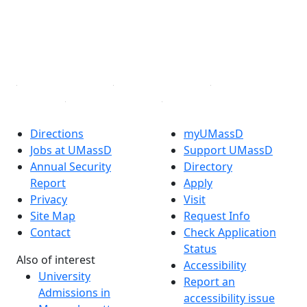
Instagram
TikTok
YouTube
Linked in
Directions
myUMassD
Jobs at UMassD
Support UMassD
Annual Security
Directory
Report
Apply
Privacy
Visit
Site Map
Request Info
Contact
Check Application
Status
Also of interest
Accessibility
University
Report an
Admissions in
accessibility issue