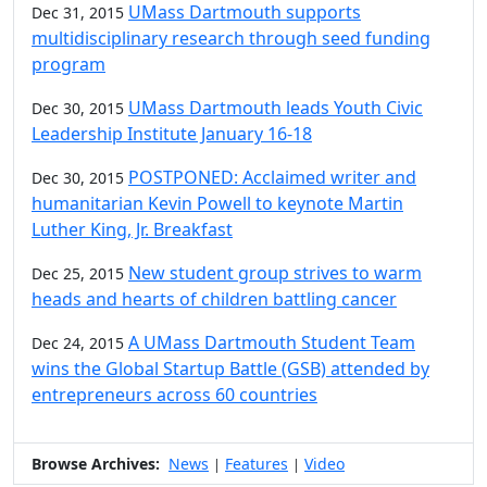
UMass Dartmouth supports
Dec 31, 2015
multidisciplinary research through seed funding
program
UMass Dartmouth leads Youth Civic
Dec 30, 2015
Leadership Institute January 16-18
POSTPONED: Acclaimed writer and
Dec 30, 2015
humanitarian Kevin Powell to keynote Martin
Luther King, Jr. Breakfast
New student group strives to warm
Dec 25, 2015
heads and hearts of children battling cancer
A UMass Dartmouth Student Team
Dec 24, 2015
wins the Global Startup Battle (GSB) attended by
entrepreneurs across 60 countries
Browse Archives:
News
Features
Video
|
|