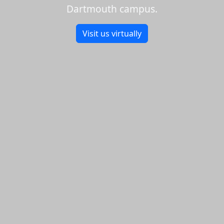
Dartmouth campus.
Visit us virtually