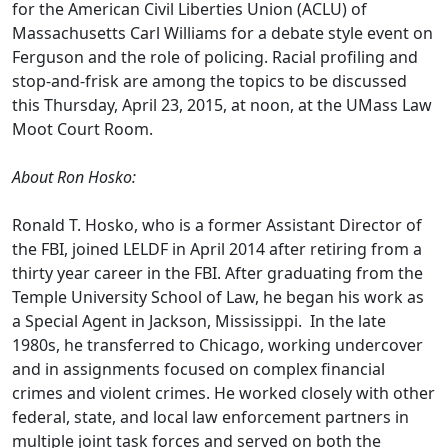
for the American Civil Liberties Union (ACLU) of
Massachusetts Carl Williams for a debate style event on
Ferguson and the role of policing. Racial profiling and
stop-and-frisk are among the topics to be discussed
this Thursday, April 23, 2015, at noon, at the UMass Law
Moot Court Room.
About Ron Hosko:
Ronald T. Hosko, who is a former Assistant Director of
the FBI, joined LELDF in April 2014 after retiring from a
thirty year career in the FBI. After graduating from the
Temple University School of Law, he began his work as
a Special Agent in Jackson, Mississippi. In the late
1980s, he transferred to Chicago, working undercover
and in assignments focused on complex financial
crimes and violent crimes. He worked closely with other
federal, state, and local law enforcement partners in
multiple joint task forces and served on both the