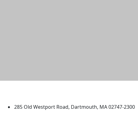
University of Massachusetts
Dartmouth
285 Old Westport Road, Dartmouth, MA 02747-2300
®
Extraordinary is what we do.
Facebook
X (Twitter)