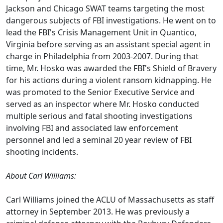
Jackson and Chicago SWAT teams targeting the most
dangerous subjects of FBI investigations. He went on to
lead the FBI's Crisis Management Unit in Quantico,
Virginia before serving as an assistant special agent in
charge in Philadelphia from 2003-2007. During that
time, Mr. Hosko was awarded the FBI's Shield of Bravery
for his actions during a violent ransom kidnapping. He
was promoted to the Senior Executive Service and
served as an inspector where Mr. Hosko conducted
multiple serious and fatal shooting investigations
involving FBI and associated law enforcement
personnel and led a seminal 20 year review of FBI
shooting incidents.
About Carl Williams:
Carl Williams joined the ACLU of Massachusetts as staff
attorney in September 2013. He was previously a