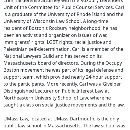
criminal defense attorney with the Roxbury Defenders
Unit of the Committee for Public Counsel Services. Carl
is a graduate of the University of Rhode Island and the
University of Wisconsin Law School. A long-time
resident of Boston's Roxbury neighborhood, he has
been an activist and organizer on issues of war,
immigrants' rights, LGBT rights, racial justice and
Palestinian self-determination. Carl is a member of the
National Lawyers Guild and has served on its
Massachusetts board of directors. During the Occupy
Boston movement he was part of its legal defense and
support team, which provided nearly 24-hour support
to the participants. More recently, Carl was a Givelber
Distinguished Lecturer on Public Interest Law at
Northeastern University School of Law, where he
taught a class on social justice movements and the law.
UMass Law, located at UMass Dartmouth, is the only
public law school in Massachusetts. The law school was