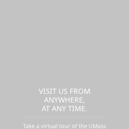
VISIT US FROM
ANYWHERE,
AT ANY TIME.
Take a virtual tour of the UMass