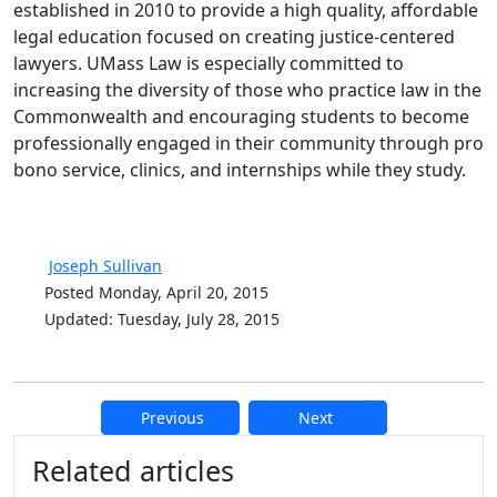
established in 2010 to provide a high quality, affordable
legal education focused on creating justice-centered
lawyers. UMass Law is especially committed to
increasing the diversity of those who practice law in the
Commonwealth and encouraging students to become
professionally engaged in their community through pro
bono service, clinics, and internships while they study.
Joseph Sullivan
Posted Monday, April 20, 2015
Updated: Tuesday, July 28, 2015
Previous
Next
Additional information and resource
Related articles