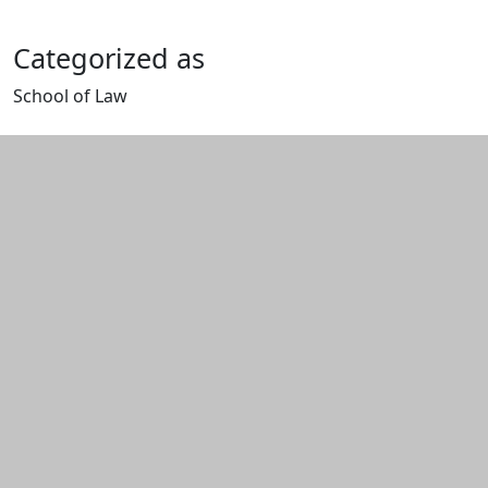
Categorized as
School of Law
Edit this content