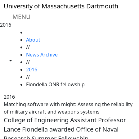
Skip to main content
University of Massachusetts Dartmouth
MENU
2016
HOME
About
//
News Archive
Toggle share controls
//
2016
//
Fiondella ONR fellowship
2016
Matching software with might: Assessing the reliability
of military aircraft and weapons systems
College of Engineering Assistant Professor
Lance Fiondella awarded Office of Naval
Research Summer Fellowship