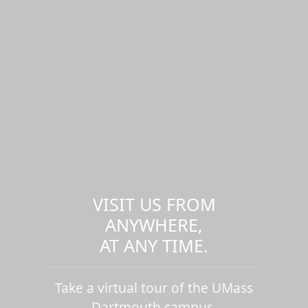
VISIT US FROM
ANYWHERE,
AT ANY TIME.
Take a virtual tour of the UMass
Dartmouth campus.