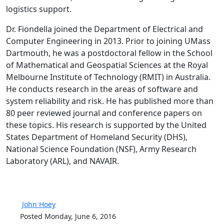
logistics support.
Dr. Fiondella joined the Department of Electrical and
Computer Engineering in 2013. Prior to joining UMass
Dartmouth, he was a postdoctoral fellow in the School
of Mathematical and Geospatial Sciences at the Royal
Melbourne Institute of Technology (RMIT) in Australia.
He conducts research in the areas of software and
system reliability and risk. He has published more than
80 peer reviewed journal and conference papers on
these topics. His research is supported by the United
States Department of Homeland Security (DHS),
National Science Foundation (NSF), Army Research
Laboratory (ARL), and NAVAIR.
John Hoey
Posted Monday, June 6, 2016