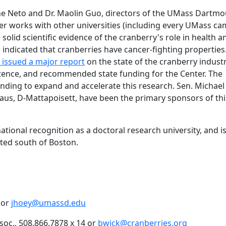
ine Neto and Dr. Maolin Guo, directors of the UMass Dartm
er works with other universities (including every UMass ca
 solid scientific evidence of the cranberry's role in health a
 indicated that cranberries have cancer-fighting properties.
e issued a major report
on the state of the cranberry indust
stence, and recommended state funding for the Center. The
unding to expand and accelerate this research. Sen. Michael
aus, D-Mattapoisett, have been the primary sponsors of thi
tional recognition as a doctoral research university, and is
ted south of Boston.
 or
jhoey@umassd.edu
oc., 508.866.7878 x 14 or
bwick@cranberries.org