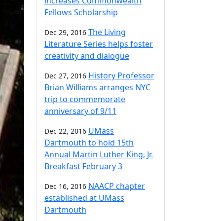
increases Commonwealth
Fellows Scholarship
The Living
Dec 29, 2016
Literature Series helps foster
creativity and dialogue
History Professor
Dec 27, 2016
Brian Williams arranges NYC
trip to commemorate
anniversary of 9/11
UMass
Dec 22, 2016
Dartmouth to hold 15th
Annual Martin Luther King, Jr.
Breakfast February 3
NAACP chapter
Dec 16, 2016
established at UMass
Dartmouth