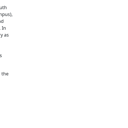
outh
mpus),
nd
 In
ry as
s
 the