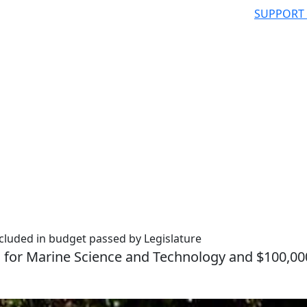
SUPPORT
cluded in budget passed by Legislature
l for Marine Science and Technology and $100,00