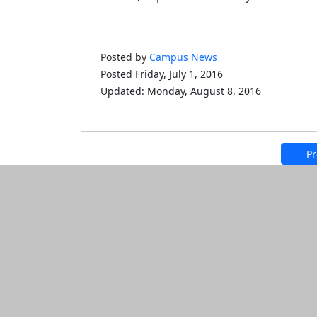
Posted by
Campus News
Posted Friday, July 1, 2016
Updated: Monday, August 8, 2016
Pr