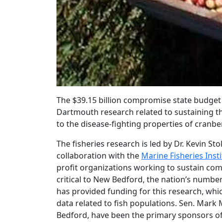
The $39.15 billion compromise state budget
Dartmouth research related to sustaining th
to the disease-fighting properties of cranber
The fisheries research is led by Dr. Kevin S
collaboration with the
Marine Fisheries Inst
profit organizations working to sustain comm
critical to New Bedford, the nation’s number 
has provided funding for this research, whi
data related to fish populations. Sen. Mar
Bedford, have been the primary sponsors of