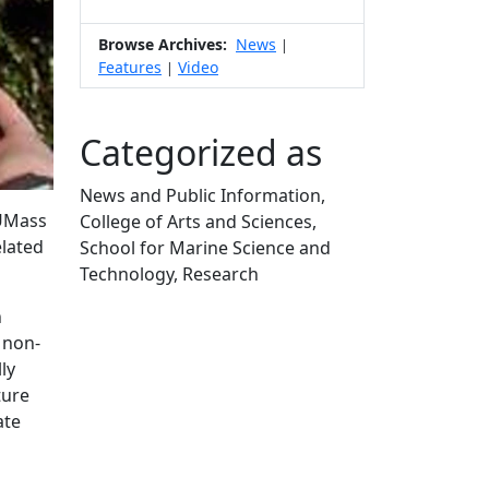
Browse Archives:
News
|
Features
Video
|
Categorized as
News and Public Information,
 UMass
College of Arts and Sciences,
elated
School for Marine Science and
Technology, Research
Edit this content
n
 non-
ly
ture
ate