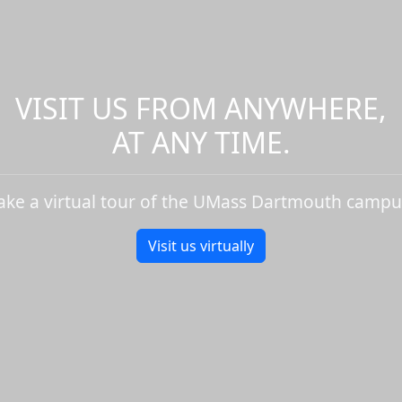
VISIT US FROM ANYWHERE,
AT ANY TIME.
ake a virtual tour of the UMass Dartmouth campu
Visit us virtually