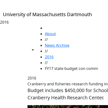
Skip to main content
University of Massachusetts Dartmouth
2016
HOME
About
//
News Archive
Toggle share controls
//
2016
//
FY17 state budget con comm
2016
Cranberry and fisheries research funding in
Budget includes $450,000 for Schoo
Cranberry Health Research Center.