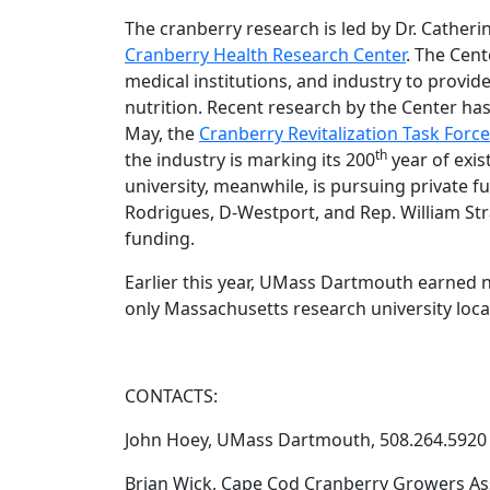
The cranberry research is led by Dr. Cather
Cranberry Health Research Center
. The Cent
medical institutions, and industry to provide
nutrition. Recent research by the Center has
May, the
Cranberry Revitalization Task Forc
th
the industry is marking its 200
year of exi
university, meanwhile, is pursuing private f
Rodrigues, D-Westport, and Rep. William Str
funding.
Earlier this year, UMass Dartmouth earned na
only Massachusetts research university loca
CONTACTS:
John Hoey, UMass Dartmouth, 508.264.5920
Brian Wick, Cape Cod Cranberry Growers Ass