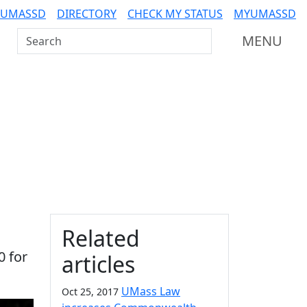
 UMASSD
DIRECTORY
CHECK MY STATUS
MYUMASSD
Search UMass Dartmouth
MENU
Additional information a
Related
0 for
articles
UMass Law
Oct 25, 2017