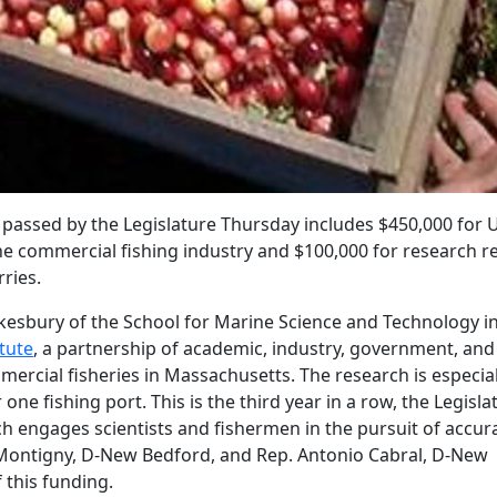
 passed by the Legislature Thursday includes $450,000 for
e commercial fishing industry and $100,000 for research r
ries.
tokesbury of the School for Marine Science and Technology i
itute
, a partnership of academic, industry, government, and
ercial fisheries in Massachusetts. The research is especial
one fishing port. This is the third year in a row, the Legisla
ch engages scientists and fishermen in the pursuit of accur
k Montigny, D-New Bedford, and Rep. Antonio Cabral, D-New
 this funding.