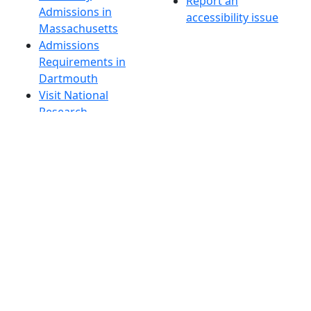
Report an
Admissions in
accessibility issue
Massachusetts
Admissions
Requirements in
Dartmouth
Visit National
Research
University in
Dartmouth
Dark Mode Off
© 2026 University of Massachusetts Dartmouth
4
+
t
Alumni - Home
Alumni
Athletics
Features, Black History