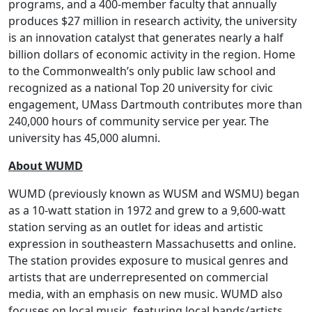
programs, and a 400-member faculty that annually
produces $27 million in research activity, the university
is an innovation catalyst that generates nearly a half
billion dollars of economic activity in the region. Home
to the Commonwealth’s only public law school and
recognized as a national Top 20 university for civic
engagement, UMass Dartmouth contributes more than
240,000 hours of community service per year. The
university has 45,000 alumni.
About WUMD
WUMD (previously known as WUSM and WSMU) began
as a 10-watt station in 1972 and grew to a 9,600-watt
station serving as an outlet for ideas and artistic
expression in southeastern Massachusetts and online.
The station provides exposure to musical genres and
artists that are underrepresented on commercial
media, with an emphasis on new music. WUMD also
focuses on local music, featuring local bands/artists