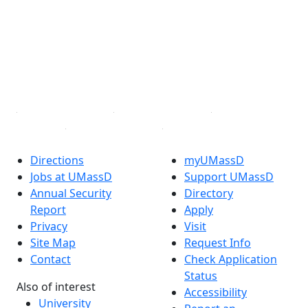
Facebook
X (Twitter)
Instagram
TikTok
YouTube
Linked in
Directions
myUMassD
Jobs at UMassD
Support UMassD
Annual Security
Directory
Report
Apply
Privacy
Visit
Site Map
Request Info
Contact
Check Application
Status
Also of interest
Accessibility
University