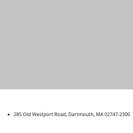
University of Massachusetts
Dartmouth
285 Old Westport Road, Dartmouth, MA 02747-2300
®
Extraordinary is what we do.