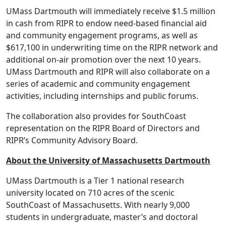
UMass Dartmouth will immediately receive $1.5 million
in cash from RIPR to endow need-based financial aid
and community engagement programs, as well as
$617,100 in underwriting time on the RIPR network and
additional on-air promotion over the next 10 years.
UMass Dartmouth and RIPR will also collaborate on a
series of academic and community engagement
activities, including internships and public forums.
The collaboration also provides for SouthCoast
representation on the RIPR Board of Directors and
RIPR’s Community Advisory Board.
About the University of Massachusetts Dartmouth
UMass Dartmouth is a Tier 1 national research
university located on 710 acres of the scenic
SouthCoast of Massachusetts. With nearly 9,000
students in undergraduate, master’s and doctoral