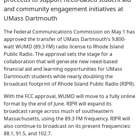
and community engagement initiatives at
UMass Dartmouth
The Federal Communications Commission on May 1 has
approved the transfer of UMass Dartmouth’s 9,800-
watt WUMD (89.3 FM) radio license to Rhode Island
Public Radio. The approval sets the stage for a
collaboration that will generate new need-based
financial aid and learning opportunities for UMass
Dartmouth students while nearly doubling the
broadcast footprint of Rhode Island Public Radio (RIPR).
With the FCC approval, WUMD will move to a fully online
format by the end of June. RIPR will expand its
broadcast range across much of southeastern
Massachusetts, using the 89.3 FM frequency. RIPR will
also continue to broadcast on its present frequencies:
88.1, 91.5, and 102.7.