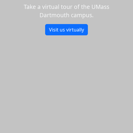
Take a virtual tour of the UMass
Dartmouth campus.
Visit us virtually