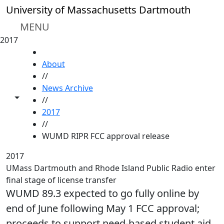
Skip to main content
University of Massachusetts Dartmouth
MENU
2017
HOME
About
//
News Archive
Toggle share controls
//
2017
//
WUMD RIPR FCC approval release
2017
UMass Dartmouth and Rhode Island Public Radio enter
final stage of license transfer
WUMD 89.3 expected to go fully online by
end of June following May 1 FCC approval;
proceeds to support need-based student aid