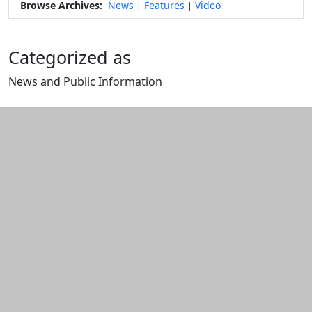
Browse Archives:
News
Features
Video
|
|
Categorized as
News and Public Information
Edit this content