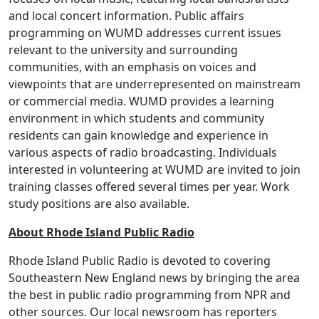
and local concert information. Public affairs
programming on WUMD addresses current issues
relevant to the university and surrounding
communities, with an emphasis on voices and
viewpoints that are underrepresented on mainstream
or commercial media. WUMD provides a learning
environment in which students and community
residents can gain knowledge and experience in
various aspects of radio broadcasting. Individuals
interested in volunteering at WUMD are invited to join
training classes offered several times per year. Work
study positions are also available.
About Rhode Island Public Radio
Rhode Island Public Radio is devoted to covering
Southeastern New England news by bringing the area
the best in public radio programming from NPR and
other sources. Our local newsroom has reporters