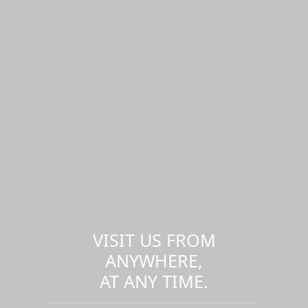
VISIT US FROM
ANYWHERE,
AT ANY TIME.