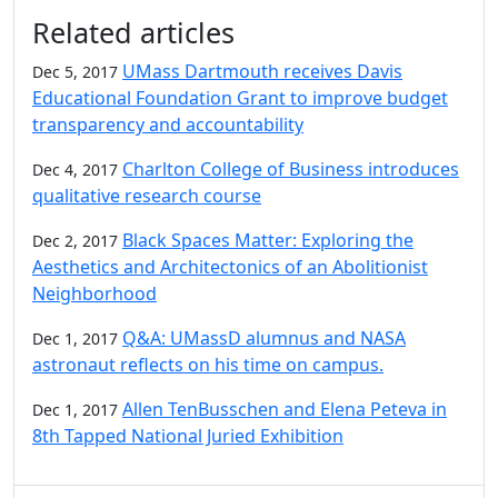
Additional information and resource
Related articles
UMass Dartmouth receives Davis
Dec 5, 2017
Educational Foundation Grant to improve budget
transparency and accountability
Charlton College of Business introduces
Dec 4, 2017
qualitative research course
Black Spaces Matter: Exploring the
Dec 2, 2017
Aesthetics and Architectonics of an Abolitionist
Neighborhood
Q&A: UMassD alumnus and NASA
Dec 1, 2017
astronaut reflects on his time on campus.
Allen TenBusschen and Elena Peteva in
Dec 1, 2017
8th Tapped National Juried Exhibition