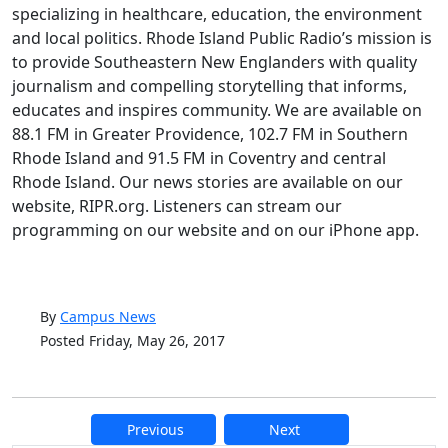
specializing in healthcare, education, the environment
and local politics. Rhode Island Public Radio’s mission is
to provide Southeastern New Englanders with quality
journalism and compelling storytelling that informs,
educates and inspires community. We are available on
88.1 FM in Greater Providence, 102.7 FM in Southern
Rhode Island and 91.5 FM in Coventry and central
Rhode Island. Our news stories are available on our
website, RIPR.org. Listeners can stream our
programming on our website and on our iPhone app.
By
Campus News
Posted Friday, May 26, 2017
Previous
Next