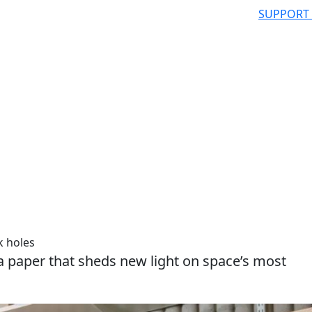
SUPPORT
k holes
a paper that sheds new light on space’s most