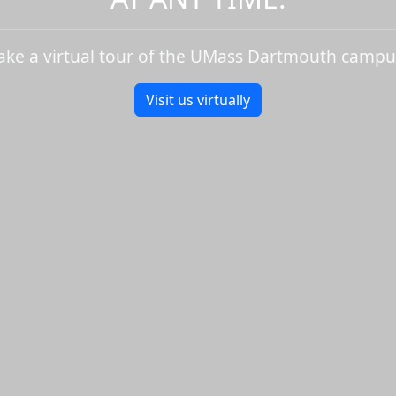
ake a virtual tour of the UMass Dartmouth campu
Visit us virtually