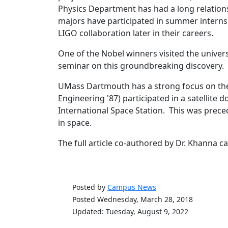
Physics Department has had a long relations
majors have participated in summer internshi
LIGO collaboration later in their careers.
One of the Nobel winners visited the univer
seminar on this groundbreaking discovery.
UMass Dartmouth has a strong focus on the 
Engineering '87) participated in a satellite
International Space Station. This was preced
in space.
The full article co-authored by Dr. Khanna 
Posted by
Campus News
Posted Wednesday, March 28, 2018
Updated: Tuesday, August 9, 2022