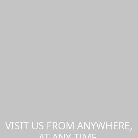
VISIT US FROM ANYWHERE,
AT ANY TIME.