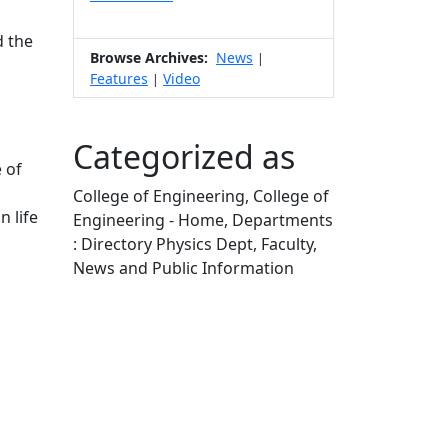
s
d the
Browse Archives:
News
|
Features
Video
|
Categorized as
 of
College of Engineering, College of
n life
Engineering - Home, Departments
: Directory Physics Dept, Faculty,
News and Public Information
Edit this content