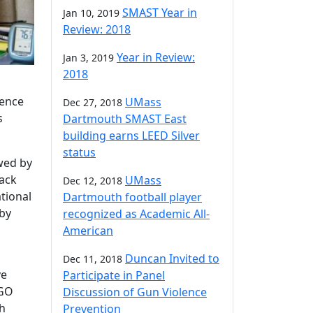
SMAST Year in
Jan 10, 2019
Review: 2018
Year in Review:
Jan 3, 2019
2018
tence
UMass
Dec 27, 2018
s
Dartmouth SMAST East
building earns LEED Silver
status
owed by
lack
UMass
Dec 12, 2018
tional
Dartmouth football player
by
recognized as Academic All-
American
Duncan Invited to
Dec 11, 2018
ve
Participate in Panel
IGO
Discussion of Gun Violence
th
Prevention