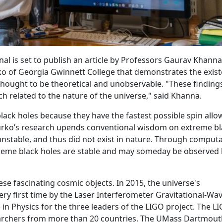
nal is set to publish an article by Professors Gaurav Khanna
o of Georgia Gwinnett College that demonstrates the exis
thought to be theoretical and unobservable. "These finding
h related to the nature of the universe," said Khanna.
black holes because they have the fastest possible spin all
 Burko’s research upends conventional wisdom on extreme b
nstable, and thus did not exist in nature. Through computa
reme black holes are stable and may someday be observed 
ese fascinating cosmic objects. In 2015, the universe's
ery first time by the Laser Interferometer Gravitational-Wa
 in Physics for the three leaders of the LIGO project. The L
esearchers from more than 20 countries. The UMass Dartmou