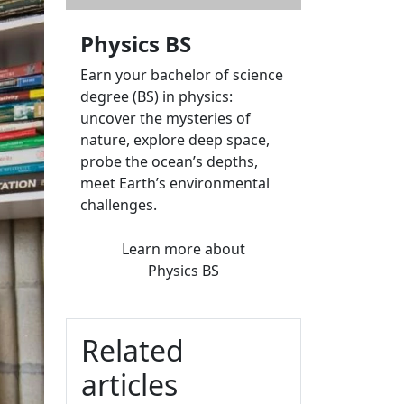
Physics BS
Earn your bachelor of science
degree (BS) in physics:
uncover the mysteries of
nature, explore deep space,
probe the ocean’s depths,
meet Earth’s environmental
challenges.
Learn more
about
Physics BS
Related
articles