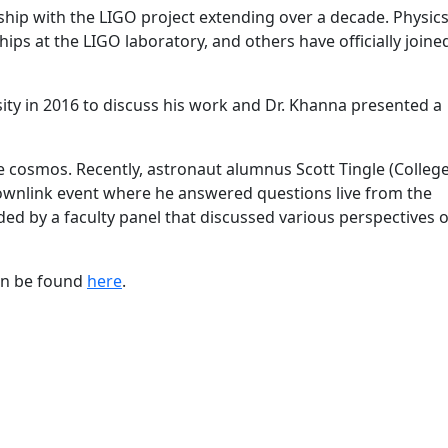
hip with the LIGO project extending over a decade. Physic
ps at the LIGO laboratory, and others have officially joine
sity in 2016 to discuss his work and Dr. Khanna presented a
cosmos. Recently, astronaut alumnus Scott Tingle (College
 downlink event where he answered questions live from the
ed by a faculty panel that discussed various perspectives o
can be found
here
.