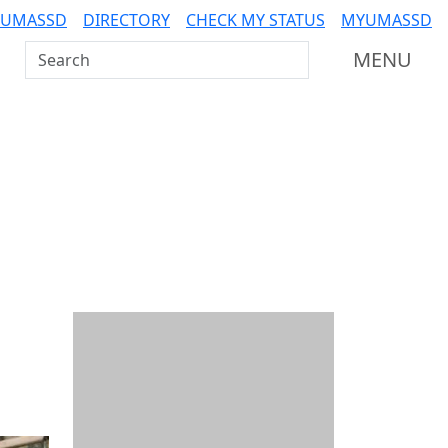
 UMASSD
DIRECTORY
CHECK MY STATUS
MYUMASSD
Search UMass Dartmouth
MENU
Additional information a