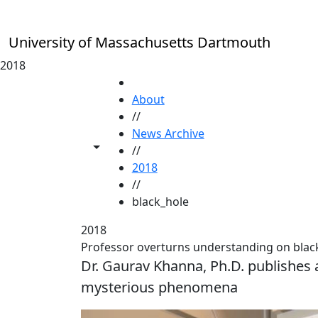
Skip to main content
University of Massachusetts Dartmouth
2018
HOME
About
//
News Archive
Toggle share controls
//
2018
//
black_hole
2018
Professor overturns understanding on blac
Dr. Gaurav Khanna, Ph.D. publishes 
mysterious phenomena