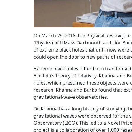
On March 29, 2018, the Physical Review jour
(Physics) of UMass Dartmouth and Lior Burk
of extreme black holes that until now were 
could open the door to new paths of researc
Extreme black holes differ from traditional 
Einstein’s theory of relativity. Khanna and
holes, which presumed these objects were u
research, Khanna and Burko found that ext
gravitational-wave observatories.
Dr. Khanna has a long history of studying th
gravitational waves were observed for the v
Observatory (LIGO). This led to a Novel Prize
project is a collaboration of over 1,000 r