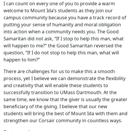
I can count on every one of you to provide a warm
welcome to Mount Ida’s students as they join our
campus community because you have a track record of
putting your sense of humanity and moral obligation
into action when a community needs you. The Good
Samaritan did not ask, “If I stop to help this man, what
will happen to me?” the Good Samaritan reversed the
question, “If I do not stop to help this man, what will
happen to him?”
There are challenges for us to make this a smooth
process, yet I believe we can demonstrate the flexibility
and creativity that will enable these students to
successfully transition to UMass Dartmouth. At the
same time, we know that the giver is usually the greater
beneficiary of the giving. I believe that our new
students will bring the best of Mount Ida with them and
strengthen our Corsair community in countless ways.