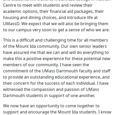
Centre to meet with students and review their
academic options, their financial aid packages, their
housing and dining choices, and introduce life at
UMassD. We expect that we will also be bringing them
to our campus very soon to get a sense of who we are.
This is a difficult and challenging time for all members
of the Mount Ida community. Our own senior leaders
have assured me that we can and will do everything to
make this a positive experience for these potential new
members of our community. I have seen the
commitment of the UMass Dartmouth faculty and staff
to provide an outstanding educational experience, and
their concern for the success of each individual. I have
witnessed the compassion and passion of UMass
Dartmouth students in support of one another.
We now have an opportunity to come together to
support and encourage the Mount Ida students. I know