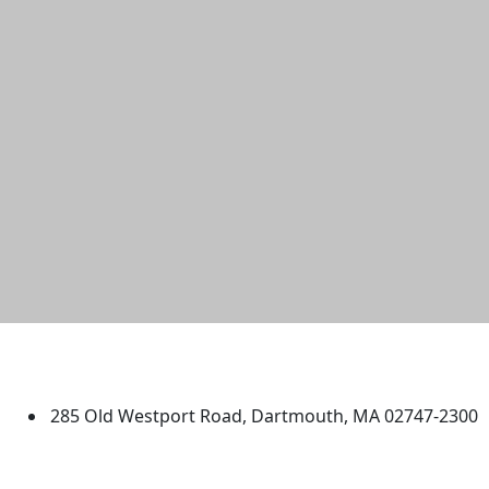
University of Massachusetts
Dartmouth
285 Old Westport Road, Dartmouth, MA 02747-2300
®
Extraordinary is what we do.
Facebook