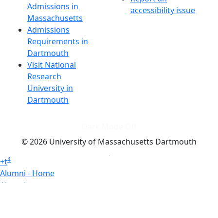
Admissions in
accessibility issue
Massachusetts
Admissions
Requirements in
Dartmouth
Visit National
Research
University in
Dartmouth
Dark Mode Off
© 2026 University of Massachusetts Dartmouth
4
+
t
Alumni - Home
Alumni
Athletics
Features, Black History