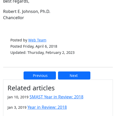
Best regards,
Robert E. Johnson, Ph.D.
Chancellor
Posted by
Web Team
Posted Friday, April 6, 2018
Updated: Thursday, February 2, 2023
Previous
Next
Additional information and resource
Related articles
SMAST Year in Review: 2018
Jan 10, 2019
Year in Review: 2018
Jan 3, 2019