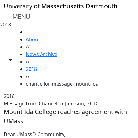
Skip to main content
University of Massachusetts Dartmouth
MENU
2018
HOME
About
//
News Archive
Toggle share controls
//
2018
//
chancellor-message-mount-ida
2018
Message from Chancellor Johnson, Ph.D.
Mount Ida College reaches agreement with
UMass
Dear UMassD Community,