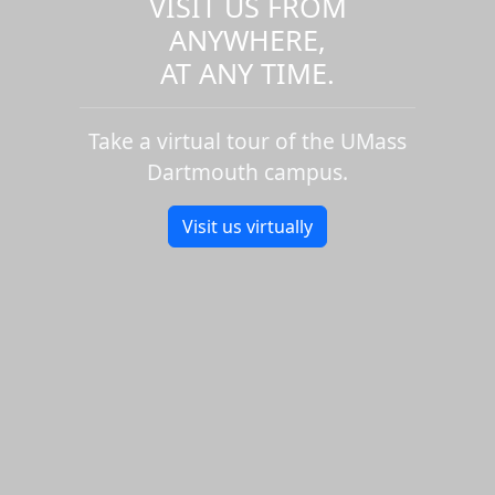
VISIT US FROM
ANYWHERE,
AT ANY TIME.
Take a virtual tour of the UMass
Dartmouth campus.
Visit us virtually