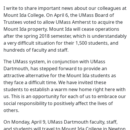
I write to share important news about our colleagues at
Mount Ida College. On April 6, the UMass Board of
Trustees voted to allow UMass Amherst to acquire the
Mount Ida property. Mount Ida will cease operations
after the spring 2018 semester, which is understandably
a very difficult situation for their 1,500 students, and
hundreds of faculty and staff.
The UMass system, in conjunction with UMass
Dartmouth, has stepped forward to provide an
attractive alternative for the Mount Ida students as
they face a difficult time. We have invited these
students to establish a warm new home right here with
us. This is an opportunity for each of us to embrace our
social responsibility to positively affect the lives of
others.
On Monday, April 9, UMass Dartmouth faculty, staff,
and students will travel to Mount Ida College in Newton