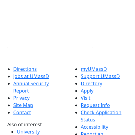
X (Twitter)
Instagram
TikTok
YouTube
Linked in
Directions
myUMassD
Jobs at UMassD
Support UMassD
Annual Security
Directory
Report
Apply
Privacy
Visit
Site Map
Request Info
Contact
Check Application
Status
Also of interest
Accessibility
University
Report an