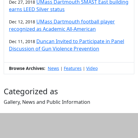
UMass Dartmouth SMAST East building
Dec 27, 2018
earns LEED Silver status
UMass Dartmouth football player
Dec 12, 2018
recognized as Academic All-American
Duncan Invited to Participate in Panel
Dec 11, 2018
Discussion of Gun Violence Prevention
Browse Archives:
News
Features
Video
|
|
Categorized as
Gallery, News and Public Information
Edit this content