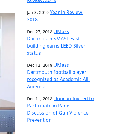
Review: 2018
Year in Review:
Jan 3, 2019
2018
UMass
Dec 27, 2018
Dartmouth SMAST East
building earns LEED Silver
status
UMass
Dec 12, 2018
Dartmouth football player
recognized as Academic All-
American
Duncan Invited to
Dec 11, 2018
Participate in Panel
Discussion of Gun Violence
Prevention