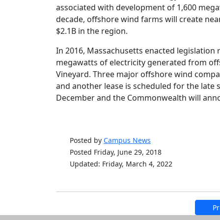
associated with development of 1,600 megaw
decade, offshore wind farms will create ne
$2.1B in the region.
In 2016, Massachusetts enacted legislation 
megawatts of electricity generated from off
Vineyard. Three major offshore wind compan
and another lease is scheduled for the late 
December and the Commonwealth will annou
Posted by
Campus News
Posted Friday, June 29, 2018
Updated: Friday, March 4, 2022
Pr