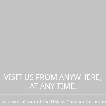
VISIT US FROM ANYWHERE,
AT ANY TIME.
ake a virtual tour of the UMass Dartmouth campu