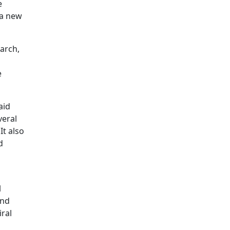
e
 a new
arch,
e
aid
veral
It also
d
l
and
ral