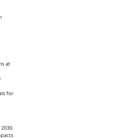
h
ms at
l
ls for
 2030.
mpacts