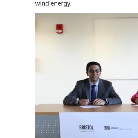
wind energy.