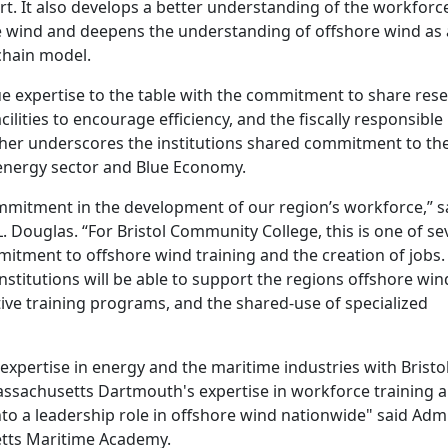
ort. It also develops a better understanding of the workforc
e wind and deepens the understanding of offshore wind as
chain model.
ue expertise to the table with the commitment to share rese
ilities to encourage efficiency, and the fiscally responsible
rther underscores the institutions shared commitment to th
energy sector and Blue Economy.
mmitment in the development of our region’s workforce,” s
 Douglas. “For Bristol Community College, this is one of se
mitment to offshore wind training and the creation of jobs. 
nstitutions will be able to support the regions offshore win
tive training programs, and the shared-use of specialized
xpertise in energy and the maritime industries with Bristo
ssachusetts Dartmouth's expertise in workforce training 
to a leadership role in offshore wind nationwide" said Admi
etts Maritime Academy.