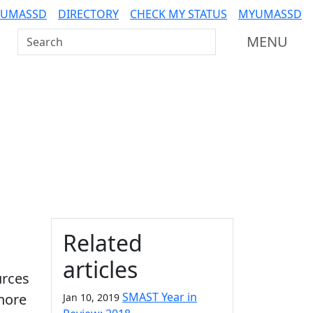
 UMASSD
DIRECTORY
CHECK MY STATUS
MYUMASSD
Search UMass Dartmouth
MENU
Additional information a
Related
articles
urces
SMAST Year in
hore
Jan 10, 2019