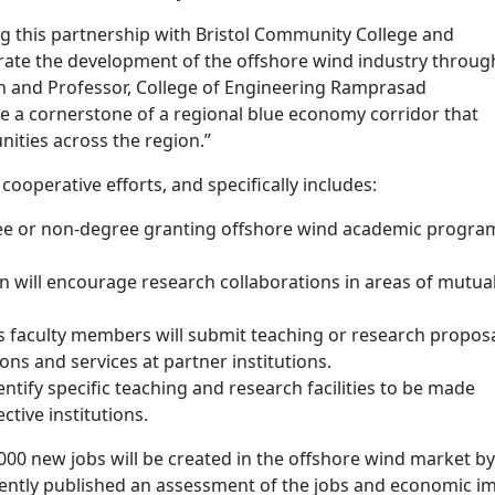
 this partnership with Bristol Community College and
ate the development of the offshore wind industry throug
 and Professor, College of Engineering Ramprasad
e a cornerstone of a regional blue economy corridor that
ities across the region.”
operative efforts, and specifically includes:
gree or non-degree granting offshore wind academic progra
on will encourage research collaborations in areas of mutua
n’s faculty members will submit teaching or research proposa
ions and services at partner institutions.
identify specific teaching and research facilities to be made
ective institutions.
00 new jobs will be created in the offshore wind market by
ently published an assessment of the jobs and economic i