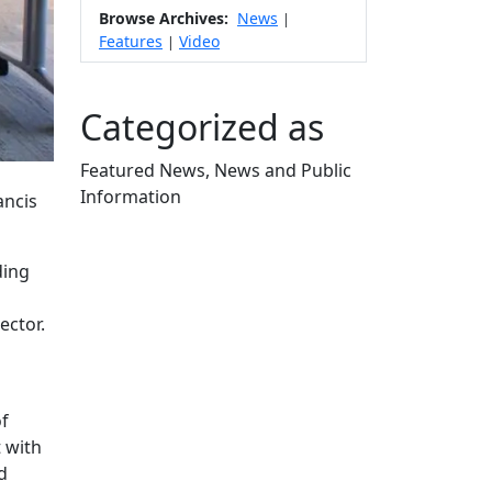
Browse Archives:
News
|
Features
Video
|
Categorized as
Featured News, News and Public
Information
ancis
Edit this content
ding
ector.
of
 with
d