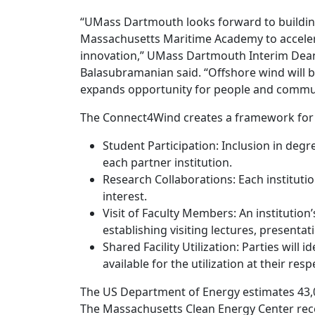
“UMass Dartmouth looks forward to building
Massachusetts Maritime Academy to acceler
innovation,” UMass Dartmouth Interim Dean
Balasubramanian said. “Offshore wind will b
expands opportunity for people and commun
The Connect4Wind creates a framework for co
Student Participation: Inclusion in de
each partner institution.
Research Collaborations: Each instituti
interest.
Visit of Faculty Members: An institutio
establishing visiting lectures, presentat
Shared Facility Utilization: Parties will 
available for the utilization at their resp
The US Department of Energy estimates 43,0
The Massachusetts Clean Energy Center rec