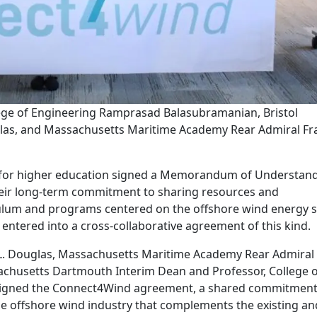
ge of Engineering Ramprasad Balasubramanian, Bristol
las, and Massachusetts Maritime Academy Rear Admiral Fr
ons for higher education signed a Memorandum of Understan
heir long-term commitment to sharing resources and
ulum and programs centered on the offshore wind energy s
ve entered into a cross-collaborative agreement of this kind.
 L. Douglas, Massachusetts Maritime Academy Rear Admiral
achusetts Dartmouth Interim Dean and Professor, College 
igned the Connect4Wind agreement, a shared commitment
ble offshore wind industry that complements the existing an