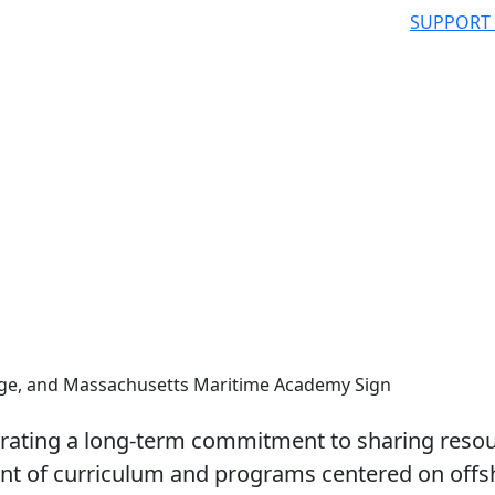
SUPPORT
ge, and Massachusetts Maritime Academy Sign
brating a long-term commitment to sharing reso
nt of curriculum and programs centered on offs