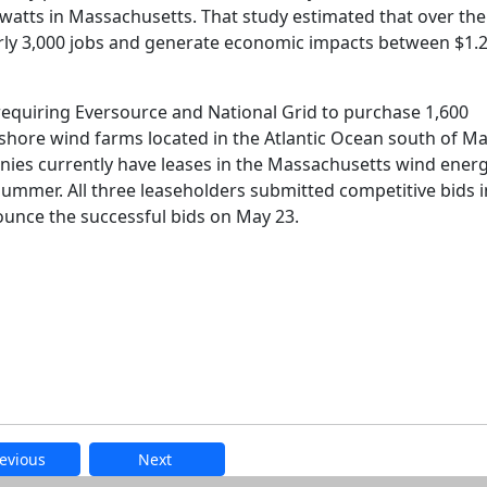
atts in Massachusetts. That study estimated that over the
arly 3,000 jobs and generate economic impacts between $1.
requiring Eversource and National Grid to purchase 1,600
shore wind farms located in the Atlantic Ocean south of Ma
ies currently have leases in the Massachusetts wind ener
summer. All three leaseholders submitted competitive bids i
nce the successful bids on May 23.
evious
Next