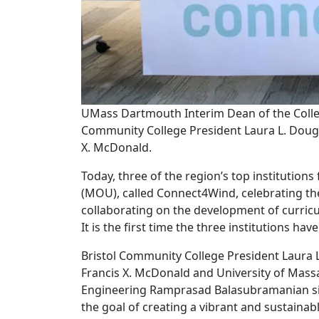
UMass Dartmouth Interim Dean of the Colle
Community College President Laura L. Doug
X. McDonald.
Today, three of the region’s top instituti
(MOU), called Connect4Wind, celebrating t
collaborating on the development of curric
It is the first time the three institutions ha
Bristol Community College President Laura
Francis X. McDonald and University of Mass
Engineering Ramprasad Balasubramanian s
the goal of creating a vibrant and sustaina