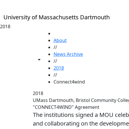
Skip to main content
University of Massachusetts Dartmouth
2018
HOME
About
//
News Archive
Toggle share controls
//
2018
//
Connect4wind
2018
UMass Dartmouth, Bristol Community Colle
"CONNECT4WIND" Agreement
The institutions signed a MOU cele
and collaborating on the developme