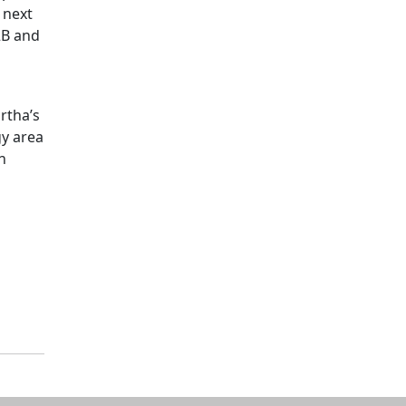
 next
2B and
rtha’s
gy area
n