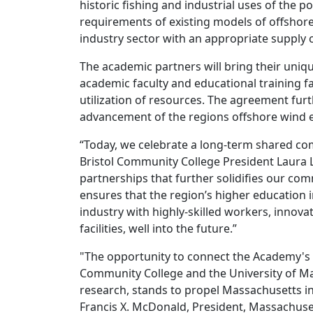
historic fishing and industrial uses of the p
requirements of existing models of offshor
industry sector with an appropriate supply 
The academic partners will bring their uniq
academic faculty and educational training fac
utilization of resources. The agreement fu
advancement of the regions offshore wind 
“Today, we celebrate a long-term shared co
Bristol Community College President Laura L.
partnerships that further solidifies our com
ensures that the region’s higher education i
industry with highly-skilled workers, innova
facilities, well into the future.”
"The opportunity to connect the Academy's e
Community College and the University of Ma
research, stands to propel Massachusetts in
Francis X. McDonald, President, Massachus