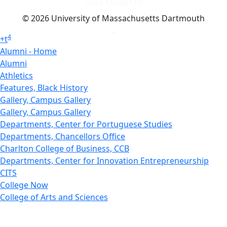
Dark Mode Off
© 2026 University of Massachusetts Dartmouth
4
+
t
Alumni - Home
Alumni
Athletics
Features, Black History
Gallery, Campus Gallery
Gallery, Campus Gallery
Departments, Center for Portuguese Studies
Departments, Chancellors Office
Charlton College of Business, CCB
Departments, Center for Innovation Entrepreneurship
CITS
College Now
College of Arts and Sciences
Charlton College of Business, CCB
College of Engineering