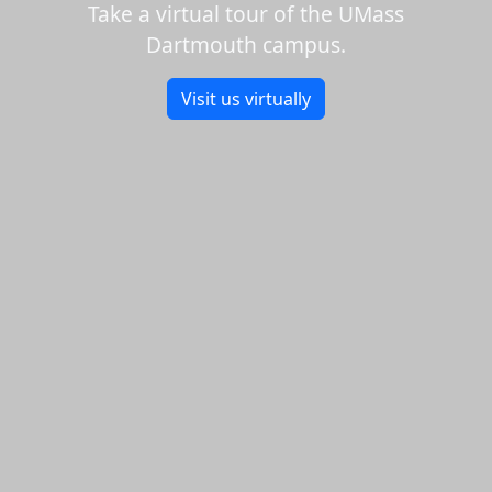
Take a virtual tour of the UMass
Dartmouth campus.
Visit us virtually