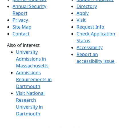
Annual Security
Directory
Report
Apply
Privacy
Visit
Site Map
Request Info
Contact
Check Application
Status
Also of interest
Accessibility
University
Report an
Admissions in
accessibility issue
Massachusetts
Admissions
Requirements in
Dartmouth
Visit National
Research
University in
Dartmouth