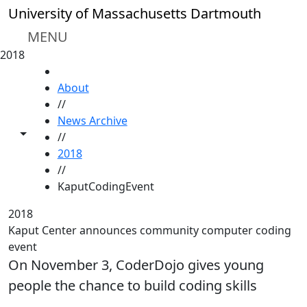
Skip to main content
University of Massachusetts Dartmouth
MENU
2018
HOME
About
//
News Archive
Toggle share controls
//
2018
//
KaputCodingEvent
2018
Kaput Center announces community computer coding
event
On November 3, CoderDojo gives young
people the chance to build coding skills