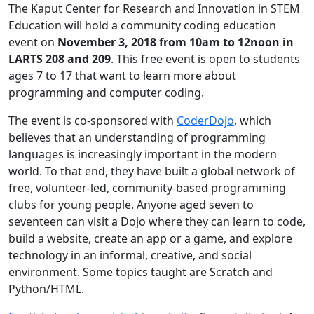
The Kaput Center for Research and Innovation in STEM
Education will hold a community coding education
event on
November 3, 2018 from 10am to 12noon in
LARTS 208 and 209
. This free event is open to students
ages 7 to 17 that want to learn more about
programming and computer coding.
The event is co-sponsored with
CoderDojo
, which
believes that an understanding of programming
languages is increasingly important in the modern
world. To that end, they have built a global network of
free, volunteer-led, community-based programming
clubs for young people. Anyone aged seven to
seventeen can visit a Dojo where they can learn to code,
build a website, create an app or a game, and explore
technology in an informal, creative, and social
environment. Some topics taught are Scratch and
Python/HTML.