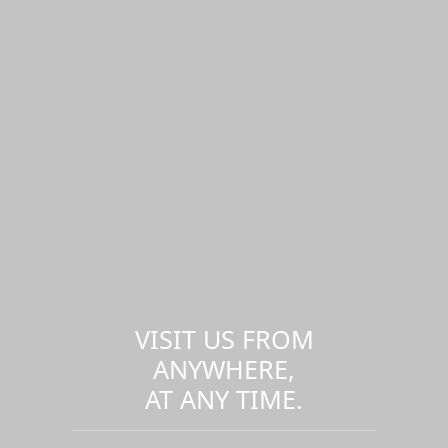
VISIT US FROM
ANYWHERE,
AT ANY TIME.