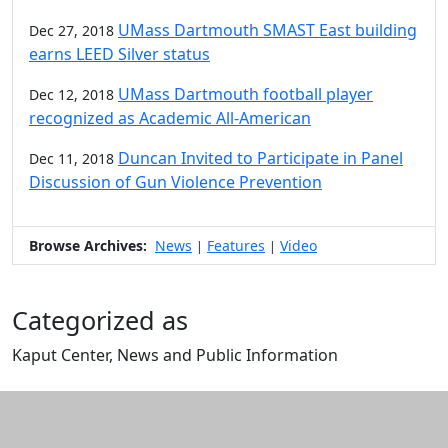
UMass Dartmouth SMAST East building
Dec 27, 2018
earns LEED Silver status
UMass Dartmouth football player
Dec 12, 2018
recognized as Academic All-American
Duncan Invited to Participate in Panel
Dec 11, 2018
Discussion of Gun Violence Prevention
Browse Archives:
News
Features
Video
|
|
Categorized as
Kaput Center, News and Public Information
Edit this content