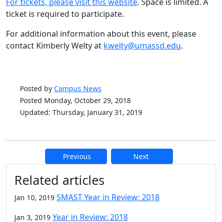
For tickets, please visit this website
. Space is limited. A
ticket is required to participate.
For additional information about this event, please
contact Kimberly Welty at
kwelty@umassd.edu
.
Posted by
Campus News
Posted Monday, October 29, 2018
Updated: Thursday, January 31, 2019
Previous
Next
Additional information and resource
Related articles
SMAST Year in Review: 2018
Jan 10, 2019
Year in Review: 2018
Jan 3, 2019