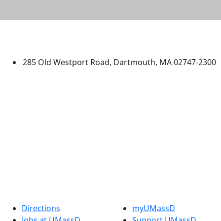
University of Massachusetts
Dartmouth
285 Old Westport Road, Dartmouth, MA 02747-2300
®
Extraordinary is what we do.
Facebook
X (Twitter)
Instagram
TikTok
YouTube
Linked in
Directions
myUMassD
Jobs at UMassD
Support UMassD