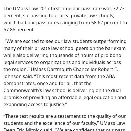
The UMass Law 2017 first-time bar pass rate was 72.73
percent, surpassing four area private law schools,
which had bar pass rates ranging from 58.62 percent to
67.86 percent.
“We are excited to see our law students outperforming
many of their private law school peers on the bar exam
while also delivering thousands of hours of pro bono
legal services to organizations and individuals across
the region,” UMass Dartmouth Chancellor Robert E.
Johnson said. “This most recent data from the ABA
demonstrates, once and for all, that the
Commonwealth’s law school is delivering on the dual
promise of providing an affordable legal education and
expanding access to justice.”
“These test results are a testament to the quality of our
students and the excellence of our faculty,” UMass Law
Dean Eric Mitnick said. “We are confident that our pass