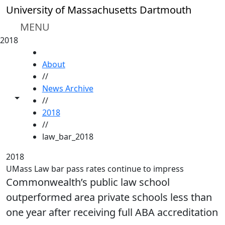
Skip to main content
University of Massachusetts Dartmouth
MENU
2018
HOME
About
//
News Archive
Toggle share controls
//
2018
//
law_bar_2018
2018
UMass Law bar pass rates continue to impress
Commonwealth’s public law school
outperformed area private schools less than
one year after receiving full ABA accreditation