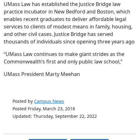
UMass Law has established the Justice Bridge law
practice incubator in New Bedford and Boston, which
enables recent graduates to deliver affordable legal
services to clients of modest means in family, housing,
and other civil cases. Justice Bridge has served
thousands of individuals since opening three years ago
“UMass Law continues to make giant strides as the
Commonwealth’s first and only public law school,”
UMass President Marty Meehan
Posted by
Campus News
Posted Friday, March 23, 2018
Updated: Thursday, September 22, 2022