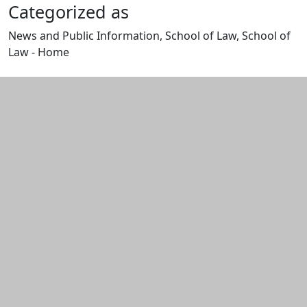
Categorized as
News and Public Information, School of Law, School of
Law - Home
Edit this content