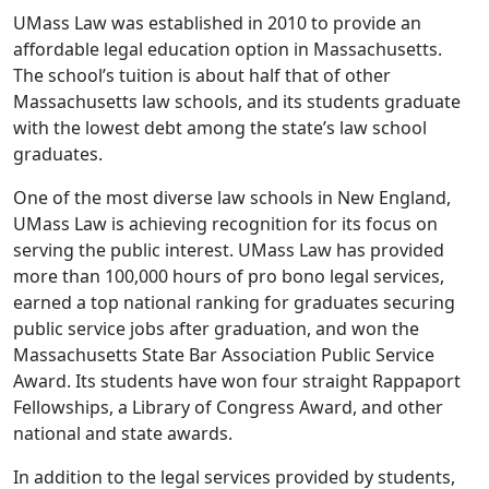
UMass Law was established in 2010 to provide an
affordable legal education option in Massachusetts.
The school’s tuition is about half that of other
Massachusetts law schools, and its students graduate
with the lowest debt among the state’s law school
graduates.
One of the most diverse law schools in New England,
UMass Law is achieving recognition for its focus on
serving the public interest. UMass Law has provided
more than 100,000 hours of pro bono legal services,
earned a top national ranking for graduates securing
public service jobs after graduation, and won the
Massachusetts State Bar Association Public Service
Award. Its students have won four straight Rappaport
Fellowships, a Library of Congress Award, and other
national and state awards.
In addition to the legal services provided by students,