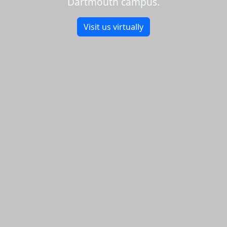
Dartmouth campus.
Visit us virtually