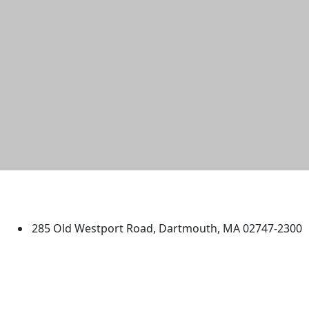
University of Massachusetts
Dartmouth
285 Old Westport Road, Dartmouth, MA 02747-2300
®
Extraordinary is what we do.
Facebook
X (Twitter)
Instagram