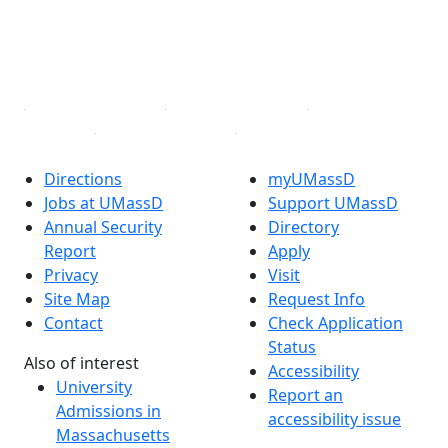
TikTok
YouTube
Linked in
Directions
myUMassD
Jobs at UMassD
Support UMassD
Annual Security
Directory
Report
Apply
Privacy
Visit
Site Map
Request Info
Contact
Check Application
Status
Also of interest
Accessibility
University
Report an
Admissions in
accessibility issue
Massachusetts