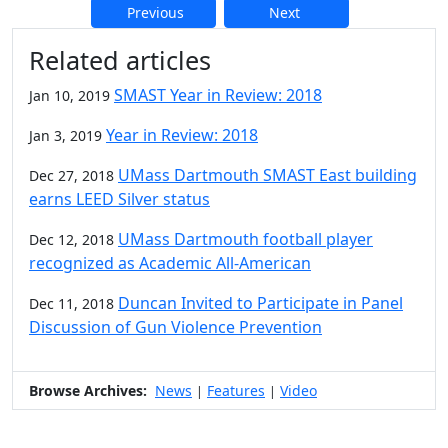
Previous
Next
Additional information and resource
Related articles
SMAST Year in Review: 2018
Jan 10, 2019
Year in Review: 2018
Jan 3, 2019
UMass Dartmouth SMAST East building
Dec 27, 2018
earns LEED Silver status
UMass Dartmouth football player
Dec 12, 2018
recognized as Academic All-American
Duncan Invited to Participate in Panel
Dec 11, 2018
Discussion of Gun Violence Prevention
Browse Archives:
News
Features
Video
|
|