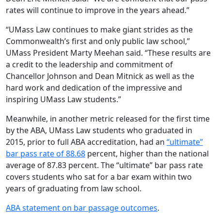
rates will continue to improve in the years ahead.”
“UMass Law continues to make giant strides as the
Commonwealth’s first and only public law school,”
UMass President Marty Meehan said. “These results are
a credit to the leadership and commitment of
Chancellor Johnson and Dean Mitnick as well as the
hard work and dedication of the impressive and
inspiring UMass Law students.”
Meanwhile, in another metric released for the first time
by the ABA, UMass Law students who graduated in
2015, prior to full ABA accreditation, had an
“ultimate”
bar pass rate of 88.68
percent, higher than the national
average of 87.83 percent. The “ultimate” bar pass rate
covers students who sat for a bar exam within two
years of graduating from law school.
ABA statement on bar passage outcomes
.