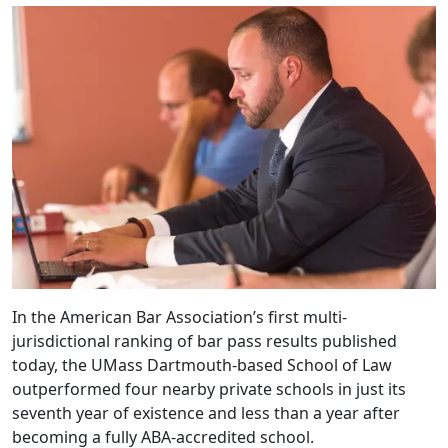
In the American Bar Association’s first multi-
jurisdictional ranking of bar pass results published
today, the UMass Dartmouth-based School of Law
outperformed four nearby private schools in just its
seventh year of existence and less than a year after
becoming a fully ABA-accredited school.