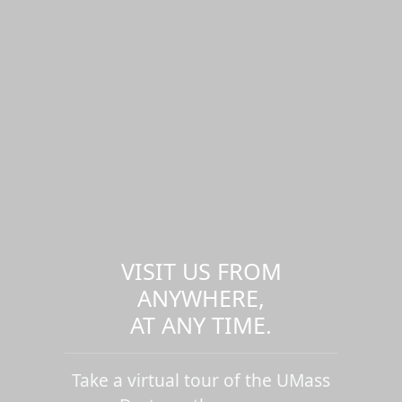
VISIT US FROM
ANYWHERE,
AT ANY TIME.
Take a virtual tour of the UMass