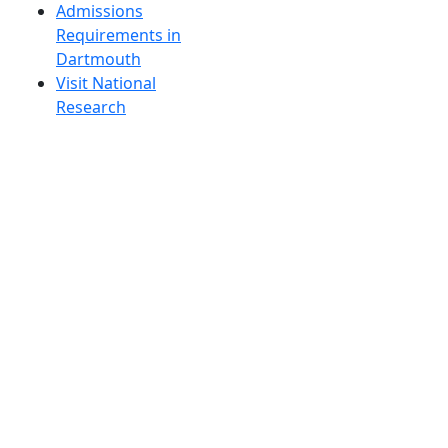
Admissions
Requirements in
Dartmouth
Visit National
Research
University in
Dartmouth
Dark Mode Off
© 2026 University of Massachusetts Dartmouth
4
+
t
Alumni - Home
Alumni
Athletics
Features, Black History
Gallery, Campus Gallery
Gallery, Campus Gallery