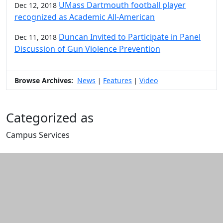
UMass Dartmouth football player
Dec 12, 2018
recognized as Academic All-American
Duncan Invited to Participate in Panel
Dec 11, 2018
Discussion of Gun Violence Prevention
Browse Archives:
News
Features
Video
|
|
Categorized as
Campus Services
Edit this content