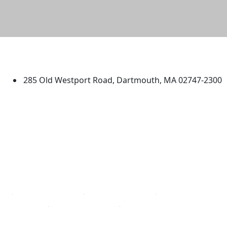
University of Massachusetts
Dartmouth
285 Old Westport Road, Dartmouth, MA 02747-2300
®
Extraordinary is what we do.
Facebook
X (Twitter)
Instagram
TikTok
YouTube
Linked in