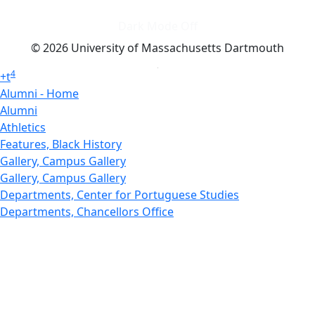
Dark Mode Off
© 2026 University of Massachusetts Dartmouth
4
+
t
Alumni - Home
Alumni
Athletics
Features, Black History
Gallery, Campus Gallery
Gallery, Campus Gallery
Departments, Center for Portuguese Studies
Departments, Chancellors Office
Charlton College of Business, CCB
Departments, Center for Innovation Entrepreneurship
CITS
College Now
College of Arts and Sciences
Charlton College of Business, CCB