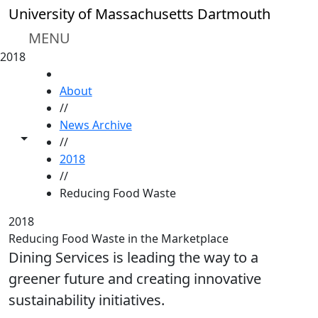
Skip to main content
University of Massachusetts Dartmouth
MENU
2018
HOME
About
//
News Archive
Toggle share controls
//
2018
//
Reducing Food Waste
2018
Reducing Food Waste in the Marketplace
Dining Services is leading the way to a
greener future and creating innovative
sustainability initiatives.