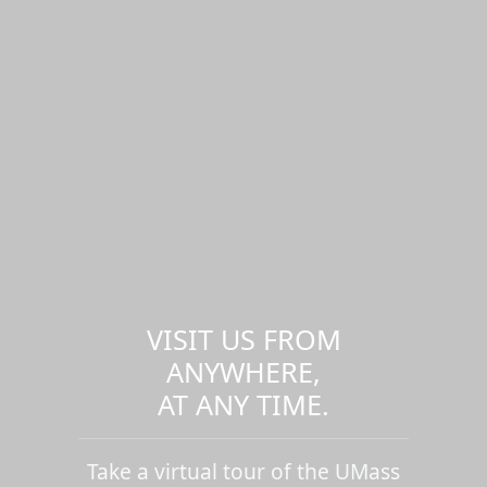
VISIT US FROM
ANYWHERE,
AT ANY TIME.
Take a virtual tour of the UMass