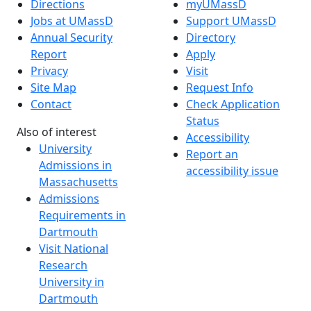
Directions
myUMassD
Jobs at UMassD
Support UMassD
Annual Security
Directory
Report
Apply
Privacy
Visit
Site Map
Request Info
Contact
Check Application
Status
Also of interest
Accessibility
University
Report an
Admissions in
accessibility issue
Massachusetts
Admissions
Requirements in
Dartmouth
Visit National
Research
University in
Dartmouth