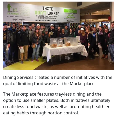
Dining Services created a number of initiatives with the
goal of limiting food waste at the Marketplace.
The Marketplace features tray-less dining and the
option to use smaller plates. Both initiatives ultimately
create less food waste, as well as promoting healthier
eating habits through portion control.