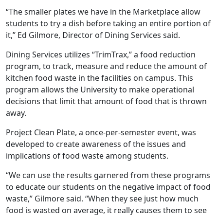
“The smaller plates we have in the Marketplace allow
students to try a dish before taking an entire portion of
it,” Ed Gilmore, Director of Dining Services said.
Dining Services utilizes “TrimTrax,” a food reduction
program, to track, measure and reduce the amount of
kitchen food waste in the facilities on campus. This
program allows the University to make operational
decisions that limit that amount of food that is thrown
away.
Project Clean Plate, a once-per-semester event, was
developed to create awareness of the issues and
implications of food waste among students.
“We can use the results garnered from these programs
to educate our students on the negative impact of food
waste,” Gilmore said. “When they see just how much
food is wasted on average, it really causes them to see