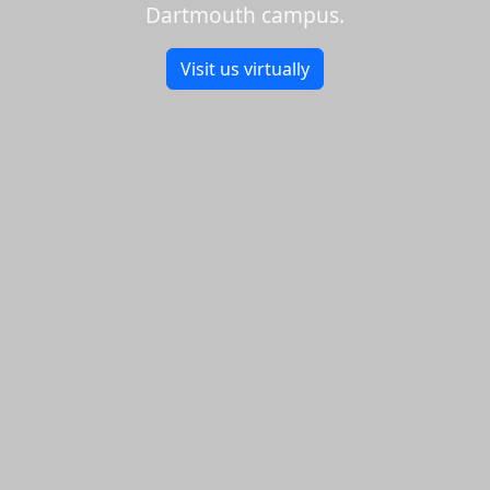
Dartmouth campus.
Visit us virtually