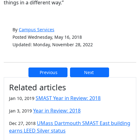
things in a different way.”
By
Campus Services
Posted Wednesday, May 16, 2018
Updated: Monday, November 28, 2022
Previous
Next
Additional information and resource
Related articles
SMAST Year in Review: 2018
Jan 10, 2019
Year in Review: 2018
Jan 3, 2019
UMass Dartmouth SMAST East building
Dec 27, 2018
earns LEED Silver status