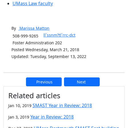
UMass Law faculty
By
Marissa
Matton
ll`ssnm?tl`rrc-dct
508-999-9265
Foster Administration 202
Posted Wednesday, March 21, 2018
Updated: Tuesday, September 13, 2022
Previous
Next
Additional information and resource
Related articles
SMAST Year in Review: 2018
Jan 10, 2019
Year in Review: 2018
Jan 3, 2019