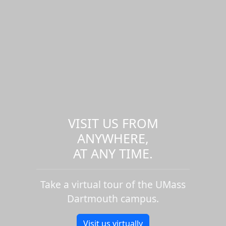
VISIT US FROM
ANYWHERE,
AT ANY TIME.
Take a virtual tour of the UMass
Dartmouth campus.
Visit us virtually