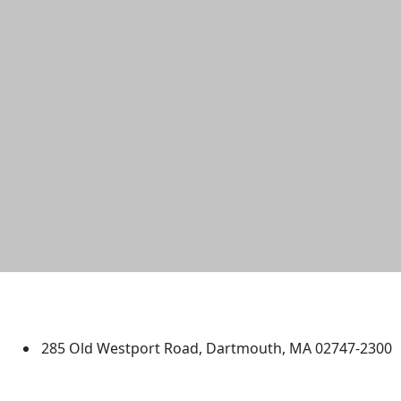
University of Massachusetts
Dartmouth
285 Old Westport Road, Dartmouth, MA 02747-2300
®
Extraordinary is what we do.