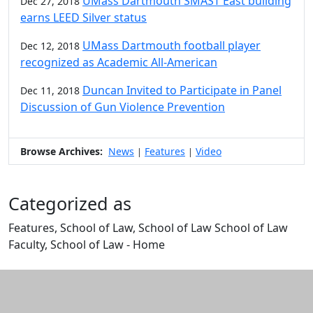
UMass Dartmouth SMAST East building
Dec 27, 2018
earns LEED Silver status
UMass Dartmouth football player
Dec 12, 2018
recognized as Academic All-American
Duncan Invited to Participate in Panel
Dec 11, 2018
Discussion of Gun Violence Prevention
Browse Archives:
News
Features
Video
|
|
Categorized as
Features, School of Law, School of Law School of Law
Faculty, School of Law - Home
Edit this content