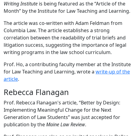
Writing Institute
is being featured as the “Article of the
Month” by the Institute for Law Teaching and Learning.
The article was co-written with Adam Feldman from
Columbia Law. The article establishes a strong
correlation between the readability of trial briefs and
litigation success, suggesting the importance of legal
writing programs in the law school curriculum.
Prof. Ho, a contributing faculty member at the Institute
for Law Teaching and Learning, wrote a
write-up of the
article
.
Rebecca Flanagan
Prof. Rebecca Flanagan's article, “Better by Design:
Implementing Meaningful Change for the Next
Generation of Law Students” was just accepted for
publication by the
Maine Law Review
.