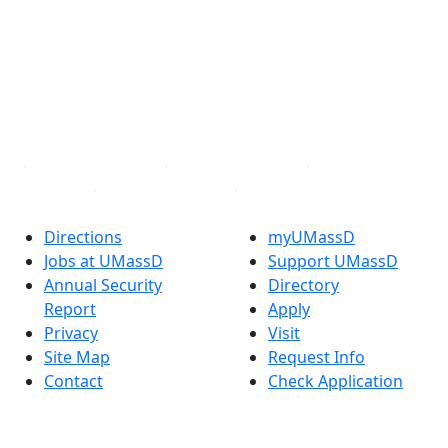
Facebook
X (Twitter)
Instagram
TikTok
YouTube
Linked in
Directions
myUMassD
Jobs at UMassD
Support UMassD
Annual Security
Directory
Report
Apply
Privacy
Visit
Site Map
Request Info
Contact
Check Application
Status
Also of interest
Accessibility
University