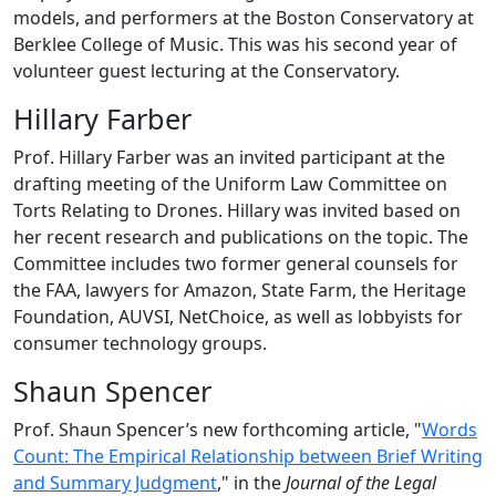
models, and performers at the Boston Conservatory at
Berklee College of Music. This was his second year of
volunteer guest lecturing at the Conservatory.
Hillary Farber
Prof. Hillary Farber was an invited participant at the
drafting meeting of the Uniform Law Committee on
Torts Relating to Drones. Hillary was invited based on
her recent research and publications on the topic. The
Committee includes two former general counsels for
the FAA, lawyers for Amazon, State Farm, the Heritage
Foundation, AUVSI, NetChoice, as well as lobbyists for
consumer technology groups.
Shaun Spencer
Prof. Shaun Spencer’s new forthcoming article, "
Words
Count: The Empirical Relationship between Brief Writing
and Summary Judgment
," in the
Journal of the Legal