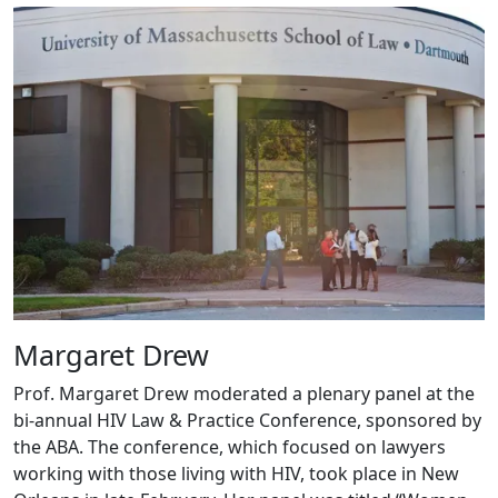
Margaret Drew
Prof. Margaret Drew moderated a plenary panel at the
bi-annual HIV Law & Practice Conference, sponsored by
the ABA. The conference, which focused on lawyers
working with those living with HIV, took place in New