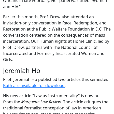
Orleans in late February. Her panel was titled “Women
and HIV.”
Earlier this month, Prof. Drew also attended an
invitation-only conversation in Race, Redemption, and
Restoration at the Public Welfare Foundation in D.C. The
conversation centered on the consequences of mass
incarceration. Our Human Rights at Home Clinic, led by
Prof. Drew, partners with The National Council of
Incarcerated and Formerly Incarcerated Women and
Girls.
Jeremiah Ho
Prof. Jeremiah Ho published two articles this semester.
Both are available for download
.
His new article "Law as Instrumentality" is now out
from the
Marquette Law Review
. The article critiques the
traditional formalist conception of law in American