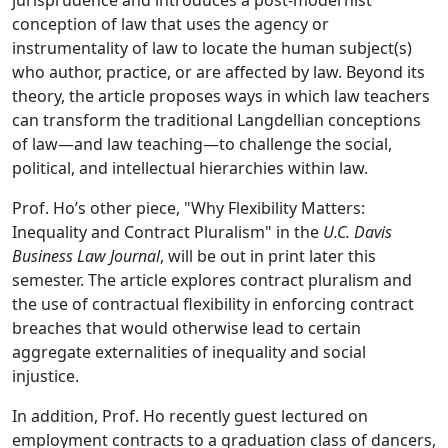
jurisprudence and introduces a post-modernist
conception of law that uses the agency or
instrumentality of law to locate the human subject(s)
who author, practice, or are affected by law. Beyond its
theory, the article proposes ways in which law teachers
can transform the traditional Langdellian conceptions
of law—and law teaching—to challenge the social,
political, and intellectual hierarchies within law.
Prof. Ho’s other piece, "Why Flexibility Matters:
Inequality and Contract Pluralism" in the
U.C. Davis
Business Law Journal
, will be out in print later this
semester. The article explores contract pluralism and
the use of contractual flexibility in enforcing contract
breaches that would otherwise lead to certain
aggregate externalities of inequality and social
injustice.
In addition, Prof. Ho recently guest lectured on
employment contracts to a graduation class of dancers,