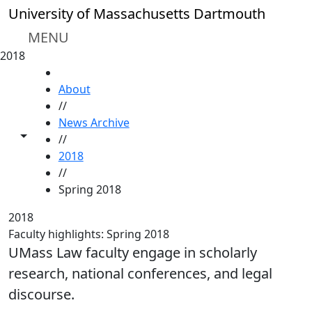
Skip to main content
University of Massachusetts Dartmouth
MENU
2018
HOME
About
//
News Archive
Toggle share controls
//
2018
//
Spring 2018
2018
Faculty highlights: Spring 2018
UMass Law faculty engage in scholarly
research, national conferences, and legal
discourse.