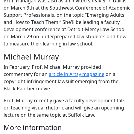
Prof. Flanagan was also as an invited speaker in Dallas
on March 9th at the Southwest Conference of Academic
Support Professionals, on the topic “Emerging Adults
and How to Teach Them.” She'll be leading a faculty
development conference at Detroit-Mercy Law School
on March 29 on underprepared law students and how
to measure their learning in law school.
Michael Murray
In February, Prof. Michael Murray provided
commentary for an
article in Artsy magazine
on a
copyright infringement lawsuit emerging from the
Black Panther movie.
Prof. Murray recently gave a faculty development talk
on teaching visual rhetoric and will give an upcoming
lecture on the same topic at Suffolk Law.
More information