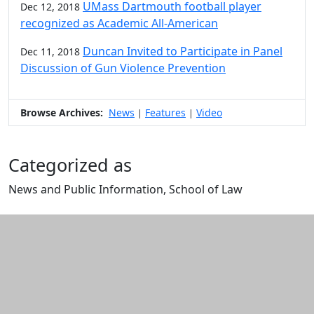
UMass Dartmouth football player
Dec 12, 2018
recognized as Academic All-American
Duncan Invited to Participate in Panel
Dec 11, 2018
Discussion of Gun Violence Prevention
Browse Archives:
News
Features
Video
|
|
Categorized as
News and Public Information, School of Law
Edit this content