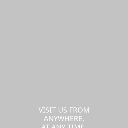
VISIT US FROM
ANYWHERE,
AT ANY TIME.