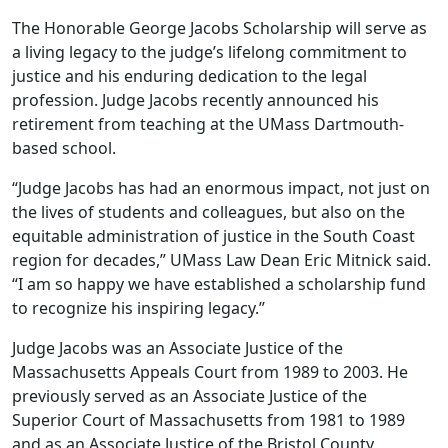
The Honorable George Jacobs Scholarship will serve as
a living legacy to the judge’s lifelong commitment to
justice and his enduring dedication to the legal
profession. Judge Jacobs recently announced his
retirement from teaching at the UMass Dartmouth-
based school.
“Judge Jacobs has had an enormous impact, not just on
the lives of students and colleagues, but also on the
equitable administration of justice in the South Coast
region for decades,” UMass Law Dean Eric Mitnick said.
“I am so happy we have established a scholarship fund
to recognize his inspiring legacy.”
Judge Jacobs was an Associate Justice of the
Massachusetts Appeals Court from 1989 to 2003. He
previously served as an Associate Justice of the
Superior Court of Massachusetts from 1981 to 1989
and as an Associate Justice of the Bristol County