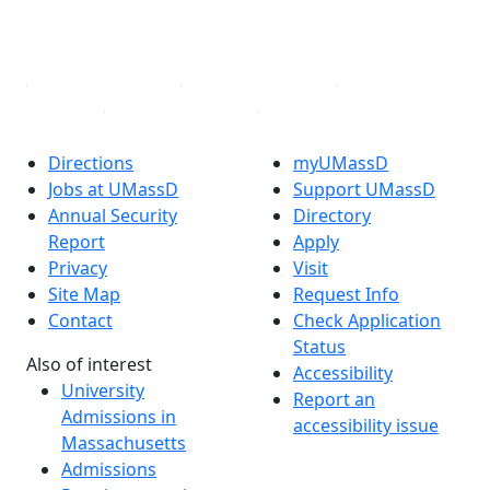
YouTube
Linked in
Directions
myUMassD
Jobs at UMassD
Support UMassD
Annual Security
Directory
Report
Apply
Privacy
Visit
Site Map
Request Info
Contact
Check Application
Status
Also of interest
Accessibility
University
Report an
Admissions in
accessibility issue
Massachusetts
Admissions