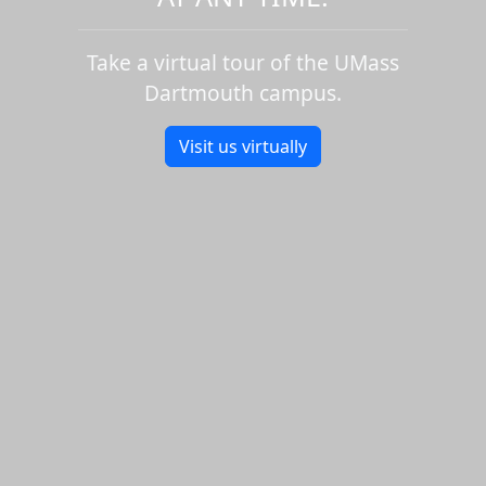
Take a virtual tour of the UMass
Dartmouth campus.
Visit us virtually