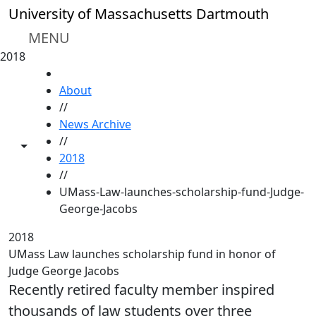
Skip to main content
University of Massachusetts Dartmouth
MENU
2018
HOME
About
//
News Archive
//
Toggle share controls
2018
//
UMass-Law-launches-scholarship-fund-Judge-
George-Jacobs
2018
UMass Law launches scholarship fund in honor of
Judge George Jacobs
Recently retired faculty member inspired
thousands of law students over three