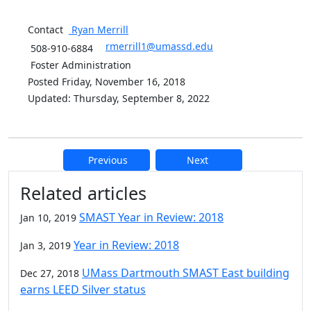
Contact
Ryan
Merrill
rmerrill1@umassd.edu
508-910-6884
Foster Administration
Posted Friday, November 16, 2018
Updated: Thursday, September 8, 2022
Previous
Next
Additional information and resource
Related articles
SMAST Year in Review: 2018
Jan 10, 2019
Year in Review: 2018
Jan 3, 2019
UMass Dartmouth SMAST East building
Dec 27, 2018
earns LEED Silver status