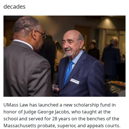
decades
UMass Law has launched a new scholarship fund in
honor of Judge George Jacobs, who taught at the
school and served for 28 years on the benches of the
Massachusetts probate, superior, and appeals courts.