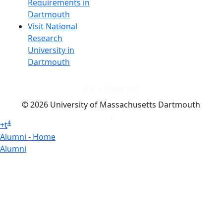
Requirements in
Dartmouth
Visit National
Research
University in
Dartmouth
Dark Mode Off
© 2026 University of Massachusetts Dartmouth
4
+
t
Alumni - Home
Alumni
Athletics
Features, Black History
Gallery, Campus Gallery
Gallery, Campus Gallery
Departments, Center for Portuguese Studies
Departments, Chancellors Office