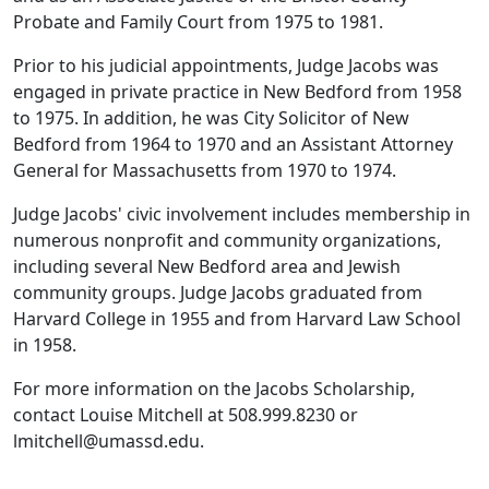
Probate and Family Court from 1975 to 1981.
Prior to his judicial appointments, Judge Jacobs was
engaged in private practice in New Bedford from 1958
to 1975. In addition, he was City Solicitor of New
Bedford from 1964 to 1970 and an Assistant Attorney
General for Massachusetts from 1970 to 1974.
Judge Jacobs' civic involvement includes membership in
numerous non­profit and community organizations,
including several New Bedford area and Jewish
community groups. Judge Jacobs graduated from
Harvard College in 1955 and from Harvard Law School
in 1958.
For more information on the Jacobs Scholarship,
contact Louise Mitchell at 508.999.8230 or
lmitchell@umassd.edu.