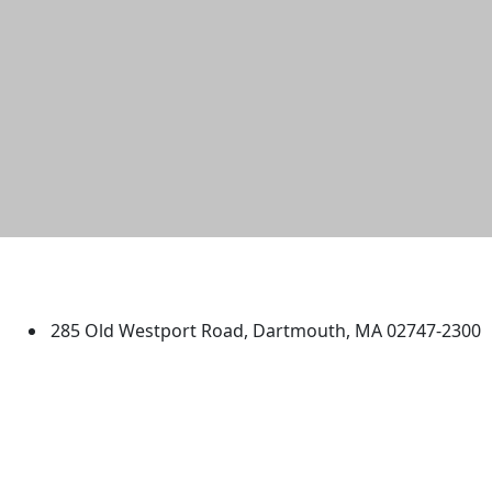
University of Massachusetts
Dartmouth
285 Old Westport Road, Dartmouth, MA 02747-2300
®
Extraordinary is what we do.
Facebook
X (Twitter)
Instagram
TikTok