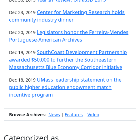
Center for Marketing Research holds
Dec 23, 2019
community industry dinner
Legislators honor the Ferreira-Mendes
Dec 20, 2019
Portuguese-American Archives
SouthCoast Development Partnership
Dec 19, 2019
awarded $50,000 to further the Southeastern
Massachusetts Blue Economy Corridor initiative
UMass leadership statement on the
Dec 18, 2019
public higher education endowment match
incentive program
Browse Archives:
News
Features
Video
|
|
Categorized as