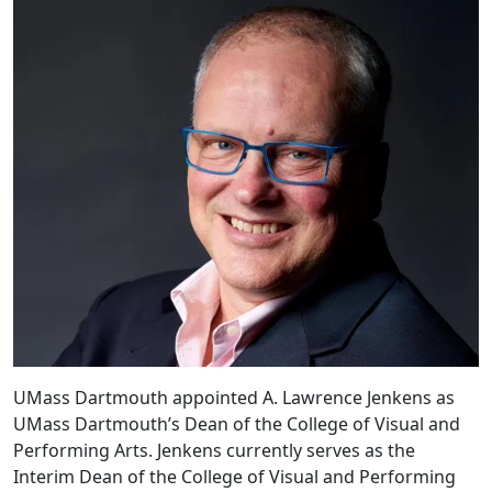
UMass Dartmouth appointed A. Lawrence Jenkens as
UMass Dartmouth’s Dean of the College of Visual and
Performing Arts. Jenkens currently serves as the
Interim Dean of the College of Visual and Performing