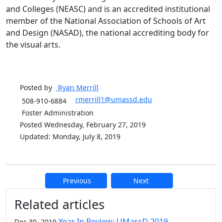
and Colleges (NEASC) and is an accredited institutional
member of the National Association of Schools of Art
and Design (NASAD), the national accrediting body for
the visual arts.
Posted by
Ryan
Merrill
rmerrill1@umassd.edu
508-910-6884
Foster Administration
Posted Wednesday, February 27, 2019
Updated: Monday, July 8, 2019
Previous
Next
Additional information and resource
Related articles
Year In Review: UMassD 2019
Dec 30, 2019