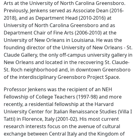
Arts at the University of North Carolina Greensboro.
Previously, Jenkens served as Associate Dean (2016-
2018), and as Department Head (2010-2016) at
University of North Carolina Greensboro and as
Department Chair of Fine Arts (2006-2010) at the
University of New Orleans in Louisiana. He was the
founding director of the University of New Orleans - St.
Claude Gallery, the only off-campus university gallery in
New Orleans and located in the recovering St. Claude-
St. Roch neighborhood and, in downtown Greensboro
of the interdisciplinary Greensboro Project Space.
Professor Jenkens was the recipient of an NEH
Fellowship of College Teachers (1997-98) and more
recently, a residential fellowship at the Harvard
University Center for Italian Renaissance Studies (Villa I
Tatti) in Florence, Italy (2001-02). His most current
research interests focus on the avenue of cultural
exchange between Central Italy and the Kingdom of