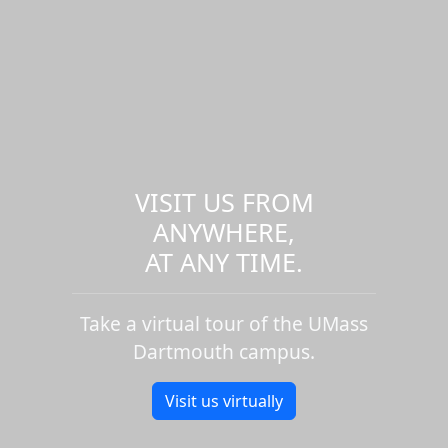
VISIT US FROM
ANYWHERE,
AT ANY TIME.
Take a virtual tour of the UMass
Dartmouth campus.
Visit us virtually