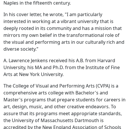
Naples in the fifteenth century.
In his cover letter, he wrote, "I am particularly
interested in working at a vibrant university that is
deeply rooted in its community and has a mission that
mirrors my own belief in the transformational role of
the visual and performing arts in our culturally rich and
diverse society.”
A. Lawrence Jenkens received his A.B. from Harvard
University, his MA and Ph.D. from the Institute of Fine
Arts at New York University.
The College of Visual and Performing Arts (CVPA) is a
comprehensive arts college with Bachelor's and
Master's programs that prepare students for careers in
art, design, music, and other creative endeavors. To
assure that its programs meet appropriate standards,
the University of Massachusetts Dartmouth is
accredited by the New England Association of Schools