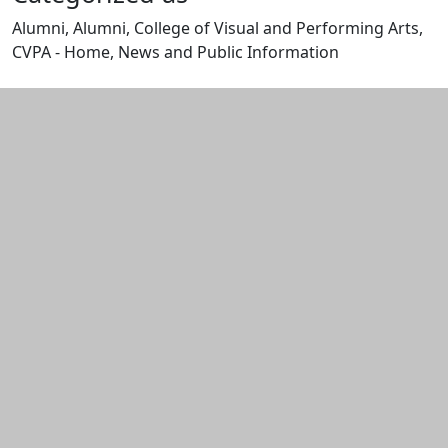
Alumni, Alumni, College of Visual and Performing Arts,
CVPA - Home, News and Public Information
Edit this content