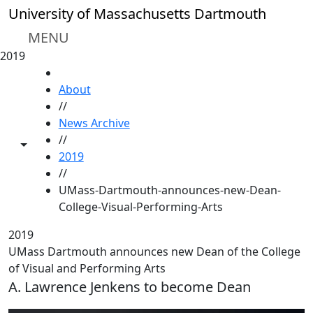
Skip to main content
University of Massachusetts Dartmouth
MENU
2019
HOME
About
//
News Archive
//
Toggle share controls
2019
//
UMass-Dartmouth-announces-new-Dean-
College-Visual-Performing-Arts
2019
UMass Dartmouth announces new Dean of the College
of Visual and Performing Arts
A. Lawrence Jenkens to become Dean