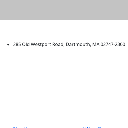
University of Massachusetts
Dartmouth
285 Old Westport Road, Dartmouth, MA 02747-2300
®
Extraordinary is what we do.
Facebook
X (Twitter)
Instagram
TikTok
YouTube
Linked in