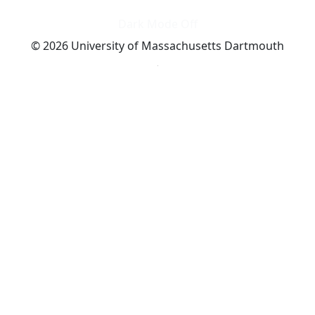
Dark Mode Off
© 2026 University of Massachusetts Dartmouth
4
+
t
Alumni - Home
Alumni
Athletics
Features, Black History
Gallery, Campus Gallery
Gallery, Campus Gallery
Departments, Center for Portuguese Studies
Departments, Chancellors Office
Charlton College of Business, CCB
Departments, Center for Innovation Entrepreneurship
CITS
College Now
College of Arts and Sciences
Charlton College of Business, CCB