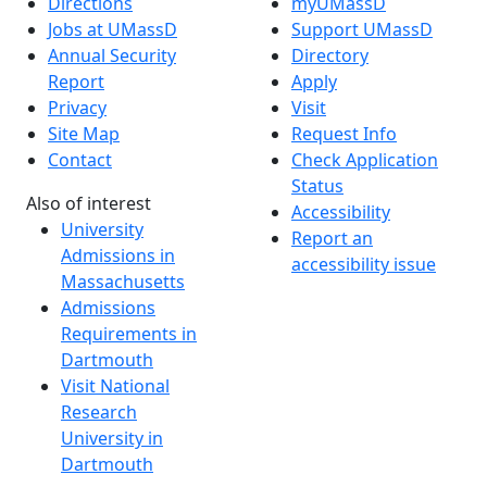
Directions
myUMassD
Jobs at UMassD
Support UMassD
Annual Security
Directory
Report
Apply
Privacy
Visit
Site Map
Request Info
Contact
Check Application
Status
Also of interest
Accessibility
University
Report an
Admissions in
accessibility issue
Massachusetts
Admissions
Requirements in
Dartmouth
Visit National
Research
University in
Dartmouth