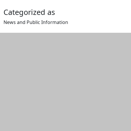
Categorized as
News and Public Information
Edit this content