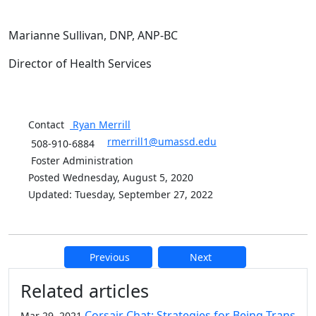
Marianne Sullivan, DNP, ANP-BC
Director of Health Services
Contact
Ryan
Merrill
rmerrill1@umassd.edu
508-910-6884
Foster Administration
Posted Wednesday, August 5, 2020
Updated: Tuesday, September 27, 2022
Previous
Next
Additional information and resource
Related articles
Corsair Chat: Strategies for Being Trans
Mar 29, 2021