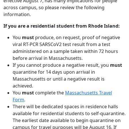
effective August 7, has many implications for people
across campus, so please review the following
information.
If you are a residential student from Rhode Island:
You
must
produce, on request, proof of negative
viral RT-PCR SARSCoV2 test result from a test
administered on a sample taken within 72 hours
before arrival in Massachusetts.
If you cannot produce a negative result, you
must
quarantine for 14 days upon arrival in
Massachusetts or until a negative result is
achieved.
You
must
complete the
Massachusetts Travel
Form
.
There will be dedicated spaces in residence halls
available for residential students to self-quarantine.
The earliest date available to begin quarantine on
campus for travel purposes will be August 16. If