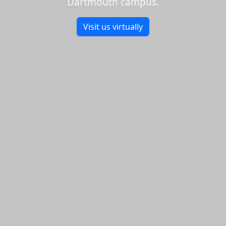
Dartmouth campus.
Visit us virtually