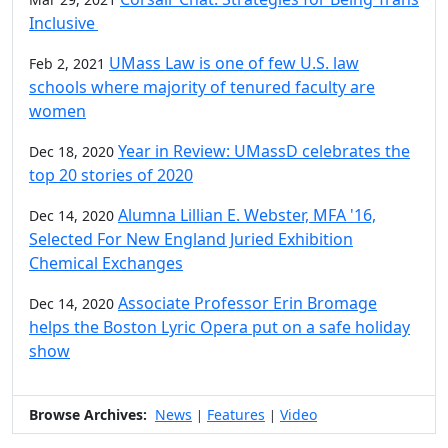
Inclusive
UMass Law is one of few U.S. law
Feb 2, 2021
schools where majority of tenured faculty are
women
Year in Review: UMassD celebrates the
Dec 18, 2020
top 20 stories of 2020
Alumna Lillian E. Webster, MFA '16,
Dec 14, 2020
Selected For New England Juried Exhibition
Chemical Exchanges
Associate Professor Erin Bromage
Dec 14, 2020
helps the Boston Lyric Opera put on a safe holiday
show
Browse Archives:
News
Features
Video
|
|