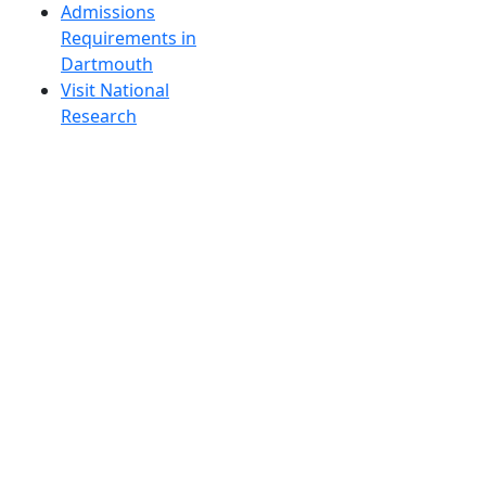
Admissions
Requirements in
Dartmouth
Visit National
Research
University in
Dartmouth
Dark Mode Off
© 2026 University of Massachusetts Dartmouth
4
+
t
Alumni - Home
Alumni
Athletics
Features, Black History
Gallery, Campus Gallery
Gallery, Campus Gallery