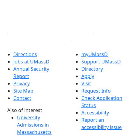
TikTok
YouTube
Linked in
Directions
myUMassD
Jobs at UMassD
Support UMassD
Annual Security
Directory
Report
Apply
Privacy
Visit
Site Map
Request Info
Contact
Check Application
Status
Also of interest
Accessibility
University
Report an
Admissions in
accessibility issue
Massachusetts