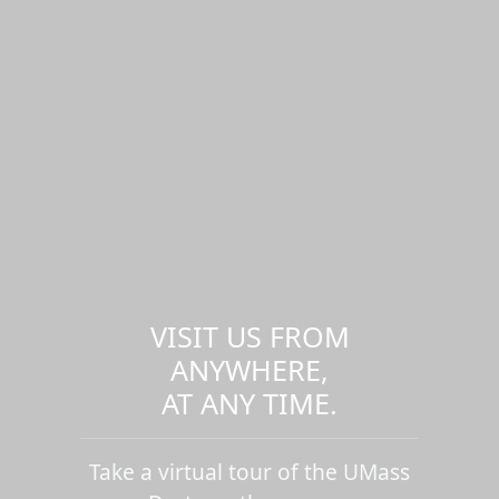
VISIT US FROM
ANYWHERE,
AT ANY TIME.
Take a virtual tour of the UMass