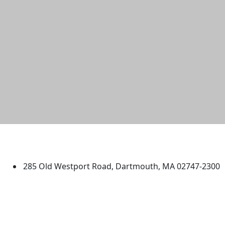
University of Massachusetts
Dartmouth
285 Old Westport Road, Dartmouth, MA 02747-2300
®
Extraordinary is what we do.
Facebook
X (Twitter)
Instagram