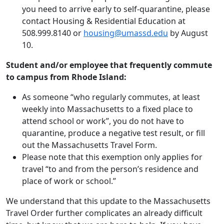
you need to arrive early to self-quarantine, please
contact Housing & Residential Education at
508.999.8140 or
housing@umassd.edu
by August
10.
Student and/or employee that frequently commute
to campus from Rhode Island:
As someone “who regularly commutes, at least
weekly into Massachusetts to a fixed place to
attend school or work”, you do not have to
quarantine, produce a negative test result, or fill
out the Massachusetts Travel Form.
Please note that this exemption only applies for
travel “to and from the person’s residence and
place of work or school.”
We understand that this update to the Massachusetts
Travel Order further complicates an already difficult