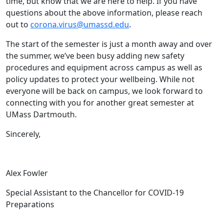
time, but know that we are here to help. If you have
questions about the above information, please reach
out to
corona.virus@umassd.edu
.
The start of the semester is just a month away and over
the summer, we’ve been busy adding new safety
procedures and equipment across campus as well as
policy updates to protect your wellbeing. While not
everyone will be back on campus, we look forward to
connecting with you for another great semester at
UMass Dartmouth.
Sincerely,
Alex Fowler
Special Assistant to the Chancellor for COVID-19
Preparations