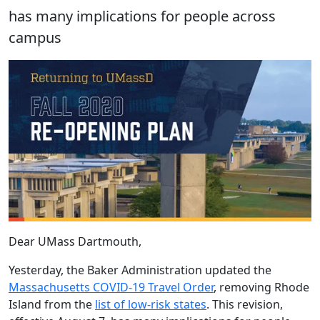
has many implications for people across
campus
Dear UMass Dartmouth,
Yesterday, the Baker Administration updated the
Massachusetts COVID-19 Travel Order
, removing Rhode
Island from the
list of low-risk states
. This revision,