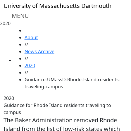
Skip to main content
University of Massachusetts Dartmouth
MENU
2020
HOME
About
//
News Archive
//
Toggle share controls
2020
//
Guidance-UMassD-Rhode-Island-residents-
traveling-campus
2020
Guidance for Rhode Island residents traveling to
campus
The Baker Administration removed Rhode
Island from the list of low-risk states which