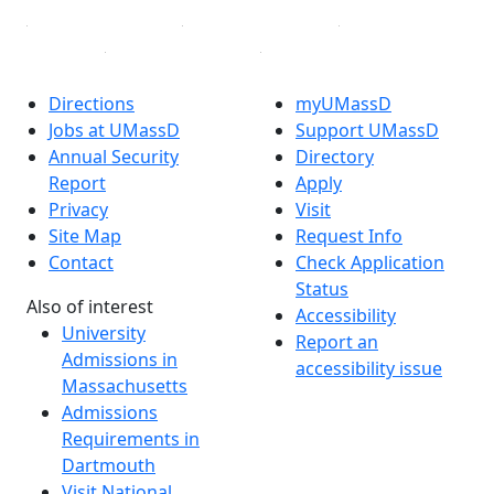
Directions
myUMassD
Jobs at UMassD
Support UMassD
Annual Security
Directory
Report
Apply
Privacy
Visit
Site Map
Request Info
Contact
Check Application
Status
Also of interest
Accessibility
University
Report an
Admissions in
accessibility issue
Massachusetts
Admissions
Requirements in
Dartmouth
Visit National