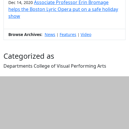
Associate Professor Erin Bromage
Dec 14, 2020
helps the Boston Lyric Opera put on a safe holiday
show
Browse Archives:
News
Features
Video
|
|
Categorized as
Departments College of Visual Performing Arts
Edit this content