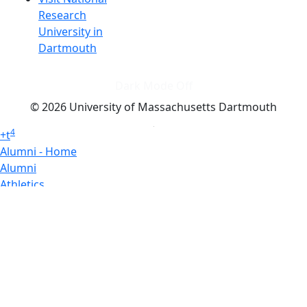
Research
University in
Dartmouth
Dark Mode Off
© 2026 University of Massachusetts Dartmouth
4
+
t
Alumni - Home
Alumni
Athletics
Features, Black History
Gallery, Campus Gallery
Gallery, Campus Gallery
Departments, Center for Portuguese Studies
Departments, Chancellors Office
Charlton College of Business, CCB
Departments, Center for Innovation Entrepreneurship