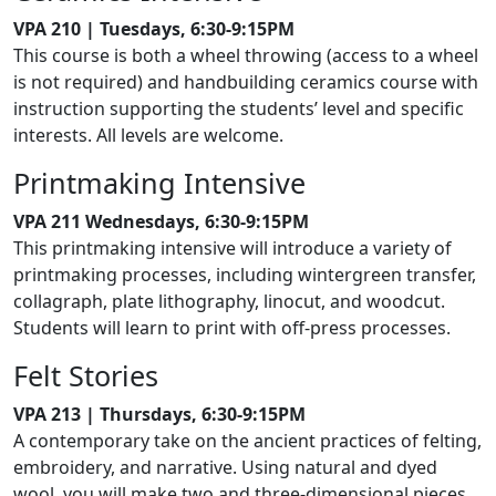
VPA 210 | Tuesdays, 6:30-9:15PM
This course is both a wheel throwing (access to a wheel
is not required) and handbuilding ceramics course with
instruction supporting the students’ level and specific
interests. All levels are welcome.
Printmaking Intensive
VPA 211 Wednesdays, 6:30-9:15PM
This printmaking intensive will introduce a variety of
printmaking processes, including wintergreen transfer,
collagraph, plate lithography, linocut, and woodcut.
Students will learn to print with off-press processes.
Felt Stories
VPA 213 | Thursdays, 6:30-9:15PM
A contemporary take on the ancient practices of felting,
embroidery, and narrative. Using natural and dyed
wool, you will make two and three-dimensional pieces