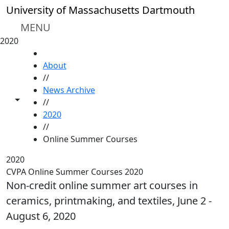
Skip to main content
University of Massachusetts Dartmouth
MENU
2020
HOME
About
//
News Archive
Toggle share controls
//
2020
//
Online Summer Courses
2020
CVPA Online Summer Courses 2020
Non-credit online summer art courses in
ceramics, printmaking, and textiles, June 2 -
August 6, 2020