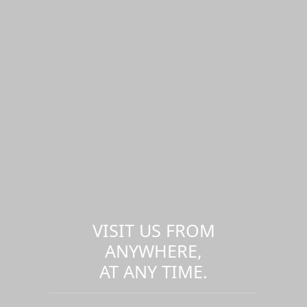
VISIT US FROM
ANYWHERE,
AT ANY TIME.