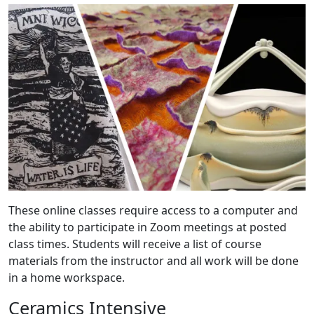
These online classes require access to a computer and
the ability to participate in Zoom meetings at posted
class times. Students will receive a list of course
materials from the instructor and all work will be done
in a home workspace.
Ceramics Intensive