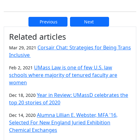
Previous
Next
Additional information and resource
Related articles
Corsair Chat: Strategies for Being Trans
Mar 29, 2021
Inclusive
UMass Law is one of few U.S. law
Feb 2, 2021
schools where majority of tenured faculty are
women
Year in Review: UMassD celebrates the
Dec 18, 2020
top 20 stories of 2020
Alumna Lillian E. Webster, MFA '16,
Dec 14, 2020
Selected For New England Juried Exhibition
Chemical Exchanges