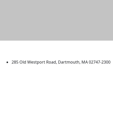
University of Massachusetts
Dartmouth
285 Old Westport Road, Dartmouth, MA 02747-2300
®
Extraordinary is what we do.
Facebook
X (Twitter)
Instagram
TikTok
YouTube
Linked in