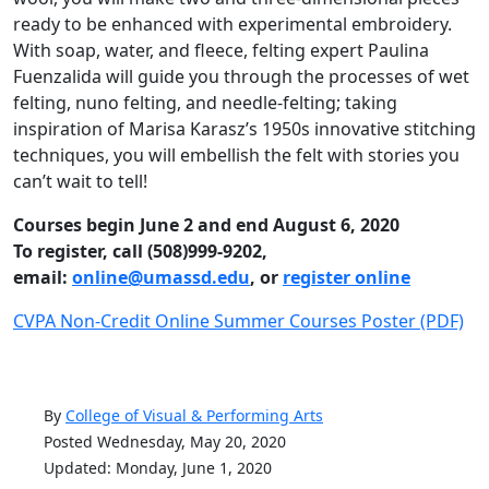
ready to be enhanced with experimental embroidery.
With soap, water, and fleece, felting expert Paulina
Fuenzalida will guide you through the processes of wet
felting, nuno felting, and needle-felting; taking
inspiration of Marisa Karasz’s 1950s innovative stitching
techniques, you will embellish the felt with stories you
can’t wait to tell!
Courses begin June 2 and end August 6, 2020
To register, call (508)999-9202,
email:
online@umassd.edu
, or
register online
CVPA Non-Credit Online Summer Courses Poster (PDF)
By
College of Visual & Performing Arts
Posted Wednesday, May 20, 2020
Updated: Monday, June 1, 2020