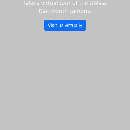
Take a virtual tour of the UMass
Dartmouth campus.
Visit us virtually