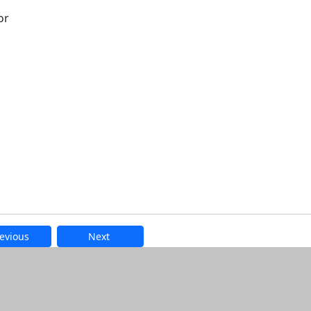
or
evious
Next