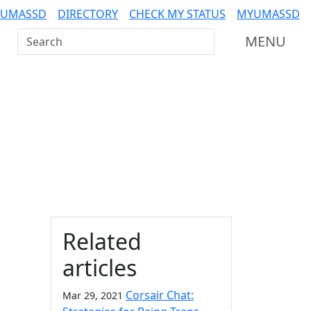
 UMASSD
DIRECTORY
CHECK MY STATUS
MYUMASSD
Search UMass Dartmouth
MENU
Additional information a
Related
articles
Corsair Chat:
Mar 29, 2021