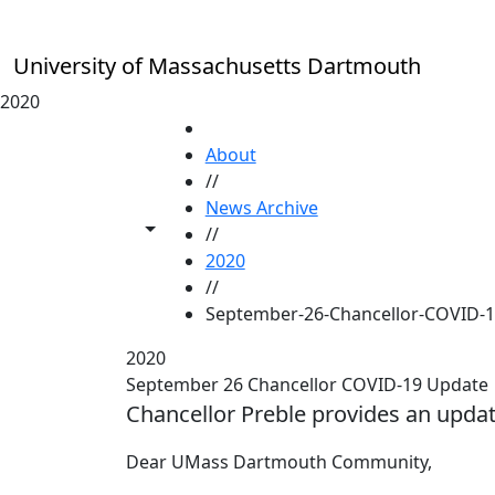
Skip to main content
University of Massachusetts Dartmouth
2020
HOME
About
//
News Archive
Toggle share controls
//
2020
//
September-26-Chancellor-COVID-
2020
September 26 Chancellor COVID-19 Update
Chancellor Preble provides an upda
Dear UMass Dartmouth Community,