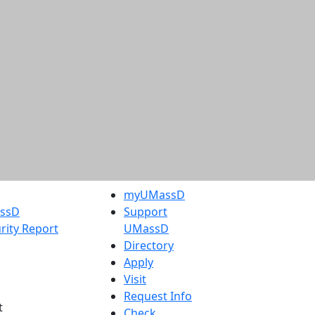
myUMassD
assD
Support
rity Report
UMassD
Directory
Apply
Visit
Request Info
t
Check