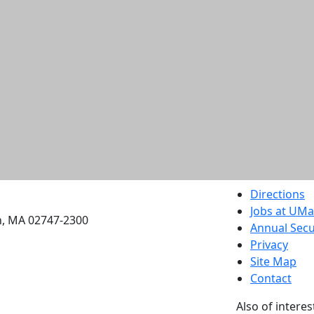
etts Dartmouth
Directions
Jobs at UM
h, MA 02747-2300
Annual Secu
Privacy
Site Map
Contact
Also of interes