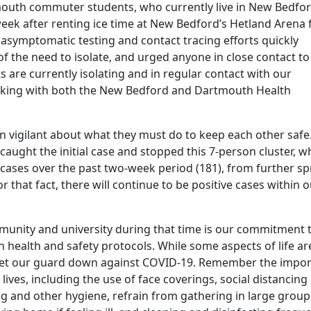
uth commuter students, who currently live in New Bedfor
week after renting ice time at New Bedford’s Hetland Arena 
r asymptomatic testing and contact tracing efforts quickly
of the need to isolate, and urged anyone in close contact to
s are currently isolating and in regular contact with our
orking with both the New Bedford and Dartmouth Health
 vigilant about what they must do to keep each other safe.
caught the initial case and stopped this 7-person cluster, w
cases over the past two-week period (181), from further s
 that fact, there will continue to be positive cases within 
mmunity and university during that time is our commitment 
h health and safety protocols. While some aspects of life ar
 let our guard down against COVID-19. Remember the impor
lives, including the use of face coverings, social distancing ​
 and other hygiene, ​refrain from gathering in large group