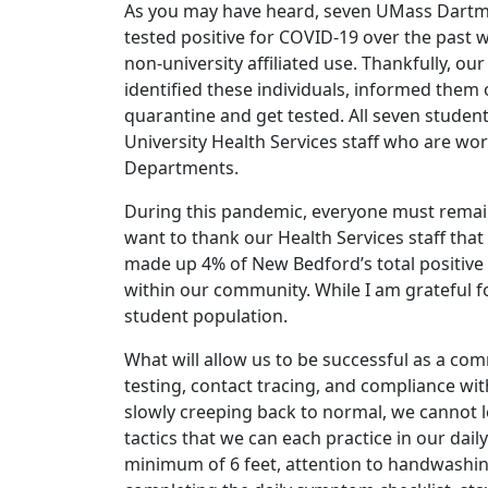
As you may have heard, seven UMass Dartmo
tested positive for COVID-19 over the past 
non-university affiliated use. Thankfully, ou
identified these individuals, informed them 
quarantine and get tested. All seven student
University Health Services staff who are w
Departments.
During this pandemic, everyone must remain
want to thank our Health Services staff that 
made up 4% of New Bedford’s total positive 
within our community. While I am grateful for
student population.
What will allow us to be successful as a co
testing, contact tracing, and compliance wit
slowly creeping back to normal, we cannot
tactics that we can each practice in our daily 
minimum of 6 feet, attention to handwashing