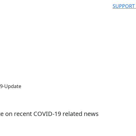
SUPPORT
19-Update
te on recent COVID-19 related news