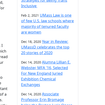
Strategies for Being Trans
d,
Inclusive
for
UMass Law is one
Feb 2, 2021
of few U.S. law schools where
majority of tenured faculty
are women
Year in Review:
Dec 18, 2020
 I
UMassD celebrates the top
hich
20 stories of 2020
pread
Alumna Lillian E.
our
Dec 14, 2020
Webster, MFA '16, Selected
For New England Juried
to
Exhibition Chemical
e
Exchanges
tant
Associate
of a
Dec 14, 2020
Professor Erin Bromage
s.