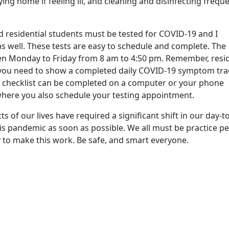
ing home if feeling ill, and cleaning and disinfecting freque
 residential students must be tested for COVID-19 and I
 as well. These tests are easy to schedule and complete. The
n Monday to Friday from 8 am to 4:50 pm. Remember, resid
, you need to show a completed daily COVID-19 symptom tra
ef checklist can be completed on a computer or your phone
here you also schedule your testing appointment.
s of our lives have required a significant shift in our day-t
his pandemic as soon as possible. We all must be practice p
y to make this work. Be safe, and smart everyone.