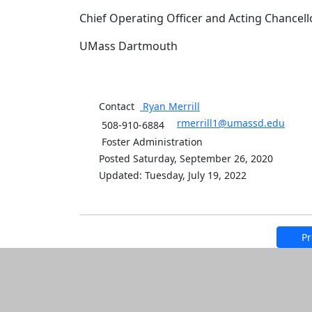
Chief Operating Officer and Acting Chancell
UMass Dartmouth
Contact
Ryan
Merrill
rmerrill1@umassd.edu
508-910-6884
Foster Administration
Posted Saturday, September 26, 2020
Updated: Tuesday, July 19, 2022
Pr