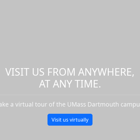
VISIT US FROM ANYWHERE,
AT ANY TIME.
ake a virtual tour of the UMass Dartmouth campu
Visit us virtually