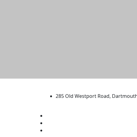
University of Massachus
285 Old Westport Road, Dartmout
®
Extraordinary is what we do.
Facebook
X (Twitter)
Instagram