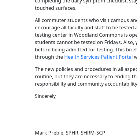
completing the daily symptom checklist, stay
touched surfaces.
All commuter students who visit campus and
encourage all faculty and staff to be tested
testing center in Woodland Commons is ope
students cannot be tested on Fridays. Also
before being admitted for testing. This bri
through the
Health Services Patient Portal
w
The new policies and procedures in all aspect
routine, but they are necessary to ending t
responsibility and community accountabilit
Sincerely,
Mark Preble, SPHR, SHRM-SCP