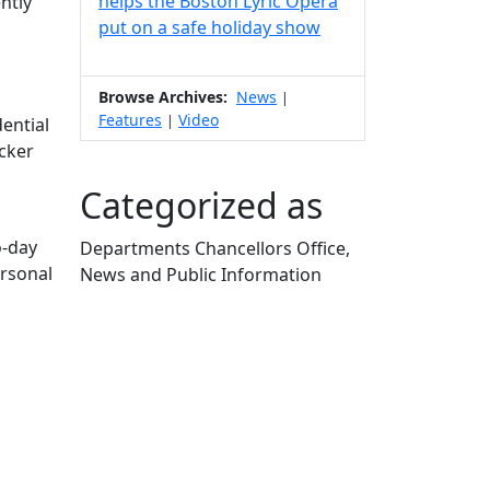
helps the Boston Lyric Opera
ntly
put on a safe holiday show
Browse Archives:
News
|
Features
Video
|
ential
cker
Categorized as
o-day
Departments Chancellors Office,
ersonal
News and Public Information
Edit this content