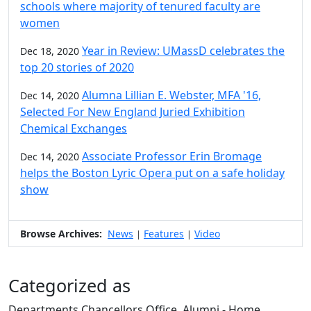
schools where majority of tenured faculty are
women
Year in Review: UMassD celebrates the
Dec 18, 2020
top 20 stories of 2020
Alumna Lillian E. Webster, MFA '16,
Dec 14, 2020
Selected For New England Juried Exhibition
Chemical Exchanges
Associate Professor Erin Bromage
Dec 14, 2020
helps the Boston Lyric Opera put on a safe holiday
show
Browse Archives:
News
Features
Video
|
|
Categorized as
Departments Chancellors Office, Alumni - Home,