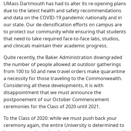
UMass Dartmouth has had to alter its re-opening plans
due to the latest health and safety recommendations
and data on the COVID-19 pandemic nationally and in
our state. Our de-densification efforts on campus are
to protect our community while ensuring that students
that need to take required face-to-face labs, studios,
and clinicals maintain their academic progress.
Quite recently, the Baker Administration downgraded
the number of people allowed at outdoor gatherings
from 100 to 50 and new travel orders make quarantine
a necessity for those traveling to the Commonwealth.
Considering all these developments, it is with
disappointment that we must announce the
postponement of our October Commencement
ceremonies for the Class of 2020 until 2021.
To the Class of 2020: while we must push back your
ceremony again, the entire University is determined to