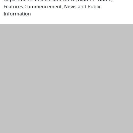
Features Commencement, News and Public
Information
Edit this content