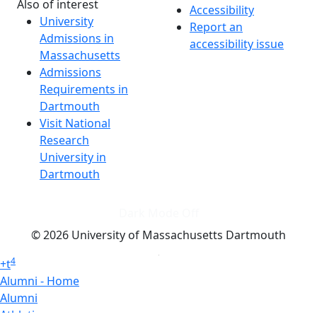
Also of interest
Accessibility
University
Report an
Admissions in
accessibility issue
Massachusetts
Admissions
Requirements in
Dartmouth
Visit National
Research
University in
Dartmouth
Dark Mode Off
© 2026 University of Massachusetts Dartmouth
4
+
t
Alumni - Home
Alumni
Athletics