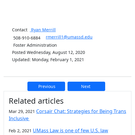
Contact
Ryan
Merrill
rmerrill1@umassd.edu
508-910-6884
Foster Administration
Posted Wednesday, August 12, 2020
Updated: Monday, February 1, 2021
Previous
Next
Additional information and resource
Related articles
Corsair Chat: Strategies for Being Trans
Mar 29, 2021
Inclusive
UMass Law is one of few U.S. law
Feb 2, 2021