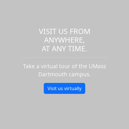
VISIT US FROM
ANYWHERE,
AT ANY TIME.
Take a virtual tour of the UMass
Dartmouth campus.
Visit us virtually