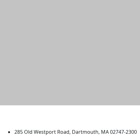
University of Massachusetts
Dartmouth
285 Old Westport Road, Dartmouth, MA 02747-2300
®
Extraordinary is what we do.