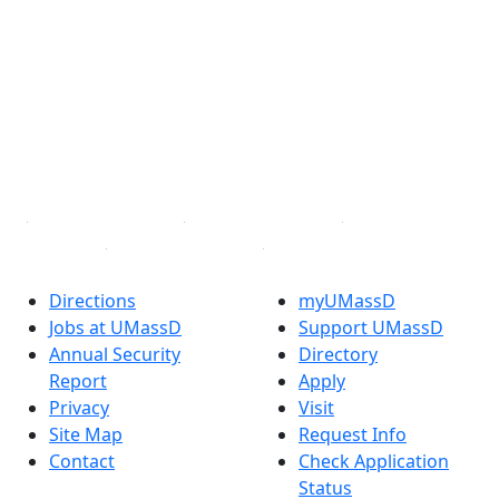
Facebook
X (Twitter)
Instagram
TikTok
YouTube
Linked in
Directions
myUMassD
Jobs at UMassD
Support UMassD
Annual Security
Directory
Report
Apply
Privacy
Visit
Site Map
Request Info
Contact
Check Application
Status