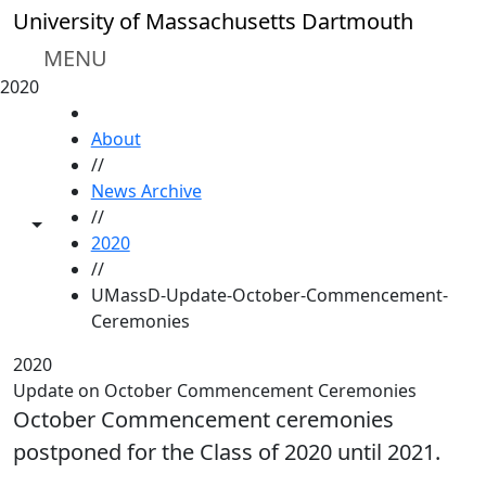
Skip to main content
University of Massachusetts Dartmouth
MENU
2020
HOME
About
//
News Archive
//
Toggle share controls
2020
//
UMassD-Update-October-Commencement-
Ceremonies
2020
Update on October Commencement Ceremonies
October Commencement ceremonies
postponed for the Class of 2020 until 2021.