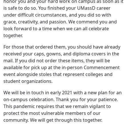
honor you and your hard work on campus as soon as it
is safe to do so. You finished your UMassD career
under difficult circumstances, and you did so with
grace, creativity, and passion. We commend you and
look forward to a time when we can all celebrate
together.
For those that ordered them, you should have already
received your caps, gowns, and diploma covers in the
mail. If you did not order these items, they will be
available for pick up at the in-person Commencement
event alongside stoles that represent colleges and
student organizations.
We will be in touch in early 2021 with a new plan for an
on-campus celebration. Thank you for your patience.
This pandemic requires that we remain vigilant to
protect the most vulnerable members of our
community. We will get through this together.