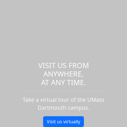
VISIT US FROM
ANYWHERE,
AT ANY TIME.
Take a virtual tour of the UMass
Dartmouth campus.
Visit us virtually