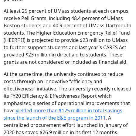
At least 25 percent of UMass students at each campus
receive Pell Grants, including 48.4 percent of UMass
Boston students and 40.9 percent of UMass Dartmouth
students. The Higher Education Emergency Relief Fund
(HEERF II) is projected to provide $23 million to UMass
to further support students and last year’s CARES Act
provided $23 million in direct aid to students. These
grants are not considered or included as financial aid.
At the same time, the university continues to reduce
costs through an innovative “efficiency and
effectiveness” initiative. The university recently released
its FY20 Efficiency & Effectiveness Report which
emphasized a series of operational improvements that
have
yielded more than $125 million in total savings
since the launch of the E&E program in 2011
. A
centralized procurement effort launched in January of
2020 has saved $26.9 million in its first 12 months.