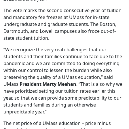
The vote marks the second consecutive year of tuition
and mandatory fee freezes at UMass for in-state
undergraduate and graduate students. The Boston,
Dartmouth, and Lowell campuses also froze out-of-
state student tuition.
“We recognize the very real challenges that our
students and their families continue to face due to the
pandemic and we are committed to doing everything
within our control to lessen the burden while also
preserving the quality of a UMass education,” said
UMass
President Marty Meehan
. “That is also why we
have prioritized setting our tuition rates earlier this
year, so that we can provide some predictability to our
students and families during an otherwise
unpredictable year.”
The net price of a UMass education – price minus