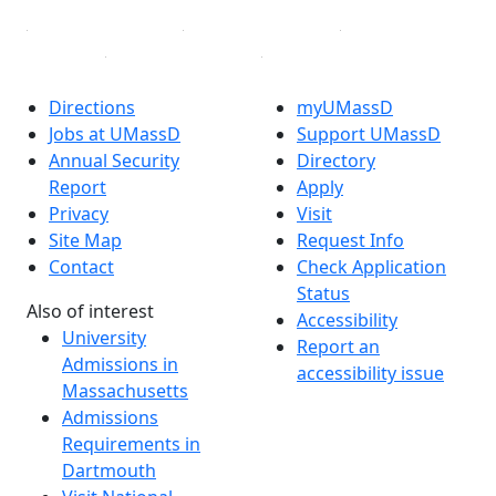
Directions
myUMassD
Jobs at UMassD
Support UMassD
Annual Security
Directory
Report
Apply
Privacy
Visit
Site Map
Request Info
Contact
Check Application
Status
Also of interest
Accessibility
University
Report an
Admissions in
accessibility issue
Massachusetts
Admissions
Requirements in
Dartmouth