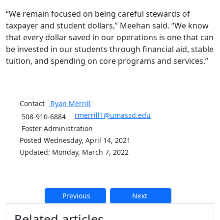
“We remain focused on being careful stewards of
taxpayer and student dollars,” Meehan said. “We know
that every dollar saved in our operations is one that can
be invested in our students through financial aid, stable
tuition, and spending on core programs and services.”
Contact
Ryan
Merrill
rmerrill1@umassd.edu
508-910-6884
Foster Administration
Posted Wednesday, April 14, 2021
Updated: Monday, March 7, 2022
Previous
Next
Additional information and resource
Related articles