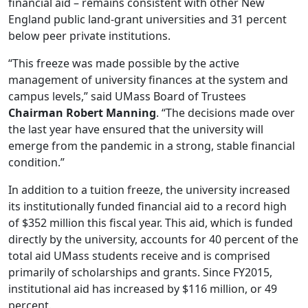
financial aid – remains consistent with other New
England public land-grant universities and 31 percent
below peer private institutions.
“This freeze was made possible by the active
management of university finances at the system and
campus levels,” said UMass Board of Trustees
Chairman Robert Manning
. “The decisions made over
the last year have ensured that the university will
emerge from the pandemic in a strong, stable financial
condition.”
In addition to a tuition freeze, the university increased
its institutionally funded financial aid to a record high
of $352 million this fiscal year. This aid, which is funded
directly by the university, accounts for 40 percent of the
total aid UMass students receive and is comprised
primarily of scholarships and grants. Since FY2015,
institutional aid has increased by $116 million, or 49
percent.