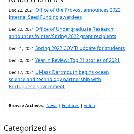
Office of the Provost announces 2022
Dec 22, 2021
Internal Seed Funding awardees
Office of Undergraduate Research
Dec 22, 2021
announces Winter/Spring 2022 grant recipients
Spring 2022 COVID update for students
Dec 21, 2021
Year in Review: Top 21 stories of 2021
Dec 20, 2021
UMass Dartmouth begins ocean
Dec 17, 2021
science and technology partnership with
Portuguese government
Browse Archives:
News
Features
Video
|
|
Categorized as