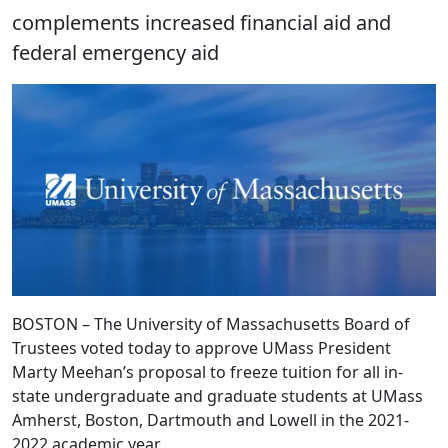
complements increased financial aid and
federal emergency aid
BOSTON – The University of Massachusetts Board of
Trustees voted today to approve UMass President
Marty Meehan’s proposal to freeze tuition for all in-
state undergraduate and graduate students at UMass
Amherst, Boston, Dartmouth and Lowell in the 2021-
2022 academic year.