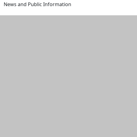
News and Public Information
Edit this content