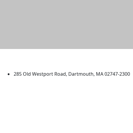
University of Massachusetts
Dartmouth
285 Old Westport Road, Dartmouth, MA 02747-2300
®
Extraordinary is what we do.
Facebook
X (Twitter)
Instagram
TikTok
YouTube
Linked in