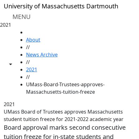
Skip to main content
University of Massachusetts Dartmouth
MENU
2021
HOME
About
//
News Archive
//
Toggle share controls
2021
//
UMass-Board-Trustees-approves-
Massachusetts-tuition-freeze
2021
UMass Board of Trustees approves Massachusetts
student tuition freeze for 2021-2022 academic year
Board approval marks second consecutive
tuition freeze for in-state students and