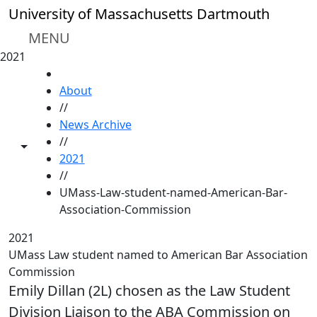
Skip to main content
University of Massachusetts Dartmouth
MENU
2021
HOME
About
//
News Archive
//
Toggle share controls
2021
//
UMass-Law-student-named-American-Bar-
Association-Commission
2021
UMass Law student named to American Bar Association
Commission
Emily Dillan (2L) chosen as the Law Student
Division Liaison to the ABA Commission on