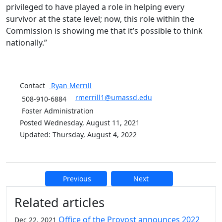
privileged to have played a role in helping every
survivor at the state level; now, this role within the
Commission is showing me that it’s possible to think
nationally.”
Contact
Ryan
Merrill
rmerrill1@umassd.edu
508-910-6884
Foster Administration
Posted Wednesday, August 11, 2021
Updated: Thursday, August 4, 2022
Previous
Next
Additional information and resource
Related articles
Office of the Provost announces 2022
Dec 22, 2021