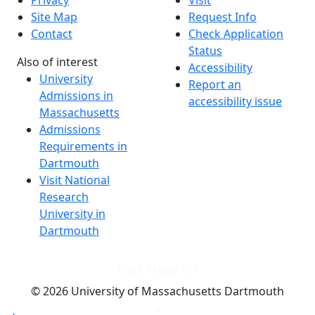
Site Map
Request Info
Contact
Check Application
Status
Also of interest
Accessibility
University
Report an
Admissions in
accessibility issue
Massachusetts
Admissions
Requirements in
Dartmouth
Visit National
Research
University in
Dartmouth
Dark Mode Off
© 2026 University of Massachusetts Dartmouth