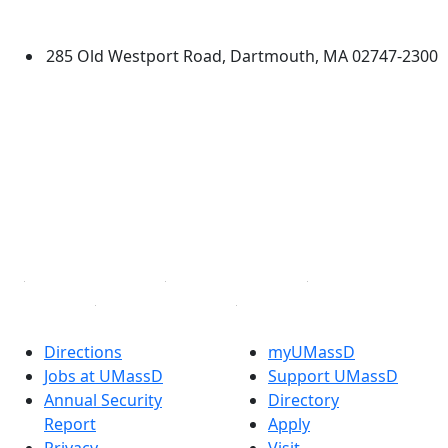
Dartmouth
285 Old Westport Road, Dartmouth, MA 02747-2300
®
Extraordinary is what we do.
Facebook
X (Twitter)
Instagram
TikTok
YouTube
Linked in
Directions
myUMassD
Jobs at UMassD
Support UMassD
Annual Security
Directory
Report
Apply
Privacy
Visit