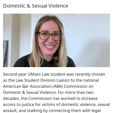
Domestic & Sexual Violence
Second-year UMass Law student was recently chosen
as the Law Student Division Liaison to the national
American Bar Association (ABA) Commission on
Domestic & Sexual Violence. For more than two
decades, the Commission has worked to increase
access to justice for victims of domestic violence, sexual
assault, and stalking by connecting them with legal