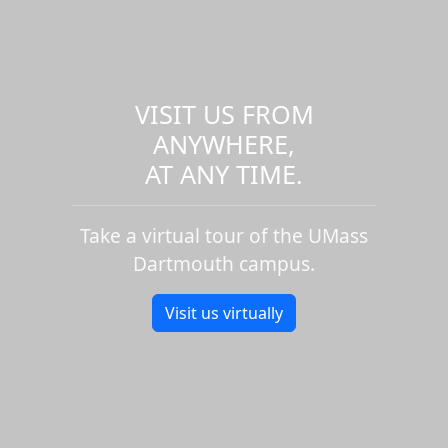
VISIT US FROM
ANYWHERE,
AT ANY TIME.
Take a virtual tour of the UMass
Dartmouth campus.
Visit us virtually