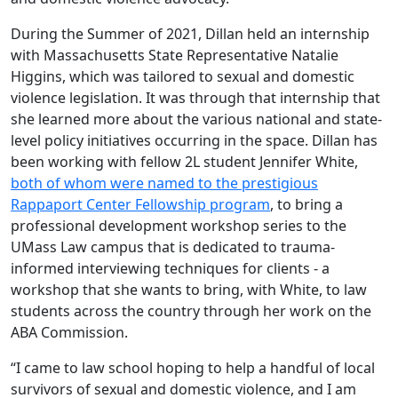
During the Summer of 2021, Dillan held an internship
with Massachusetts State Representative Natalie
Higgins, which was tailored to sexual and domestic
violence legislation. It was through that internship that
she learned more about the various national and state-
level policy initiatives occurring in the space. Dillan has
been working with fellow 2L student Jennifer White,
both of whom were named to the prestigious
Rappaport Center Fellowship program
, to bring a
professional development workshop series to the
UMass Law campus that is dedicated to trauma-
informed interviewing techniques for clients - a
workshop that she wants to bring, with White, to law
students across the country through her work on the
ABA Commission.
“I came to law school hoping to help a handful of local
survivors of sexual and domestic violence, and I am