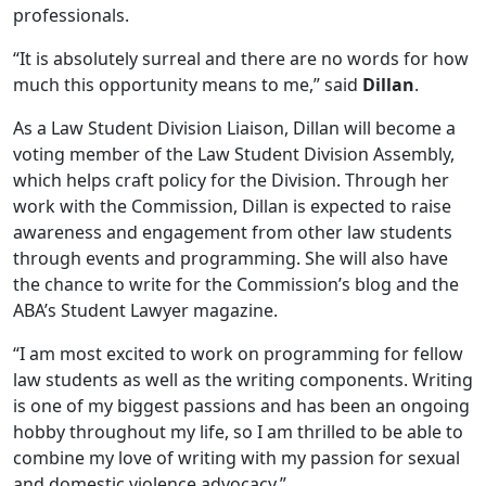
professionals.
“It is absolutely surreal and there are no words for how
much this opportunity means to me,” said
Dillan
.
As a Law Student Division Liaison, Dillan will become a
voting member of the Law Student Division Assembly,
which helps craft policy for the Division. Through her
work with the Commission, Dillan is expected to raise
awareness and engagement from other law students
through events and programming. She will also have
the chance to write for the Commission’s blog and the
ABA’s Student Lawyer magazine.
“I am most excited to work on programming for fellow
law students as well as the writing components. Writing
is one of my biggest passions and has been an ongoing
hobby throughout my life, so I am thrilled to be able to
combine my love of writing with my passion for sexual
and domestic violence advocacy.”