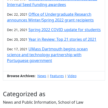
Internal Seed Funding awardees
Office of Undergraduate Research
Dec 22, 2021
announces Winter/Spring 2022 grant recipients
Spring 2022 COVID update for students
Dec 21, 2021
Year in Review: Top 21 stories of 2021
Dec 20, 2021
UMass Dartmouth begins ocean
Dec 17, 2021
science and technology partnership with
Portuguese government
Browse Archives:
News
Features
Video
|
|
Categorized as
News and Public Information, School of Law
Edit this content