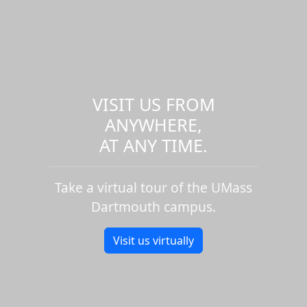
VISIT US FROM
ANYWHERE,
AT ANY TIME.
Take a virtual tour of the UMass
Dartmouth campus.
Visit us virtually