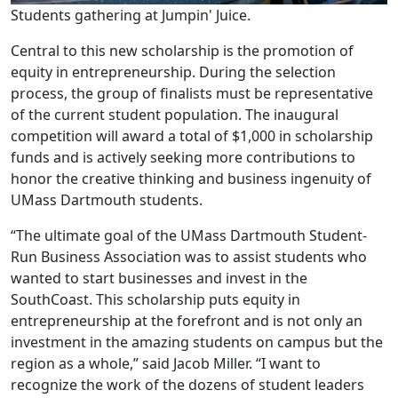
Students gathering at Jumpin' Juice.
Central to this new scholarship is the promotion of
equity in entrepreneurship. During the selection
process, the group of finalists must be representative
of the current student population. The inaugural
competition will award a total of $1,000 in scholarship
funds and is actively seeking more contributions to
honor the creative thinking and business ingenuity of
UMass Dartmouth students.
“The ultimate goal of the UMass Dartmouth Student-
Run Business Association was to assist students who
wanted to start businesses and invest in the
SouthCoast. This scholarship puts equity in
entrepreneurship at the forefront and is not only an
investment in the amazing students on campus but the
region as a whole,” said Jacob Miller. “I want to
recognize the work of the dozens of student leaders