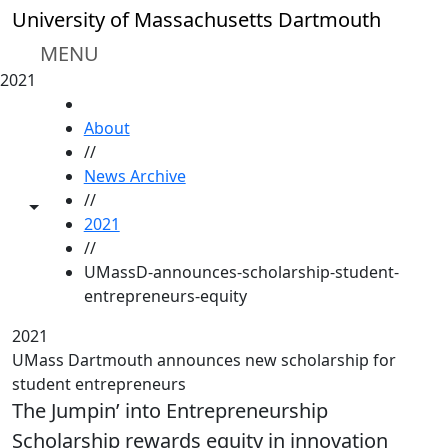
Skip to main content
University of Massachusetts Dartmouth
MENU
2021
HOME
About
//
News Archive
//
Toggle share controls
2021
//
UMassD-announces-scholarship-student-
entrepreneurs-equity
2021
UMass Dartmouth announces new scholarship for
student entrepreneurs
The Jumpin’ into Entrepreneurship
Scholarship rewards equity in innovation