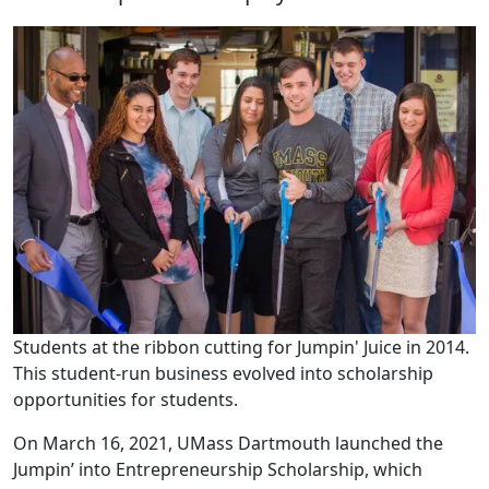
Students at the ribbon cutting for Jumpin' Juice in 2014.
This student-run business evolved into scholarship
opportunities for students.
On March 16, 2021, UMass Dartmouth launched the
Jumpin’ into Entrepreneurship Scholarship, which