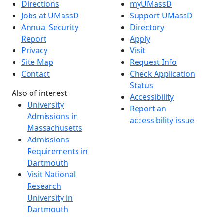
Directions
myUMassD
Jobs at UMassD
Support UMassD
Annual Security
Directory
Report
Apply
Privacy
Visit
Site Map
Request Info
Contact
Check Application
Status
Also of interest
Accessibility
University
Report an
Admissions in
accessibility issue
Massachusetts
Admissions
Requirements in
Dartmouth
Visit National
Research
University in
Dartmouth