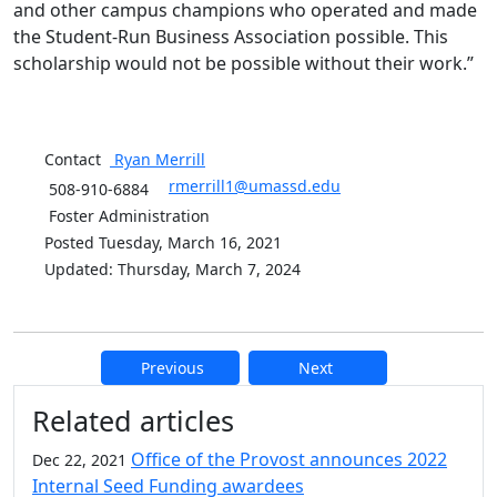
and other campus champions who operated and made
the Student-Run Business Association possible. This
scholarship would not be possible without their work.”
Contact
Ryan
Merrill
rmerrill1@umassd.edu
508-910-6884
Foster Administration
Posted Tuesday, March 16, 2021
Updated: Thursday, March 7, 2024
Previous
Next
Additional information and resource
Related articles
Office of the Provost announces 2022
Dec 22, 2021
Internal Seed Funding awardees