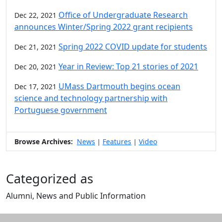
Office of Undergraduate Research
Dec 22, 2021
announces Winter/Spring 2022 grant recipients
Spring 2022 COVID update for students
Dec 21, 2021
Year in Review: Top 21 stories of 2021
Dec 20, 2021
UMass Dartmouth begins ocean
Dec 17, 2021
science and technology partnership with
Portuguese government
Browse Archives:
News
Features
Video
|
|
Categorized as
Alumni, News and Public Information
Edit this content