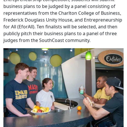
business plans to be judged by a panel consisting of
representatives from the Charlton College of Business,
Frederick Douglass Unity House, and Entrepreneurship
for All (EforAll). Ten finalists will be selected, and then
publicly pitch their business plans to a panel of three
judges from the SouthCoast community.