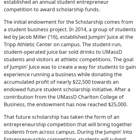
established an annual student entrepreneur
competition to award scholarship funds.
The initial endowment for the Scholarship comes from
a student business project. In 2014, a group of students
led by Jacob Miller (’16), established Jumpin’ Juice at the
Tripp Athletic Center on campus. The student-run,
student-operated juice bar sold drinks to UMassD
students and visitors at athletic competitions. The goal
of Jumpin’ Juice was to create a way for students to gain
experience running a business while donating the
accumulated profit of nearly $22,500 towards an
endowed future student scholarship initiative. After a
contribution from the UMassD Charlton College of
Business, the endowment has now reached $25,000.
That future scholarship has taken the form of an
entrepreneurship competition that will bring together
students from across campus. During the Jumpin’ into
Entrepreneurship competition, students will submit