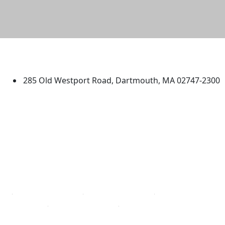
University of Massachusetts
Dartmouth
285 Old Westport Road, Dartmouth, MA 02747-2300
®
Extraordinary is what we do.
Facebook
X (Twitter)
Instagram
TikTok
YouTube
Linked in