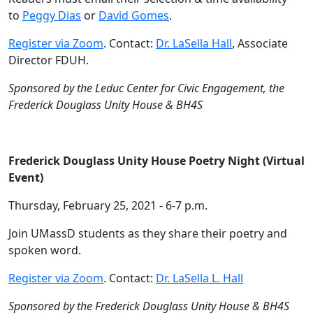
to
Peggy Dias
or
David Gomes
.
Register via Zoom
. Contact:
Dr. LaSella Hall
, Associate
Director FDUH.
Sponsored by the Leduc Center for Civic Engagement, the
Frederick Douglass Unity House & BH4S
Frederick Douglass Unity House Poetry Night (Virtual
Event)
Thursday, February 25, 2021 - 6-7 p.m.
Join UMassD students as they share their poetry and
spoken word.
Register via Zoom
. Contact:
Dr. LaSella L. Hall
Sponsored by the Frederick Douglass Unity House & BH4S