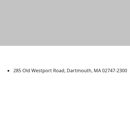
University of Massachusetts
Dartmouth
285 Old Westport Road, Dartmouth, MA 02747-2300
®
Extraordinary is what we do.
Facebook
X (Twitter)
Instagram
TikTok
YouTube
Linked in