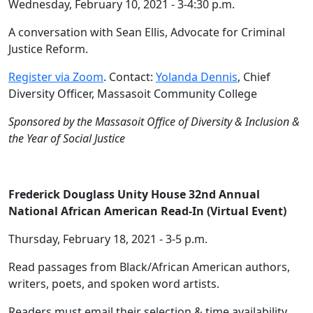
Wednesday, February 10, 2021 - 3-4:30 p.m.
A conversation with Sean Ellis, Advocate for Criminal
Justice Reform.
Register via Zoom
. Contact:
Yolanda Dennis
, Chief
Diversity Officer, Massasoit Community College
Sponsored by the Massasoit Office of Diversity & Inclusion &
the Year of Social Justice
Frederick Douglass Unity House 32nd Annual
National African American Read-In (Virtual Event)
Thursday, February 18, 2021 - 3-5 p.m.
Read passages from Black/African American authors,
writers, poets, and spoken word artists.
Readers must email their selection & time availability