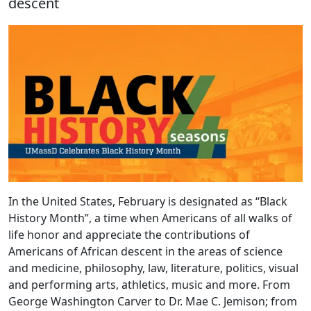
descent
In the United States, February is designated as “Black
History Month”, a time when Americans of all walks of
life honor and appreciate the contributions of
Americans of African descent in the areas of science
and medicine, philosophy, law, literature, politics, visual
and performing arts, athletics, music and more. From
George Washington Carver to Dr. Mae C. Jemison; from