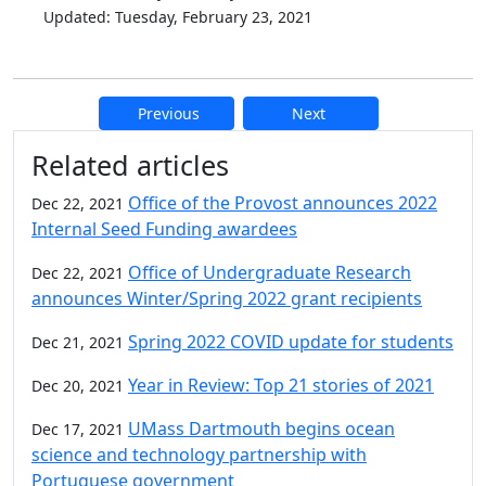
Updated: Tuesday, February 23, 2021
Previous
Next
Additional information and resource
Related articles
Office of the Provost announces 2022
Dec 22, 2021
Internal Seed Funding awardees
Office of Undergraduate Research
Dec 22, 2021
announces Winter/Spring 2022 grant recipients
Spring 2022 COVID update for students
Dec 21, 2021
Year in Review: Top 21 stories of 2021
Dec 20, 2021
UMass Dartmouth begins ocean
Dec 17, 2021
science and technology partnership with
Portuguese government