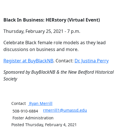
Black In Business: HERstory (Virtual Event)
Thursday, February 25, 2021 - 7 p.m.
Celebrate Black female role models as they lead
discussions on business and more.
Register at BuyBlackNB
. Contact:
Dr. Justina Perry
Sponsored by BuyBlackNB & the New Bedford Historical
Society
Contact
Ryan
Merrill
rmerrill1@umassd.edu
508-910-6884
Foster Administration
Posted Thursday, February 4, 2021