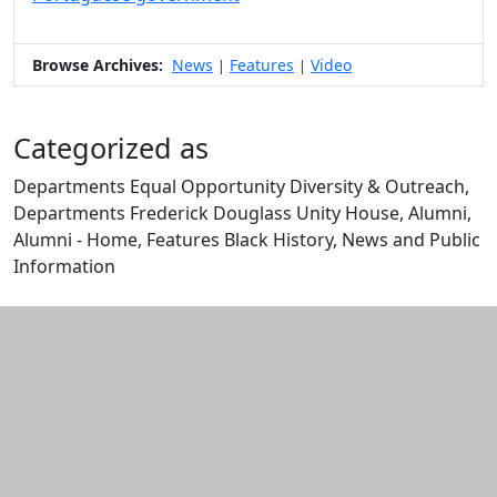
Browse Archives:
News
Features
Video
|
|
Categorized as
Departments Equal Opportunity Diversity & Outreach,
Departments Frederick Douglass Unity House, Alumni,
Alumni - Home, Features Black History, News and Public
Information
Edit this content