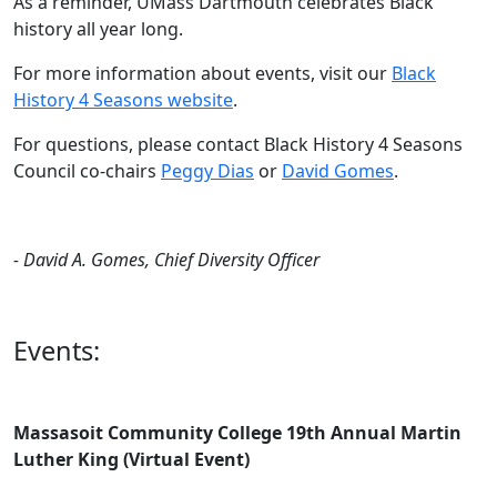
As a reminder, UMass Dartmouth celebrates Black
history all year long.
For more information about events, visit our
Black
History 4 Seasons website
.
For questions, please contact Black History 4 Seasons
Council co-chairs
Peggy Dias
or
David Gomes
.
- David A. Gomes, Chief Diversity Officer
Events:
Massasoit Community College 19th Annual Martin
Luther King (Virtual Event)