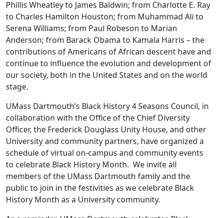
Phillis Wheatley to James Baldwin; from Charlotte E. Ray
to Charles Hamilton Houston; from Muhammad Ali to
Serena Williams; from Paul Robeson to Marian
Anderson; from Barack Obama to Kamala Harris – the
contributions of Americans of African descent have and
continue to influence the evolution and development of
our society, both in the United States and on the world
stage.
UMass Dartmouth’s Black History 4 Seasons Council, in
collaboration with the Office of the Chief Diversity
Officer, the Frederick Douglass Unity House, and other
University and community partners, have organized a
schedule of virtual on-campus and community events
to celebrate Black History Month. We invite all
members of the UMass Dartmouth family and the
public to join in the festivities as we celebrate Black
History Month as a University community.