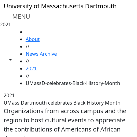
Skip to main content
University of Massachusetts Dartmouth
MENU
2021
HOME
About
//
News Archive
Toggle share controls
//
2021
//
UMassD-celebrates-Black-History-Month
2021
UMass Dartmouth celebrates Black History Month
Organizations from across campus and the
region to host cultural events to appreciate
the contributions of Americans of African