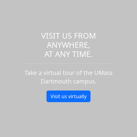
VISIT US FROM
ANYWHERE,
AT ANY TIME.
Take a virtual tour of the UMass
Dartmouth campus.
Visit us virtually