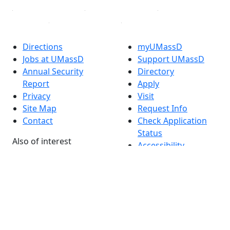
Directions
myUMassD
Jobs at UMassD
Support UMassD
Annual Security
Directory
Report
Apply
Privacy
Visit
Site Map
Request Info
Contact
Check Application
Status
Also of interest
Accessibility
University
Report an
Admissions in
accessibility issue
Massachusetts
Admissions
Requirements in
Dartmouth
Visit National