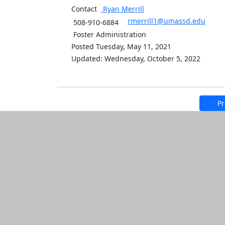
Contact
Ryan
Merrill
rmerrill1@umassd.edu
508-910-6884
Foster Administration
Posted Tuesday, May 11, 2021
Updated: Wednesday, October 5, 2022
Pr