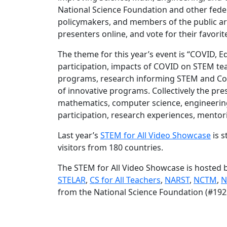
National Science Foundation and other feder
policymakers, and members of the public are
presenters online, and vote for their favorit
The theme for this year’s event is “COVID, E
participation, impacts of COVID on STEM t
programs, research informing STEM and Com
of innovative programs. Collectively the pre
mathematics, computer science, engineering
participation, research experiences, ment
Last year’s
STEM for All Video Showcase
is s
visitors from 180 countries.
The STEM for All Video Showcase is hosted 
STELAR
,
CS for All Teachers
,
NARST
,
NCTM
,
N
from the National Science Foundation (#192