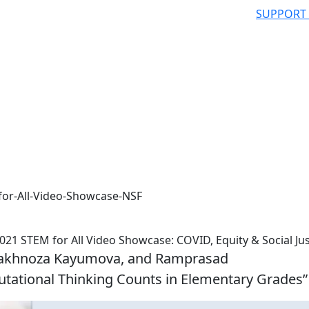
SUPPORT
for-All-Video-Showcase-NSF
021 STEM for All Video Showcase: COVID, Equity & Social Jus
Shakhnoza Kayumova, and Ramprasad
tational Thinking Counts in Elementary Grades”