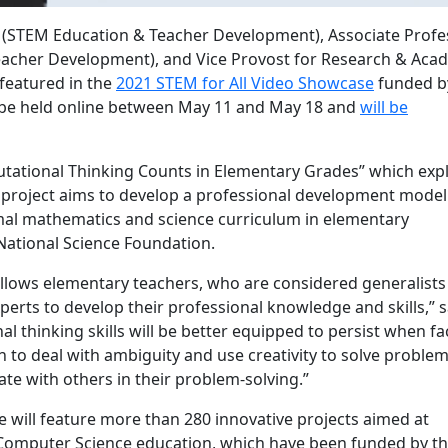
(STEM Education & Teacher Development), Associate Profe
cher Development), and Vice Provost for Research & Aca
featured in the
2021 STEM for All Video Showcase
funded b
l be held online between May 11 and May 18 and
will be
tational Thinking Counts in Elementary Grades” which exp
project aims to develop a professional development model
mal mathematics and science curriculum in elementary
National Science Foundation.
 allows elementary teachers, who are considered generalists 
perts to develop their professional knowledge and skills,” 
l thinking skills will be better equipped to persist when f
n to deal with ambiguity and use creativity to solve proble
te with others in their problem-solving.”
e will feature more than 280 innovative projects aimed at
 Computer Science education, which have been funded by t