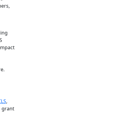
ners,
ning
S
impact
e.
CLS
,
a grant