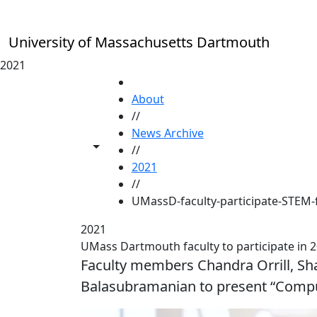
Skip to main content
University of Massachusetts Dartmouth
2021
HOME
About
//
News Archive
Toggle share controls
//
2021
//
UMassD-faculty-participate-STEM-
2021
UMass Dartmouth faculty to participate in 2
Faculty members Chandra Orrill, 
Balasubramanian to present “Compu