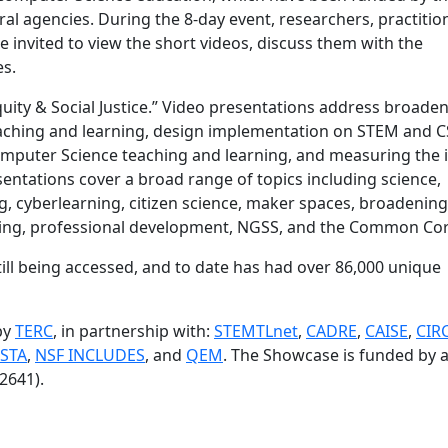
al agencies. During the 8-day event, researchers, practitio
 invited to view the short videos, discuss them with the
es.
quity & Social Justice.” Video presentations address broade
eaching and learning, design implementation on STEM and C
puter Science teaching and learning, and measuring the 
sentations cover a broad range of topics including science,
, cyberlearning, citizen science, maker spaces, broadening
oring, professional development, NGSS, and the Common Cor
till being accessed, and to date has had over 86,000 unique
by
TERC
, in partnership with:
STEMTLnet
,
CADRE
,
CAISE
,
CIR
STA
,
NSF INCLUDES
, and
QEM
. The Showcase is funded by 
2641).