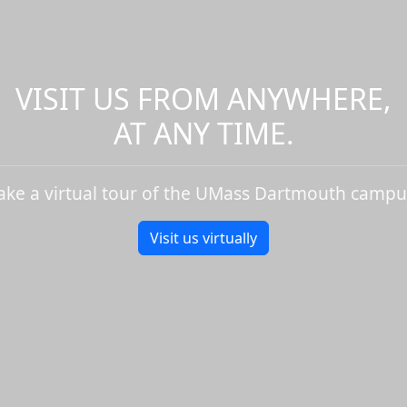
VISIT US FROM ANYWHERE,
AT ANY TIME.
ake a virtual tour of the UMass Dartmouth campu
Visit us virtually