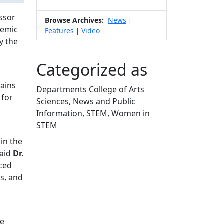
ssor
Browse Archives:
News
|
demic
Features
Video
|
y the
Categorized as
lains
Departments College of Arts
 for
Sciences, News and Public
Information, STEM, Women in
STEM
Edit this content
in the
said
Dr.
aced
ms, and
he