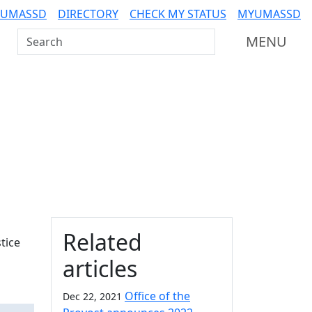
 UMASSD
DIRECTORY
CHECK MY STATUS
MYUMASSD
Search UMass Dartmouth
MENU
Additional information a
Related
tice
articles
Office of the
Dec 22, 2021