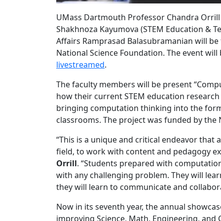
UMass Dartmouth Professor Chandra Orrill 
Shakhnoza Kayumova (STEM Education & Tea
Affairs Ramprasad Balasubramanian will be 
National Science Foundation. The event wil
livestreamed
.
The faculty members will be present “Compu
how their current STEM education research 
bringing computation thinking into the for
classrooms. The project was funded by the 
“This is a unique and critical endeavor that
field, to work with content and pedagogy ex
Orrill
. “Students prepared with computationa
with any challenging problem. They will lear
they will learn to communicate and collabora
Now in its seventh year, the annual showcas
improving Science, Math, Engineering, and