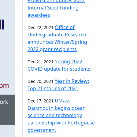
Provost announces 2022
Internal Seed Funding
awardees
Office of
Dec 22, 2021
Undergraduate Research
announces Winter/Spring
2022 grant recipients
Spring 2022
Dec 21, 2021
COVID update for students
Year in Review:
Dec 20, 2021
Top 21 stories of 2021
UMass
Dec 17, 2021
Dartmouth begins ocean
science and technology
partnership with Portuguese
government