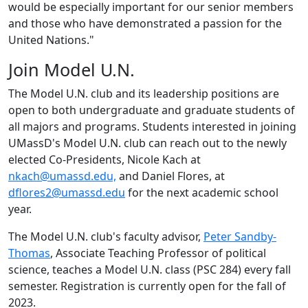
would be especially important for our senior members
and those who have demonstrated a passion for the
United Nations."
Join Model U.N.
The Model U.N. club and its leadership positions are
open to both undergraduate and graduate students of
all majors and programs.
Students interested in joining
UMassD
'
s Model U.N. club can reach out to the newly
elected Co-Presidents, Nicole Kach at
nkach@umassd.edu,
and Daniel Flores, at
dflores2@umassd.edu
for the next academic school
year.
The Model U.N. club's faculty advisor,
Peter Sandby-
Thomas
, Associate Teaching Professor of political
science, teaches a Model U.N. class (PSC 284) every fall
semester. Registration is currently open for the fall of
2023.