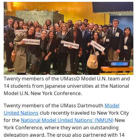
Twenty members of the UMassD Model U.N. team and
14 students from Japanese universities at the National
Model U.N. New York Conference.
Twenty
members of the UMass Dartmouth
Model
United Nations
club recently traveled to New York City
for the
National Model United Nations' (NMUN)
New
York Conference, where they won an outstanding
delegation award. The group also partnered with 14