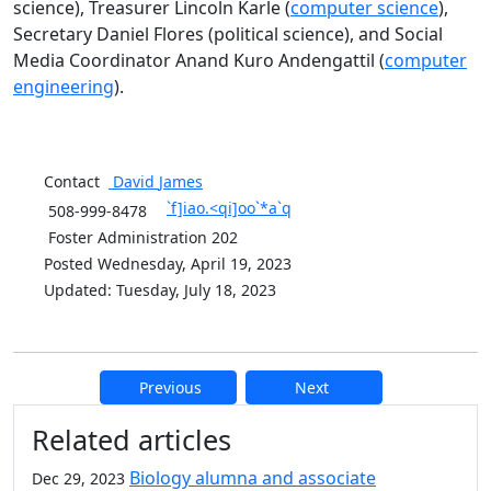
science), Treasurer Lincoln Karle (
computer science
),
Secretary Daniel Flores (political science), and Social
Media Coordinator
Anand Kuro Andengattil (
computer
engineering
).
Contact
David
James
`f]iao.<qi]oo`*a`q
508-999-8478
Foster Administration 202
Posted Wednesday, April 19, 2023
Updated: Tuesday, July 18, 2023
Previous
Next
Additional information and resource
Related articles
Biology alumna and associate
Dec 29, 2023