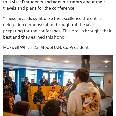
to UMassD students and administrators about their
travels and plans for the conference.
"These awards symbolize the excellence the entire
delegation demonstrated throughout the year
preparing for the conference. This group brought their
best and they earned this honor."
Maxwell White '23, Model U.N. Co-President