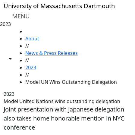
Skip to main content
University of Massachusetts Dartmouth
MENU
2023
HOME
About
//
News & Press Releases
Toggle share controls
//
2023
//
Model UN Wins Outstanding Delegation
2023
Model United Nations wins outstanding delegation
Joint presentation with Japanese delegation
also takes home honorable mention in NYC
conference