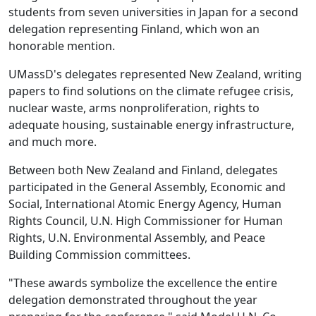
students from seven universities in Japan for a second
delegation representing Finland, which won an
honorable mention.
UMassD's delegates represented New Zealand, writing
papers to find solutions on the climate refugee crisis,
nuclear waste, arms nonproliferation, rights to
adequate housing, sustainable energy infrastructure,
and much more.
Between both New Zealand and Finland, delegates
participated in the General Assembly, Economic and
Social, International Atomic Energy Agency, Human
Rights Council, U.N. High Commissioner for Human
Rights, U.N. Environmental Assembly, and Peace
Building Commission committees.
"These awards symbolize the excellence the entire
delegation demonstrated throughout the year