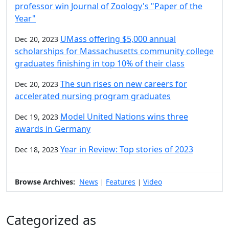
professor win Journal of Zoology's "Paper of the
Year"
UMass offering $5,000 annual
Dec 20, 2023
scholarships for Massachusetts community college
graduates finishing in top 10% of their class
The sun rises on new careers for
Dec 20, 2023
accelerated nursing program graduates
Model United Nations wins three
Dec 19, 2023
awards in Germany
Year in Review: Top stories of 2023
Dec 18, 2023
Browse Archives:
News
Features
Video
|
|
Categorized as