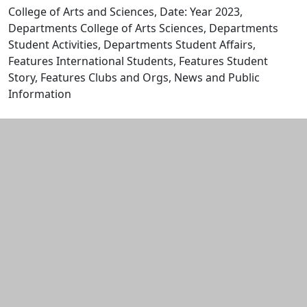
College of Arts and Sciences, Date: Year 2023,
Departments College of Arts Sciences, Departments
Student Activities, Departments Student Affairs,
Features International Students, Features Student
Story, Features Clubs and Orgs, News and Public
Information
Edit this content