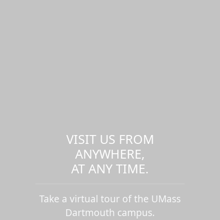
VISIT US FROM
ANYWHERE,
AT ANY TIME.
Take a virtual tour of the UMass
Dartmouth campus.