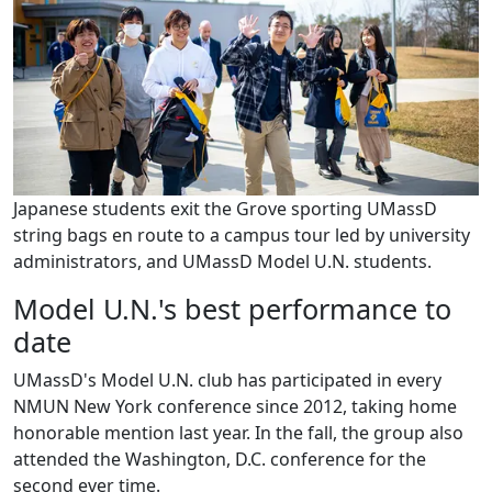
Japanese students exit the Grove sporting UMassD
string bags en route to a campus tour led by university
administrators, and UMassD Model U.N. students.
Model U.N.'s best performance to
date
UMassD's Model U.N. club has participated in every
NMUN New York conference since 2012, taking home
honorable mention last year. In the fall, the group also
attended the Washington, D.C. conference for the
second ever time.