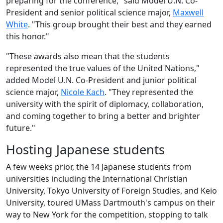
preparing for the conference," said Model U.N. Co-
President and senior political science major,
Maxwell
White
. "This group brought their best and they earned
this honor."
"These awards also mean that the students
represented the true values of the United Nations,"
added Model U.N. Co-President and junior political
science major,
Nicole Kach
. "They represented the
university with the spirit of diplomacy, collaboration,
and coming together to bring a better and brighter
future."
Hosting Japanese students
A few weeks prior, the 14 Japanese students from
universities
including the International Christian
University, Tokyo University of Foreign Studies, and Keio
University, toured
UMass Dartmouth's campus on their
way to New York for the competition, stopping to talk