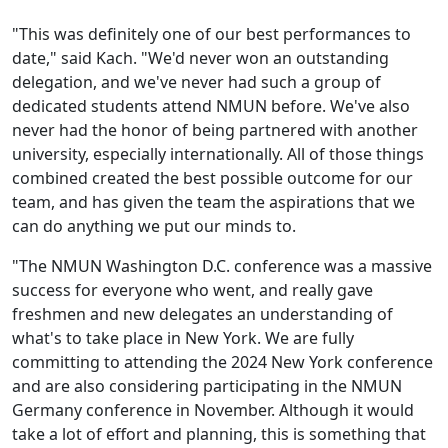
"This was definitely one of our best performances to
date," said Kach. "We'd never won an outstanding
delegation, and we've never had such a group of
dedicated students attend NMUN before. We've also
never had the honor of being partnered with another
university, especially internationally. All of those things
combined created the best possible outcome for our
team, and has given the team the aspirations that we
can do anything we put our minds to.
"The NMUN Washington D.C. conference was a massive
success for everyone who went, and really gave
freshmen and new delegates an understanding of
what
'
s to take place in New York. We are fully
committing to attending the 2024 New York conference
and are also considering participating in the NMUN
Germany conference in November. Although it would
take a lot of effort and planning, this is something that