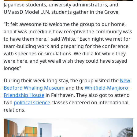
Japanese students, university administrators, and
UMassD Model U.N. students gather in the Grove.
"It felt awesome to welcome the group to our home,
and it was incredible how receptive the community was
to have them here," said White. "Each night we met for
team-building work and preparing for the conference
with speeches or simulations. We did a lot while they
were here, and yet we all wish they could have stayed
longer."
During their week-long stay, the group visited the
New
Bedford Whaling Museum
and the
Whitfield-Manjioro
Friendship House
in Fairhaven. They also got to attend
two
political science
classes centered on international
relations.