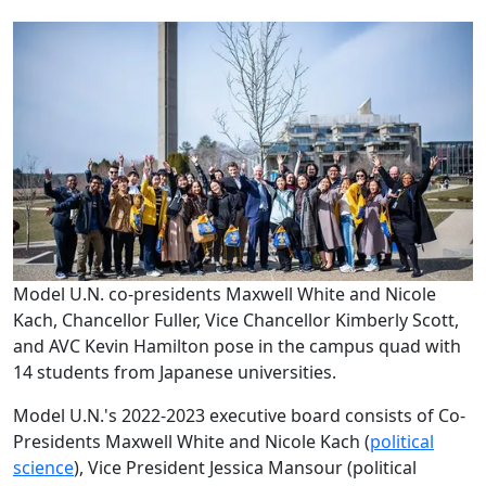
Model U.N. co-presidents Maxwell White and Nicole
Kach, Chancellor Fuller, Vice Chancellor Kimberly Scott,
and AVC Kevin Hamilton pose in the campus quad with
14 students from Japanese universities.
Model U.N.'s 2022-2023 executive board consists of Co-
Presidents Maxwell White and Nicole Kach (
political
science
), Vice President Jessica Mansour (political