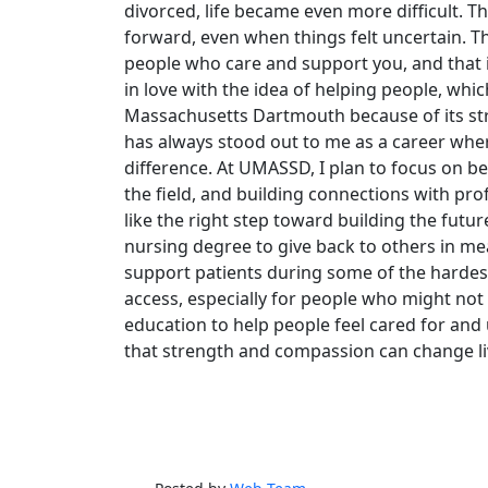
divorced, life became even more difficult.
forward, even when things felt uncertain. Th
people who care and support you, and that in
in love with the idea of helping people, whic
Massachusetts Dartmouth because of its st
has always stood out to me as a career whe
difference. At UMASSD, I plan to focus on b
the field, and building connections with pr
like the right step toward building the fut
nursing degree to give back to others in me
support patients during some of the hardest 
access, especially for people who might not
education to help people feel cared for an
that strength and compassion can change li