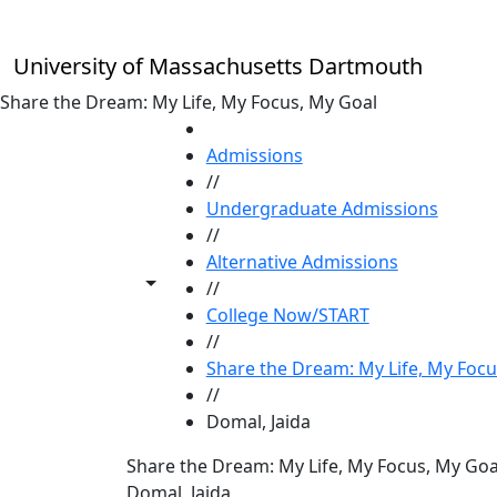
Skip to main content
University of Massachusetts Dartmouth
Share the Dream: My Life, My Focus, My Goal
HOME
Admissions
//
Undergraduate Admissions
//
Alternative Admissions
Toggle share controls
//
College Now/START
//
Share the Dream: My Life, My Focu
//
Domal, Jaida
Share the Dream: My Life, My Focus, My Goa
Domal, Jaida