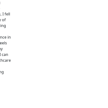
g
e
I fell
y of
sing
nce in
eels
my
I can
lthcare
ing