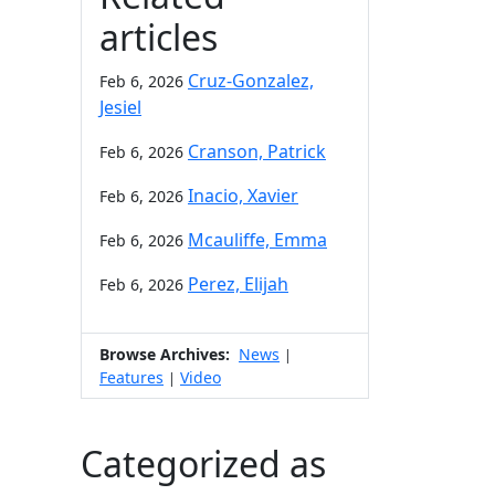
articles
Cruz-Gonzalez,
Feb 6, 2026
Jesiel
Cranson, Patrick
Feb 6, 2026
Inacio, Xavier
Feb 6, 2026
Mcauliffe, Emma
Feb 6, 2026
Perez, Elijah
Feb 6, 2026
Browse Archives:
News
|
Features
Video
|
Categorized as