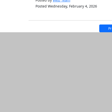
Posted by
Web Team
Posted Wednesday, February 4, 2026
Pr