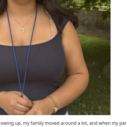
Growing up, my family moved around a lot, and when my pa