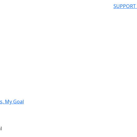
SUPPORT
s, My Goal
l