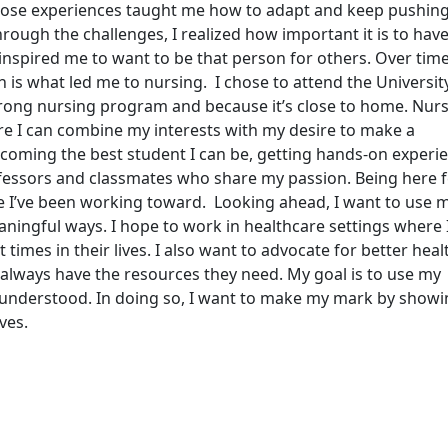
 Those experiences taught me how to adapt and keep pushin
rough the challenges, I realized how important it is to hav
spired me to want to be that person for others. Over time, 
h is what led me to nursing. I chose to attend the Universit
rong nursing program and because it’s close to home. Nur
re I can combine my interests with my desire to make a
ecoming the best student I can be, getting hands-on experie
ofessors and classmates who share my passion. Being here f
ure I’ve been working toward. Looking ahead, I want to use 
aningful ways. I hope to work in healthcare settings where 
times in their lives. I also want to advocate for better hea
 always have the resources they need. My goal is to use my
d understood. In doing so, I want to make my mark by show
ves.