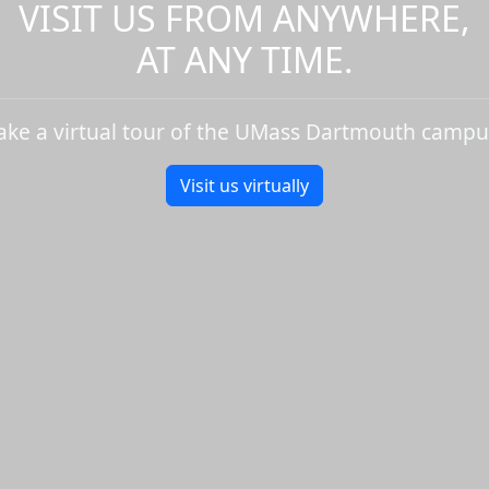
VISIT US FROM ANYWHERE,
AT ANY TIME.
ake a virtual tour of the UMass Dartmouth campu
Visit us virtually