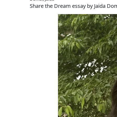
Share the Dream essay by Jaida Do