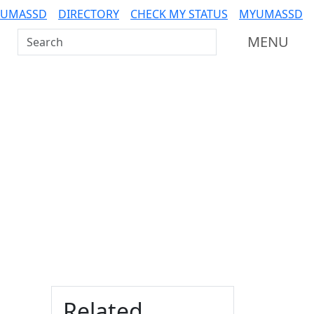
 UMASSD
DIRECTORY
CHECK MY STATUS
MYUMASSD
Search UMass Dartmouth
MENU
Additional information a
Related