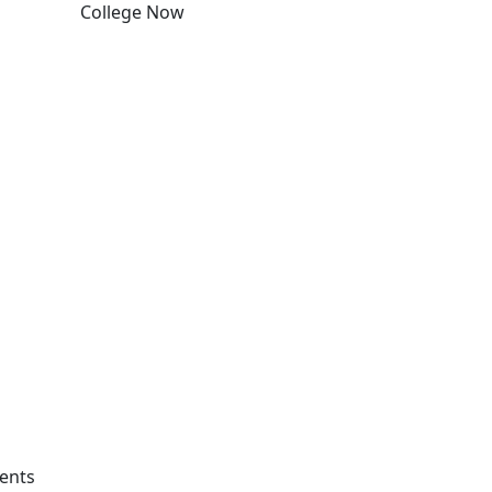
College Now
Edit this content
rents