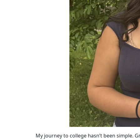
My journey to college hasn’t been simple. 