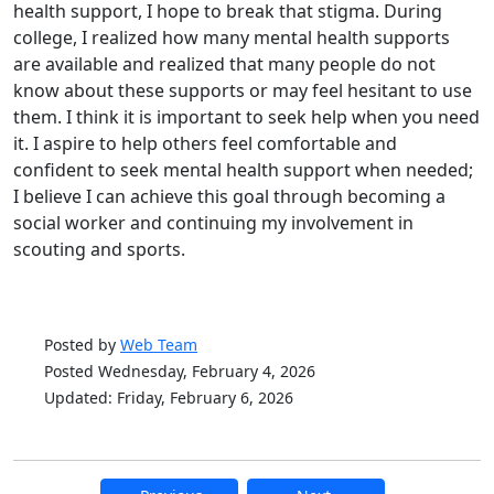
health support, I hope to break that stigma. During
college, I realized how many mental health supports
are available and realized that many people do not
know about these supports or may feel hesitant to use
them. I think it is important to seek help when you need
it. I aspire to help others feel comfortable and
confident to seek mental health support when needed;
I believe I can achieve this goal through becoming a
social worker and continuing my involvement in
scouting and sports.
Posted by
Web Team
Posted Wednesday, February 4, 2026
Updated: Friday, February 6, 2026