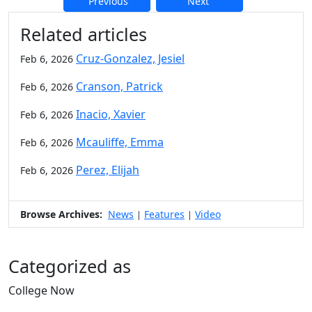
Previous
Next
Additional information and resource
Related articles
Cruz-Gonzalez, Jesiel
Feb 6, 2026
Cranson, Patrick
Feb 6, 2026
Inacio, Xavier
Feb 6, 2026
Mcauliffe, Emma
Feb 6, 2026
Perez, Elijah
Feb 6, 2026
Browse Archives:
News
Features
Video
|
|
Categorized as
College Now
Edit this content