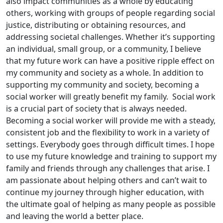
also impact communities as a whole by educating
others, working with groups of people regarding social
justice, distributing or obtaining resources, and
addressing societal challenges. Whether it’s supporting
an individual, small group, or a community, I believe
that my future work can have a positive ripple effect on
my community and society as a whole. In addition to
supporting my community and society, becoming a
social worker will greatly benefit my family. Social work
is a crucial part of society that is always needed.
Becoming a social worker will provide me with a steady,
consistent job and the flexibility to work in a variety of
settings. Everybody goes through difficult times. I hope
to use my future knowledge and training to support my
family and friends through any challenges that arise. I
am passionate about helping others and can’t wait to
continue my journey through higher education, with
the ultimate goal of helping as many people as possible
and leaving the world a better place.