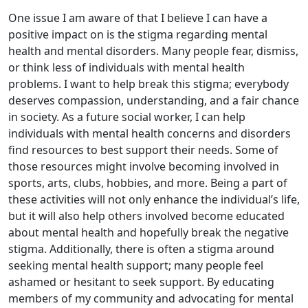
One issue I am aware of that I believe I can have a
positive impact on is the stigma regarding mental
health and mental disorders. Many people fear, dismiss,
or think less of individuals with mental health
problems. I want to help break this stigma; everybody
deserves compassion, understanding, and a fair chance
in society. As a future social worker, I can help
individuals with mental health concerns and disorders
find resources to best support their needs. Some of
those resources might involve becoming involved in
sports, arts, clubs, hobbies, and more. Being a part of
these activities will not only enhance the individual’s life,
but it will also help others involved become educated
about mental health and hopefully break the negative
stigma. Additionally, there is often a stigma around
seeking mental health support; many people feel
ashamed or hesitant to seek support. By educating
members of my community and advocating for mental