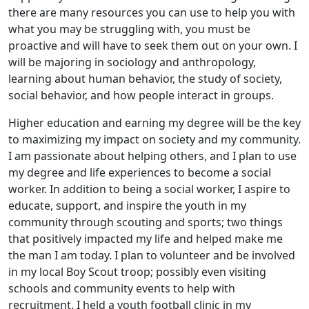
there are many resources you can use to help you with
what you may be struggling with, you must be
proactive and will have to seek them out on your own. I
will be majoring in sociology and anthropology,
learning about human behavior, the study of society,
social behavior, and how people interact in groups.
Higher education and earning my degree will be the key
to maximizing my impact on society and my community.
I am passionate about helping others, and I plan to use
my degree and life experiences to become a social
worker. In addition to being a social worker, I aspire to
educate, support, and inspire the youth in my
community through scouting and sports; two things
that positively impacted my life and helped make me
the man I am today. I plan to volunteer and be involved
in my local Boy Scout troop; possibly even visiting
schools and community events to help with
recruitment. I held a youth football clinic in my