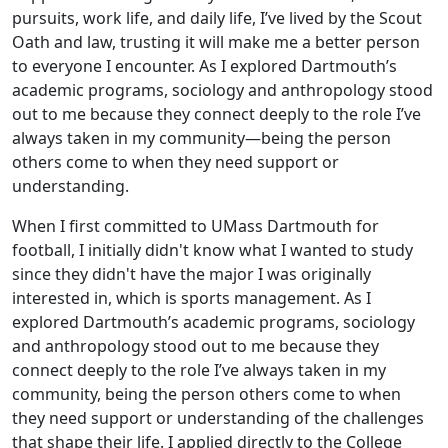
pursuits, work life, and daily life, I’ve lived by the Scout
Oath and law, trusting it will make me a better person
to everyone I encounter. As I explored Dartmouth’s
academic programs, sociology and anthropology stood
out to me because they connect deeply to the role I’ve
always taken in my community—being the person
others come to when they need support or
understanding.
When I first committed to UMass Dartmouth for
football, I initially didn't know what I wanted to study
since they didn't have the major I was originally
interested in, which is sports management. As I
explored Dartmouth’s academic programs, sociology
and anthropology stood out to me because they
connect deeply to the role I’ve always taken in my
community, being the person others come to when
they need support or understanding of the challenges
that shape their life. I applied directly to the College