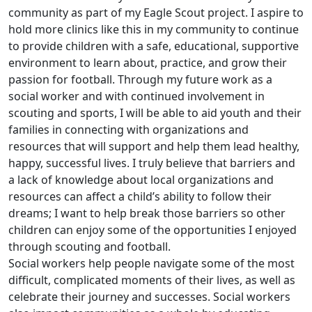
community as part of my Eagle Scout project. I aspire to
hold more clinics like this in my community to continue
to provide children with a safe, educational, supportive
environment to learn about, practice, and grow their
passion for football. Through my future work as a
social worker and with continued involvement in
scouting and sports, I will be able to aid youth and their
families in connecting with organizations and
resources that will support and help them lead healthy,
happy, successful lives. I truly believe that barriers and
a lack of knowledge about local organizations and
resources can affect a child’s ability to follow their
dreams; I want to help break those barriers so other
children can enjoy some of the opportunities I enjoyed
through scouting and football.
Social workers help people navigate some of the most
difficult, complicated moments of their lives, as well as
celebrate their journey and successes. Social workers