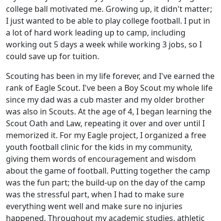
college ball motivated me. Growing up, it didn't matter;
I just wanted to be able to play college football. I put in
a lot of hard work leading up to camp, including
working out 5 days a week while working 3 jobs, so I
could save up for tuition.
Scouting has been in my life forever, and I've earned the
rank of Eagle Scout. I've been a Boy Scout my whole life
since my dad was a cub master and my older brother
was also in Scouts. At the age of 4, I began learning the
Scout Oath and Law, repeating it over and over until I
memorized it. For my Eagle project, I organized a free
youth football clinic for the kids in my community,
giving them words of encouragement and wisdom
about the game of football. Putting together the camp
was the fun part; the build-up on the day of the camp
was the stressful part, when I had to make sure
everything went well and make sure no injuries
happened. Throughout my academic studies, athletic