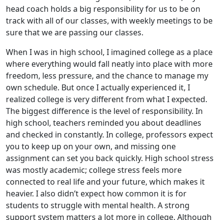
head coach holds a big responsibility for us to be on
track with all of our classes, with weekly meetings to be
sure that we are passing our classes.
When I was in high school, I imagined college as a place
where everything would fall neatly into place with more
freedom, less pressure, and the chance to manage my
own schedule. But once I actually experienced it, I
realized college is very different from what I expected.
The biggest difference is the level of responsibility. In
high school, teachers reminded you about deadlines
and checked in constantly. In college, professors expect
you to keep up on your own, and missing one
assignment can set you back quickly. High school stress
was mostly academic; college stress feels more
connected to real life and your future, which makes it
heavier. I also didn’t expect how common it is for
students to struggle with mental health. A strong
support system matters a lot more in college. Although