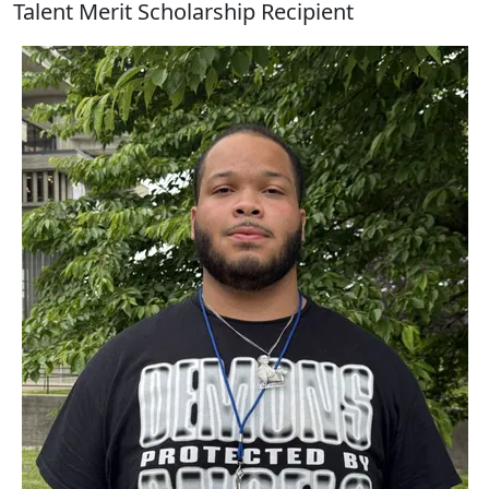
Talent Merit Scholarship Recipient