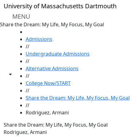
Skip to main content
University of Massachusetts Dartmouth
MENU
Share the Dream: My Life, My Focus, My Goal
HOME
Admissions
//
Undergraduate Admissions
//
Alternative Admissions
Toggle share controls
//
College Now/START
//
Share the Dream: My Life, My Focus, My Goal
//
Rodriguez, Armani
Share the Dream: My Life, My Focus, My Goal
Rodriguez, Armani