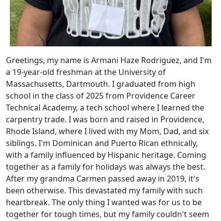
Greetings, my name is Armani Haze Rodriguez, and I'm
a 19-year-old freshman at the University of
Massachusetts, Dartmouth. I graduated from high
school in the class of 2025 from Providence Career
Technical Academy, a tech school where I learned the
carpentry trade. I was born and raised in Providence,
Rhode Island, where I lived with my Mom, Dad, and six
siblings. I'm Dominican and Puerto Rican ethnically,
with a family influenced by Hispanic heritage. Coming
together as a family for holidays was always the best.
After my grandma Carmen passed away in 2019, it's
been otherwise. This devastated my family with such
heartbreak. The only thing I wanted was for us to be
together for tough times, but my family couldn't seem