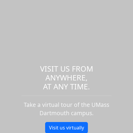
VISIT US FROM
ANYWHERE,
AT ANY TIME.
Take a virtual tour of the UMass
Dartmouth campus.
Visit us virtually