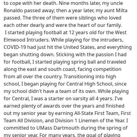
to cope with her death. Nine months later, my uncle
Ronaldo passed away; then a year later, my aunt Milta
passed. The three of them were siblings who loved
each other dearly and were the heart of our family.
I started playing football at 12 years old for the West
Elmwood Intruders. While playing for the intruders,
COVID-19 had just hit the United States, and everything
began shutting down. Sticking with the passion I had
for football, I started playing spring ball and traveled
along the east and south coast, facing competition
from all over the country. Transitioning into high
school, I began playing for Central High School, since
my school didn't have a team of its own. While playing
for Central, I was a starter on varsity all 4 years. I've
earned plenty of awards over the years and finished
out my senior year by earning All-State First Team, First
Team All Division, and Division 1 Linemen of the Year. I
committed to UMass Dartmouth during the spring of
my senior year. For many years, the goal of playing