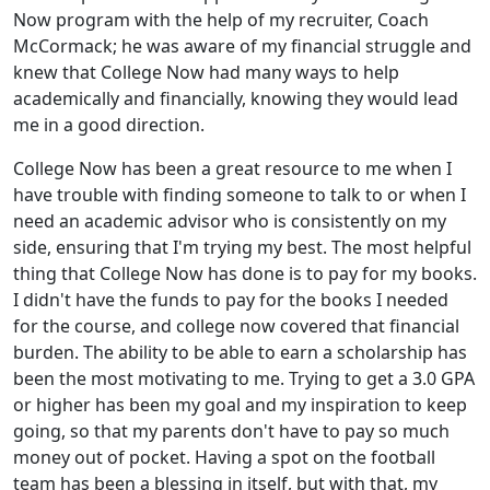
Now program with the help of my recruiter, Coach
McCormack; he was aware of my financial struggle and
knew that College Now had many ways to help
academically and financially, knowing they would lead
me in a good direction.
College Now has been a great resource to me when I
have trouble with finding someone to talk to or when I
need an academic advisor who is consistently on my
side, ensuring that I'm trying my best. The most helpful
thing that College Now has done is to pay for my books.
I didn't have the funds to pay for the books I needed
for the course, and college now covered that financial
burden. The ability to be able to earn a scholarship has
been the most motivating to me. Trying to get a 3.0 GPA
or higher has been my goal and my inspiration to keep
going, so that my parents don't have to pay so much
money out of pocket. Having a spot on the football
team has been a blessing in itself, but with that, my