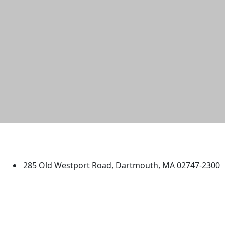
University of Massachusetts
Dartmouth
285 Old Westport Road, Dartmouth, MA 02747-2300
®
Extraordinary is what we do.
Facebook
X (Twitter)
Instagram