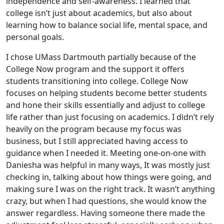
independence and self-awareness. I learned that
college isn’t just about academics, but also about
learning how to balance social life, mental space, and
personal goals.
I chose UMass Dartmouth partially because of the
College Now program and the support it offers
students transitioning into college. College Now
focuses on helping students become better students
and hone their skills essentially and adjust to college
life rather than just focusing on academics. I didn’t rely
heavily on the program because my focus was
business, but I still appreciated having access to
guidance when I needed it. Meeting one-on-one with
Daniesha was helpful in many ways, It was mostly just
checking in, talking about how things were going, and
making sure I was on the right track. It wasn’t anything
crazy, but when I had questions, she would know the
answer regardless. Having someone there made the