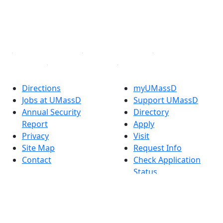
TikTok
YouTube
Linked in
Directions
myUMassD
Jobs at UMassD
Support UMassD
Annual Security
Directory
Report
Apply
Privacy
Visit
Site Map
Request Info
Contact
Check Application
Status
Also of interest
Accessibility
University
Report an
Admissions in
accessibility issue
Massachusetts