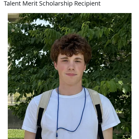
Talent Merit Scholarship Recipient