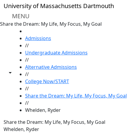
Skip to main content
University of Massachusetts Dartmouth
MENU
Share the Dream: My Life, My Focus, My Goal
HOME
Admissions
//
Undergraduate Admissions
//
Alternative Admissions
Toggle share controls
//
College Now/START
//
Share the Dream: My Life, My Focus, My Goal
//
Whelden, Ryder
Share the Dream: My Life, My Focus, My Goal
Whelden, Ryder