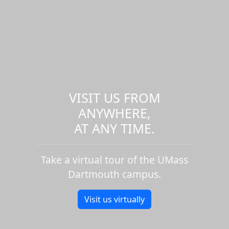
VISIT US FROM
ANYWHERE,
AT ANY TIME.
Take a virtual tour of the UMass
Dartmouth campus.
Visit us virtually