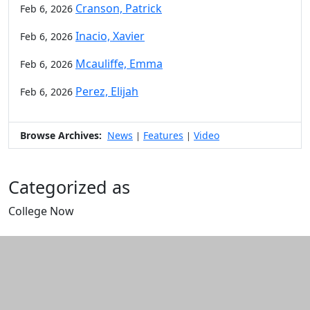
Cranson, Patrick
Feb 6, 2026
Inacio, Xavier
Feb 6, 2026
Mcauliffe, Emma
Feb 6, 2026
Perez, Elijah
Feb 6, 2026
Browse Archives:
News
Features
Video
|
|
Categorized as
College Now
Edit this content