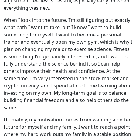
adjustment feel less stressful, especially early on when
everything was new.
When I look into the future. I’m still figuring out exactly
what path I want to take, but I know I want to build
something for myself. I want to become a personal
trainer and eventually open my own gym, which is why I
plan on changing my major to exercise science. Fitness
is something I’m genuinely interested in, and I want to
fully understand the science behind it so I can help
others improve their health and confidence. At the
same time, I’m very interested in the stock market and
cryptocurrency, and I spend a lot of time learning about
investing on my own. My long-term goal is to balance
building financial freedom and also help others do the
same.
Ultimately, my motivation comes from wanting a better
future for myself and my family. I want to reach a point
where my hard work puts my family in a stable position