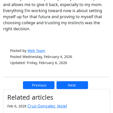
and allows me to give it back, especially to my mom.
Everything I’m working toward now is about setting
myself up for that future and proving to myself that
choosing college and trusting my instincts was the
right decision.
Posted by
Web Team
Posted Wednesday, February 4, 2026
Updated: Friday, February 6, 2026
Previous
Next
Additional information and resource
Related articles
Cruz-Gonzalez, Jesiel
Feb 6, 2026