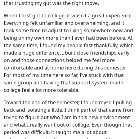
that trusting my gut was the right move.
When I first got to college, it wasn’t a great experience.
Everything felt unfamiliar and overwhelming, and it
took some time to adjust to living somewhere new and
being on my own more than I ever had been before. At
the same time, I found my people fast thankfully, which
made a huge difference. I built close friendships early
on and those connections helped me feel more
comfortable and at home here during this semester.
For most of my time here so far, I’ve stuck with that
same group and having that support system made
college feel a lot more tolerable.
Toward the end of the semester, I found myself pulling
back and isolating a little. I think part of that came from
trying to figure out who I am in this new environment
and what I really want out of college. Even though that
period was difficult, it taught me a lot about