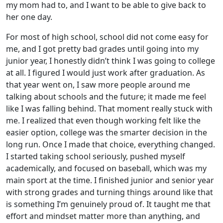
my mom had to, and I want to be able to give back to
her one day.
For most of high school, school did not come easy for
me, and I got pretty bad grades until going into my
junior year, I honestly didn’t think I was going to college
at all. I figured I would just work after graduation. As
that year went on, I saw more people around me
talking about schools and the future; it made me feel
like I was falling behind. That moment really stuck with
me. I realized that even though working felt like the
easier option, college was the smarter decision in the
long run. Once I made that choice, everything changed.
I started taking school seriously, pushed myself
academically, and focused on baseball, which was my
main sport at the time. I finished junior and senior year
with strong grades and turning things around like that
is something I’m genuinely proud of. It taught me that
effort and mindset matter more than anything, and