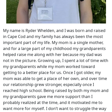
My name is Ryder Whelden, and I was born and raised
in Cape Cod and my family has always been the most
important part of my life. My mom is a single mother,
and for a large part of my childhood my grandparents
helped raise me along with her because my dad was
not in the picture. Growing up, I spent a lot of time with
my grandparents while my mom worked toward
getting to a better place for us. Once I got older, my
mom was able to get a place of her own, and over time
our relationship grew stronger, especially once I
reached high school. Being raised by both my mom and
my grandparents gave me more support than I
probably realized at the time, and it motivated me to
want more for myself. I don’t want to struggle the way