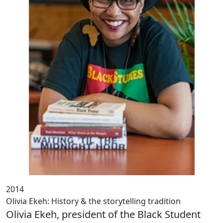
2014
Olivia Ekeh: History & the storytelling tradition
Olivia Ekeh, president of the Black Student