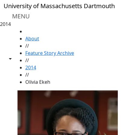
Skip to main content
University of Massachusetts Dartmouth
MENU
2014
HOME
About
//
Feature Story Archive
Toggle share controls
//
2014
//
Olivia Ekeh