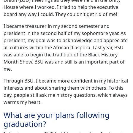
Union (BSU) meetings as they were held in the Unity
House where I worked. I tried to help the executive
board any way I could. They couldn't get rid of me!
I became treasurer in my second semester and
president in the second half of my sophomore year. As
president, my goal was to acknowledge and appreciate
all cultures within the African diaspora. Last year, BSU
was able to begin the tradition of the Black History
Month Show. BSU was and still is an important part of
me.
Through BSU, I became more confident in my historical
interests and about sharing them with others. To this
day, people still ask me history questions, which always
warms my heart.
What are your plans following
graduation?