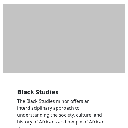
Additional information and resource
Black Studies
The Black Studies minor offers an
interdisciplinary approach to
understanding the society, culture, and
history of Africans and people of African