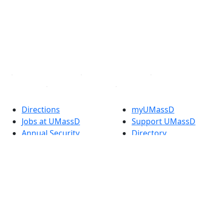
X (Twitter)
Instagram
TikTok
YouTube
Linked in
Directions
myUMassD
Jobs at UMassD
Support UMassD
Annual Security
Directory
Report
Apply
Privacy
Visit
Site Map
Request Info
Contact
Check Application
Status
Also of interest
Accessibility
University
Report an