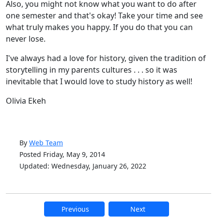
Also, you might not know what you want to do after
one semester and that's okay! Take your time and see
what truly makes you happy. If you do that you can
never lose.
I've always had a love for history, given the tradition of
storytelling in my parents cultures . . . so it was
inevitable that I would love to study history as well!
Olivia Ekeh
By
Web Team
Posted Friday, May 9, 2014
Updated: Wednesday, January 26, 2022
Previous
Next