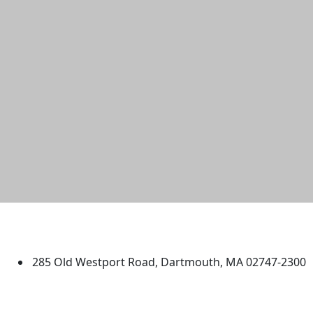
University of Massachusetts
Dartmouth
285 Old Westport Road, Dartmouth, MA 02747-2300
®
Extraordinary is what we do.
Facebook