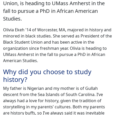
Union, is heading to UMass Amherst in the
fall to pursue a PhD in African American
Studies.
‌Olivia Ekeh '14 of Worcester, MA, majored in history and
minored in black studies. She served as President of the
Black Student Union and has been active in the
organization since freshman year. Olivia is heading to
UMass Amherst in the fall to pursue a PhD in African
American Studies.
Why did you choose to study
history?
My father is Nigerian and my mother is of Gullah
descent from the Sea Islands of South Carolina. I’ve
always had a love for history, given the tradition of
storytelling in my parents’ cultures. Both my parents
are history buffs, so I’ve always said it was inevitable