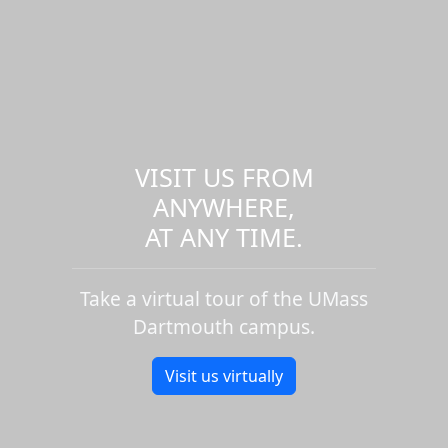
VISIT US FROM
ANYWHERE,
AT ANY TIME.
Take a virtual tour of the UMass
Dartmouth campus.
Visit us virtually