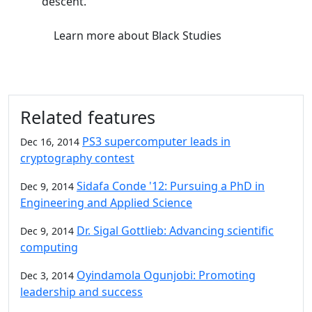
descent.
Learn more
about Black Studies
Related features
PS3 supercomputer leads in
Dec 16, 2014
cryptography contest
Sidafa Conde '12: Pursuing a PhD in
Dec 9, 2014
Engineering and Applied Science
Dr. Sigal Gottlieb: Advancing scientific
Dec 9, 2014
computing
Oyindamola Ogunjobi: Promoting
Dec 3, 2014
leadership and success