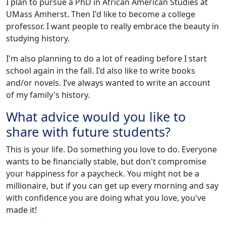
I plan to pursue a PhD in African American Studies at
UMass Amherst. Then I'd like to become a college
professor. I want people to really embrace the beauty in
studying history.
I'm also planning to do a lot of reading before I start
school again in the fall. I'd also like to write books
and/or novels. I’ve always wanted to write an account
of my family's history.
What advice would you like to
share with future students?
This is your life. Do something you love to do. Everyone
wants to be financially stable, but don't compromise
your happiness for a paycheck. You might not be a
millionaire, but if you can get up every morning and say
with confidence you are doing what you love, you've
made it!