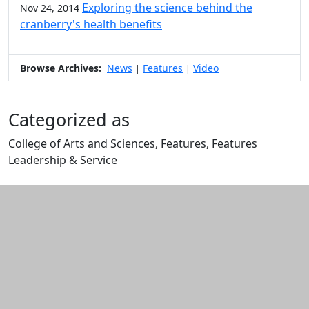
Exploring the science behind the
Nov 24, 2014
cranberry's health benefits
Browse Archives:
News
Features
Video
|
|
Categorized as
College of Arts and Sciences, Features, Features
Leadership & Service
Edit this content