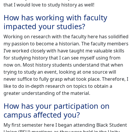
that I would love to study history as well!
How has working with faculty
impacted your studies?
Working on research with the faculty here has solidified
my passion to become a historian. The faculty members
I’ve worked closely with have taught me valuable skills
for studying history that I can see myself using from
now on. Most history students understand that when
trying to study an event, looking at one source will
never suffice to fully grasp what took place. Therefore, I
like to do in-depth research on topics to obtain a
greater understanding of the material.
How has your participation on
campus affected you?
My first semester here I began attending Black Student