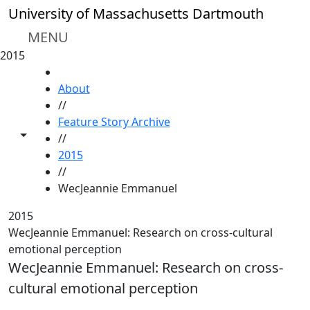
Skip to main content
University of Massachusetts Dartmouth
MENU
2015
HOME
About
//
Feature Story Archive
Toggle share controls
//
2015
//
WecJeannie Emmanuel
2015
WecJeannie Emmanuel: Research on cross-cultural
emotional perception
WecJeannie Emmanuel: Research on cross-
cultural emotional perception