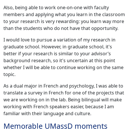
Also, being able to work one-on-one with faculty
members and applying what you learn in the classroom
to your research is very rewarding: you learn way more
than the students who do not have that opportunity.
I would love to pursue a variation of my research in
graduate school. However, in graduate school, it's
better if your research is similar to your advisor’s
background research, so it's uncertain at this point
whether I will be able to continue working on the same
topic.
As a dual major in French and psychology, I was able to
translate a survey in French for one of the projects that
we are working on in the lab. Being bilingual will make
working with French speakers easier, because I am
familiar with their language and culture.
Memorable UMassD moments