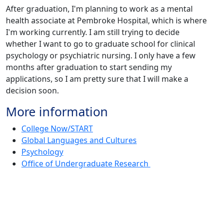
After graduation, I'm planning to work as a mental
health associate at Pembroke Hospital, which is where
I'm working currently. I am still trying to decide
whether I want to go to graduate school for clinical
psychology or psychiatric nursing. I only have a few
months after graduation to start sending my
applications, so I am pretty sure that I will make a
decision soon.
More information
College Now/START
Global Languages and Cultures
Psychology
Office of Undergraduate Research