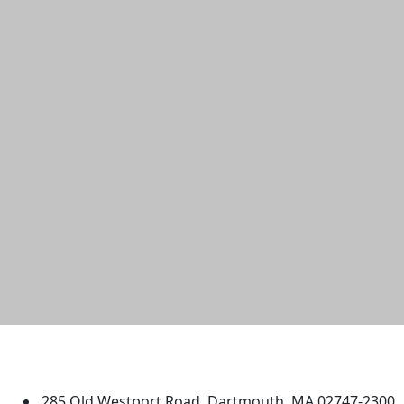
University of Massachusetts
Dartmouth
285 Old Westport Road, Dartmouth, MA 02747-2300