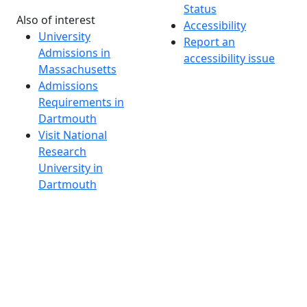
Status
Also of interest
Accessibility
University
Report an
Admissions in
accessibility issue
Massachusetts
Admissions
Requirements in
Dartmouth
Visit National
Research
University in
Dartmouth
Dark Mode Off
© 2026 University of Massachusetts Dartmouth
4
+
t
Alumni - Home
Alumni