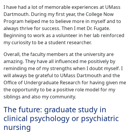
I have had a lot of memorable experiences at UMass
Dartmouth. During my first year, the College Now
Program helped me to believe more in myself and to
always thrive for success. Then I met Dr. Fugate.
Beginning to work as a volunteer in her lab reinforced
my curiosity to be a student researcher.
Overall, the faculty members at the university are
amazing. They have all influenced me positively by
reminding me of my strengths when I doubt myself. I
will always be grateful to UMass Dartmouth and the
Office of Undergraduate Research for having given me
the opportunity to be a positive role model for my
siblings and also my community.
The future: graduate study in
clinical psychology or psychiatric
nursing