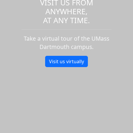
VISIT US FROM
ANYWHERE,
AT ANY TIME.
Take a virtual tour of the UMass
Dartmouth campus.
Visit us virtually