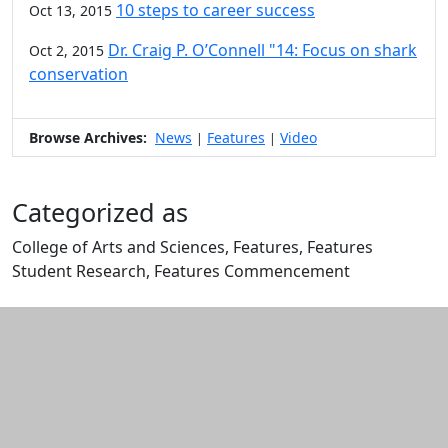
10 steps to career success
Oct 13, 2015
Dr. Craig P. O’Connell "14: Focus on shark
Oct 2, 2015
conservation
Browse Archives:
News
Features
Video
|
|
Categorized as
College of Arts and Sciences, Features, Features
Student Research, Features Commencement
Edit this content