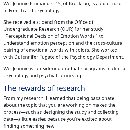
WecJeannie Emmanuel ’15, of Brockton, is a dual major
in French and psychology.
She received a stipend from the Office of
Undergraduate Research (OUR) for her study
"Perceptional Decision of Emotion Words," to
understand emotion perception and the cross-cultural
pairing of emotional words with colors. She worked
with Dr. Jennifer Fugate of the Psychology Department.
WecJeannie is considering graduate programs in clinical
psychology and psychiatric nursing.
The rewards of research
From my research, I learned that being passionate
about the topic that you are working on makes the
process—such as designing the study and collecting
data—a little easier, because you're excited about
finding something new.