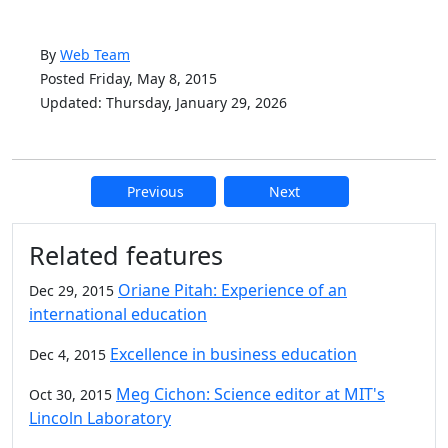
By
Web Team
Posted Friday, May 8, 2015
Updated: Thursday, January 29, 2026
Previous
Next
Additional information and resource
Related features
Oriane Pitah: Experience of an
Dec 29, 2015
international education
Excellence in business education
Dec 4, 2015
Meg Cichon: Science editor at MIT's
Oct 30, 2015
Lincoln Laboratory