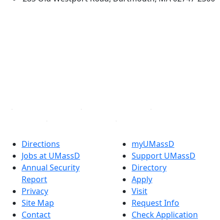
®
Extraordinary is what we do.
Facebook
X (Twitter)
Instagram
TikTok
YouTube
Linked in
Directions
myUMassD
Jobs at UMassD
Support UMassD
Annual Security
Directory
Report
Apply
Privacy
Visit
Site Map
Request Info
Contact
Check Application