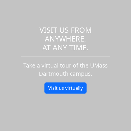
VISIT US FROM
ANYWHERE,
AT ANY TIME.
Take a virtual tour of the UMass
Dartmouth campus.
Visit us virtually