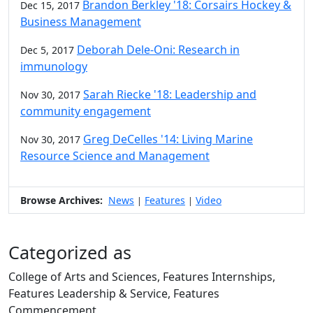
Brandon Berkley '18: Corsairs Hockey &
Dec 15, 2017
Business Management
Deborah Dele-Oni: Research in
Dec 5, 2017
immunology
Sarah Riecke '18: Leadership and
Nov 30, 2017
community engagement
Greg DeCelles '14: Living Marine
Nov 30, 2017
Resource Science and Management
Browse Archives:
News
Features
Video
|
|
Categorized as
College of Arts and Sciences, Features Internships,
Features Leadership & Service, Features
Commencement