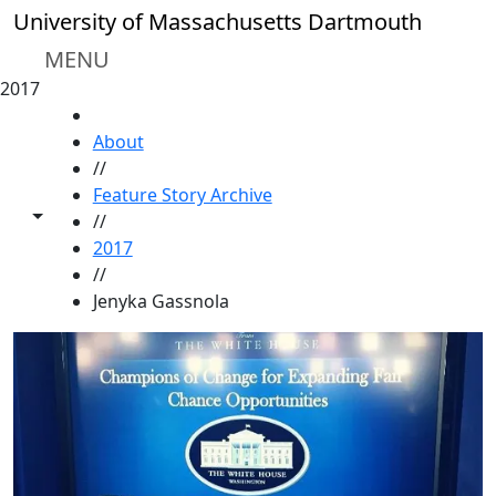
Skip to main content
University of Massachusetts Dartmouth
MENU
2017
HOME
About
//
Feature Story Archive
Toggle share controls
//
2017
//
Jenyka Gassnola