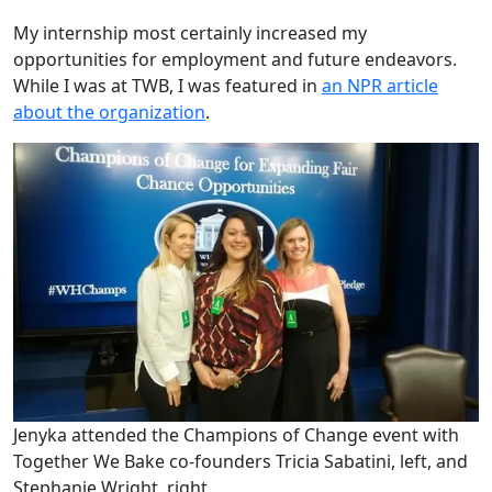
My internship most certainly increased my
opportunities for employment and future endeavors.
While I was at TWB, I was featured in
an NPR article
about the organization
.
Jenyka attended the Champions of Change event with
Together We Bake co-founders Tricia Sabatini, left, and
Stephanie Wright, right.