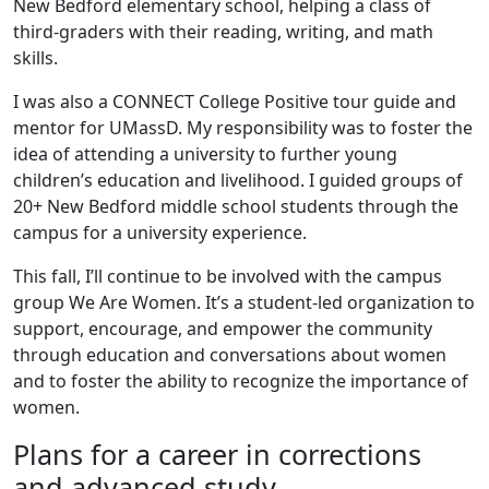
New Bedford elementary school, helping a class of
third-graders with their reading, writing, and math
skills.
I was also a CONNECT College Positive tour guide and
mentor for UMassD. My responsibility was to foster the
idea of attending a university to further young
children’s education and livelihood. I guided groups of
20+ New Bedford middle school students through the
campus for a university experience.
This fall, I’ll continue to be involved with the campus
group We Are Women. It’s a student-led organization to
support, encourage, and empower the community
through education and conversations about women
and to foster the ability to recognize the importance of
women.
Plans for a career in corrections
and advanced study