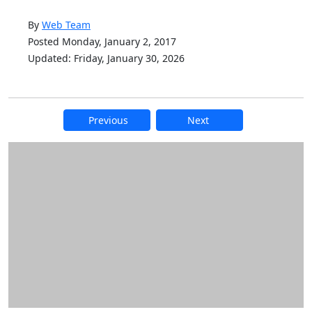
By
Web Team
Posted Monday, January 2, 2017
Updated: Friday, January 30, 2026
Previous
Next
Additional information and resource