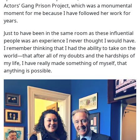
Actors’ Gang Prison Project, which was a monumental
moment for me because I have followed her work for
years.
Just to have been in the same room as these influential
people was an experience I never thought I would have.
I remember thinking that I had the ability to take on the
world—that after all of my doubts and the hardships of
my life, I have really made something of myself, that
anything is possible.