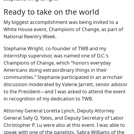
Ready to take on the world
My biggest accomplishment was being invited to a
White House event, Champions of Change, as part of
National Reentry Week.
Stephanie Wright, co-founder of TWB and my
internship supervisor, was named one of D.C.’s
Champions of Change, which “honors everyday
Americans doing extraordinary things in their
communities.” Stephanie participated in an armchair
discussion moderated by Valerie Jarrett, senior advisor
to the President—and I was asked to attend the event
in recognition of my dedication to TWB.
Attorney General Loretta Lynch, Deputy Attorney
General Sally Q. Yates, and Deputy Secretary of Labor
Christopher P. Lu were also at this event. I was able to
speak with one of the panelists, Sabra Williams of the