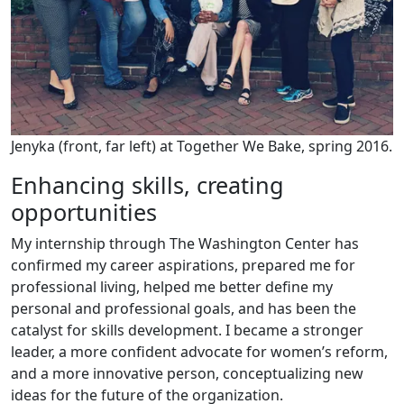
Jenyka (front, far left) at Together We Bake, spring 2016.
Enhancing skills, creating
opportunities
My internship through The Washington Center has
confirmed my career aspirations, prepared me for
professional living, helped me better define my
personal and professional goals, and has been the
catalyst for skills development. I became a stronger
leader, a more confident advocate for women’s reform,
and a more innovative person, conceptualizing new
ideas for the future of the organization.