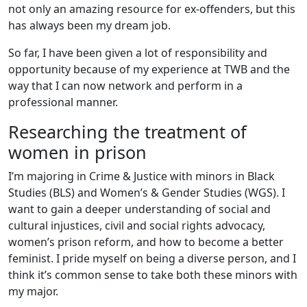
not only an amazing resource for ex-offenders, but this
has always been my dream job.
So far, I have been given a lot of responsibility and
opportunity because of my experience at TWB and the
way that I can now network and perform in a
professional manner.
Researching the treatment of
women in prison
I’m majoring in Crime & Justice with minors in Black
Studies (BLS) and Women’s & Gender Studies (WGS). I
want to gain a deeper understanding of social and
cultural injustices, civil and social rights advocacy,
women’s prison reform, and how to become a better
feminist. I pride myself on being a diverse person, and I
think it’s common sense to take both these minors with
my major.