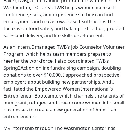
Bake (TWB), a job training program for women in the
Washington, D.C. area. TWB helps women gain self-
confidence, skills, and experience so they can find
employment and move toward self-sufficiency. The
focus is on food safety and baking instruction, product
sales and delivery, and life skills development.
As an intern, I managed TWB’s Job Counselor Volunteer
Program, which helps team members prepare to
reenter the workforce. I also coordinated TWB’s
Spring2Action online fundraising campaign, doubling
donations to over $10,000. I approached prospective
employers about building new partnerships. And I
facilitated the Empowered Women International’s
Entrepreneur Bootcamp, which channels the talents of
immigrant, refugee, and low-income women into small
businesses to create a new generation of American
entrepreneurs.
My internship through The Washington Center has