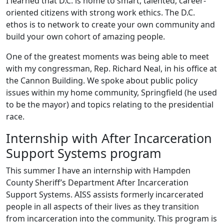
I learned that D.C. is home to smart, talented, career-
oriented citizens with strong work ethics. The D.C.
ethos is to network to create your own community and
build your own cohort of amazing people.
One of the greatest moments was being able to meet
with my congressman, Rep. Richard Neal, in his office at
the Cannon Building. We spoke about public policy
issues within my home community, Springfield (he used
to be the mayor) and topics relating to the presidential
race.
Internship with After Incarceration
Support Systems program
This summer I have an internship with Hampden
County Sheriff’s Department After Incarceration
Support Systems. AISS assists formerly incarcerated
people in all aspects of their lives as they transition
from incarceration into the community. This program is