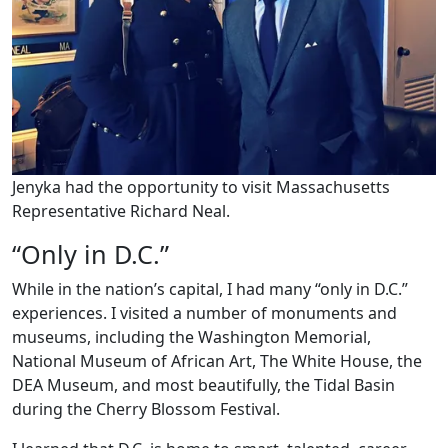
Jenyka had the opportunity to visit Massachusetts
Representative Richard Neal.
“Only in D.C.”
While in the nation’s capital, I had many “only in D.C.”
experiences. I visited a number of monuments and
museums, including the Washington Memorial,
National Museum of African Art, The White House, the
DEA Museum, and most beautifully, the Tidal Basin
during the Cherry Blossom Festival.