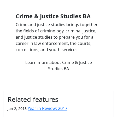
Crime & Justice Studies BA
Crime and justice studies brings together
the fields of criminology, criminal justice,
and justice studies to prepare you for a
career in law enforcement, the courts,
corrections, and youth services.
Learn more
about Crime & Justice
Studies BA
Related features
Year in Review: 2017
Jan 2, 2018