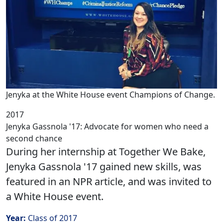
Jenyka at the White House event Champions of Change.
2017
Jenyka Gassnola '17: Advocate for women who need a
second chance
During her internship at Together We Bake,
Jenyka Gassnola '17 gained new skills, was
featured in an NPR article, and was invited to
a White House event.
Year:
Class of 2017