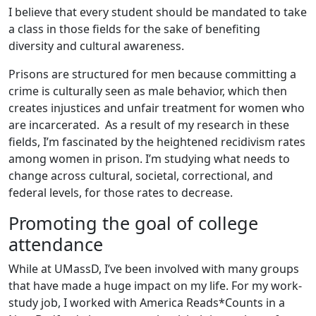
I believe that every student should be mandated to take
a class in those fields for the sake of benefiting
diversity and cultural awareness.
Prisons are structured for men because committing a
crime is culturally seen as male behavior, which then
creates injustices and unfair treatment for women who
are incarcerated. As a result of my research in these
fields, I’m fascinated by the heightened recidivism rates
among women in prison. I’m studying what needs to
change across cultural, societal, correctional, and
federal levels, for those rates to decrease.
Promoting the goal of college
attendance
While at UMassD, I’ve been involved with many groups
that have made a huge impact on my life. For my work-
study job, I worked with America Reads*Counts in a