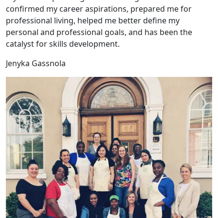
confirmed my career aspirations, prepared me for
professional living, helped me better define my
personal and professional goals, and has been the
catalyst for skills development.
Jenyka Gassnola