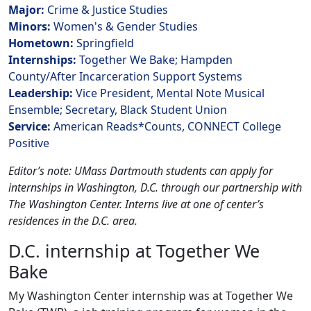
Major:
Crime & Justice Studies
Minors:
Women's & Gender Studies
Hometown:
Springfield
Internships:
Together We Bake; Hampden
County/After Incarceration Support Systems
Leadership:
Vice President, Mental Note Musical
Ensemble; Secretary, Black Student Union
Service:
American Reads*Counts, CONNECT College
Positive
Editor’s note: UMass Dartmouth students can apply for
internships in Washington, D.C. through our partnership with
The Washington Center. Interns live at one of center’s
residences in the D.C. area.
D.C. internship at Together We
Bake
My Washington Center internship was at Together We