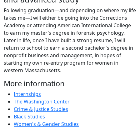
Following graduation—and depending on where my life
takes me—I will either be going into the Corrections
Academy or attending American International College
to earn my master’s degree in forensic psychology.
Later in life, once I have built a strong resume, I will
return to school to earn a second bachelor's degree in
nonprofit business and management, in hopes of
starting my own re-entry program for women in
western Massachusetts.
More information
Internships
The Washington Center
Crime & Justice Studies
Black Studies
Women's & Gender Studies