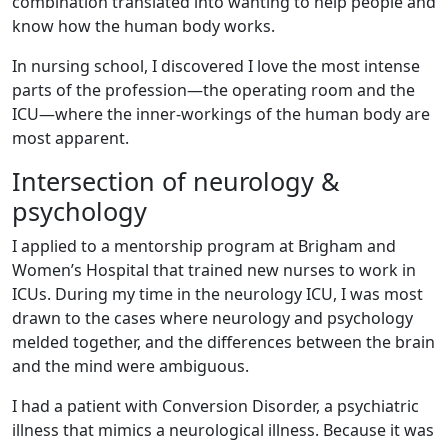
combination translated into wanting to help people and
know how the human body works.
In nursing school, I discovered I love the most intense
parts of the profession—the operating room and the
ICU—where the inner-workings of the human body are
most apparent.
Intersection of neurology &
psychology
I applied to a mentorship program at Brigham and
Women’s Hospital that trained new nurses to work in
ICUs. During my time in the neurology ICU, I was most
drawn to the cases where neurology and psychology
melded together, and the differences between the brain
and the mind were ambiguous.
I had a patient with Conversion Disorder, a psychiatric
illness that mimics a neurological illness. Because it was