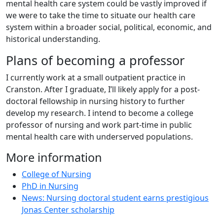
mental health care system could be vastly improved if
we were to take the time to situate our health care
system within a broader social, political, economic, and
historical understanding.
Plans of becoming a professor
I currently work at a small outpatient practice in
Cranston. After I graduate, I’ll likely apply for a post-
doctoral fellowship in nursing history to further
develop my research. I intend to become a college
professor of nursing and work part-time in public
mental health care with underserved populations.
More information
College of Nursing
PhD in Nursing
News: Nursing doctoral student earns prestigious
Jonas Center scholarship