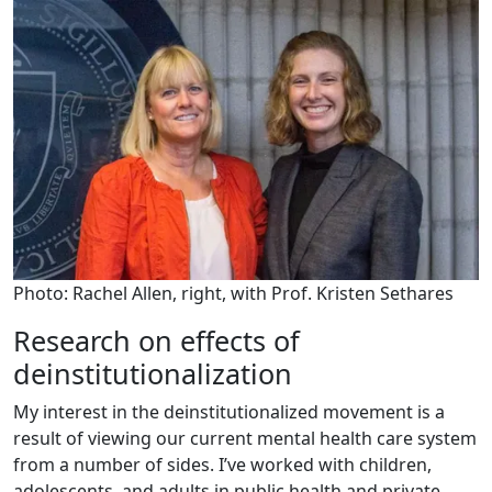
Photo: Rachel Allen, right, with Prof. Kristen Sethares
Research on effects of
deinstitutionalization
My interest in the deinstitutionalized movement is a
result of viewing our current mental health care system
from a number of sides. I’ve worked with children,
adolescents, and adults in public health and private