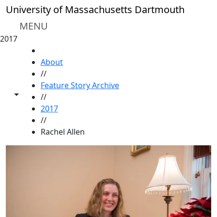
Skip to main content
University of Massachusetts Dartmouth
MENU
2017
HOME
About
//
Feature Story Archive
Toggle share controls
//
2017
//
Rachel Allen