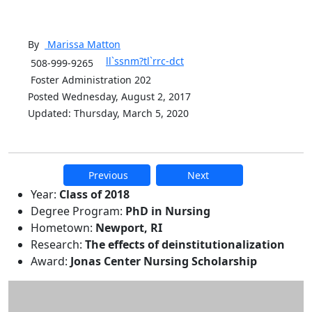
By
Marissa
Matton
ll`ssnm?tl`rrc-dct
508-999-9265
Foster Administration 202
Posted Wednesday, August 2, 2017
Updated: Thursday, March 5, 2020
Previous
Next
Additional information and resource
Year:
Class of 2018
Degree Program:
PhD in Nursing
Hometown:
Newport, RI
Research:
The effects of deinstitutionalization
Award:
Jonas Center Nursing Scholarship