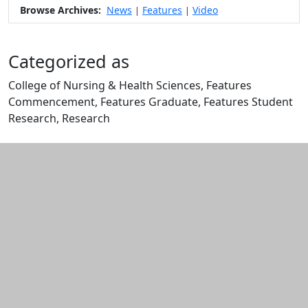
Browse Archives:
News
Features
Video
|
|
Categorized as
College of Nursing & Health Sciences, Features
Commencement, Features Graduate, Features Student
Research, Research
Edit this content