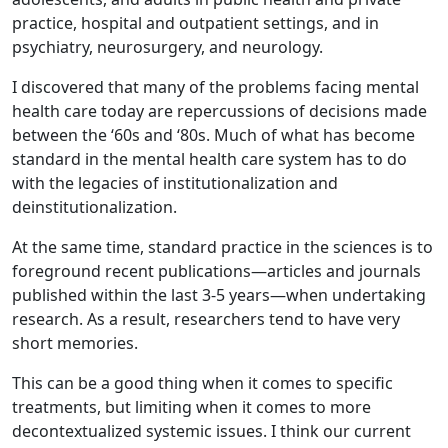
practice, hospital and outpatient settings, and in
psychiatry, neurosurgery, and neurology.
I discovered that many of the problems facing mental
health care today are repercussions of decisions made
between the ‘60s and ‘80s. Much of what has become
standard in the mental health care system has to do
with the legacies of institutionalization and
deinstitutionalization.
At the same time, standard practice in the sciences is to
foreground recent publications—articles and journals
published within the last 3-5 years—when undertaking
research. As a result, researchers tend to have very
short memories.
This can be a good thing when it comes to specific
treatments, but limiting when it comes to more
decontextualized systemic issues. I think our current