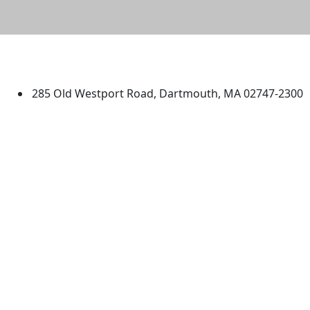
University of Massachusetts
Dartmouth
285 Old Westport Road, Dartmouth, MA 02747-2300
®
Extraordinary is what we do.
Facebook
X (Twitter)
Instagram
TikTok
YouTube
Linked in
Directions
myUMassD