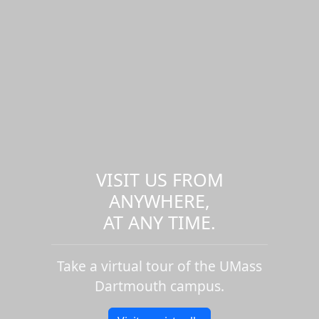
VISIT US FROM
ANYWHERE,
AT ANY TIME.
Take a virtual tour of the UMass
Dartmouth campus.