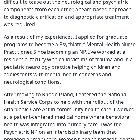
difficult to tease out the neurological and psychiatric
components from each other, a team-based approach
to diagnostic clarification and appropriate treatment
was required.
As a result of my experiences, I applied for graduate
programs to become a Psychiatric-Mental Health Nurse
Practitioner. Since becoming an NP, I’ve worked at a
residential faculty with child victims of trauma and in a
pediatric neurology practice helping children and
adolescents with mental health concerns and
neurological conditions.
After moving to Rhode Island, I entered the National
Health Service Corps to help with the rollout of the
Affordable Care Act in community health care. I worked
at a patient-centered medical home where behavioral
health was integrated into primary care. I was the
Psychiatric NP on an interdisciplinary team that
provided primary care, women’s health services, dental