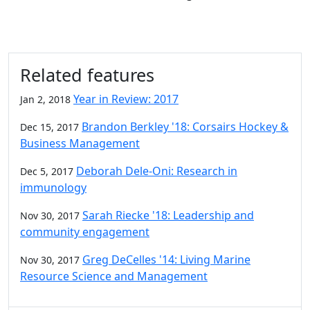
Related features
Year in Review: 2017
Jan 2, 2018
Brandon Berkley '18: Corsairs Hockey &
Dec 15, 2017
Business Management
Deborah Dele-Oni: Research in
Dec 5, 2017
immunology
Sarah Riecke '18: Leadership and
Nov 30, 2017
community engagement
Greg DeCelles '14: Living Marine
Nov 30, 2017
Resource Science and Management