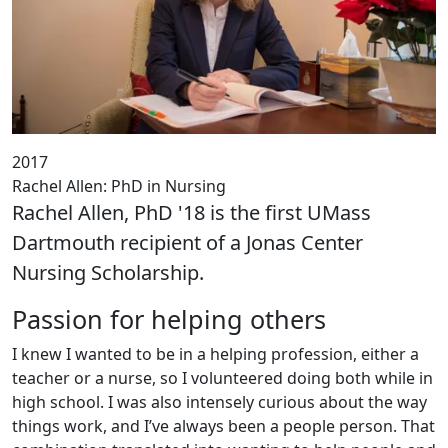
2017
Rachel Allen: PhD in Nursing
Rachel Allen, PhD '18 is the first UMass
Dartmouth recipient of a Jonas Center
Nursing Scholarship.
Passion for helping others
I knew I wanted to be in a helping profession, either a
teacher or a nurse, so I volunteered doing both while in
high school. I was also intensely curious about the way
things work, and I’ve always been a people person. That