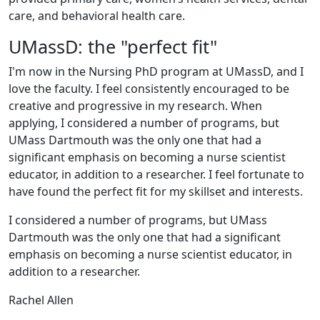
care, and behavioral health care.
UMassD: the "perfect fit"
I'm now in the Nursing PhD program at UMassD, and I
love the faculty. I feel consistently encouraged to be
creative and progressive in my research. When
applying, I considered a number of programs, but
UMass Dartmouth was the only one that had a
significant emphasis on becoming a nurse scientist
educator, in addition to a researcher. I feel fortunate to
have found the perfect fit for my skillset and interests.
I considered a number of programs, but UMass
Dartmouth was the only one that had a significant
emphasis on becoming a nurse scientist educator, in
addition to a researcher.
Rachel Allen