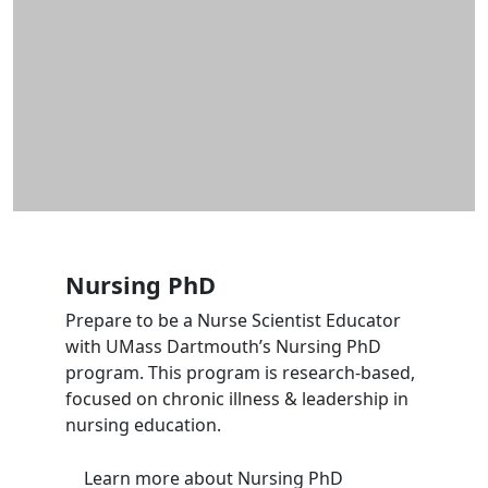
Nursing PhD
Prepare to be a Nurse Scientist Educator
with UMass Dartmouth’s Nursing PhD
program. This program is research-based,
focused on chronic illness & leadership in
nursing education.
Learn more
about Nursing PhD