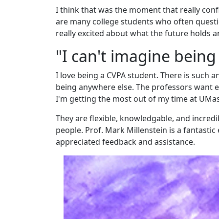
I think that was the moment that really conf
are many college students who often questio
really excited about what the future holds 
"I can't imagine bein
I love being a CVPA student. There is such 
being anywhere else. The professors want e
I'm getting the most out of my time at UMas
They are flexible, knowledgable, and incredi
people. Prof. Mark Millenstein is a fantasti
appreciated feedback and assistance.