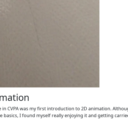
imation
in CVPA was my first introduction to 2D animation. Althoug
basics, I found myself really enjoying it and getting carrie