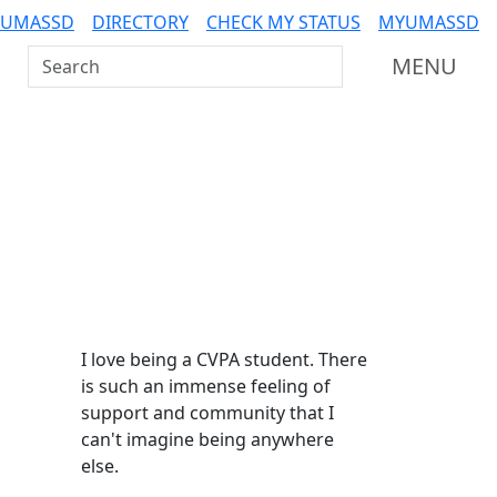
 UMASSD
DIRECTORY
CHECK MY STATUS
MYUMASSD
Search UMass Dartmouth
MENU
Additional information a
I love being a CVPA student. There
is such an immense feeling of
support and community that I
can't imagine being anywhere
else.