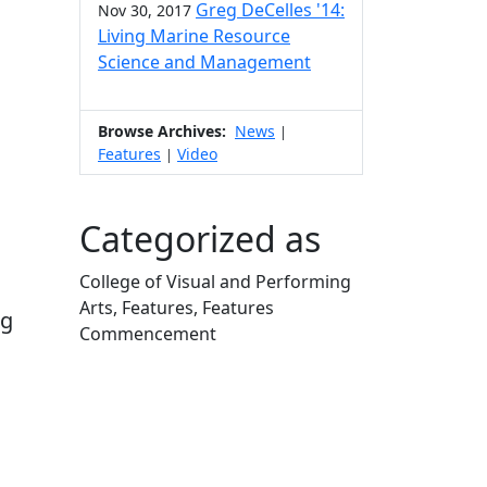
Greg DeCelles '14:
Nov 30, 2017
Living Marine Resource
Science and Management
Browse Archives:
News
|
Features
Video
|
Categorized as
College of Visual and Performing
Arts, Features, Features
ng
Commencement
Edit this content