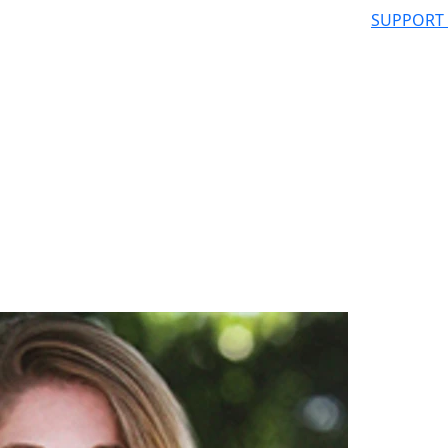
SUPPORT