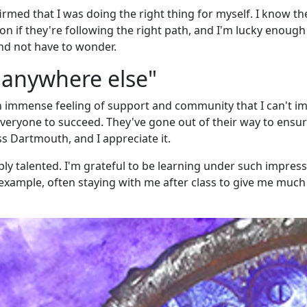
irmed that I was doing the right thing for myself. I know th
n if they're following the right path, and I'm lucky enough
and not have to wonder.
g anywhere else"
an immense feeling of support and community that I can't i
veryone to succeed. They've gone out of their way to ensur
s Dartmouth, and I appreciate it.
bly talented. I'm grateful to be learning under such impress
c example, often staying with me after class to give me much