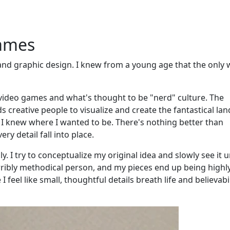
games
 and graphic design. I knew from a young age that the only 
 video games and what's thought to be "nerd" culture. The
 creative people to visualize and create the fantastical la
 I knew where I wanted to be. There's nothing better than
ry detail fall into place.
. I try to conceptualize my original idea and slowly see it 
ribly methodical person, and my pieces end up being highl
feel like small, thoughtful details breath life and believabil