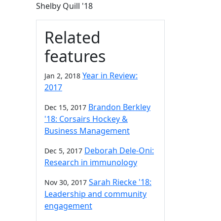
Shelby Quill '18
Related
features
Year in Review:
Jan 2, 2018
2017
Brandon Berkley
Dec 15, 2017
'18: Corsairs Hockey &
Business Management
Deborah Dele-Oni:
Dec 5, 2017
Research in immunology
Sarah Riecke '18:
Nov 30, 2017
Leadership and community
engagement