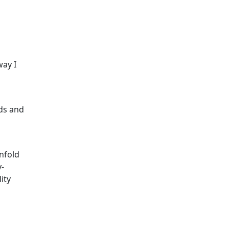
way I
nds and
unfold
y-
ity