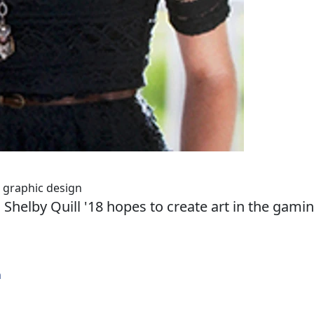
d graphic design
 Shelby Quill '18 hopes to create art in the gami
n