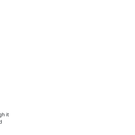
h it
d