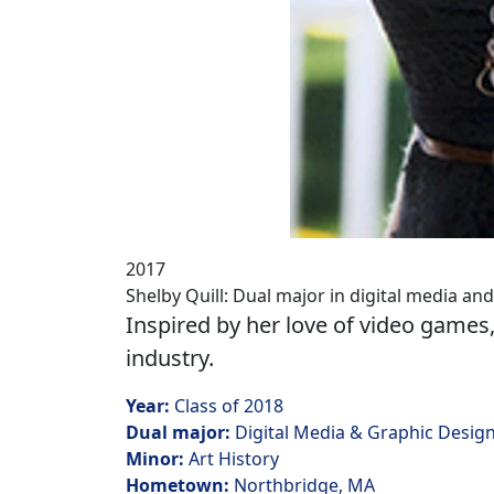
2017
Shelby Quill: Dual major in digital media an
Inspired by her love of video games,
industry.
Year:
Class of 2018
Dual major:
Digital Media & Graphic Desig
Minor:
Art History
Hometown:
Northbridge, MA