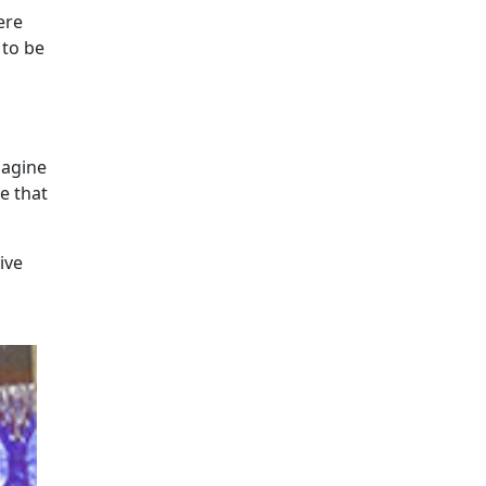
ere
 to be
magine
e that
ive