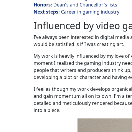
Honors:
Dean's and Chancellor's lists
Next steps:
Career in gaming industry
Influenced by video 
I’ve always been interested in digital media
would be satisfied is if I was creating art.
My work is heavily influenced by my love of
moment I realized the gaming industry needs
people that writers and producers think up,
developing a plot or character and having eve
I feel as though my work develops organically
and gain momentum all on its own. I'm a ter
detailed and meticulously rendered because I 
into a piece.