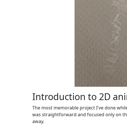
Introduction to 2D an
The most memorable project I've done while 
was straightforward and focused only on the 
away.