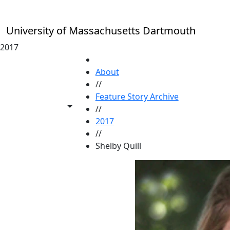
Skip to main content
University of Massachusetts Dartmouth
2017
HOME
About
//
Feature Story Archive
Toggle share controls
//
2017
//
Shelby Quill