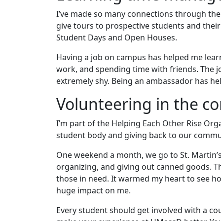
I’ve made so many connections through the 
give tours to prospective students and their
Student Days and Open Houses.
Having a job on campus has helped me lear
work, and spending time with friends. The jo
extremely shy. Being an ambassador has he
Volunteering in the 
I’m part of the Helping Each Other Rise O
student body and giving back to our commu
One weekend a month, we go to St. Martin’s
organizing, and giving out canned goods. The
those in need. It warmed my heart to see h
huge impact on me.
Every student should get involved with a co