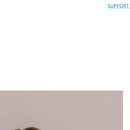
SUPPORT