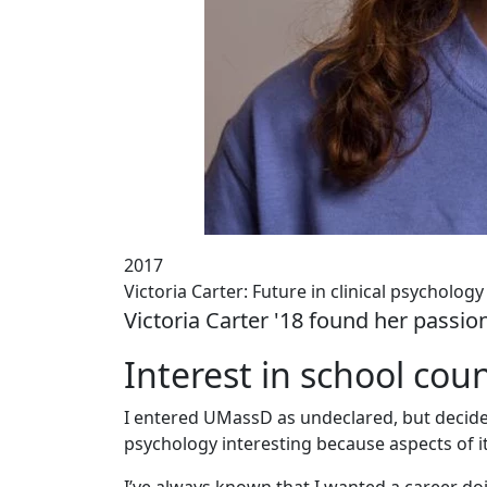
2017
Victoria Carter: Future in clinical psychology
Victoria Carter '18 found her passio
Interest in school cou
I entered UMassD as undeclared, but decided 
psychology interesting because aspects of it 