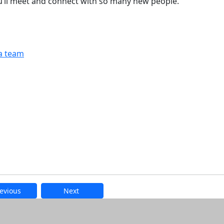
u’ll meet and connect with so many new people.
a team
evious
Next