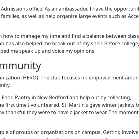
Admissions office. As an ambassador, I have the opportunit
 families, as well as help organize large events such as Acc
n how to manage my time and find a balance between class
b has also helped me break out of my shell. Before college,
lped me speak up and voice my opinions.
community
rganization (HERO). The club focuses on empowerment amon
nity.
 Food Pantry in New Bedford and help out by collecting,
 first time I volunteered, St. Martin’s gave winter jackets t
ow thankful they were to have a jacket to wear. The moment
uple of groups or organizations on campus. Getting involved