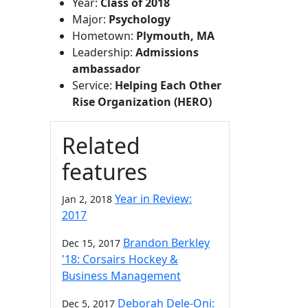
Year:
Class of 2018
Major:
Psychology
Hometown:
Plymouth, MA
Leadership:
Admissions
ambassador
Service:
Helping Each Other
Rise Organization (HERO)
Related
features
Year in Review:
Jan 2, 2018
2017
Brandon Berkley
Dec 15, 2017
'18: Corsairs Hockey &
Business Management
Deborah Dele-Oni:
Dec 5, 2017