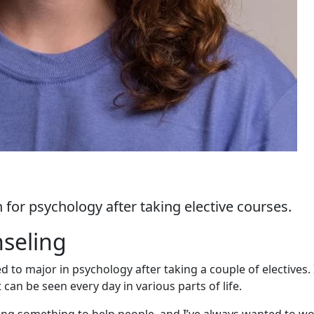
n for psychology after taking elective courses.
nseling
to major in psychology after taking a couple of electives. 
can be seen every day in various parts of life.