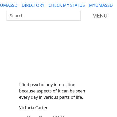
 UMASSD
DIRECTORY
CHECK MY STATUS
MYUMASSD
Search UMass Dartmouth
MENU
Additional information a
I find psychology interesting
because aspects of it can be seen
every day in various parts of life.
Victoria Carter