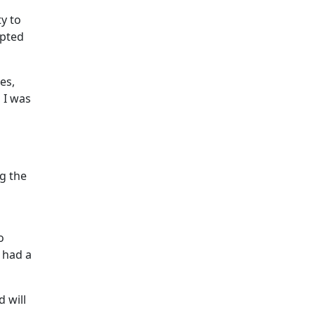
y to
epted
es,
 I was
g the
o
 had a
 will