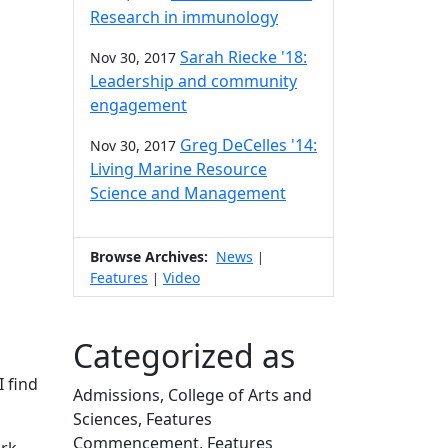
Research in immunology
Sarah Riecke '18:
Nov 30, 2017
Leadership and community
engagement
Greg DeCelles '14:
Nov 30, 2017
Living Marine Resource
Science and Management
Browse Archives:
News
|
Features
Video
|
Categorized as
I find
Admissions, College of Arts and
Sciences, Features
Commencement, Features