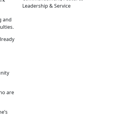
ork
Leadership & Service
Edit this content
ng and
lties.
already
nity
ho are
he’s