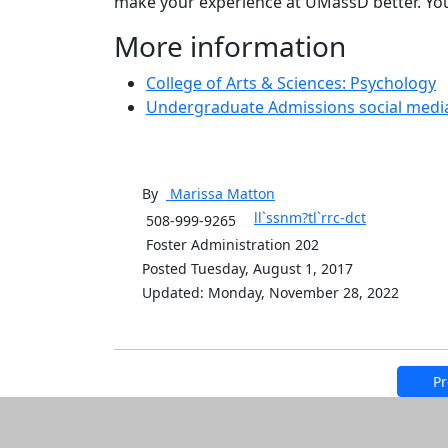
make your experience at UMassD better. Yo
More information
College of Arts & Sciences: Psychology
Undergraduate Admissions social medi
By
Marissa
Matton
ll`ssnm?tl`rrc-dct
508-999-9265
Foster Administration 202
Posted Tuesday, August 1, 2017
Updated: Monday, November 28, 2022
Pr