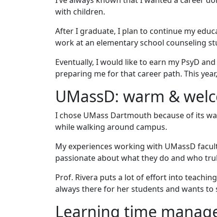
I’ve always known that I wanted a career do
with children.
After I graduate, I plan to continue my edu
work at an elementary school counseling stud
Eventually, I would like to earn my PsyD an
preparing me for that career path. This year,
UMassD: warm & wel
I chose UMass Dartmouth because of its w
while walking around campus.
My experiences working with UMassD facult
passionate about what they do and who trul
Prof. Rivera puts a lot of effort into teachi
always there for her students and wants to
Learning time mana