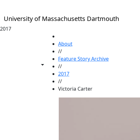
Skip to main content
University of Massachusetts Dartmouth
2017
HOME
About
//
Feature Story Archive
Toggle share controls
//
2017
//
Victoria Carter