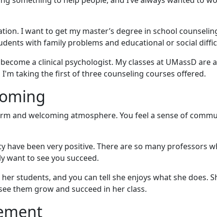
ing something to help people, and I’ve always wanted to w
cation. I want to get my master’s degree in school counseli
ents with family problems and educational or social difficu
d become a clinical psychologist. My classes at UMassD are 
 I'm taking the first of three counseling courses offered.
coming
arm and welcoming atmosphere. You feel a sense of commu
y have been very positive. There are so many professors w
y want to see you succeed.
ng her students, and you can tell she enjoys what she does. S
 see them grow and succeed in her class.
gement