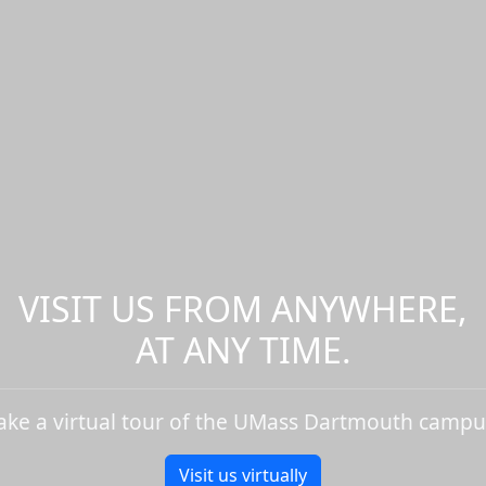
VISIT US FROM ANYWHERE,
AT ANY TIME.
ake a virtual tour of the UMass Dartmouth campu
Visit us virtually