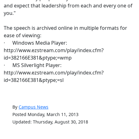
and expect that leadership from each and every one of
you."
The speech is archived online in multiple formats for
ease of viewing:
· Windows Media Player:
http://www.ezstream.com/play/index.cfm?
id=382166E381&ptype;=wmp
· MS Silverlight Player:
http://www.ezstream.com/play/index.cfm?
id=382166E381&ptype;=sl
By
Campus News
Posted Monday, March 11, 2013
Updated: Thursday, August 30, 2018