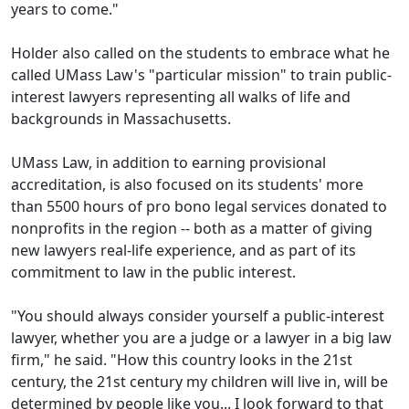
years to come."
Holder also called on the students to embrace what he
called UMass Law's "particular mission" to train public-
interest lawyers representing all walks of life and
backgrounds in Massachusetts.
UMass Law, in addition to earning provisional
accreditation, is also focused on its students' more
than 5500 hours of pro bono legal services donated to
nonprofits in the region -- both as a matter of giving
new lawyers real-life experience, and as part of its
commitment to law in the public interest.
"You should always consider yourself a public-interest
lawyer, whether you are a judge or a lawyer in a big law
firm," he said. "How this country looks in the 21st
century, the 21st century my children will live in, will be
determined by people like you... I look forward to that