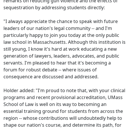
remarks on reducing gun violence and the effects of
sequestration by addressing students directly:
"I always appreciate the chance to speak with future
leaders of our nation's legal community -- and I'm
particularly happy to join you today at the only public
law school in Massachusetts. Although this institution is
still young, I know it's hard at work educating a new
generation of lawyers, leaders, advocates, and public
servants. I'm pleased to hear that it's becoming a
forum for robust debate -- where issues of
consequence are discussed and addressed.
Holder added: "I'm proud to note that, with your clinical
programs and recent provisional accreditation, UMass
School of Law is well on its way to becoming an
essential training ground for students from across the
region -- whose contributions will undoubtedly help to
shape our nation's course, and determine its path, for