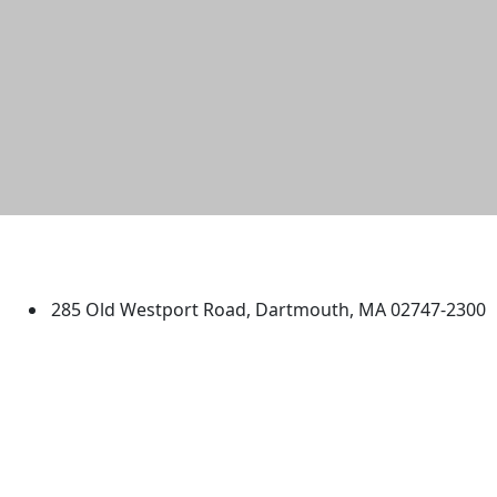
University of Massachusetts
Dartmouth
285 Old Westport Road, Dartmouth, MA 02747-2300
®
Extraordinary is what we do.
Facebook
X (Twitter)
Instagram
TikTok
YouTube