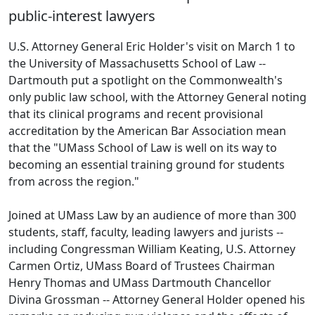
public-interest lawyers
U.S. Attorney General Eric Holder's visit on March 1 to
the University of Massachusetts School of Law --
Dartmouth put a spotlight on the Commonwealth's
only public law school, with the Attorney General noting
that its clinical programs and recent provisional
accreditation by the American Bar Association mean
that the "UMass School of Law is well on its way to
becoming an essential training ground for students
from across the region."
Joined at UMass Law by an audience of more than 300
students, staff, faculty, leading lawyers and jurists --
including Congressman William Keating, U.S. Attorney
Carmen Ortiz, UMass Board of Trustees Chairman
Henry Thomas and UMass Dartmouth Chancellor
Divina Grossman -- Attorney General Holder opened his