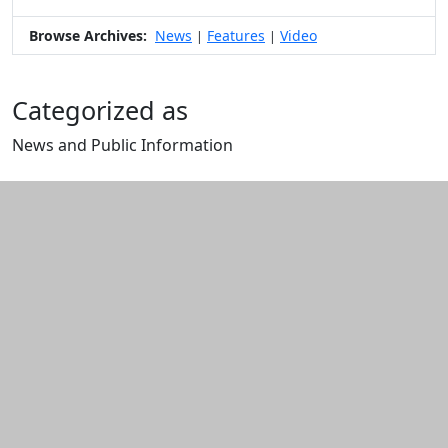
Browse Archives:
News
Features
Video
|
|
Categorized as
News and Public Information
Edit this content