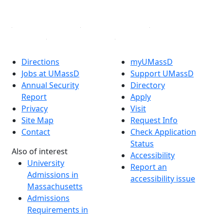
Linked in
Directions
myUMassD
Jobs at UMassD
Support UMassD
Annual Security
Directory
Report
Apply
Privacy
Visit
Site Map
Request Info
Contact
Check Application
Status
Also of interest
Accessibility
University
Report an
Admissions in
accessibility issue
Massachusetts
Admissions
Requirements in