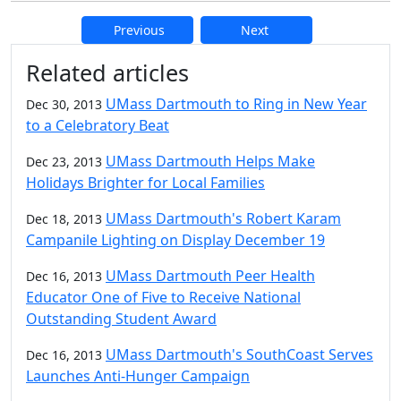
Previous
Next
Additional information and resource
Related articles
UMass Dartmouth to Ring in New Year
Dec 30, 2013
to a Celebratory Beat
UMass Dartmouth Helps Make
Dec 23, 2013
Holidays Brighter for Local Families
UMass Dartmouth's Robert Karam
Dec 18, 2013
Campanile Lighting on Display December 19
UMass Dartmouth Peer Health
Dec 16, 2013
Educator One of Five to Receive National
Outstanding Student Award
UMass Dartmouth's SouthCoast Serves
Dec 16, 2013
Launches Anti-Hunger Campaign