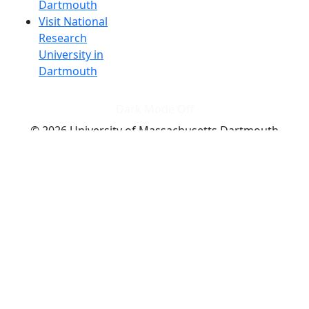
Dartmouth
Visit National
Research
University in
Dartmouth
Dark Mode Off
© 2026 University of Massachusetts Dartmouth
4
+
t
Alumni - Home
Alumni
Athletics
Features, Black History
Gallery, Campus Gallery
Gallery, Campus Gallery
Departments, Center for Portuguese Studies
Departments, Chancellors Office
Charlton College of Business, CCB