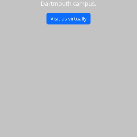
Dartmouth campus.
Visit us virtually