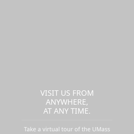
VISIT US FROM
ANYWHERE,
AT ANY TIME.
Take a virtual tour of the UMass