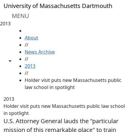
Skip to main content
University of Massachusetts Dartmouth
MENU
2013
HOME
About
//
News Archive
//
Toggle share controls
2013
//
Holder visit puts new Massachusetts public
law school in spotlight
2013
Holder visit puts new Massachusetts public law school
in spotlight
U.S. Attorney General lauds the "particular
mission of this remarkable place" to train